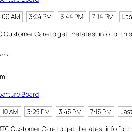
:09 AM
3:24 PM
3:44 PM
7:14 PM
Las
 Customer Care to get the latest info for this
akkam
am
parture Board
:10 AM
3:25 PM
3:45 PM
7:15 PM
Las
TC Customer Care to get the latest info for th