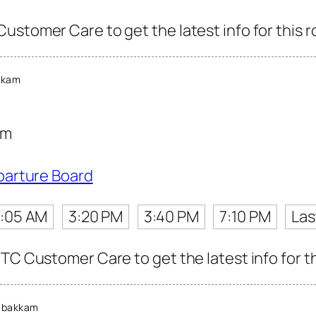
ustomer Care to get the latest info for this r
kkam
am
parture Board
:05 AM
3:20 PM
3:40 PM
7:10 PM
Las
TC Customer Care to get the latest info for th
mbakkam