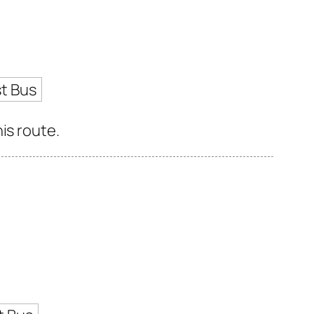
t Bus
is route.