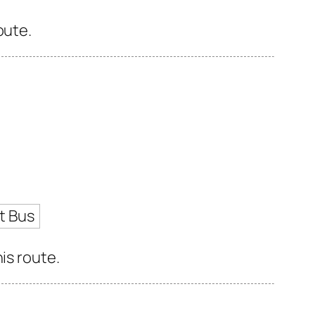
oute.
t Bus
is route.