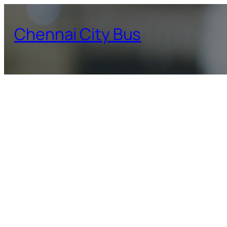
Skip
to
Chennai City Bus
content