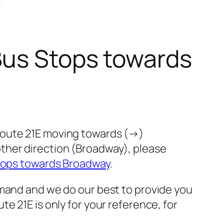
Bus Stops towards
route 21E moving towards (→)
ther direction (Broadway), please
tops towards Broadway
.
emand and we do our best to provide you
e 21E is only for your reference, for