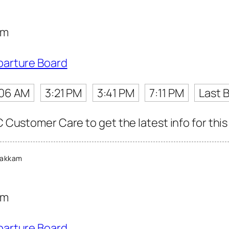
am
parture Board
:06 AM
3:21 PM
3:41 PM
7:11 PM
Last 
C Customer Care to get the latest info for this
bakkam
am
parture Board