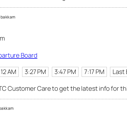
mbakkam
am
parture Board
:12 AM
3:27 PM
3:47 PM
7:17 PM
Last
C Customer Care to get the latest info for thi
bakkam