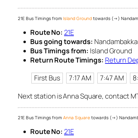
21E Bus Timings from
Island Ground
towards (→) Nanda
Route No:
21E
Bus going towards:
Nandambakk
Bus Timings from:
Island Ground
Return Route Timings:
Return De
First Bus
7:17 AM
7:47 AM
8
Next station is Anna Square, contact MT
21E Bus Timings from
Anna Square
towards (→) Nandam
Route No:
21E