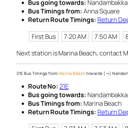
Bus going towards:
Nandambakk
Bus Timings from:
Anna Square
Return Route Timings:
Return De
First Bus
7:20 AM
7:50 AM
Next station is Marina Beach, contact M
21E Bus Timings from
Marina Beach
towards (→) Nanda
Route No:
21E
Bus going towards:
Nandambakk
Bus Timings from:
Marina Beach
Return Route Timings:
Return De