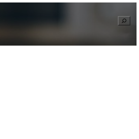
Searc