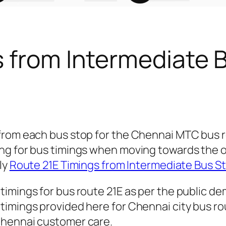
s from Intermediate 
 from each bus stop for the Chennai MTC bus 
ng for bus timings when moving towards the o
ly
Route 21E Timings from Intermediate Bus S
timings for bus route 21E as per the public d
imings provided here for Chennai city bus rout
Chennai customer care.