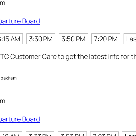
am
parture Board
8:15 AM
3:30 PM
3:50 PM
7:20 PM
Las
TC Customer Care to get the latest info for th
mbakkam
am
parture Board