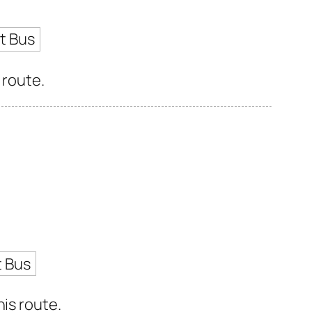
t Bus
 route.
t Bus
is route.