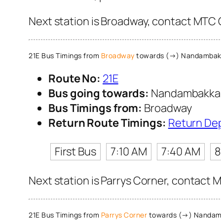
Next station is Broadway, contact MTC C
21E Bus Timings from
Broadway
towards (→) Nandamba
Route No:
21E
Bus going towards:
Nandambakk
Bus Timings from:
Broadway
Return Route Timings:
Return De
First Bus
7:10 AM
7:40 AM
8
Next station is Parrys Corner, contact M
21E Bus Timings from
Parrys Corner
towards (→) Nanda