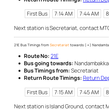
First Bus
7:14 AM
7:44 AM
8
Next station is Secretariat, contact MTC
21E Bus Timings from
Secretariat
towards (→) Nandamb
Route No:
21E
Bus going towards:
Nandambakk
Bus Timings from:
Secretariat
Return Route Timings:
Return De
First Bus
7:15 AM
7:45 AM
8
Next station is Island Ground, contact M