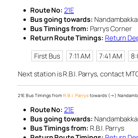
Route No:
21E
Bus going towards:
Nandambakk
Bus Timings from:
Parrys Corner
Return Route Timings:
Return De
First Bus
7:11 AM
7:41 AM
8
Next station is R.B.I. Parrys, contact MT
21E Bus Timings from
R.B.I. Parrys
towards (→) Nandam
Route No:
21E
Bus going towards:
Nandambakk
Bus Timings from:
R.B.I. Parrys
Return Route Timings:
Return De