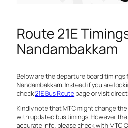
Route 21E Timing
Nandambakkam
Below are the departure board timings
Nandambakkam. Instead if you are looki
check
21E Bus Route
page or visit direct
Kindly note that MTC might change the 
with updated bus timings. However the t
accurate info, please check with MTC 