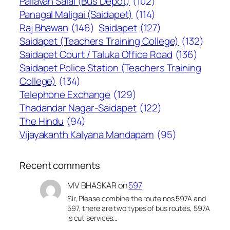
Pallavan Salai (Bus Depot)
(102)
Panagal Maligai (Saidapet)
(114)
Raj Bhawan
(146)
Saidapet
(127)
Saidapet (Teachers Training College)
(132)
Saidapet Court / Taluka Office Road
(136)
Saidapet Police Station (Teachers Training
College)
(134)
Telephone Exchange
(129)
Thadandar Nagar-Saidapet
(122)
The Hindu
(94)
Vijayakanth Kalyana Mandapam
(95)
Recent comments
MV BHASKAR
on
597
Sir, Please combine the route nos 597A and
597, there are two types of bus routes, 597A
is cut services…