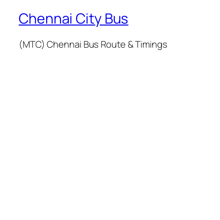
Chennai City Bus
(MTC) Chennai Bus Route & Timings