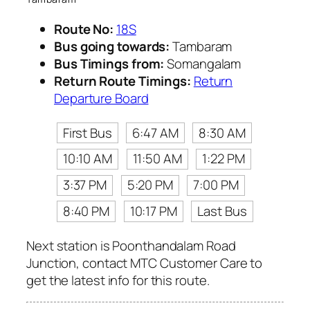
Route No:
18S
Bus going towards:
Tambaram
Bus Timings from:
Somangalam
Return Route Timings:
Return
Departure Board
First Bus
6:47 AM
8:30 AM
10:10 AM
11:50 AM
1:22 PM
3:37 PM
5:20 PM
7:00 PM
8:40 PM
10:17 PM
Last Bus
Next station is Poonthandalam Road
Junction, contact MTC Customer Care to
get the latest info for this route.