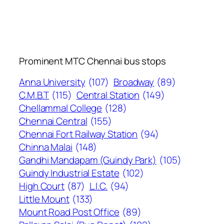
Prominent MTC Chennai bus stops
Anna University
(107)
Broadway
(89)
C.M.B.T
(115)
Central Station
(149)
Chellammal College
(128)
Chennai Central
(155)
Chennai Fort Railway Station
(94)
Chinna Malai
(148)
Gandhi Mandapam (Guindy Park)
(105)
Guindy Industrial Estate
(102)
High Court
(87)
L.I.C.
(94)
Little Mount
(133)
Mount Road Post Office
(89)