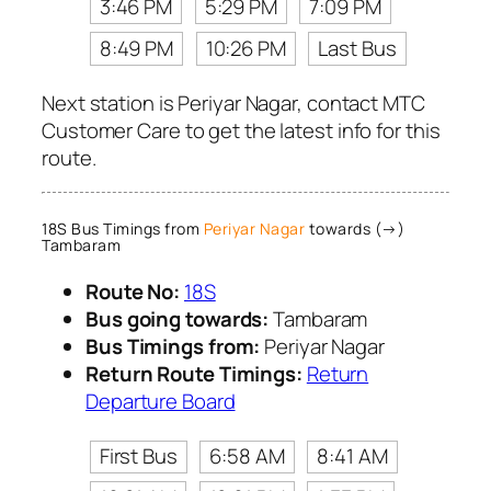
3:46 PM
5:29 PM
7:09 PM
8:49 PM
10:26 PM
Last Bus
Next station is Periyar Nagar, contact MTC
Customer Care to get the latest info for this
route.
18S Bus Timings from
Periyar Nagar
towards (→)
Tambaram
Route No:
18S
Bus going towards:
Tambaram
Bus Timings from:
Periyar Nagar
Return Route Timings:
Return
Departure Board
First Bus
6:58 AM
8:41 AM