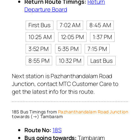
Return Route Timings:
Return
Departure Board
First Bus
7:02 AM
8:45 AM
10:25 AM
12:05 PM
1:37 PM
3:52 PM
5:35 PM
7:15 PM
8:55 PM
10:32 PM
Last Bus
Next station is Pazhanthandalam Road
Junction, contact MTC Customer Care to
get the latest info for this route.
18S Bus Timings from
Pazhanthandalam Road Junction
towards (→) Tambaram
Route No:
18S
Bus going towards:
Tambaram