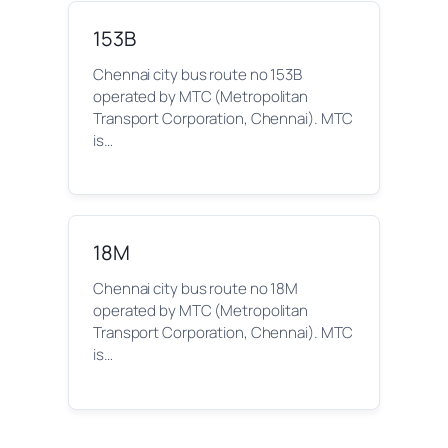
153B
Chennai city bus route no 153B
operated by MTC (Metropolitan
Transport Corporation, Chennai). MTC
is…
18M
Chennai city bus route no 18M
operated by MTC (Metropolitan
Transport Corporation, Chennai). MTC
is…