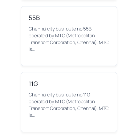
55B
Chennai city bus route no 55B
operated by MTC (Metropolitan
Transport Corporation, Chennai). MTC
is…
11G
Chennai city bus route no 11G
operated by MTC (Metropolitan
Transport Corporation, Chennai). MTC
is…