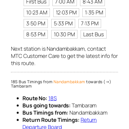
First Bus
7:00 AM
8:43 AM
10:23 AM
12:03 PM
1:35 PM
3:50 PM
5:33 PM
7:13 PM
8:53 PM
10:30 PM
Last Bus
Next station is Nandambakkam, contact
MTC Customer Care to get the latest info for
this route.
18S Bus Timings from
Nandambakkam
towards (→)
Tambaram
Route No:
18S
Bus going towards:
Tambaram
Bus Timings from:
Nandambakkam
Return Route Timings:
Return
Departure Board