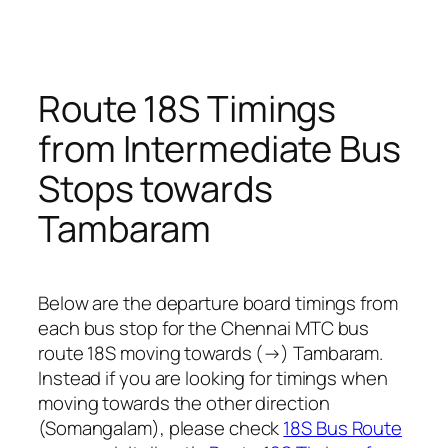
Route 18S Timings
from Intermediate Bus
Stops towards
Tambaram
Below are the departure board timings from
each bus stop for the Chennai MTC bus
route 18S moving towards (→) Tambaram.
Instead if you are looking for timings when
moving towards the other direction
(Somangalam), please check
18S Bus Route