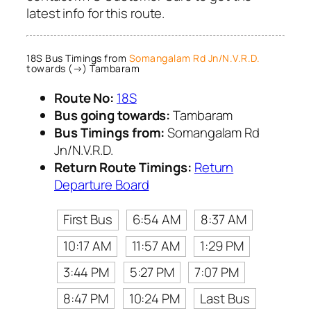
latest info for this route.
18S Bus Timings from
Somangalam Rd Jn/N.V.R.D.
towards (→) Tambaram
Route No:
18S
Bus going towards:
Tambaram
Bus Timings from:
Somangalam Rd
Jn/N.V.R.D.
Return Route Timings:
Return
Departure Board
First Bus
6:54 AM
8:37 AM
10:17 AM
11:57 AM
1:29 PM
3:44 PM
5:27 PM
7:07 PM
8:47 PM
10:24 PM
Last Bus