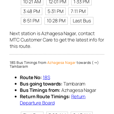
10:21 AM
12:01 PM
1:33 PM
3:48 PM
5:31 PM
7:11 PM
8:51 PM
10:28 PM
Last Bus
Next station is Azhagesa Nagar, contact
MTC Customer Care to get the latest info for
this route.
18S Bus Timings from
Azhagesa Nagar
towards (→)
Tambaram
Route No:
18S
Bus going towards:
Tambaram
Bus Timings from:
Azhagesa Nagar
Return Route Timings:
Return
Departure Board