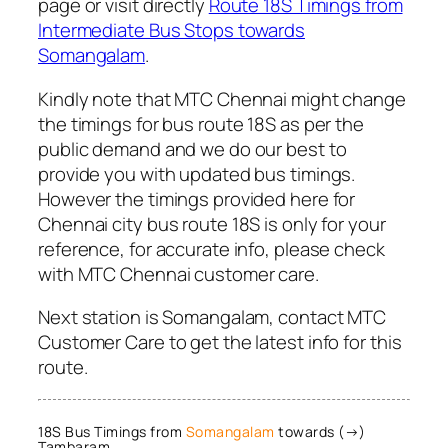
page or visit directly
Route 18S Timings from
Intermediate Bus Stops towards
Somangalam
.
Kindly note that MTC Chennai might change
the timings for bus route 18S as per the
public demand and we do our best to
provide you with updated bus timings.
However the timings provided here for
Chennai city bus route 18S is only for your
reference, for accurate info, please check
with MTC Chennai customer care.
Next station is Somangalam, contact MTC
Customer Care to get the latest info for this
route.
18S Bus Timings from
Somangalam
towards (→)
Tambaram