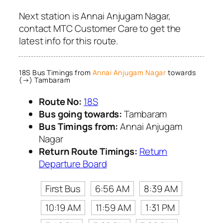
Next station is Annai Anjugam Nagar,
contact MTC Customer Care to get the
latest info for this route.
18S Bus Timings from
Annai Anjugam Nagar
towards
(→) Tambaram
Route No:
18S
Bus going towards:
Tambaram
Bus Timings from:
Annai Anjugam
Nagar
Return Route Timings:
Return
Departure Board
First Bus
6:56 AM
8:39 AM
10:19 AM
11:59 AM
1:31 PM