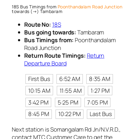
18S Bus Timings from
Poonthandalam Road Junction
towards (→) Tambaram
Route No:
18S
Bus going towards:
Tambaram
Bus Timings from:
Poonthandalam
Road Junction
Return Route Timings:
Return
Departure Board
First Bus
6:52 AM
8:35 AM
10:15 AM
11:55 AM
1:27 PM
3:42 PM
5:25 PM
7:05 PM
8:45 PM
10:22 PM
Last Bus
Next station is Somangalam Rd Jn/N.V.R.D.,
contact MTC Customer Care to get the