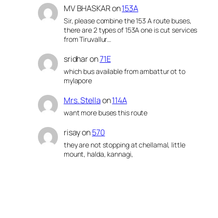
MV BHASKAR
on
153A
Sir, please combine the 153 A route buses,
there are 2 types of 153A one is cut services
from Tiruvallur…
sridhar
on
71E
which bus available from ambattur ot to
mylapore
Mrs. Stella
on
114A
want more buses this route
risay
on
570
they are not stopping at chellamal, little
mount, halda, kannagi,