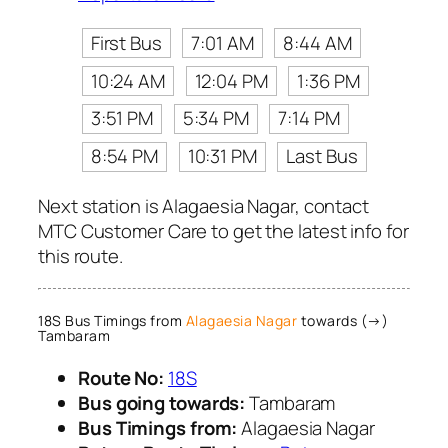
First Bus
7:01 AM
8:44 AM
10:24 AM
12:04 PM
1:36 PM
3:51 PM
5:34 PM
7:14 PM
8:54 PM
10:31 PM
Last Bus
Next station is Alagaesia Nagar, contact
MTC Customer Care to get the latest info for
this route.
18S Bus Timings from
Alagaesia Nagar
towards (→)
Tambaram
Route No:
18S
Bus going towards:
Tambaram
Bus Timings from:
Alagaesia Nagar