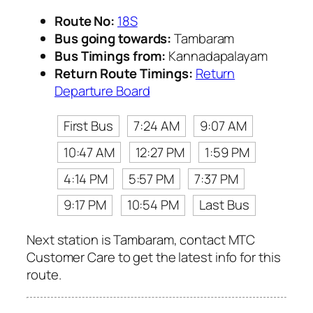
Route No:
18S
Bus going towards:
Tambaram
Bus Timings from:
Kannadapalayam
Return Route Timings:
Return
Departure Board
First Bus
7:24 AM
9:07 AM
10:47 AM
12:27 PM
1:59 PM
4:14 PM
5:57 PM
7:37 PM
9:17 PM
10:54 PM
Last Bus
Next station is Tambaram, contact MTC
Customer Care to get the latest info for this
route.