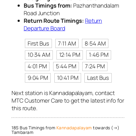
Bus Timings from:
Pazhanthandalam
Road Junction
Return Route Timings:
Return
Departure Board
First Bus
7:11 AM
8:54 AM
10:34 AM
12:14 PM
1:46 PM
4:01 PM
5:44 PM
7:24 PM
9:04 PM
10:41 PM
Last Bus
Next station is Kannadapalayam, contact
MTC Customer Care to get the latest info for
this route.
18S Bus Timings from
Kannadapalayam
towards (→)
Tambaram