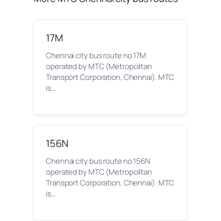
17M
Chennai city bus route no 17M
operated by MTC (Metropolitan
Transport Corporation, Chennai). MTC
is…
156N
Chennai city bus route no 156N
operated by MTC (Metropolitan
Transport Corporation, Chennai). MTC
is…