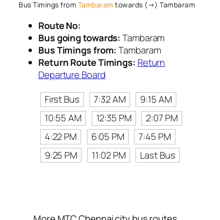
Bus Timings from
Tambaram
towards (→) Tambaram
Route No:
Bus going towards:
Tambaram
Bus Timings from:
Tambaram
Return Route Timings:
Return
Departure Board
First Bus
7:32 AM
9:15 AM
10:55 AM
12:35 PM
2:07 PM
4:22 PM
6:05 PM
7:45 PM
9:25 PM
11:02 PM
Last Bus
More MTC Chennai city bus routes