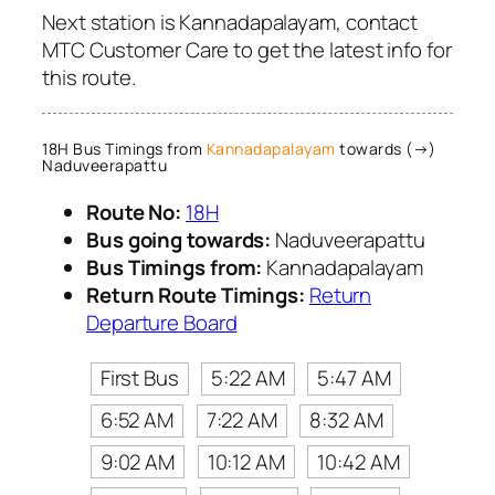
Next station is Kannadapalayam, contact
MTC Customer Care to get the latest info for
this route.
18H Bus Timings from
Kannadapalayam
towards (→)
Naduveerapattu
Route No:
18H
Bus going towards:
Naduveerapattu
Bus Timings from:
Kannadapalayam
Return Route Timings:
Return
Departure Board
First Bus
5:22 AM
5:47 AM
6:52 AM
7:22 AM
8:32 AM
9:02 AM
10:12 AM
10:42 AM