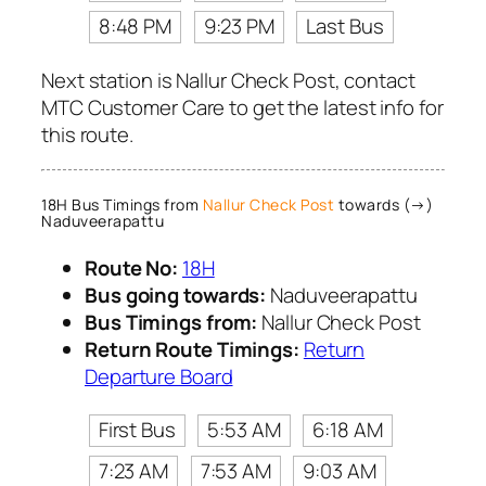
8:48 PM
9:23 PM
Last Bus
Next station is Nallur Check Post, contact
MTC Customer Care to get the latest info for
this route.
18H Bus Timings from
Nallur Check Post
towards (→)
Naduveerapattu
Route No:
18H
Bus going towards:
Naduveerapattu
Bus Timings from:
Nallur Check Post
Return Route Timings:
Return
Departure Board
First Bus
5:53 AM
6:18 AM
7:23 AM
7:53 AM
9:03 AM