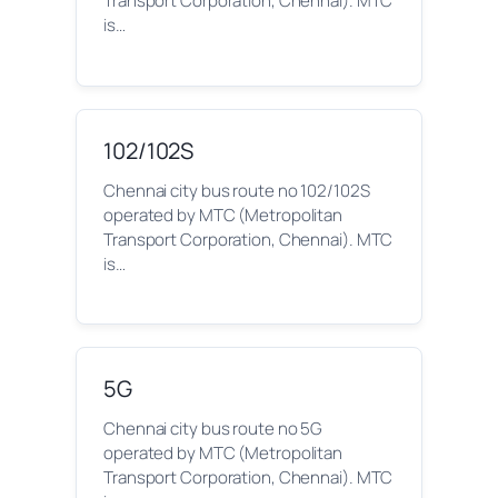
Transport Corporation, Chennai). MTC
is…
102/102S
Chennai city bus route no 102/102S
operated by MTC (Metropolitan
Transport Corporation, Chennai). MTC
is…
5G
Chennai city bus route no 5G
operated by MTC (Metropolitan
Transport Corporation, Chennai). MTC