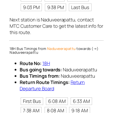
9:03 PM
9:38 PM
Last Bus
Next station is Naduveerapattu, contact
MTC Customer Care to get the latest info for
this route.
18H Bus Timings from
Naduveerapattu
towards (→)
Naduveerapattu
Route No:
18H
Bus going towards:
Naduveerapattu
Bus Timings from:
Naduveerapattu
Return Route Timings:
Return
Departure Board
First Bus
6:08 AM
6:33 AM
7:38 AM
8:08 AM
9:18 AM