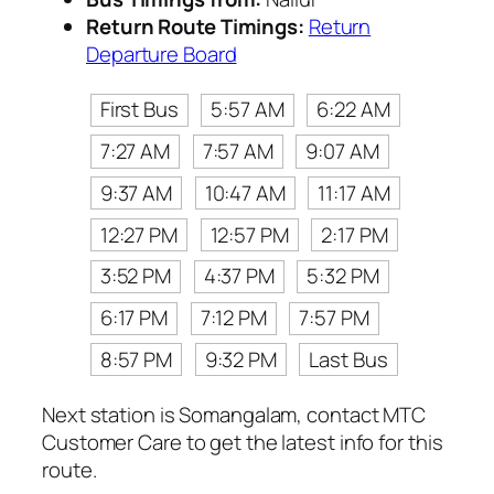
Return Route Timings:
Return
Departure Board
First Bus
5:57 AM
6:22 AM
7:27 AM
7:57 AM
9:07 AM
9:37 AM
10:47 AM
11:17 AM
12:27 PM
12:57 PM
2:17 PM
3:52 PM
4:37 PM
5:32 PM
6:17 PM
7:12 PM
7:57 PM
8:57 PM
9:32 PM
Last Bus
Next station is Somangalam, contact MTC
Customer Care to get the latest info for this
route.