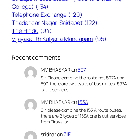
College)
(134)
Telephone Exchange
(129)
Thadandar Nagar-Saidapet
(122)
The Hindu
(94)
Vijayakanth Kalyana Mandapam
(95)
Recent comments
MV BHASKAR
on
597
Sir, Please combine the route nos 597A and
597, there are two types of bus routes, 597A
is cut services…
MV BHASKAR
on
153A
Sir, please combine the 153 A route buses,
there are 2 types of 153A one is cut services
from Tiruvallur…
sridhar
on
71E