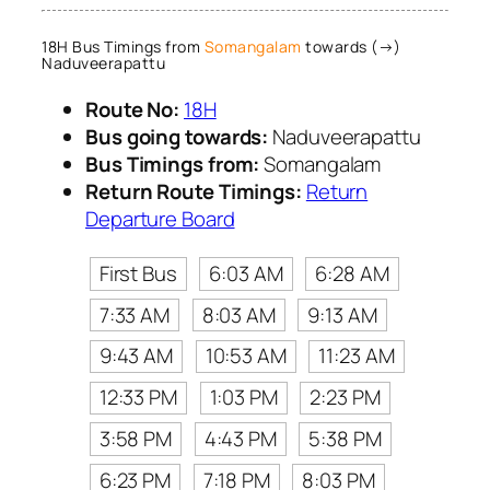
18H Bus Timings from
Somangalam
towards (→)
Naduveerapattu
Route No:
18H
Bus going towards:
Naduveerapattu
Bus Timings from:
Somangalam
Return Route Timings:
Return
Departure Board
First Bus
6:03 AM
6:28 AM
7:33 AM
8:03 AM
9:13 AM
9:43 AM
10:53 AM
11:23 AM
12:33 PM
1:03 PM
2:23 PM
3:58 PM
4:43 PM
5:38 PM
6:23 PM
7:18 PM
8:03 PM