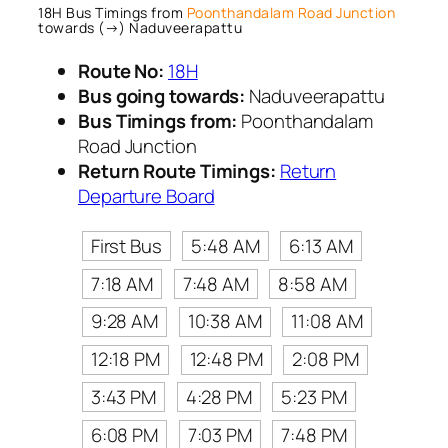
18H Bus Timings from
Poonthandalam Road Junction
towards (→) Naduveerapattu
Route No:
18H
Bus going towards:
Naduveerapattu
Bus Timings from:
Poonthandalam
Road Junction
Return Route Timings:
Return
Departure Board
First Bus
5:48 AM
6:13 AM
7:18 AM
7:48 AM
8:58 AM
9:28 AM
10:38 AM
11:08 AM
12:18 PM
12:48 PM
2:08 PM
3:43 PM
4:28 PM
5:23 PM
6:08 PM
7:03 PM
7:48 PM