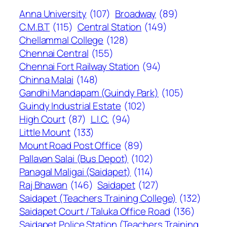
Anna University
(107)
Broadway
(89)
C.M.B.T
(115)
Central Station
(149)
Chellammal College
(128)
Chennai Central
(155)
Chennai Fort Railway Station
(94)
Chinna Malai
(148)
Gandhi Mandapam (Guindy Park)
(105)
Guindy Industrial Estate
(102)
High Court
(87)
L.I.C.
(94)
Little Mount
(133)
Mount Road Post Office
(89)
Pallavan Salai (Bus Depot)
(102)
Panagal Maligai (Saidapet)
(114)
Raj Bhawan
(146)
Saidapet
(127)
Saidapet (Teachers Training College)
(132)
Saidapet Court / Taluka Office Road
(136)
Saidapet Police Station (Teachers Training