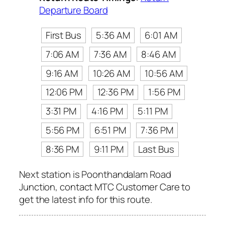
Departure Board
First Bus
5:36 AM
6:01 AM
7:06 AM
7:36 AM
8:46 AM
9:16 AM
10:26 AM
10:56 AM
12:06 PM
12:36 PM
1:56 PM
3:31 PM
4:16 PM
5:11 PM
5:56 PM
6:51 PM
7:36 PM
8:36 PM
9:11 PM
Last Bus
Next station is Poonthandalam Road
Junction, contact MTC Customer Care to
get the latest info for this route.