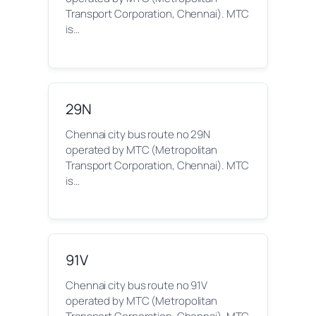
Transport Corporation, Chennai). MTC
is…
29N
Chennai city bus route no 29N
operated by MTC (Metropolitan
Transport Corporation, Chennai). MTC
is…
91V
Chennai city bus route no 91V
operated by MTC (Metropolitan