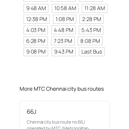
9:48 AM
10:58 AM
11:28 AM
12:38 PM
1:08 PM
2:28 PM
4:03 PM
4:48 PM
5:43 PM
6:28 PM
7:23 PM
8:08 PM
9:08 PM
9:43 PM
Last Bus
More MTC Chennai city bus routes
66J
Chennai city bus route no 66J
operated by MTC (Metropolitan