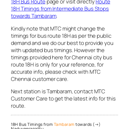
18H Bus Route
page or visit directly
Route
18H Timings from Intermediate Bus Stops
towards Tambaram
.
Kindly note that MTC might change the
timings for bus route 18H as per the public
demand and we do our best to provide you
with updated bus timings. However the
timings provided here for Chennai city bus
route 18H is only for your reference, for
accurate info, please check with MTC
Chennai customer care.
Next station is Tambaram, contact MTC
Customer Care to get the latest info for this
route.
18H Bus Timings from
Tambaram
towards (→)
Naduveerapattu