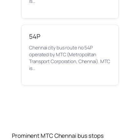
is…
54P
Chennai city bus route no 54P
operated by MTC (Metropolitan
Transport Corporation, Chennai). MTC
is…
Prominent MTC Chennai bus stops