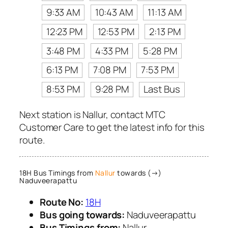
9:33 AM
10:43 AM
11:13 AM
12:23 PM
12:53 PM
2:13 PM
3:48 PM
4:33 PM
5:28 PM
6:13 PM
7:08 PM
7:53 PM
8:53 PM
9:28 PM
Last Bus
Next station is Nallur, contact MTC
Customer Care to get the latest info for this
route.
18H Bus Timings from
Nallur
towards (→)
Naduveerapattu
Route No:
18H
Bus going towards:
Naduveerapattu
Bus Timings from:
Nallur