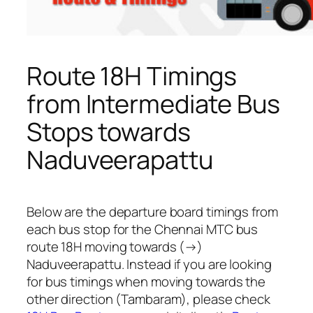
Route 18H Timings
from Intermediate Bus
Stops towards
Naduveerapattu
Below are the departure board timings from
each bus stop for the Chennai MTC bus
route 18H moving towards (→)
Naduveerapattu. Instead if you are looking
for bus timings when moving towards the
other direction (Tambaram), please check