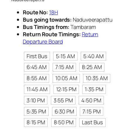
Route No:
18H
Bus going towards:
Naduveerapattu
Bus Timings from:
Tambaram
Return Route Timings:
Return
Departure Board
First Bus
5:15 AM
5:40 AM
6:45 AM
7:15 AM
8:25 AM
8:55 AM
10:05 AM
10:35 AM
11:45 AM
12:15 PM
1:35 PM
3:10 PM
3:55 PM
4:50 PM
5:35 PM
6:30 PM
7:15 PM
8:15 PM
8:50 PM
Last Bus