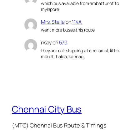
which bus available from ambattur ot to
mylapore
Mrs. Stella
on
114A
want more buses this route
risay
on
570
they are not stopping at chellamal, little
mount, halda, kannagi,
Chennai City Bus
(MTC) Chennai Bus Route & Timings