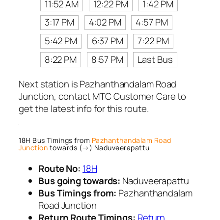
11:52 AM
12:22 PM
1:42 PM
3:17 PM
4:02 PM
4:57 PM
5:42 PM
6:37 PM
7:22 PM
8:22 PM
8:57 PM
Last Bus
Next station is Pazhanthandalam Road
Junction, contact MTC Customer Care to
get the latest info for this route.
18H Bus Timings from
Pazhanthandalam Road
Junction
towards (→) Naduveerapattu
Route No:
18H
Bus going towards:
Naduveerapattu
Bus Timings from:
Pazhanthandalam
Road Junction
Return Route Timings:
Return