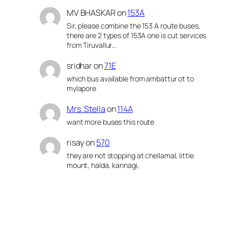
MV BHASKAR
on
153A
Sir, please combine the 153 A route buses,
there are 2 types of 153A one is cut services
from Tiruvallur…
sridhar
on
71E
which bus available from ambattur ot to
mylapore
Mrs. Stella
on
114A
want more buses this route
risay
on
570
they are not stopping at chellamal, little
mount, halda, kannagi,