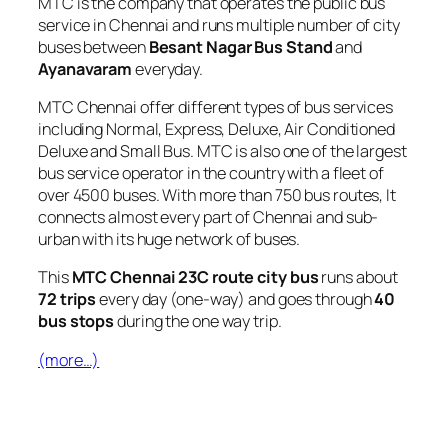
MTC is the company that operates the public bus
service in Chennai and runs multiple number of city
buses between
Besant Nagar Bus Stand
and
Ayanavaram
everyday.
MTC Chennai offer different types of bus services
including Normal, Express, Deluxe, Air Conditioned
Deluxe and Small Bus. MTC is also one of the largest
bus service operator in the country with a fleet of
over 4500 buses. With more than 750 bus routes, It
connects almost every part of Chennai and sub-
urban with its huge network of buses.
This
MTC Chennai 23C route city bus
runs about
72 trips
every day (one-way) and goes through
40
bus stops
during the one way trip.
(more…)