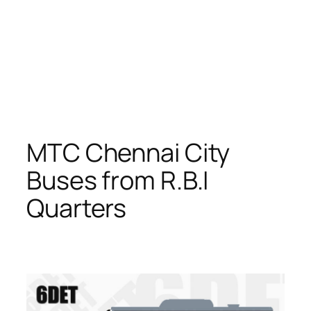
MTC Chennai City
Buses from R.B.I
Quarters