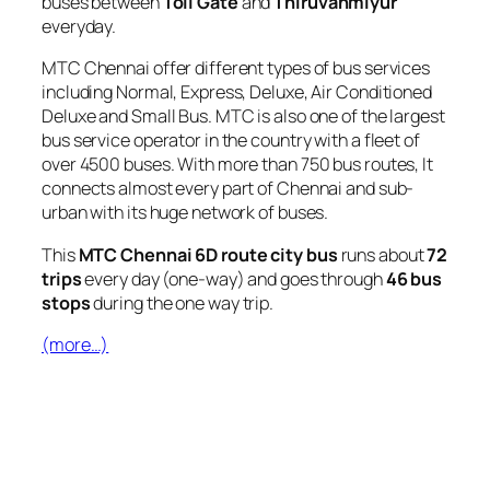
buses between
Toll Gate
and
Thiruvanmiyur
everyday.
MTC Chennai offer different types of bus services
including Normal, Express, Deluxe, Air Conditioned
Deluxe and Small Bus. MTC is also one of the largest
bus service operator in the country with a fleet of
over 4500 buses. With more than 750 bus routes, It
connects almost every part of Chennai and sub-
urban with its huge network of buses.
This
MTC Chennai 6D route city bus
runs about
72
trips
every day (one-way) and goes through
46 bus
stops
during the one way trip.
(more…)