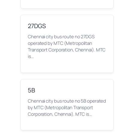
27DGS
Chennai city bus route no 27DGS
operated by MTC (Metropolitan
Transport Corporation, Chennai). MTC
is…
5B
Chennai city bus route no 5B operated
by MTC (Metropolitan Transport
Corporation, Chennai). MTC is…