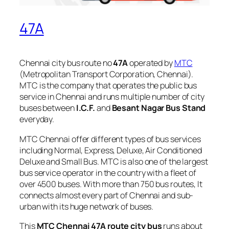
47A
Chennai city bus route no
47A
operated by
MTC
(Metropolitan Transport Corporation, Chennai).
MTC is the company that operates the public bus
service in Chennai and runs multiple number of city
buses between
I.C.F.
and
Besant Nagar Bus Stand
everyday.
MTC Chennai offer different types of bus services
including Normal, Express, Deluxe, Air Conditioned
Deluxe and Small Bus. MTC is also one of the largest
bus service operator in the country with a fleet of
over 4500 buses. With more than 750 bus routes, It
connects almost every part of Chennai and sub-
urban with its huge network of buses.
This
MTC Chennai 47A route city bus
runs about