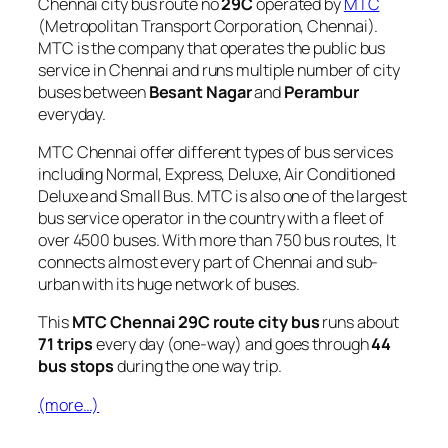
Chennai city bus route no
29C
operated by
MTC
(Metropolitan Transport Corporation, Chennai).
MTC is the company that operates the public bus
service in Chennai and runs multiple number of city
buses between
Besant Nagar
and
Perambur
everyday.
MTC Chennai offer different types of bus services
including Normal, Express, Deluxe, Air Conditioned
Deluxe and Small Bus. MTC is also one of the largest
bus service operator in the country with a fleet of
over 4500 buses. With more than 750 bus routes, It
connects almost every part of Chennai and sub-
urban with its huge network of buses.
This
MTC Chennai 29C route city bus
runs about
71 trips
every day (one-way) and goes through
44
bus stops
during the one way trip.
(more…)