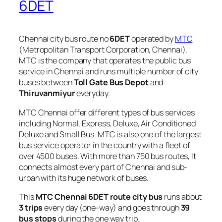
6DET
Chennai city bus route no
6DET
operated by
MTC
(Metropolitan Transport Corporation, Chennai).
MTC is the company that operates the public bus
service in Chennai and runs multiple number of city
buses between
Toll Gate Bus Depot
and
Thiruvanmiyur
everyday.
MTC Chennai offer different types of bus services
including Normal, Express, Deluxe, Air Conditioned
Deluxe and Small Bus. MTC is also one of the largest
bus service operator in the country with a fleet of
over 4500 buses. With more than 750 bus routes, It
connects almost every part of Chennai and sub-
urban with its huge network of buses.
This
MTC Chennai 6DET route city bus
runs about
3 trips
every day (one-way) and goes through
39
bus stops
during the one way trip.