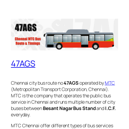
47AGS
Chennai city bus route no
47AGS
operated by
MTC
(Metropolitan Transport Corporation, Chennai).
MTC is the company that operates the public bus
service in Chennai and runs multiple number of city
buses between
Besant Nagar Bus Stand
and
I.C.F.
everyday.
MTC Chennai offer different types of bus services