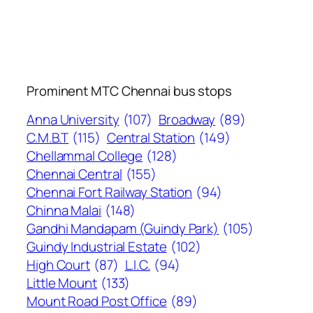
Prominent MTC Chennai bus stops
Anna University
(107)
Broadway
(89)
C.M.B.T
(115)
Central Station
(149)
Chellammal College
(128)
Chennai Central
(155)
Chennai Fort Railway Station
(94)
Chinna Malai
(148)
Gandhi Mandapam (Guindy Park)
(105)
Guindy Industrial Estate
(102)
High Court
(87)
L.I.C.
(94)
Little Mount
(133)
Mount Road Post Office
(89)