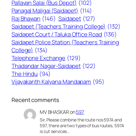
Pallavan Salai (Bus Depot)
(102)
Panagal Maligai (Saidapet)
(114)
Raj Bhawan
(146)
Saidapet
(127)
Saidapet (Teachers Training College)
(132)
Saidapet Court / Taluka Office Road
(136)
Saidapet Police Station (Teachers Training
College)
(134)
Telephone Exchange
(129)
Thadandar Nagar-Saidapet
(122)
The Hindu
(94)
Vijayakanth Kalyana Mandapam
(95)
Recent comments
MV BHASKAR
on
597
Sir, Please combine the route nos 597A and
597, there are two types of bus routes, 597A
is cut services…