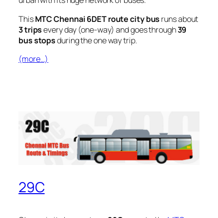
urban with its huge network of buses.
This
MTC Chennai 6DET route city bus
runs about
3 trips
every day (one-way) and goes through
39
bus stops
during the one way trip.
(more…)
29C