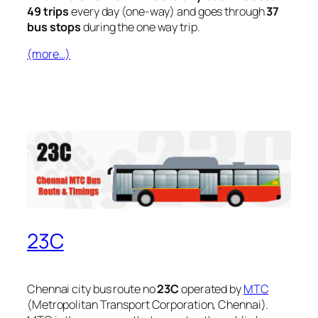
49 trips
every day (one-way) and goes through
37
bus stops
during the one way trip.
(more…)
23C
Chennai city bus route no
23C
operated by
MTC
(Metropolitan Transport Corporation, Chennai).