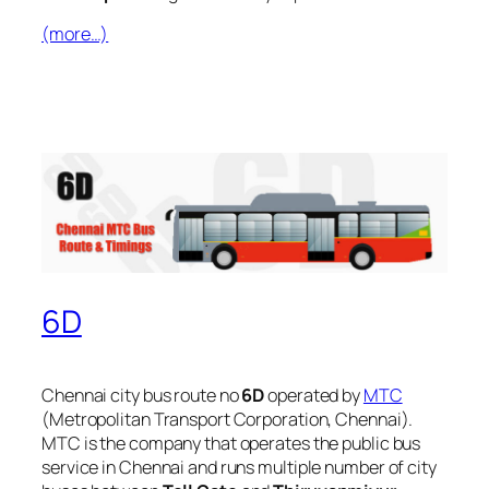
(more…)
6D
Chennai city bus route no
6D
operated by
MTC
(Metropolitan Transport Corporation, Chennai).
MTC is the company that operates the public bus
service in Chennai and runs multiple number of city