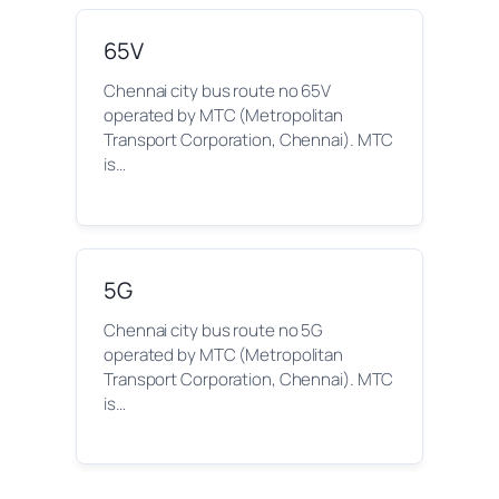
65V
Chennai city bus route no 65V
operated by MTC (Metropolitan
Transport Corporation, Chennai). MTC
is…
5G
Chennai city bus route no 5G
operated by MTC (Metropolitan
Transport Corporation, Chennai). MTC
is…