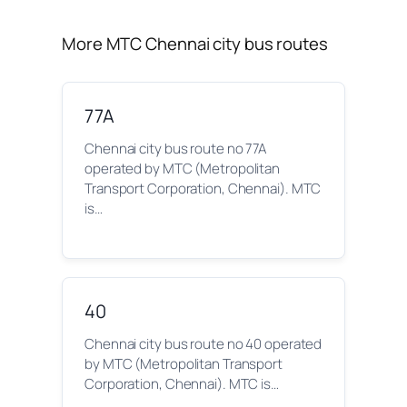
More MTC Chennai city bus routes
77A
Chennai city bus route no 77A
operated by MTC (Metropolitan
Transport Corporation, Chennai). MTC
is…
40
Chennai city bus route no 40 operated
by MTC (Metropolitan Transport
Corporation, Chennai). MTC is…