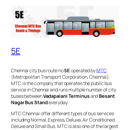
5E
Chennai city bus route no
5E
operated by
MTC
(Metropolitan Transport Corporation, Chennai).
MTC is the company that operates the public bus
service in Chennai and runs multiple number of city
buses between
Vadapalani Terminus
and
Besant
Nagar Bus Stand
everyday.
MTC Chennai offer different types of bus services
including Normal, Express, Deluxe, Air Conditioned
Deluxe and Small Bus. MTC is also one of the largest