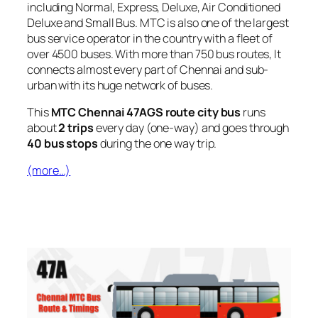
including Normal, Express, Deluxe, Air Conditioned
Deluxe and Small Bus. MTC is also one of the largest
bus service operator in the country with a fleet of
over 4500 buses. With more than 750 bus routes, It
connects almost every part of Chennai and sub-
urban with its huge network of buses.
This
MTC Chennai 47AGS route city bus
runs
about
2 trips
every day (one-way) and goes through
40 bus stops
during the one way trip.
(more…)