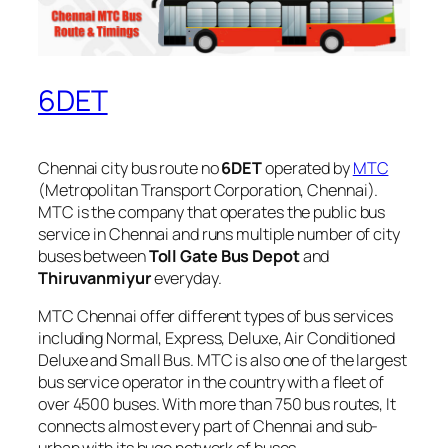
6DET
Chennai city bus route no
6DET
operated by
MTC
(Metropolitan Transport Corporation, Chennai).
MTC is the company that operates the public bus
service in Chennai and runs multiple number of city
buses between
Toll Gate Bus Depot
and
Thiruvanmiyur
everyday.
MTC Chennai offer different types of bus services
including Normal, Express, Deluxe, Air Conditioned
Deluxe and Small Bus. MTC is also one of the largest
bus service operator in the country with a fleet of
over 4500 buses. With more than 750 bus routes, It
connects almost every part of Chennai and sub-