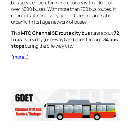
bus service operator in the country with a fleet of
over 4500 buses. With more than 750 bus routes, It
connects almost every part of Chennai and sub-
urban with its huge network of buses.
This
MTC Chennai 5E route city bus
runs about
72
trips
every day (one-way) and goes through
34 bus
stops
during the one way trip.
(more…)