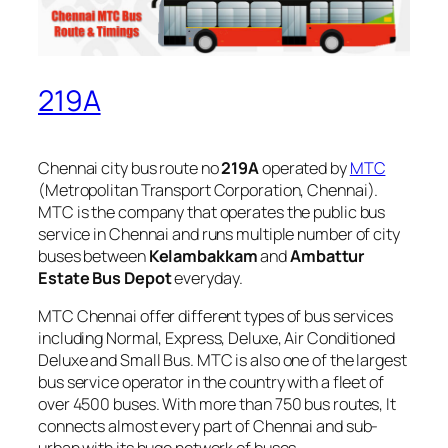
219A
Chennai city bus route no
219A
operated by
MTC
(Metropolitan Transport Corporation, Chennai).
MTC is the company that operates the public bus
service in Chennai and runs multiple number of city
buses between
Kelambakkam
and
Ambattur
Estate Bus Depot
everyday.
MTC Chennai offer different types of bus services
including Normal, Express, Deluxe, Air Conditioned
Deluxe and Small Bus. MTC is also one of the largest
bus service operator in the country with a fleet of
over 4500 buses. With more than 750 bus routes, It
connects almost every part of Chennai and sub-