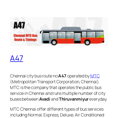
A47
Chennai city bus route no
A47
operated by
MTC
(Metropolitan Transport Corporation, Chennai).
MTC is the company that operates the public bus
service in Chennai and runs multiple number of city
buses between
Avadi
and
Thiruvanmiyur
everyday.
MTC Chennai offer different types of bus services
including Normal, Express, Deluxe, Air Conditioned