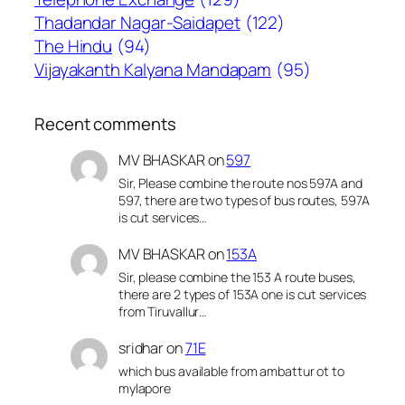
Thadandar Nagar-Saidapet
(122)
The Hindu
(94)
Vijayakanth Kalyana Mandapam
(95)
Recent comments
MV BHASKAR
on
597
Sir, Please combine the route nos 597A and
597, there are two types of bus routes, 597A
is cut services…
MV BHASKAR
on
153A
Sir, please combine the 153 A route buses,
there are 2 types of 153A one is cut services
from Tiruvallur…
sridhar
on
71E
which bus available from ambattur ot to
mylapore