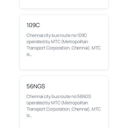
109C
Chennai city bus route no 109C
operated by MTC (Metropolitan
Transport Corporation, Chennai). MTC
is…
56NGS
Chennai city bus route no 56NGS
operated by MTC (Metropolitan
Transport Corporation, Chennai). MTC
is…