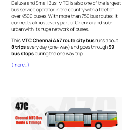
Deluxe and Small Bus. MTC is also one of the largest
bus service operator in the country with a fleet of
over 4500 buses. With more than 750 bus routes, It
connects almost every part of Chennai and sub-
urban with its huge network of buses.
This
MTC Chennai A47 route city bus
runs about
8 trips
every day (one-way) and goes through
59
bus stops
during the one way trip.
(more…)