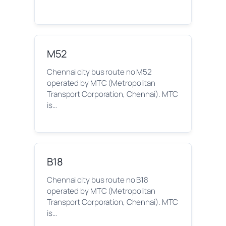
M52
Chennai city bus route no M52
operated by MTC (Metropolitan
Transport Corporation, Chennai). MTC
is…
B18
Chennai city bus route no B18
operated by MTC (Metropolitan
Transport Corporation, Chennai). MTC
is…