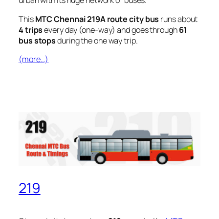
urban with its huge network of buses.
This
MTC Chennai 219A route city bus
runs about
4 trips
every day (one-way) and goes through
61
bus stops
during the one way trip.
(more…)
219