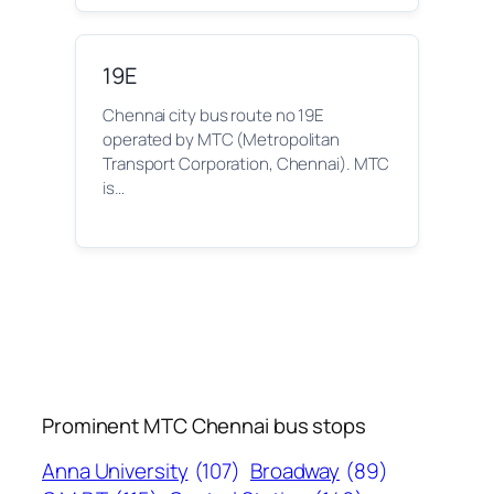
19E
Chennai city bus route no 19E
operated by MTC (Metropolitan
Transport Corporation, Chennai). MTC
is…
Prominent MTC Chennai bus stops
Anna University
(107)
Broadway
(89)