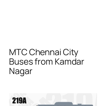
MTC Chennai City
Buses from Kamdar
Nagar