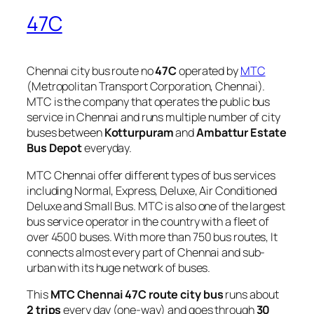
47C
Chennai city bus route no
47C
operated by
MTC
(Metropolitan Transport Corporation, Chennai).
MTC is the company that operates the public bus
service in Chennai and runs multiple number of city
buses between
Kotturpuram
and
Ambattur Estate
Bus Depot
everyday.
MTC Chennai offer different types of bus services
including Normal, Express, Deluxe, Air Conditioned
Deluxe and Small Bus. MTC is also one of the largest
bus service operator in the country with a fleet of
over 4500 buses. With more than 750 bus routes, It
connects almost every part of Chennai and sub-
urban with its huge network of buses.
This
MTC Chennai 47C route city bus
runs about
2 trips
every day (one-way) and goes through
30