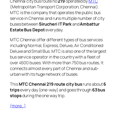
Chennai city bus route no
219
operated by
MTC
(Metropolitan Transport Corporation, Chennai).
MTC is the company that operates the public bus
service in Chennai and runs multiple number of city
buses between
Sirucheri IT Park
and
Ambattur
Estate Bus Depot
everyday.
MTC Chennai offer different types of bus services
including Normal, Express, Deluxe, Air Conditioned
Deluxe and Small Bus. MTC is also one of the largest
bus service operator in the country with a fleet of
over 4500 buses. With more than 750 bus routes, It
connects almost every part of Chennai and sub-
urban with its huge network of buses.
This
MTC Chennai 219 route city bus
runs about
6
trips
every day (one-way) and goes through
63 bus
stops
during the one way trip.
(more…)