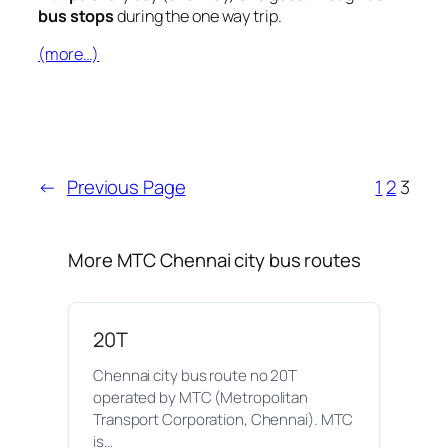
bus stops
during the one way trip.
(more…)
←
Previous Page
1
2
3
More MTC Chennai city bus routes
20T
Chennai city bus route no 20T
operated by MTC (Metropolitan
Transport Corporation, Chennai). MTC
is…