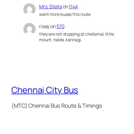
Mrs. Stella
on
114A
want more buses this route
risay
on
570
they are not stopping at chellamal, little
mount, halda, kannagi,
Chennai City Bus
(MTC) Chennai Bus Route & Timings