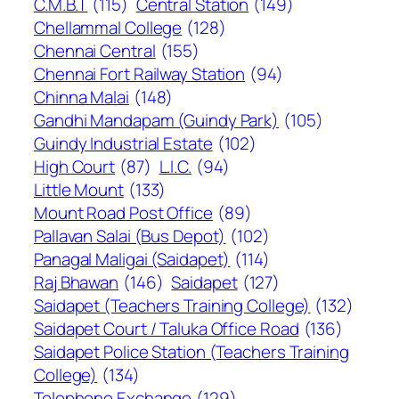
C.M.B.T
(115)
Central Station
(149)
Chellammal College
(128)
Chennai Central
(155)
Chennai Fort Railway Station
(94)
Chinna Malai
(148)
Gandhi Mandapam (Guindy Park)
(105)
Guindy Industrial Estate
(102)
High Court
(87)
L.I.C.
(94)
Little Mount
(133)
Mount Road Post Office
(89)
Pallavan Salai (Bus Depot)
(102)
Panagal Maligai (Saidapet)
(114)
Raj Bhawan
(146)
Saidapet
(127)
Saidapet (Teachers Training College)
(132)
Saidapet Court / Taluka Office Road
(136)
Saidapet Police Station (Teachers Training
College)
(134)
Telephone Exchange
(129)