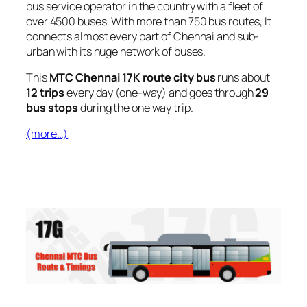
bus service operator in the country with a fleet of
over 4500 buses. With more than 750 bus routes, It
connects almost every part of Chennai and sub-
urban with its huge network of buses.
This
MTC Chennai 17K route city bus
runs about
12 trips
every day (one-way) and goes through
29
bus stops
during the one way trip.
(more…)