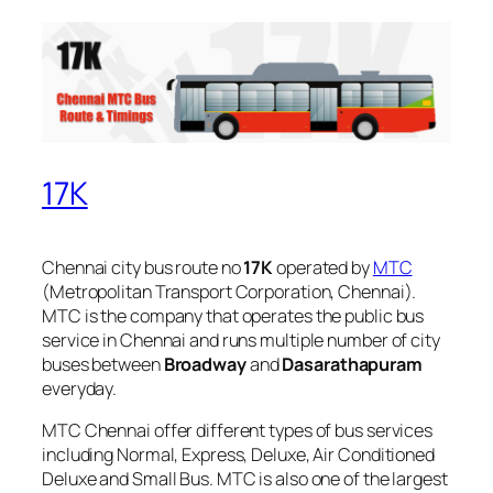
17K
Chennai city bus route no
17K
operated by
MTC
(Metropolitan Transport Corporation, Chennai).
MTC is the company that operates the public bus
service in Chennai and runs multiple number of city
buses between
Broadway
and
Dasarathapuram
everyday.
MTC Chennai offer different types of bus services
including Normal, Express, Deluxe, Air Conditioned
Deluxe and Small Bus. MTC is also one of the largest