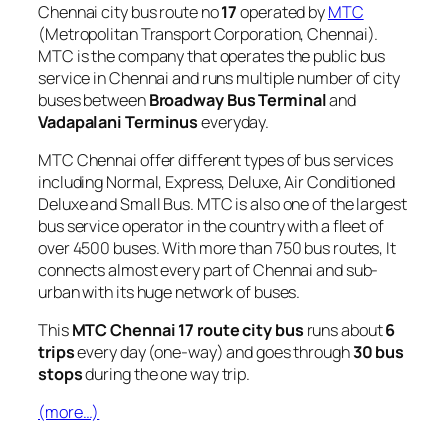
Chennai city bus route no
17
operated by
MTC
(Metropolitan Transport Corporation, Chennai).
MTC is the company that operates the public bus
service in Chennai and runs multiple number of city
buses between
Broadway Bus Terminal
and
Vadapalani Terminus
everyday.
MTC Chennai offer different types of bus services
including Normal, Express, Deluxe, Air Conditioned
Deluxe and Small Bus. MTC is also one of the largest
bus service operator in the country with a fleet of
over 4500 buses. With more than 750 bus routes, It
connects almost every part of Chennai and sub-
urban with its huge network of buses.
This
MTC Chennai 17 route city bus
runs about
6
trips
every day (one-way) and goes through
30 bus
stops
during the one way trip.
(more…)