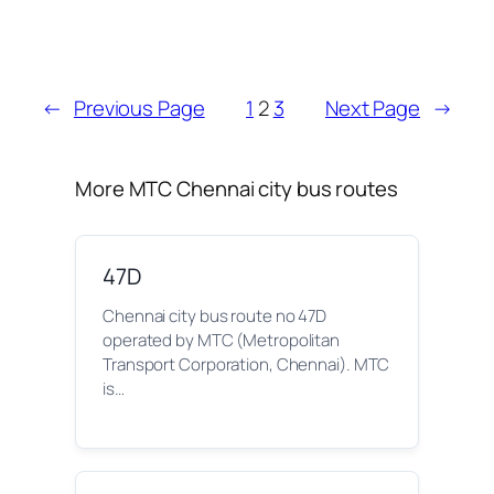
←
Previous Page
1
2
3
Next Page
→
More MTC Chennai city bus routes
47D
Chennai city bus route no 47D
operated by MTC (Metropolitan
Transport Corporation, Chennai). MTC
is…