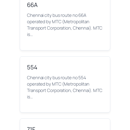
66A
Chennai city bus route no 66A
operated by MTC (Metropolitan
Transport Corporation, Chennai). MTC
is…
554
Chennai city bus route no 554
operated by MTC (Metropolitan
Transport Corporation, Chennai). MTC
is…
71F