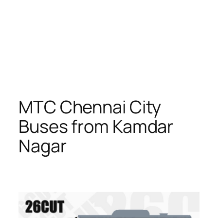
MTC Chennai City
Buses from Kamdar
Nagar