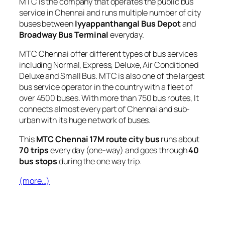
MTC is the company that operates the public bus
service in Chennai and runs multiple number of city
buses between
Iyyappanthangal Bus Depot
and
Broadway Bus Terminal
everyday.
MTC Chennai offer different types of bus services
including Normal, Express, Deluxe, Air Conditioned
Deluxe and Small Bus. MTC is also one of the largest
bus service operator in the country with a fleet of
over 4500 buses. With more than 750 bus routes, It
connects almost every part of Chennai and sub-
urban with its huge network of buses.
This
MTC Chennai 17M route city bus
runs about
70 trips
every day (one-way) and goes through
40
bus stops
during the one way trip.
(more…)