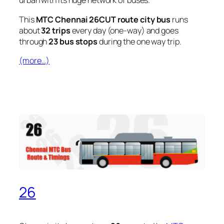
urban with its huge network of buses.
This
MTC Chennai 26CUT route city bus
runs
about
32 trips
every day (one-way) and goes
through
23 bus stops
during the one way trip.
(more…)
26