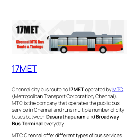
17MET
Chennai city bus route no
17MET
operated by
MTC
(Metropolitan Transport Corporation, Chennai).
MTC is the company that operates the public bus
service in Chennai and runs multiple number of city
buses between
Dasarathapuram
and
Broadway
Bus Terminal
everyday.
MTC Chennai offer different types of bus services