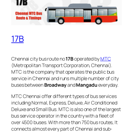
17B
Chennai city bus route no
17B
operated by
MTC
(Metropolitan Transport Corporation, Chennai).
MTC is the company that operates the public bus
service in Chennai and runs multiple number of city
buses between
Broadway
and
Mangadu
everyday.
MTC Chennai offer different types of bus services
including Normal, Express, Deluxe, Air Conditioned
Deluxe and Small Bus. MTC is also one of the largest
bus service operator in the country with a fleet of
over 4500 buses. With more than 750 bus routes, It
connects almost every part of Chennai and sub-