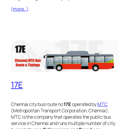
(more…)
17E
Chennai city bus route no
17E
operated by
MTC
(Metropolitan Transport Corporation, Chennai).
MTC is the company that operates the public bus
service in Chennai and runs multiple number of city