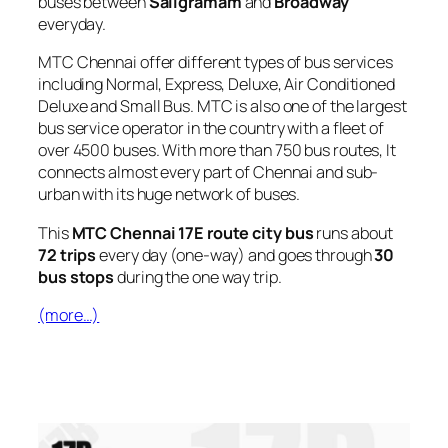
buses between
Saligramam
and
Broadway
everyday.
MTC Chennai offer different types of bus services
including Normal, Express, Deluxe, Air Conditioned
Deluxe and Small Bus. MTC is also one of the largest
bus service operator in the country with a fleet of
over 4500 buses. With more than 750 bus routes, It
connects almost every part of Chennai and sub-
urban with its huge network of buses.
This
MTC Chennai 17E route city bus
runs about
72 trips
every day (one-way) and goes through
30
bus stops
during the one way trip.
(more…)