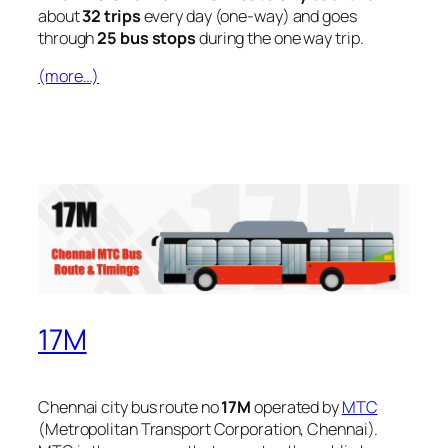
about
32 trips
every day (one-way) and goes
through
25 bus stops
during the one way trip.
(more…)
17M
Chennai city bus route no
17M
operated by
MTC
(Metropolitan Transport Corporation, Chennai).