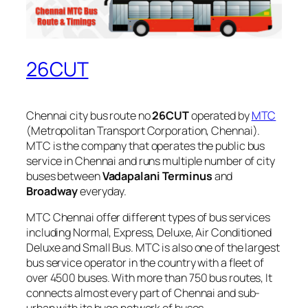
26CUT
Chennai city bus route no
26CUT
operated by
MTC
(Metropolitan Transport Corporation, Chennai).
MTC is the company that operates the public bus
service in Chennai and runs multiple number of city
buses between
Vadapalani Terminus
and
Broadway
everyday.
MTC Chennai offer different types of bus services
including Normal, Express, Deluxe, Air Conditioned
Deluxe and Small Bus. MTC is also one of the largest
bus service operator in the country with a fleet of
over 4500 buses. With more than 750 bus routes, It
connects almost every part of Chennai and sub-