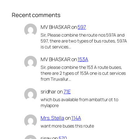
Recent comments
MV BHASKAR
on
597
Sir, Please combine the route nos 597A and
597, there are two types of bus routes, 597A
is cut services…
MV BHASKAR
on
153A
Sir, please combine the 153 A route buses,
there are 2 types of 153A one is cut services
from Tiruvallur…
sridhar
on
71E
which bus available from ambattur ot to
mylapore
Mrs. Stella
on
114A
want more buses this route
risay
on
570