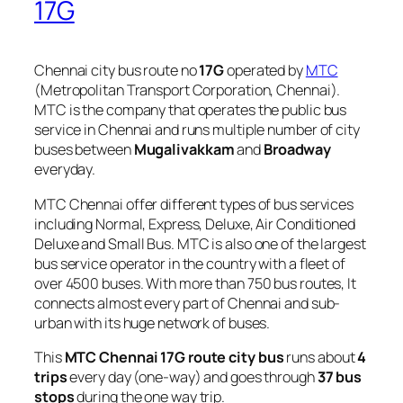
17G
Chennai city bus route no
17G
operated by
MTC
(Metropolitan Transport Corporation, Chennai).
MTC is the company that operates the public bus
service in Chennai and runs multiple number of city
buses between
Mugalivakkam
and
Broadway
everyday.
MTC Chennai offer different types of bus services
including Normal, Express, Deluxe, Air Conditioned
Deluxe and Small Bus. MTC is also one of the largest
bus service operator in the country with a fleet of
over 4500 buses. With more than 750 bus routes, It
connects almost every part of Chennai and sub-
urban with its huge network of buses.
This
MTC Chennai 17G route city bus
runs about
4
trips
every day (one-way) and goes through
37 bus
stops
during the one way trip.