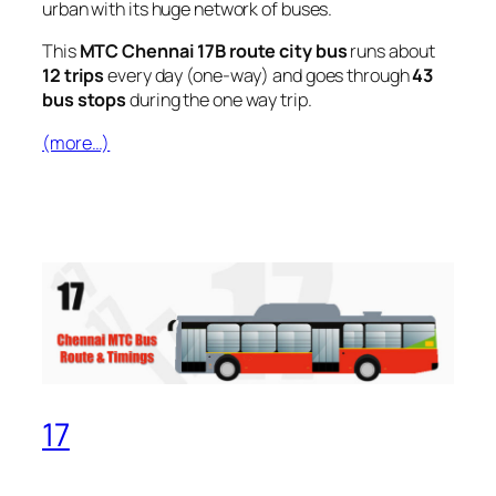
urban with its huge network of buses.
This
MTC Chennai 17B route city bus
runs about
12 trips
every day (one-way) and goes through
43
bus stops
during the one way trip.
(more…)
17