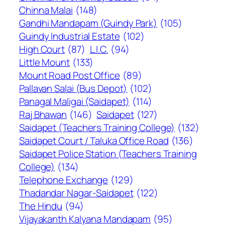
Chinna Malai
(148)
Gandhi Mandapam (Guindy Park)
(105)
Guindy Industrial Estate
(102)
High Court
(87)
L.I.C.
(94)
Little Mount
(133)
Mount Road Post Office
(89)
Pallavan Salai (Bus Depot)
(102)
Panagal Maligai (Saidapet)
(114)
Raj Bhawan
(146)
Saidapet
(127)
Saidapet (Teachers Training College)
(132)
Saidapet Court / Taluka Office Road
(136)
Saidapet Police Station (Teachers Training
College)
(134)
Telephone Exchange
(129)
Thadandar Nagar-Saidapet
(122)
The Hindu
(94)
Vijayakanth Kalyana Mandapam
(95)