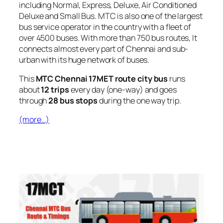
including Normal, Express, Deluxe, Air Conditioned
Deluxe and Small Bus. MTC is also one of the largest
bus service operator in the country with a fleet of
over 4500 buses. With more than 750 bus routes, It
connects almost every part of Chennai and sub-
urban with its huge network of buses.
This
MTC Chennai 17MET route city bus
runs
about
12 trips
every day (one-way) and goes
through
28 bus stops
during the one way trip.
(more…)