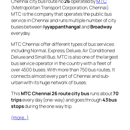
Chennai city bus route no
26
operated by
MTC
(Metropolitan Transport Corporation, Chennai).
MTC is the company that operates the public bus
service in Chennai and runs multiple number of city
buses between
Iyyappanthangal
and
Broadway
everyday.
MTC Chennai offer different types of bus services
including Normal, Express, Deluxe, Air Conditioned
Deluxe and Small Bus. MTC is also one of the largest
bus service operator in the country with a fleet of
over 4500 buses. With more than 750 bus routes, It
connects almost every part of Chennai and sub-
urban with its huge network of buses.
This
MTC Chennai 26 route city bus
runs about
70
trips
every day (one-way) and goes through
43 bus
stops
during the one way trip.
(more…)