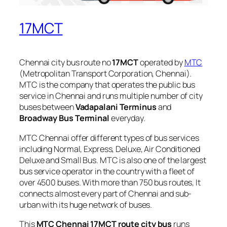
17MCT
Chennai city bus route no
17MCT
operated by
MTC
(Metropolitan Transport Corporation, Chennai).
MTC is the company that operates the public bus
service in Chennai and runs multiple number of city
buses between
Vadapalani Terminus
and
Broadway Bus Terminal
everyday.
MTC Chennai offer different types of bus services
including Normal, Express, Deluxe, Air Conditioned
Deluxe and Small Bus. MTC is also one of the largest
bus service operator in the country with a fleet of
over 4500 buses. With more than 750 bus routes, It
connects almost every part of Chennai and sub-
urban with its huge network of buses.
This
MTC Chennai 17MCT route city bus
runs