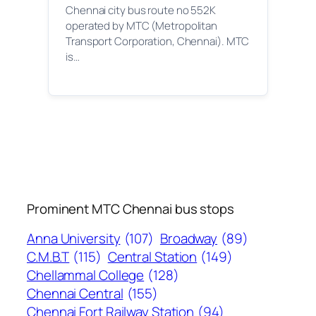
Chennai city bus route no 552K
operated by MTC (Metropolitan
Transport Corporation, Chennai). MTC
is…
Prominent MTC Chennai bus stops
Anna University
(107)
Broadway
(89)
C.M.B.T
(115)
Central Station
(149)
Chellammal College
(128)
Chennai Central
(155)
Chennai Fort Railway Station
(94)