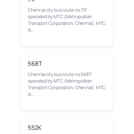
Chennai city bus route no 71F
operated by MTC (Metropolitan
Transport Corporation, Chennai). MTC
is…
568T
Chennai city bus route no 568T
operated by MTC (Metropolitan
Transport Corporation, Chennai). MTC
is…
552K