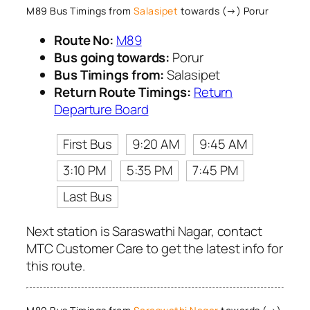
M89 Bus Timings from
Salasipet
towards (→) Porur
Route No:
M89
Bus going towards:
Porur
Bus Timings from:
Salasipet
Return Route Timings:
Return
Departure Board
First Bus
9:20 AM
9:45 AM
3:10 PM
5:35 PM
7:45 PM
Last Bus
Next station is Saraswathi Nagar, contact
MTC Customer Care to get the latest info for
this route.