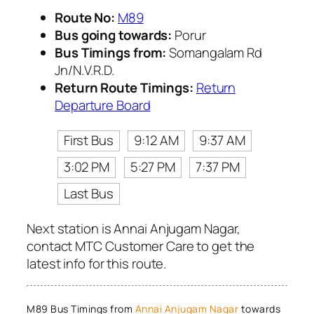
Route No:
M89
Bus going towards:
Porur
Bus Timings from:
Somangalam Rd
Jn/N.V.R.D.
Return Route Timings:
Return
Departure Board
First Bus
9:12 AM
9:37 AM
3:02 PM
5:27 PM
7:37 PM
Last Bus
Next station is Annai Anjugam Nagar,
contact MTC Customer Care to get the
latest info for this route.
M89 Bus Timings from
Annai Anjugam Nagar
towards