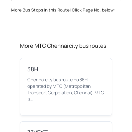
More Bus Stops in this Route! Click Page No. below:
More MTC Chennai city bus routes
38H
Chennai city bus route no 38H
operated by MTC (Metropolitan
Transport Corporation, Chennai). MTC
is…