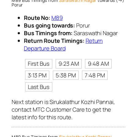
M89 Bus Timings from
Saraswathi Nagar
towards (→)
Porur
Route No:
M89
Bus going towards:
Porur
Bus Timings from:
Saraswathi Nagar
Return Route Timings:
Return
Departure Board
First Bus
9:23 AM
9:48 AM
3:13 PM
5:38 PM
7:48 PM
Last Bus
Next station is Sirukalathur Kozhi Pannai,
contact MTC Customer Care to get the
latest info for this route.
M89 Bus Timings from
Sirukalathur Kozhi Pannai