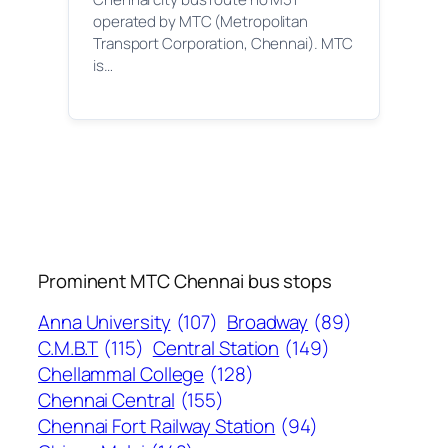
operated by MTC (Metropolitan
Transport Corporation, Chennai). MTC
is…
Prominent MTC Chennai bus stops
Anna University
(107)
Broadway
(89)
C.M.B.T
(115)
Central Station
(149)
Chellammal College
(128)
Chennai Central
(155)
Chennai Fort Railway Station
(94)