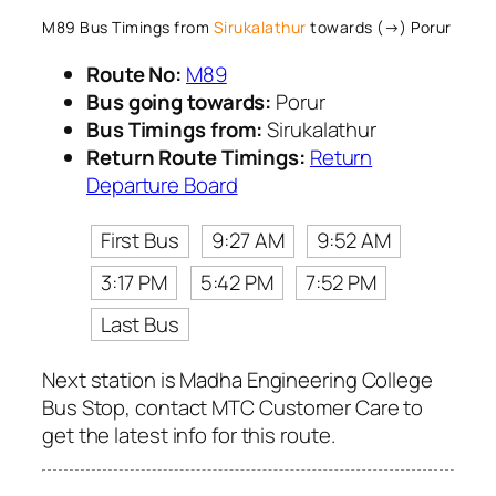
M89 Bus Timings from
Sirukalathur
towards (→) Porur
Route No:
M89
Bus going towards:
Porur
Bus Timings from:
Sirukalathur
Return Route Timings:
Return
Departure Board
First Bus
9:27 AM
9:52 AM
3:17 PM
5:42 PM
7:52 PM
Last Bus
Next station is Madha Engineering College
Bus Stop, contact MTC Customer Care to
get the latest info for this route.