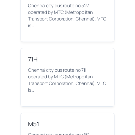
Chennai city bus route no 527
operated by MTC (Metropolitan
Transport Corporation, Chennai). MTC
is…
71H
Chennai city bus route no 71H
operated by MTC (Metropolitan
Transport Corporation, Chennai). MTC
is…
M51
Chennai city bus route no M51