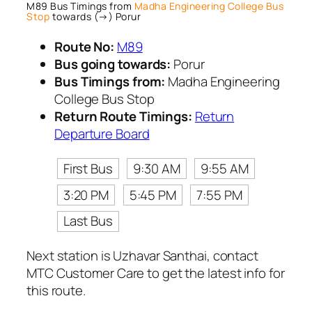
M89 Bus Timings from
Madha Engineering College Bus
Stop
towards (→) Porur
Route No:
M89
Bus going towards:
Porur
Bus Timings from:
Madha Engineering
College Bus Stop
Return Route Timings:
Return
Departure Board
First Bus
9:30 AM
9:55 AM
3:20 PM
5:45 PM
7:55 PM
Last Bus
Next station is Uzhavar Santhai, contact
MTC Customer Care to get the latest info for
this route.