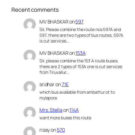
Recent comments
MV BHASKAR
on
597
Sir, Please combine the route nos 597A and
597, there are two types of bus routes, 597A
is cut services…
MV BHASKAR
on
153A
Sir, please combine the 153 A route buses,
there are 2 types of 153A one is cut services
from Tiruvallur…
sridhar
on
71E
which bus available from ambattur ot to
mylapore
Mrs. Stella
on
114A
want more buses this route
risay
on
570