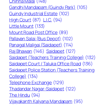
Chinna Malai
(148)
Gandhi Mandapam (Guindy Park)
(105)
Guindy Industrial Estate
(102)
High Court
(87)
L.I.C.
(94)
Little Mount
(133)
Mount Road Post Office
(89)
Pallavan Salai (Bus Depot)
(102)
Panagal Maligai (Saidapet)
(114)
Raj Bhawan
(146)
Saidapet
(127)
Saidapet (Teachers Training College)
(132)
Saidapet Court / Taluka Office Road
(136)
Saidapet Police Station (Teachers Training
College)
(134)
Telephone Exchange
(129)
Thadandar Nagar-Saidapet
(122)
The Hindu
(94)
Vijayakanth Kalyana Mandapam
(95)