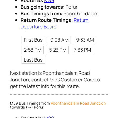
Route No:
M89
Bus going towards:
Porur
Bus Timings from:
Poonthandalam
Return Route Timings:
Return
Departure Board
First Bus
9:08 AM
9:33 AM
2:58 PM
5:23 PM
7:33 PM
Last Bus
Next station is Poonthandalam Road
Junction, contact MTC Customer Care to
get the latest info for this route.
M89 Bus Timings from
Poonthandalam Road Junction
towards (→) Porur