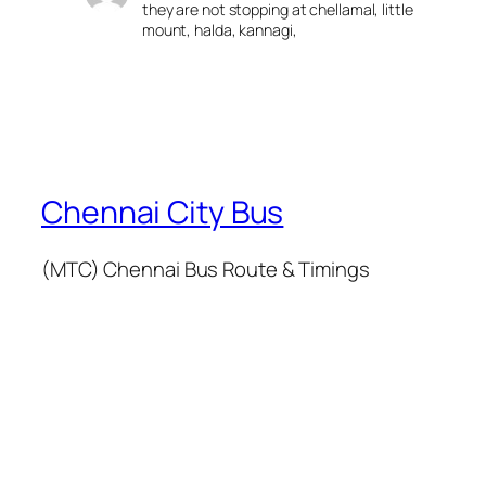
they are not stopping at chellamal, little
mount, halda, kannagi,
Chennai City Bus
(MTC) Chennai Bus Route & Timings