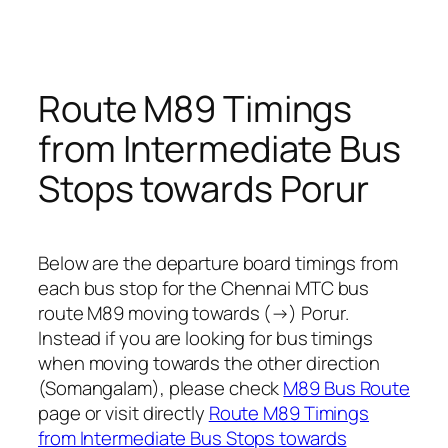
Route M89 Timings
from Intermediate Bus
Stops towards Porur
Below are the departure board timings from
each bus stop for the Chennai MTC bus
route M89 moving towards (→) Porur.
Instead if you are looking for bus timings
when moving towards the other direction
(Somangalam), please check
M89 Bus Route
page or visit directly
Route M89 Timings
from Intermediate Bus Stops towards