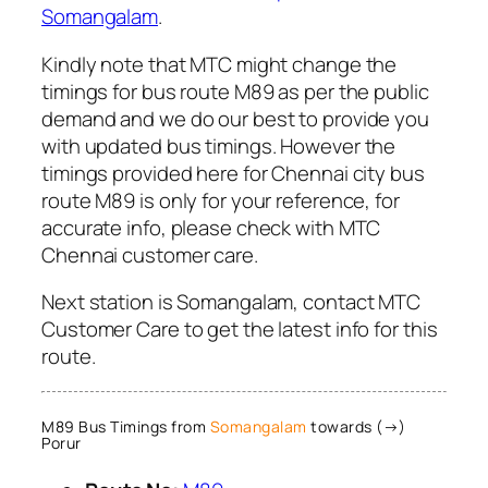
Somangalam
.
Kindly note that MTC might change the
timings for bus route M89 as per the public
demand and we do our best to provide you
with updated bus timings. However the
timings provided here for Chennai city bus
route M89 is only for your reference, for
accurate info, please check with MTC
Chennai customer care.
Next station is Somangalam, contact MTC
Customer Care to get the latest info for this
route.
M89 Bus Timings from
Somangalam
towards (→)
Porur