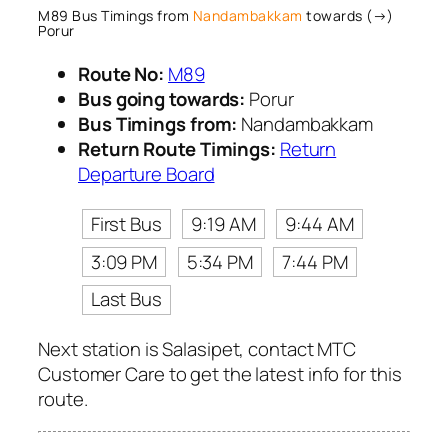
M89 Bus Timings from
Nandambakkam
towards (→)
Porur
Route No:
M89
Bus going towards:
Porur
Bus Timings from:
Nandambakkam
Return Route Timings:
Return
Departure Board
First Bus
9:19 AM
9:44 AM
3:09 PM
5:34 PM
7:44 PM
Last Bus
Next station is Salasipet, contact MTC
Customer Care to get the latest info for this
route.