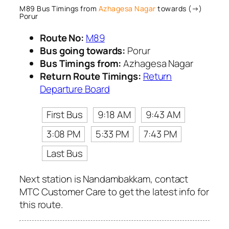
M89 Bus Timings from
Azhagesa Nagar
towards (→)
Porur
Route No:
M89
Bus going towards:
Porur
Bus Timings from:
Azhagesa Nagar
Return Route Timings:
Return
Departure Board
First Bus
9:18 AM
9:43 AM
3:08 PM
5:33 PM
7:43 PM
Last Bus
Next station is Nandambakkam, contact
MTC Customer Care to get the latest info for
this route.