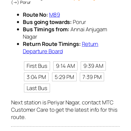
(→) Porur
Route No:
M89
Bus going towards:
Porur
Bus Timings from:
Annai Anjugam
Nagar
Return Route Timings:
Return
Departure Board
First Bus
9:14 AM
9:39 AM
3:04 PM
5:29 PM
7:39 PM
Last Bus
Next station is Periyar Nagar, contact MTC
Customer Care to get the latest info for this
route.