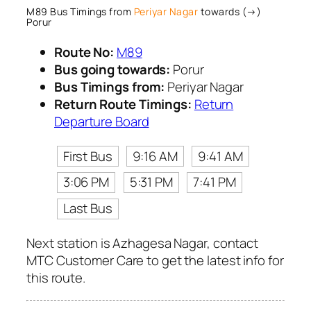
M89 Bus Timings from
Periyar Nagar
towards (→)
Porur
Route No:
M89
Bus going towards:
Porur
Bus Timings from:
Periyar Nagar
Return Route Timings:
Return
Departure Board
First Bus
9:16 AM
9:41 AM
3:06 PM
5:31 PM
7:41 PM
Last Bus
Next station is Azhagesa Nagar, contact
MTC Customer Care to get the latest info for
this route.