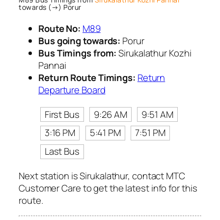
towards (→) Porur
Route No:
M89
Bus going towards:
Porur
Bus Timings from:
Sirukalathur Kozhi
Pannai
Return Route Timings:
Return
Departure Board
First Bus
9:26 AM
9:51 AM
3:16 PM
5:41 PM
7:51 PM
Last Bus
Next station is Sirukalathur, contact MTC
Customer Care to get the latest info for this
route.