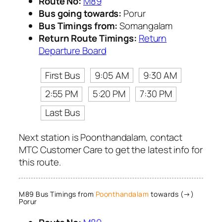
Route No:
M89
Bus going towards:
Porur
Bus Timings from:
Somangalam
Return Route Timings:
Return
Departure Board
First Bus
9:05 AM
9:30 AM
2:55 PM
5:20 PM
7:30 PM
Last Bus
Next station is Poonthandalam, contact
MTC Customer Care to get the latest info for
this route.
M89 Bus Timings from
Poonthandalam
towards (→)
Porur