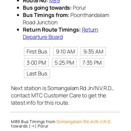
Route No:
M89
Bus going towards:
Porur
Bus Timings from:
Poonthandalam
Road Junction
Return Route Timings:
Return
Departure Board
First Bus
9:10 AM
9:35 AM
3:00 PM
5:25 PM
7:35 PM
Last Bus
Next station is Somangalam Rd Jn/N.V.R.D.,
contact MTC Customer Care to get the
latest info for this route.
M89 Bus Timings from
Somangalam Rd Jn/N.V.R.D.
towards (→) Porur