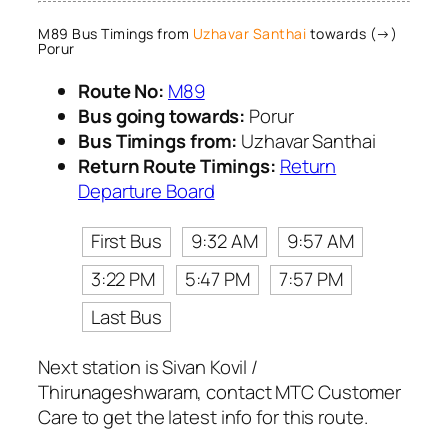
M89 Bus Timings from
Uzhavar Santhai
towards (→)
Porur
Route No:
M89
Bus going towards:
Porur
Bus Timings from:
Uzhavar Santhai
Return Route Timings:
Return
Departure Board
First Bus
9:32 AM
9:57 AM
3:22 PM
5:47 PM
7:57 PM
Last Bus
Next station is Sivan Kovil /
Thirunageshwaram, contact MTC Customer
Care to get the latest info for this route.