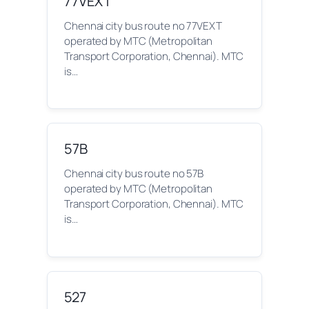
77VEXT
Chennai city bus route no 77VEXT
operated by MTC (Metropolitan
Transport Corporation, Chennai). MTC
is…
57B
Chennai city bus route no 57B
operated by MTC (Metropolitan
Transport Corporation, Chennai). MTC
is…
527