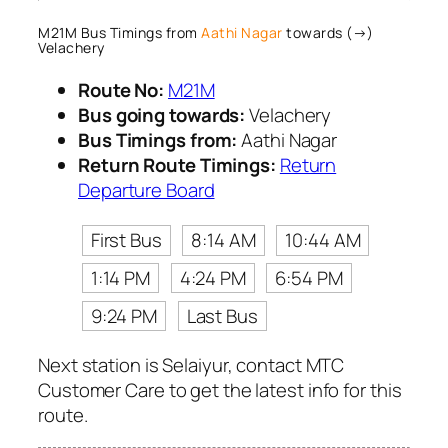
M21M Bus Timings from
Aathi Nagar
towards (→)
Velachery
Route No:
M21M
Bus going towards:
Velachery
Bus Timings from:
Aathi Nagar
Return Route Timings:
Return
Departure Board
First Bus
8:14 AM
10:44 AM
1:14 PM
4:24 PM
6:54 PM
9:24 PM
Last Bus
Next station is Selaiyur, contact MTC
Customer Care to get the latest info for this
route.