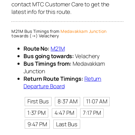
contact MTC Customer Care to get the
latest info for this route.
M21M Bus Timings from
Medavakkam Junction
towards (→) Velachery
Route No:
M21M
Bus going towards:
Velachery
Bus Timings from:
Medavakkam
Junction
Return Route Timings:
Return
Departure Board
First Bus
8:37 AM
11:07 AM
1:37 PM
4:47 PM
7:17 PM
9:47 PM
Last Bus