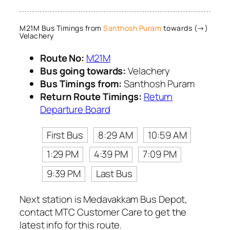
M21M Bus Timings from
Santhosh Puram
towards (→)
Velachery
Route No:
M21M
Bus going towards:
Velachery
Bus Timings from:
Santhosh Puram
Return Route Timings:
Return
Departure Board
First Bus
8:29 AM
10:59 AM
1:29 PM
4:39 PM
7:09 PM
9:39 PM
Last Bus
Next station is Medavakkam Bus Depot,
contact MTC Customer Care to get the
latest info for this route.