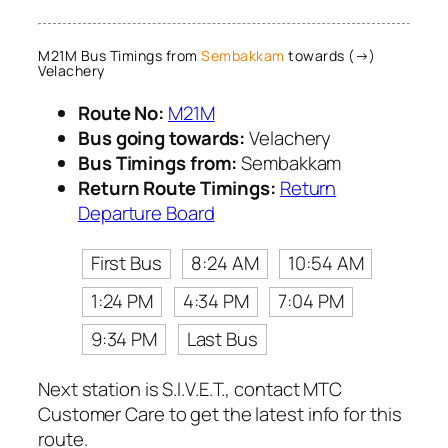
M21M Bus Timings from
Sembakkam
towards (→)
Velachery
Route No:
M21M
Bus going towards:
Velachery
Bus Timings from:
Sembakkam
Return Route Timings:
Return
Departure Board
First Bus
8:24 AM
10:54 AM
1:24 PM
4:34 PM
7:04 PM
9:34 PM
Last Bus
Next station is S.I.V.E.T., contact MTC
Customer Care to get the latest info for this
route.