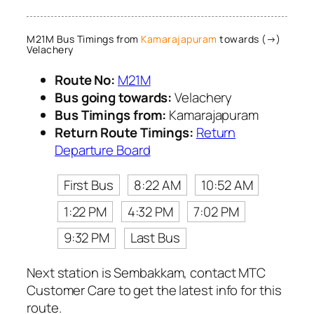
M21M Bus Timings from
Kamarajapuram
towards (→)
Velachery
Route No:
M21M
Bus going towards:
Velachery
Bus Timings from:
Kamarajapuram
Return Route Timings:
Return
Departure Board
First Bus
8:22 AM
10:52 AM
1:22 PM
4:32 PM
7:02 PM
9:32 PM
Last Bus
Next station is Sembakkam, contact MTC
Customer Care to get the latest info for this
route.