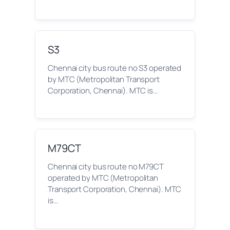
S3
Chennai city bus route no S3 operated
by MTC (Metropolitan Transport
Corporation, Chennai). MTC is…
M79CT
Chennai city bus route no M79CT
operated by MTC (Metropolitan
Transport Corporation, Chennai). MTC
is…