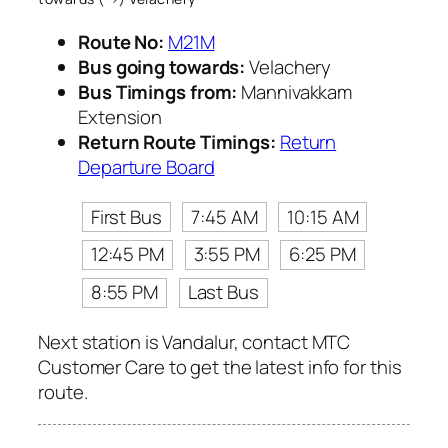
Route No:
M21M
Bus going towards:
Velachery
Bus Timings from:
Mannivakkam
Extension
Return Route Timings:
Return
Departure Board
First Bus
7:45 AM
10:15 AM
12:45 PM
3:55 PM
6:25 PM
8:55 PM
Last Bus
Next station is Vandalur, contact MTC
Customer Care to get the latest info for this
route.