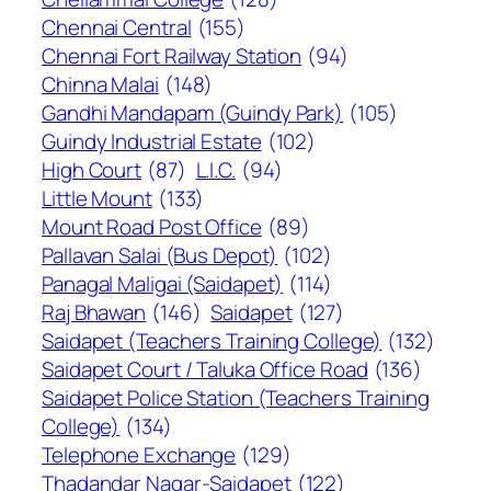
Chennai Central
(155)
Chennai Fort Railway Station
(94)
Chinna Malai
(148)
Gandhi Mandapam (Guindy Park)
(105)
Guindy Industrial Estate
(102)
High Court
(87)
L.I.C.
(94)
Little Mount
(133)
Mount Road Post Office
(89)
Pallavan Salai (Bus Depot)
(102)
Panagal Maligai (Saidapet)
(114)
Raj Bhawan
(146)
Saidapet
(127)
Saidapet (Teachers Training College)
(132)
Saidapet Court / Taluka Office Road
(136)
Saidapet Police Station (Teachers Training
College)
(134)
Telephone Exchange
(129)
Thadandar Nagar-Saidapet
(122)