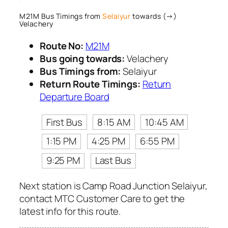
M21M Bus Timings from
Selaiyur
towards (→)
Velachery
Route No:
M21M
Bus going towards:
Velachery
Bus Timings from:
Selaiyur
Return Route Timings:
Return
Departure Board
First Bus
8:15 AM
10:45 AM
1:15 PM
4:25 PM
6:55 PM
9:25 PM
Last Bus
Next station is Camp Road Junction Selaiyur,
contact MTC Customer Care to get the
latest info for this route.