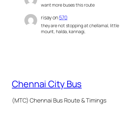
want more buses this route
risay
on
570
they are not stopping at chellamal, little
mount, halda, kannagi,
Chennai City Bus
(MTC) Chennai Bus Route & Timings