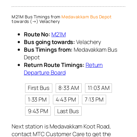
M21M Bus Timings from
Medavakkam Bus Depot
towards (→) Velachery
Route No:
M21M
Bus going towards:
Velachery
Bus Timings from:
Medavakkam Bus
Depot
Return Route Timings:
Return
Departure Board
First Bus
8:33 AM
11:03 AM
1:33 PM
4:43 PM
7:13 PM
9:43 PM
Last Bus
Next station is Medavakkam Koot Road,
contact MTC Customer Care to get the