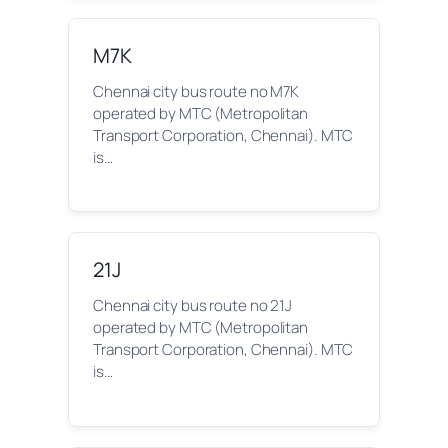
M7K
Chennai city bus route no M7K
operated by MTC (Metropolitan
Transport Corporation, Chennai). MTC
is…
21J
Chennai city bus route no 21J
operated by MTC (Metropolitan
Transport Corporation, Chennai). MTC
is…