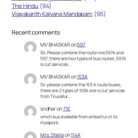
The Hindu
(94)
Vijayakanth Kalyana Mandapam
(95)
Recent comments
MV BHASKAR
on
597
Sir, Please combine the route nos 597A and
597, there are two types of bus routes, 597A
is cut services…
MV BHASKAR
on
153A
Sir, please combine the 153 A route buses,
there are 2 types of 153A one is cut services
from Tiruvallur…
sridhar
on
71E
which bus available from ambattur ot to
mylapore
Mrs. Stella
on
114A