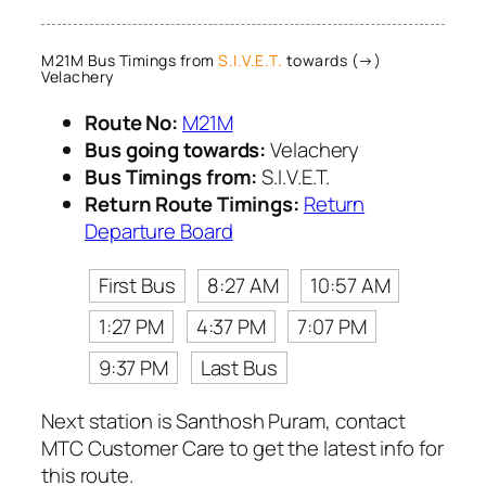
M21M Bus Timings from
S.I.V.E.T.
towards (→)
Velachery
Route No:
M21M
Bus going towards:
Velachery
Bus Timings from:
S.I.V.E.T.
Return Route Timings:
Return
Departure Board
First Bus
8:27 AM
10:57 AM
1:27 PM
4:37 PM
7:07 PM
9:37 PM
Last Bus
Next station is Santhosh Puram, contact
MTC Customer Care to get the latest info for
this route.