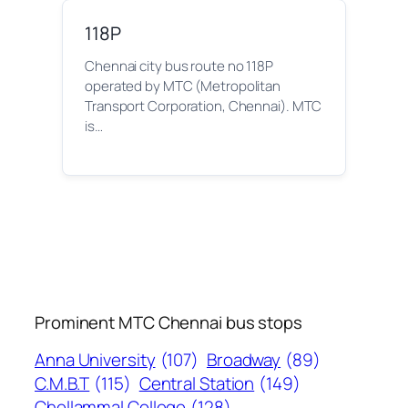
118P
Chennai city bus route no 118P
operated by MTC (Metropolitan
Transport Corporation, Chennai). MTC
is…
Prominent MTC Chennai bus stops
Anna University
(107)
Broadway
(89)
C.M.B.T
(115)
Central Station
(149)
Chellammal College
(128)