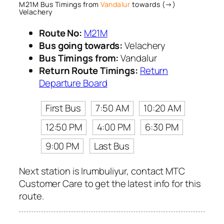
M21M Bus Timings from
Vandalur
towards (→)
Velachery
Route No:
M21M
Bus going towards:
Velachery
Bus Timings from:
Vandalur
Return Route Timings:
Return
Departure Board
First Bus
7:50 AM
10:20 AM
12:50 PM
4:00 PM
6:30 PM
9:00 PM
Last Bus
Next station is Irumbuliyur, contact MTC
Customer Care to get the latest info for this
route.