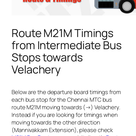
Route M21M Timings
from Intermediate Bus
Stops towards
Velachery
Below are the departure board timings from
each bus stop for the Chennai MTC bus
route M21M moving towards (→) Velachery.
Instead if you are looking for timings when
moving towards the other direction
(Mannivakkam Extension), please check