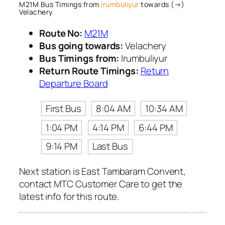
M21M Bus Timings from
Irumbuliyur
towards (→)
Velachery
Route No:
M21M
Bus going towards:
Velachery
Bus Timings from:
Irumbuliyur
Return Route Timings:
Return
Departure Board
First Bus
8:04 AM
10:34 AM
1:04 PM
4:14 PM
6:44 PM
9:14 PM
Last Bus
Next station is East Tambaram Convent,
contact MTC Customer Care to get the
latest info for this route.