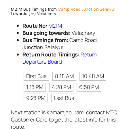
M21M Bus Timings from
Camp Road Junction Selaiyur
towards (→) Velachery
Route No:
M21M
Bus going towards:
Velachery
Bus Timings from:
Camp Road
Junction Selaiyur
Return Route Timings:
Return
Departure Board
First Bus
8:18 AM
10:48 AM
1:18 PM
4:28 PM
6:58 PM
9:28 PM
Last Bus
Next station is Kamarajapuram, contact MTC
Customer Care to get the latest info for this
route.