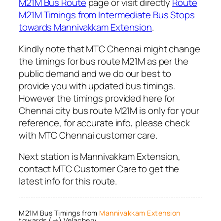
M21M Bus Route
page or visit directly
Route
M21M Timings from Intermediate Bus Stops
towards Mannivakkam Extension
.
Kindly note that MTC Chennai might change
the timings for bus route M21M as per the
public demand and we do our best to
provide you with updated bus timings.
However the timings provided here for
Chennai city bus route M21M is only for your
reference, for accurate info, please check
with MTC Chennai customer care.
Next station is Mannivakkam Extension,
contact MTC Customer Care to get the
latest info for this route.
M21M Bus Timings from
Mannivakkam Extension
towards (→) Velachery