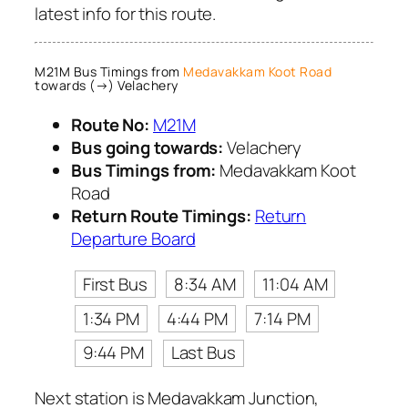
latest info for this route.
M21M Bus Timings from
Medavakkam Koot Road
towards (→) Velachery
Route No:
M21M
Bus going towards:
Velachery
Bus Timings from:
Medavakkam Koot
Road
Return Route Timings:
Return
Departure Board
First Bus
8:34 AM
11:04 AM
1:34 PM
4:44 PM
7:14 PM
9:44 PM
Last Bus
Next station is Medavakkam Junction,