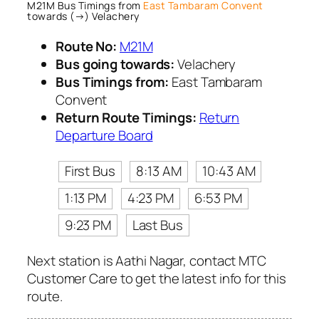
M21M Bus Timings from
East Tambaram Convent
towards (→) Velachery
Route No:
M21M
Bus going towards:
Velachery
Bus Timings from:
East Tambaram
Convent
Return Route Timings:
Return
Departure Board
First Bus
8:13 AM
10:43 AM
1:13 PM
4:23 PM
6:53 PM
9:23 PM
Last Bus
Next station is Aathi Nagar, contact MTC
Customer Care to get the latest info for this
route.