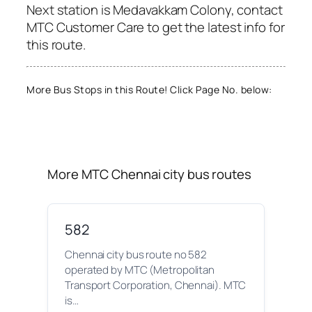
Next station is Medavakkam Colony, contact
MTC Customer Care to get the latest info for
this route.
More Bus Stops in this Route! Click Page No. below:
More MTC Chennai city bus routes
582
Chennai city bus route no 582
operated by MTC (Metropolitan
Transport Corporation, Chennai). MTC
is…