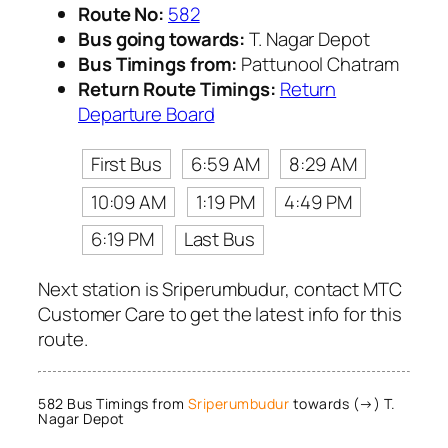
Route No:
582
Bus going towards:
T. Nagar Depot
Bus Timings from:
Pattunool Chatram
Return Route Timings:
Return
Departure Board
First Bus
6:59 AM
8:29 AM
10:09 AM
1:19 PM
4:49 PM
6:19 PM
Last Bus
Next station is Sriperumbudur, contact MTC
Customer Care to get the latest info for this
route.
582 Bus Timings from
Sriperumbudur
towards (→) T.
Nagar Depot