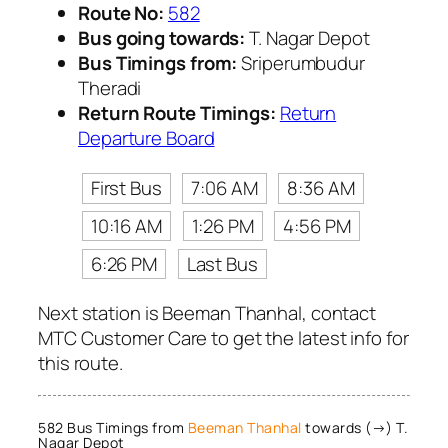
Route No:
582
Bus going towards:
T. Nagar Depot
Bus Timings from:
Sriperumbudur
Theradi
Return Route Timings:
Return
Departure Board
First Bus
7:06 AM
8:36 AM
10:16 AM
1:26 PM
4:56 PM
6:26 PM
Last Bus
Next station is Beeman Thanhal, contact
MTC Customer Care to get the latest info for
this route.
582 Bus Timings from
Beeman Thanhal
towards (→) T.
Nagar Depot