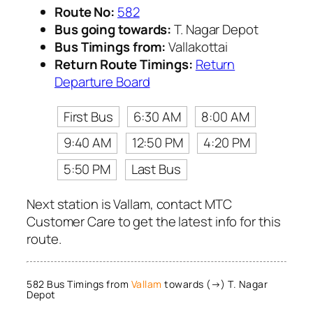
Route No:
582
Bus going towards:
T. Nagar Depot
Bus Timings from:
Vallakottai
Return Route Timings:
Return
Departure Board
First Bus
6:30 AM
8:00 AM
9:40 AM
12:50 PM
4:20 PM
5:50 PM
Last Bus
Next station is Vallam, contact MTC
Customer Care to get the latest info for this
route.
582 Bus Timings from
Vallam
towards (→) T. Nagar
Depot