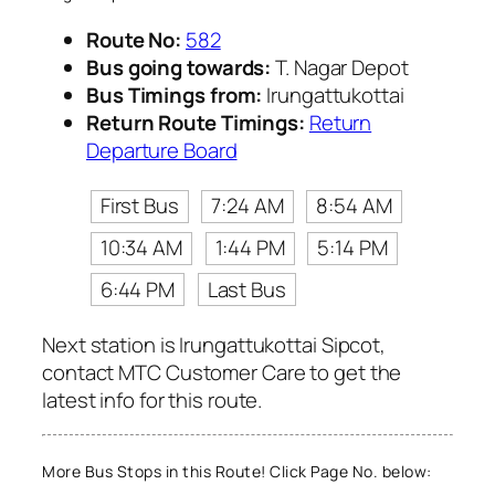
Route No:
582
Bus going towards:
T. Nagar Depot
Bus Timings from:
Irungattukottai
Return Route Timings:
Return
Departure Board
First Bus
7:24 AM
8:54 AM
10:34 AM
1:44 PM
5:14 PM
6:44 PM
Last Bus
Next station is Irungattukottai Sipcot,
contact MTC Customer Care to get the
latest info for this route.
More Bus Stops in this Route! Click Page No. below: