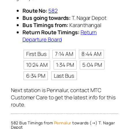
Route No:
582
Bus going towards:
T. Nagar Depot
Bus Timings from:
Karanthangal
Return Route Timings:
Return
Departure Board
First Bus
7:14 AM
8:44 AM
10:24 AM
1:34 PM
5:04 PM
6:34 PM
Last Bus
Next station is Pennalur, contact MTC
Customer Care to get the latest info for this
route.
582 Bus Timings from
Pennalur
towards (→) T. Nagar
Depot