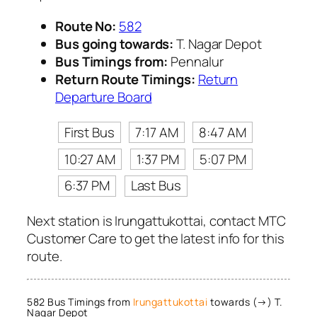
Route No:
582
Bus going towards:
T. Nagar Depot
Bus Timings from:
Pennalur
Return Route Timings:
Return
Departure Board
First Bus
7:17 AM
8:47 AM
10:27 AM
1:37 PM
5:07 PM
6:37 PM
Last Bus
Next station is Irungattukottai, contact MTC
Customer Care to get the latest info for this
route.
582 Bus Timings from
Irungattukottai
towards (→) T.
Nagar Depot