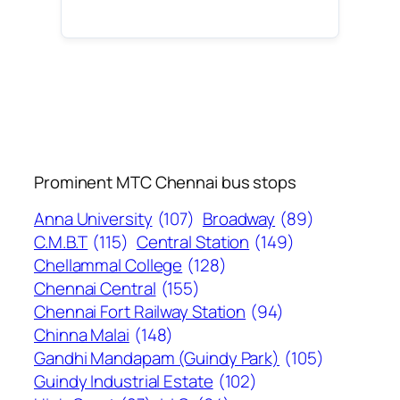
Prominent MTC Chennai bus stops
Anna University
(107)
Broadway
(89)
C.M.B.T
(115)
Central Station
(149)
Chellammal College
(128)
Chennai Central
(155)
Chennai Fort Railway Station
(94)
Chinna Malai
(148)
Gandhi Mandapam (Guindy Park)
(105)
Guindy Industrial Estate
(102)