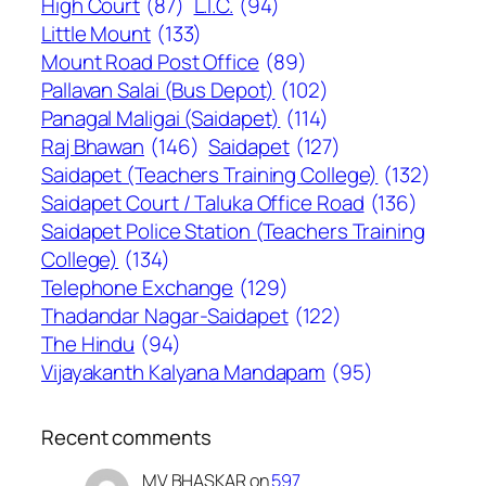
High Court
(87)
L.I.C.
(94)
Little Mount
(133)
Mount Road Post Office
(89)
Pallavan Salai (Bus Depot)
(102)
Panagal Maligai (Saidapet)
(114)
Raj Bhawan
(146)
Saidapet
(127)
Saidapet (Teachers Training College)
(132)
Saidapet Court / Taluka Office Road
(136)
Saidapet Police Station (Teachers Training
College)
(134)
Telephone Exchange
(129)
Thadandar Nagar-Saidapet
(122)
The Hindu
(94)
Vijayakanth Kalyana Mandapam
(95)
Recent comments
MV BHASKAR
on
597