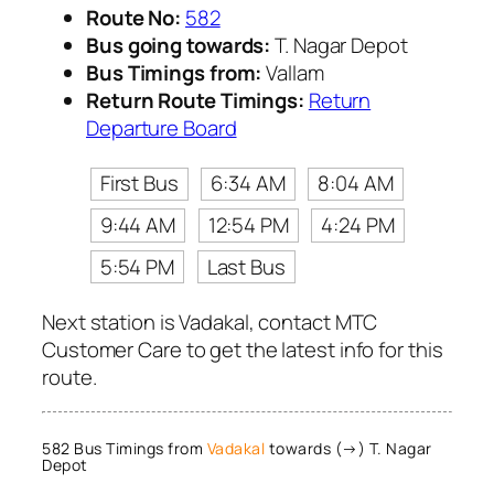
Route No:
582
Bus going towards:
T. Nagar Depot
Bus Timings from:
Vallam
Return Route Timings:
Return
Departure Board
First Bus
6:34 AM
8:04 AM
9:44 AM
12:54 PM
4:24 PM
5:54 PM
Last Bus
Next station is Vadakal, contact MTC
Customer Care to get the latest info for this
route.
582 Bus Timings from
Vadakal
towards (→) T. Nagar
Depot