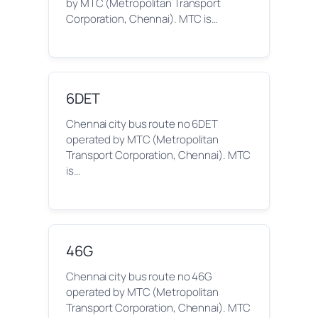
by MTC (Metropolitan Transport
Corporation, Chennai). MTC is…
6DET
Chennai city bus route no 6DET
operated by MTC (Metropolitan
Transport Corporation, Chennai). MTC
is…
46G
Chennai city bus route no 46G
operated by MTC (Metropolitan
Transport Corporation, Chennai). MTC