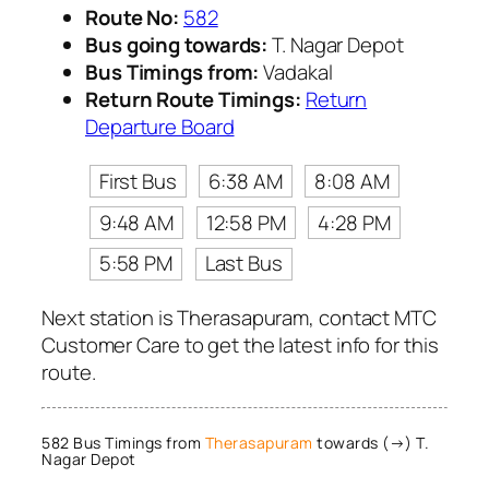
Route No:
582
Bus going towards:
T. Nagar Depot
Bus Timings from:
Vadakal
Return Route Timings:
Return
Departure Board
First Bus
6:38 AM
8:08 AM
9:48 AM
12:58 PM
4:28 PM
5:58 PM
Last Bus
Next station is Therasapuram, contact MTC
Customer Care to get the latest info for this
route.
582 Bus Timings from
Therasapuram
towards (→) T.
Nagar Depot