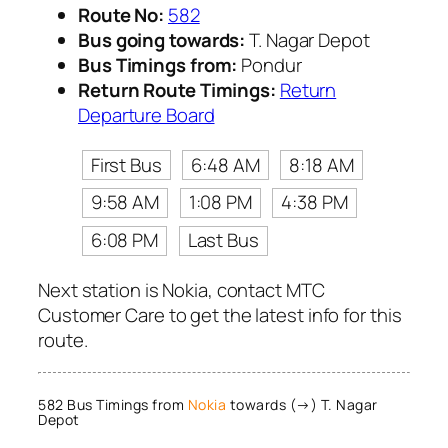
Route No:
582
Bus going towards:
T. Nagar Depot
Bus Timings from:
Pondur
Return Route Timings:
Return
Departure Board
First Bus
6:48 AM
8:18 AM
9:58 AM
1:08 PM
4:38 PM
6:08 PM
Last Bus
Next station is Nokia, contact MTC
Customer Care to get the latest info for this
route.
582 Bus Timings from
Nokia
towards (→) T. Nagar
Depot