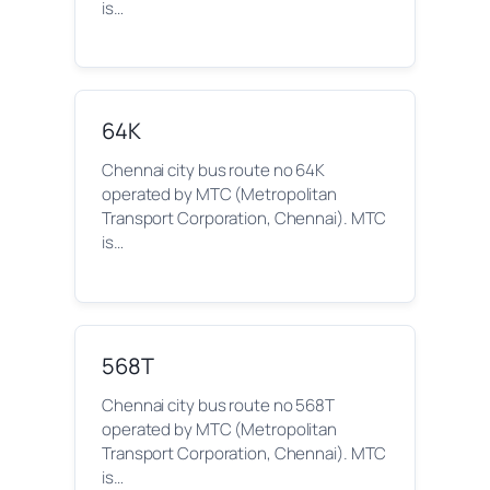
is…
64K
Chennai city bus route no 64K
operated by MTC (Metropolitan
Transport Corporation, Chennai). MTC
is…
568T
Chennai city bus route no 568T
operated by MTC (Metropolitan
Transport Corporation, Chennai). MTC
is…