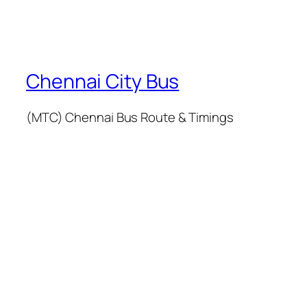
Chennai City Bus
(MTC) Chennai Bus Route & Timings