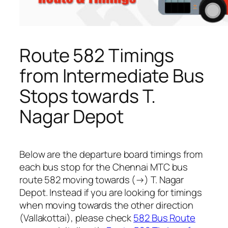
Route 582 Timings
from Intermediate Bus
Stops towards T.
Nagar Depot
Below are the departure board timings from
each bus stop for the Chennai MTC bus
route 582 moving towards (→) T. Nagar
Depot. Instead if you are looking for timings
when moving towards the other direction
(Vallakottai), please check
582 Bus Route