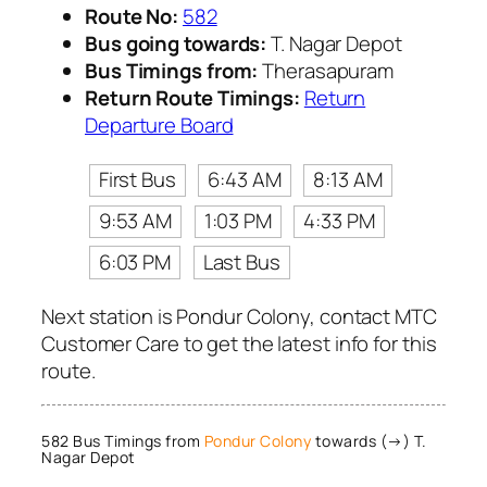
Route No:
582
Bus going towards:
T. Nagar Depot
Bus Timings from:
Therasapuram
Return Route Timings:
Return
Departure Board
First Bus
6:43 AM
8:13 AM
9:53 AM
1:03 PM
4:33 PM
6:03 PM
Last Bus
Next station is Pondur Colony, contact MTC
Customer Care to get the latest info for this
route.
582 Bus Timings from
Pondur Colony
towards (→) T.
Nagar Depot