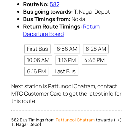
Route No:
582
Bus going towards:
T. Nagar Depot
Bus Timings from:
Nokia
Return Route Timings:
Return
Departure Board
First Bus
6:56 AM
8:26 AM
10:06 AM
1:16 PM
4:46 PM
6:16 PM
Last Bus
Next station is Pattunool Chatram, contact
MTC Customer Care to get the latest info for
this route.
582 Bus Timings from
Pattunool Chatram
towards (→)
T. Nagar Depot