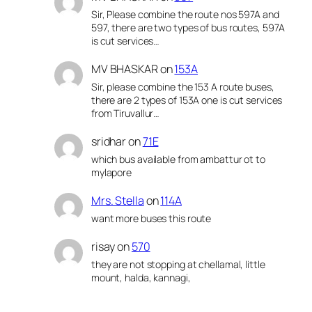
Sir, Please combine the route nos 597A and
597, there are two types of bus routes, 597A
is cut services…
MV BHASKAR
on
153A
Sir, please combine the 153 A route buses,
there are 2 types of 153A one is cut services
from Tiruvallur…
sridhar
on
71E
which bus available from ambattur ot to
mylapore
Mrs. Stella
on
114A
want more buses this route
risay
on
570
they are not stopping at chellamal, little
mount, halda, kannagi,