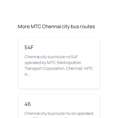
More MTC Chennai city bus routes
54F
Chennai city bus route no 54F
operated by MTC (Metropolitan
Transport Corporation, Chennai). MTC
is…
46
Chennai city bus route no 46 operated