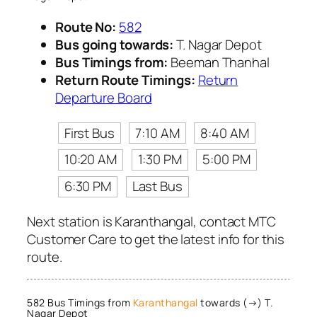
Route No:
582
Bus going towards:
T. Nagar Depot
Bus Timings from:
Beeman Thanhal
Return Route Timings:
Return
Departure Board
First Bus
7:10 AM
8:40 AM
10:20 AM
1:30 PM
5:00 PM
6:30 PM
Last Bus
Next station is Karanthangal, contact MTC
Customer Care to get the latest info for this
route.
582 Bus Timings from
Karanthangal
towards (→) T.
Nagar Depot