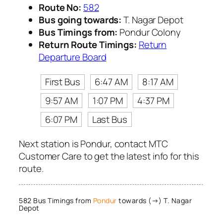
Route No:
582
Bus going towards:
T. Nagar Depot
Bus Timings from:
Pondur Colony
Return Route Timings:
Return
Departure Board
First Bus
6:47 AM
8:17 AM
9:57 AM
1:07 PM
4:37 PM
6:07 PM
Last Bus
Next station is Pondur, contact MTC
Customer Care to get the latest info for this
route.
582 Bus Timings from
Pondur
towards (→) T. Nagar
Depot