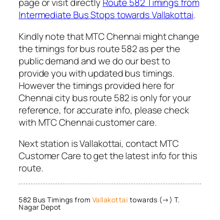
page or visit directly
Route 582 Timings from
Intermediate Bus Stops towards Vallakottai
.
Kindly note that MTC Chennai might change
the timings for bus route 582 as per the
public demand and we do our best to
provide you with updated bus timings.
However the timings provided here for
Chennai city bus route 582 is only for your
reference, for accurate info, please check
with MTC Chennai customer care.
Next station is Vallakottai, contact MTC
Customer Care to get the latest info for this
route.
582 Bus Timings from
Vallakottai
towards (→) T.
Nagar Depot