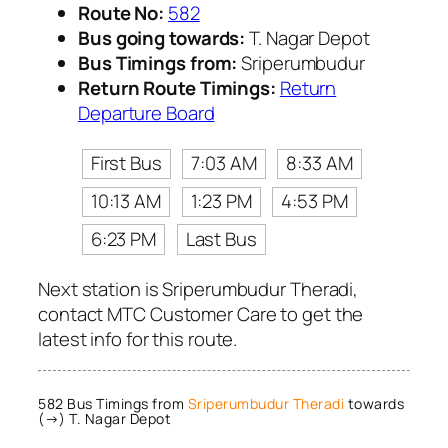
Route No:
582
Bus going towards:
T. Nagar Depot
Bus Timings from:
Sriperumbudur
Return Route Timings:
Return
Departure Board
First Bus
7:03 AM
8:33 AM
10:13 AM
1:23 PM
4:53 PM
6:23 PM
Last Bus
Next station is Sriperumbudur Theradi,
contact MTC Customer Care to get the
latest info for this route.
582 Bus Timings from
Sriperumbudur Theradi
towards
(→) T. Nagar Depot