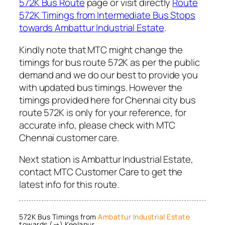
572K Bus Route
page or visit directly
Route
572K Timings from Intermediate Bus Stops
towards Ambattur Industrial Estate
.
Kindly note that MTC might change the
timings for bus route 572K as per the public
demand and we do our best to provide you
with updated bus timings. However the
timings provided here for Chennai city bus
route 572K is only for your reference, for
accurate info, please check with MTC
Chennai customer care.
Next station is Ambattur Industrial Estate,
contact MTC Customer Care to get the
latest info for this route.
572K Bus Timings from
Ambattur Industrial Estate
towards (→) Keelanur