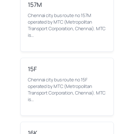
157M
Chennai city bus route no 157M
operated by MTC (Metropolitan
Transport Corporation, Chennai). MTC
is…
15F
Chennai city bus route no 15F
operated by MTC (Metropolitan
Transport Corporation, Chennai). MTC
is…
16K