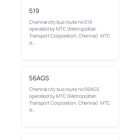
519
Chennai city bus route no 519
operated by MTC (Metropolitan
Transport Corporation, Chennai). MTC
is…
56AGS
Chennai city bus route no 56AGS
operated by MTC (Metropolitan
Transport Corporation, Chennai). MTC
is…