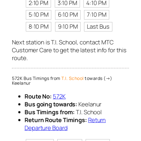
2:10 PM
3:10 PM
4:10 PM
5:10 PM
6:10 PM
7:10 PM
8:10 PM
9:10 PM
Last Bus
Next station is T.I. School, contact MTC
Customer Care to get the latest info for this
route.
572K Bus Timings from
T.I. School
towards (→)
Keelanur
Route No:
572K
Bus going towards:
Keelanur
Bus Timings from:
T.I. School
Return Route Timings:
Return
Departure Board