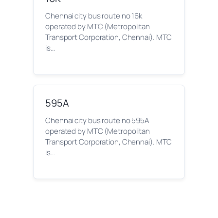
Chennai city bus route no 16k
operated by MTC (Metropolitan
Transport Corporation, Chennai). MTC
is…
595A
Chennai city bus route no 595A
operated by MTC (Metropolitan
Transport Corporation, Chennai). MTC
is…