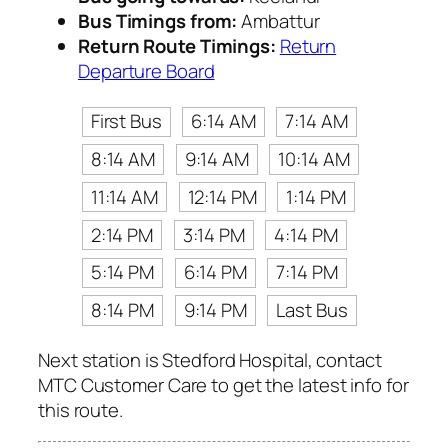
Bus Timings from:
Ambattur
Return Route Timings:
Return
Departure Board
First Bus
6:14 AM
7:14 AM
8:14 AM
9:14 AM
10:14 AM
11:14 AM
12:14 PM
1:14 PM
2:14 PM
3:14 PM
4:14 PM
5:14 PM
6:14 PM
7:14 PM
8:14 PM
9:14 PM
Last Bus
Next station is Stedford Hospital, contact
MTC Customer Care to get the latest info for
this route.