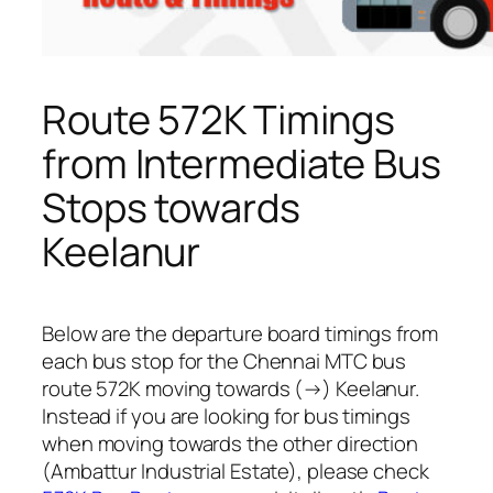
Route 572K Timings
from Intermediate Bus
Stops towards
Keelanur
Below are the departure board timings from
each bus stop for the Chennai MTC bus
route 572K moving towards (→) Keelanur.
Instead if you are looking for bus timings
when moving towards the other direction
(Ambattur Industrial Estate), please check