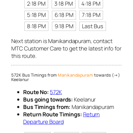
2:18 PM
3:18 PM
4:18 PM
5:18 PM
6:18 PM
7:18 PM
8:18 PM
9:18 PM
Last Bus
Next station is Manikandapuram, contact
MTC Customer Care to get the latest info for
this route.
572K Bus Timings from
Manikandapuram
towards (→)
Keelanur
Route No:
572K
Bus going towards:
Keelanur
Bus Timings from:
Manikandapuram
Return Route Timings:
Return
Departure Board