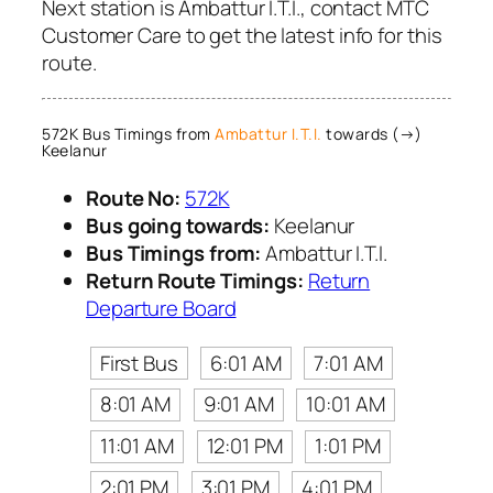
Next station is Ambattur I.T.I., contact MTC
Customer Care to get the latest info for this
route.
572K Bus Timings from
Ambattur I.T.I.
towards (→)
Keelanur
Route No:
572K
Bus going towards:
Keelanur
Bus Timings from:
Ambattur I.T.I.
Return Route Timings:
Return
Departure Board
First Bus
6:01 AM
7:01 AM
8:01 AM
9:01 AM
10:01 AM
11:01 AM
12:01 PM
1:01 PM
2:01 PM
3:01 PM
4:01 PM