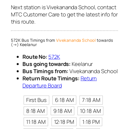
Next station is Vivekananda School, contact
MTC Customer Care to get the latest info for
this route.
572K Bus Timings from
Vivekananda School
towards
(→) Keelanur
Route No:
572K
Bus going towards:
Keelanur
Bus Timings from:
Vivekananda School
Return Route Timings:
Return
Departure Board
First Bus
6:18 AM
7:18 AM
8:18 AM
9:18 AM
10:18 AM
11:18 AM
12:18 PM
1:18 PM