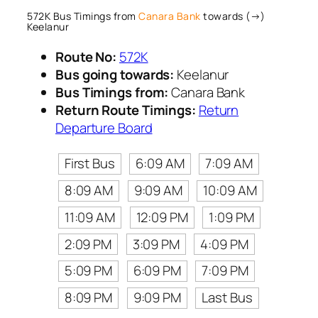
572K Bus Timings from
Canara Bank
towards (→)
Keelanur
Route No:
572K
Bus going towards:
Keelanur
Bus Timings from:
Canara Bank
Return Route Timings:
Return
Departure Board
First Bus
6:09 AM
7:09 AM
8:09 AM
9:09 AM
10:09 AM
11:09 AM
12:09 PM
1:09 PM
2:09 PM
3:09 PM
4:09 PM
5:09 PM
6:09 PM
7:09 PM
8:09 PM
9:09 PM
Last Bus