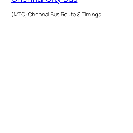
(MTC) Chennai Bus Route & Timings