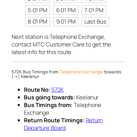
5:01 PM
6:01 PM
7:01 PM
8:01 PM
9:01 PM
Last Bus
Next station is Telephone Exchange,
contact MTC Customer Care to get the
latest info for this route.
572K Bus Timings from
Telephone Exchange
towards
(→) Keelanur
Route No:
572K
Bus going towards:
Keelanur
Bus Timings from:
Telephone
Exchange
Return Route Timings:
Return
Departure Board