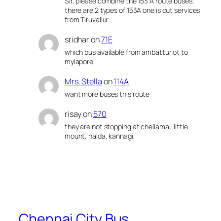
Sir, please combine the 153 A route buses,
there are 2 types of 153A one is cut services
from Tiruvallur…
sridhar
on
71E
which bus available from ambattur ot to
mylapore
Mrs. Stella
on
114A
want more buses this route
risay
on
570
they are not stopping at chellamal, little
mount, halda, kannagi,
Chennai City Bus