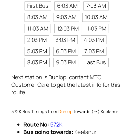
First Bus
6:03 AM
7:03 AM
8:03 AM
9:03 AM
10:03 AM
11:03 AM
12:03 PM
1:03 PM
2:03 PM
3:03 PM
4:03 PM
5:03 PM
6:03 PM
7:03 PM
8:03 PM
9:03 PM
Last Bus
Next station is Dunlop, contact MTC
Customer Care to get the latest info for this
route.
572K Bus Timings from
Dunlop
towards (→) Keelanur
Route No:
572K
Bus going towards:
Keelanur