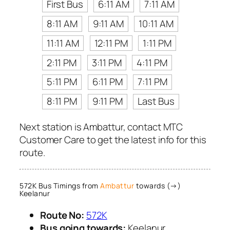
First Bus
6:11 AM
7:11 AM
8:11 AM
9:11 AM
10:11 AM
11:11 AM
12:11 PM
1:11 PM
2:11 PM
3:11 PM
4:11 PM
5:11 PM
6:11 PM
7:11 PM
8:11 PM
9:11 PM
Last Bus
Next station is Ambattur, contact MTC
Customer Care to get the latest info for this
route.
572K Bus Timings from
Ambattur
towards (→)
Keelanur
Route No:
572K
Bus going towards:
Keelanur