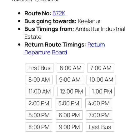
Route No:
572K
Bus going towards:
Keelanur
Bus Timings from:
Ambattur Industrial
Estate
Return Route Timings:
Return
Departure Board
First Bus
6:00 AM
7:00 AM
8:00 AM
9:00 AM
10:00 AM
11:00 AM
12:00 PM
1:00 PM
2:00 PM
3:00 PM
4:00 PM
5:00 PM
6:00 PM
7:00 PM
8:00 PM
9:00 PM
Last Bus