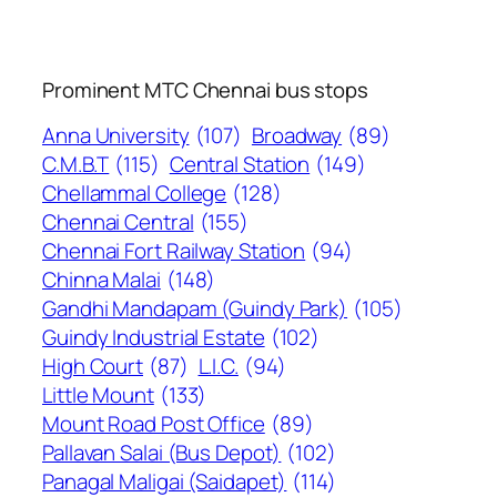
Prominent MTC Chennai bus stops
Anna University
(107)
Broadway
(89)
C.M.B.T
(115)
Central Station
(149)
Chellammal College
(128)
Chennai Central
(155)
Chennai Fort Railway Station
(94)
Chinna Malai
(148)
Gandhi Mandapam (Guindy Park)
(105)
Guindy Industrial Estate
(102)
High Court
(87)
L.I.C.
(94)
Little Mount
(133)
Mount Road Post Office
(89)
Pallavan Salai (Bus Depot)
(102)
Panagal Maligai (Saidapet)
(114)