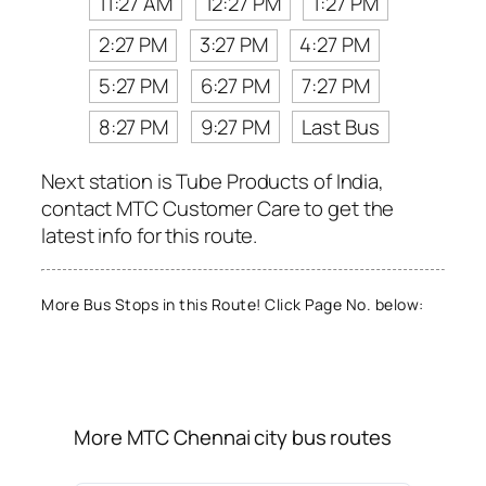
11:27 AM
12:27 PM
1:27 PM
2:27 PM
3:27 PM
4:27 PM
5:27 PM
6:27 PM
7:27 PM
8:27 PM
9:27 PM
Last Bus
Next station is Tube Products of India,
contact MTC Customer Care to get the
latest info for this route.
More Bus Stops in this Route! Click Page No. below:
More MTC Chennai city bus routes