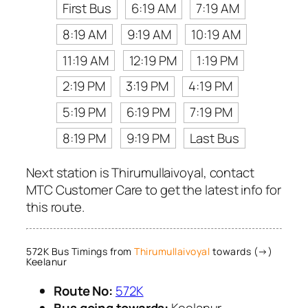
First Bus
6:19 AM
7:19 AM
8:19 AM
9:19 AM
10:19 AM
11:19 AM
12:19 PM
1:19 PM
2:19 PM
3:19 PM
4:19 PM
5:19 PM
6:19 PM
7:19 PM
8:19 PM
9:19 PM
Last Bus
Next station is Thirumullaivoyal, contact
MTC Customer Care to get the latest info for
this route.
572K Bus Timings from
Thirumullaivoyal
towards (→)
Keelanur
Route No:
572K