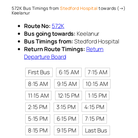
572K Bus Timings from
Stedford Hospital
towards (→)
Keelanur
Route No:
572K
Bus going towards:
Keelanur
Bus Timings from:
Stedford Hospital
Return Route Timings:
Return
Departure Board
First Bus
6:15 AM
7:15 AM
8:15 AM
9:15 AM
10:15 AM
11:15 AM
12:15 PM
1:15 PM
2:15 PM
3:15 PM
4:15 PM
5:15 PM
6:15 PM
7:15 PM
8:15 PM
9:15 PM
Last Bus