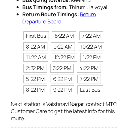
Bus going towards:
Keelanur
Bus Timings from:
Thirumullaivoyal
Return Route Timings:
Return
Departure Board
First Bus
6:22 AM
7:22 AM
8:22 AM
9:22 AM
10:22 AM
11:22 AM
12:22 PM
1:22 PM
2:22 PM
3:22 PM
4:22 PM
5:22 PM
6:22 PM
7:22 PM
8:22 PM
9:22 PM
Last Bus
Next station is Vaishnavi Nagar, contact MTC
Customer Care to get the latest info for this
route.