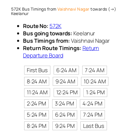
572K Bus Timings from
Vaishnavi Nagar
towards (→)
Keelanur
Route No:
572K
Bus going towards:
Keelanur
Bus Timings from:
Vaishnavi Nagar
Return Route Timings:
Return
Departure Board
First Bus
6:24 AM
7:24 AM
8:24 AM
9:24 AM
10:24 AM
11:24 AM
12:24 PM
1:24 PM
2:24 PM
3:24 PM
4:24 PM
5:24 PM
6:24 PM
7:24 PM
8:24 PM
9:24 PM
Last Bus