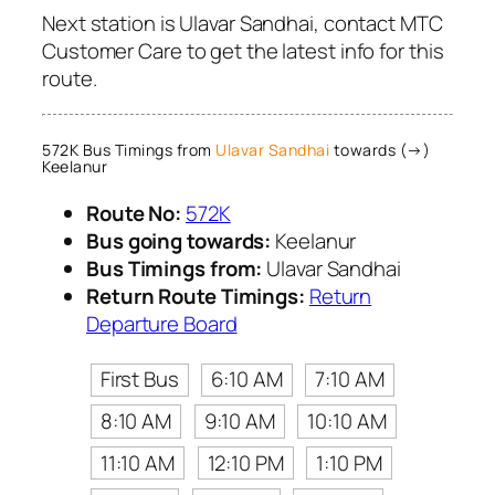
Next station is Ulavar Sandhai, contact MTC
Customer Care to get the latest info for this
route.
572K Bus Timings from
Ulavar Sandhai
towards (→)
Keelanur
Route No:
572K
Bus going towards:
Keelanur
Bus Timings from:
Ulavar Sandhai
Return Route Timings:
Return
Departure Board
First Bus
6:10 AM
7:10 AM
8:10 AM
9:10 AM
10:10 AM
11:10 AM
12:10 PM
1:10 PM