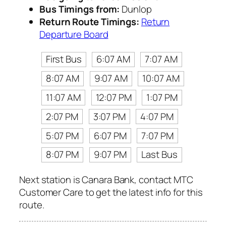
Bus Timings from:
Dunlop
Return Route Timings:
Return
Departure Board
First Bus
6:07 AM
7:07 AM
8:07 AM
9:07 AM
10:07 AM
11:07 AM
12:07 PM
1:07 PM
2:07 PM
3:07 PM
4:07 PM
5:07 PM
6:07 PM
7:07 PM
8:07 PM
9:07 PM
Last Bus
Next station is Canara Bank, contact MTC
Customer Care to get the latest info for this
route.