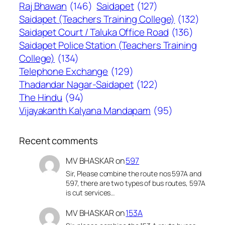
Raj Bhawan
(146)
Saidapet
(127)
Saidapet (Teachers Training College)
(132)
Saidapet Court / Taluka Office Road
(136)
Saidapet Police Station (Teachers Training
College)
(134)
Telephone Exchange
(129)
Thadandar Nagar-Saidapet
(122)
The Hindu
(94)
Vijayakanth Kalyana Mandapam
(95)
Recent comments
MV BHASKAR
on
597
Sir, Please combine the route nos 597A and
597, there are two types of bus routes, 597A
is cut services…
MV BHASKAR
on
153A