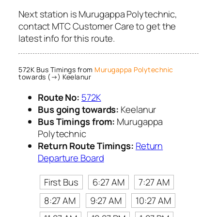
Next station is Murugappa Polytechnic,
contact MTC Customer Care to get the
latest info for this route.
572K Bus Timings from
Murugappa Polytechnic
towards (→) Keelanur
Route No:
572K
Bus going towards:
Keelanur
Bus Timings from:
Murugappa
Polytechnic
Return Route Timings:
Return
Departure Board
First Bus
6:27 AM
7:27 AM
8:27 AM
9:27 AM
10:27 AM