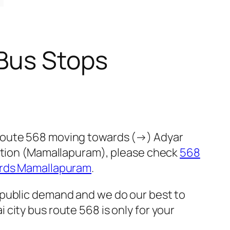
 Bus Stops
 route 568 moving towards (→) Adyar
ection (Mamallapuram), please check
568
ards Mamallapuram
.
 public demand and we do our best to
city bus route 568 is only for your