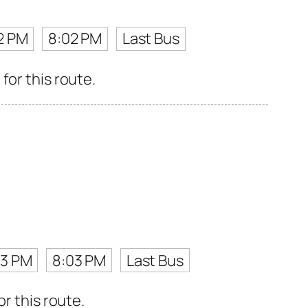
2 PM
8:02 PM
Last Bus
for this route.
13 PM
8:03 PM
Last Bus
r this route.