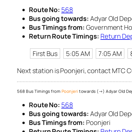
Route No:
568
Bus going towards:
Adyar Old Dep
Bus Timings from:
Government Hosp
Return Route Timings:
Return De
First Bus
5:05 AM
7:05 AM
Next station is Poonjeri, contact MTC Cu
568 Bus Timings from
Poonjeri
towards (→) Adyar Old De
Route No:
568
Bus going towards:
Adyar Old Dep
Bus Timings from:
Poonjeri
Return Route Timings:
Return De