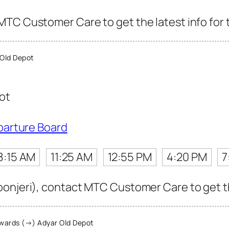
TC Customer Care to get the latest info for t
Old Depot
ot
parture Board
8:15 AM
11:25 AM
12:55 PM
4:20 PM
7
onjeri), contact MTC Customer Care to get the 
wards (→) Adyar Old Depot