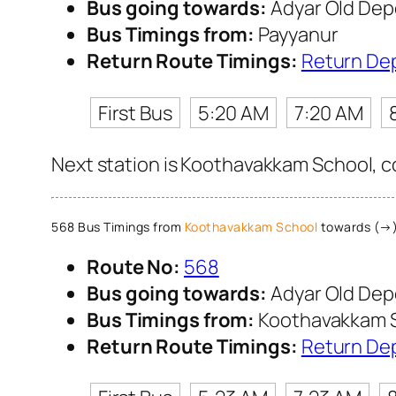
Bus going towards:
Adyar Old Dep
Bus Timings from:
Payyanur
Return Route Timings:
Return De
First Bus
5:20 AM
7:20 AM
Next station is Koothavakkam School, co
568 Bus Timings from
Koothavakkam School
towards (→)
Route No:
568
Bus going towards:
Adyar Old Dep
Bus Timings from:
Koothavakkam 
Return Route Timings:
Return De