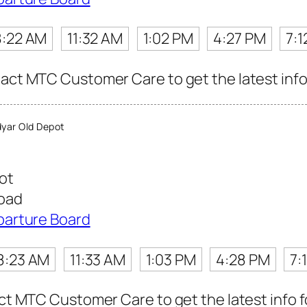
8:22 AM
11:32 AM
1:02 PM
4:27 PM
7:1
tact MTC Customer Care to get the latest info 
yar Old Depot
ot
Road
parture Board
8:23 AM
11:33 AM
1:03 PM
4:28 PM
7:
act MTC Customer Care to get the latest info fo