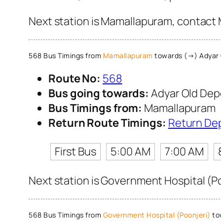
Next station is Mamallapuram, contact M
568 Bus Timings from
Mamallapuram
towards (→) Adyar 
Route No:
568
Bus going towards:
Adyar Old Dep
Bus Timings from:
Mamallapuram
Return Route Timings:
Return De
First Bus
5:00 AM
7:00 AM
Next station is Government Hospital (Po
568 Bus Timings from
Government Hospital (Poonjeri)
to