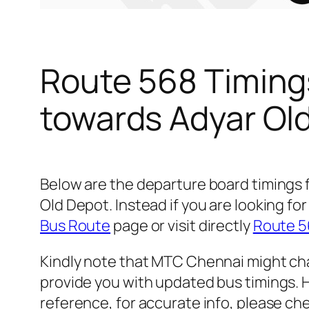
Route 568 Timing
towards Adyar Ol
Below are the departure board timings
Old Depot. Instead if you are looking 
Bus Route
page or visit directly
Route 5
Kindly note that MTC Chennai might cha
provide you with updated bus timings. H
reference, for accurate info, please c