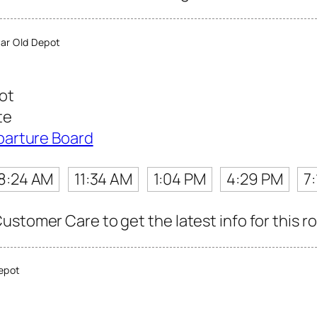
ar Old Depot
ot
te
parture Board
8:24 AM
11:34 AM
1:04 PM
4:29 PM
7
stomer Care to get the latest info for this r
epot