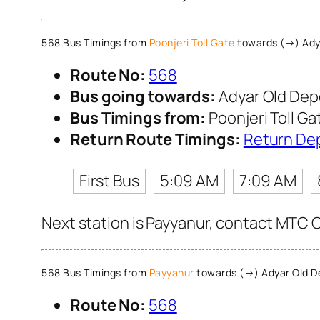
568 Bus Timings from
Poonjeri Toll Gate
towards (→) Ady
Route No:
568
Bus going towards:
Adyar Old Dep
Bus Timings from:
Poonjeri Toll Ga
Return Route Timings:
Return De
First Bus
5:09 AM
7:09 AM
Next station is Payyanur, contact MTC Cu
568 Bus Timings from
Payyanur
towards (→) Adyar Old D
Route No:
568