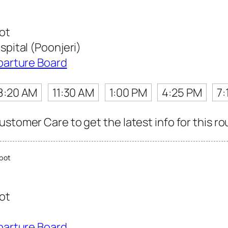
ot
ital (Poonjeri)
parture Board
8:20 AM
11:30 AM
1:00 PM
4:25 PM
7:
stomer Care to get the latest info for this ro
pot
ot
parture Board