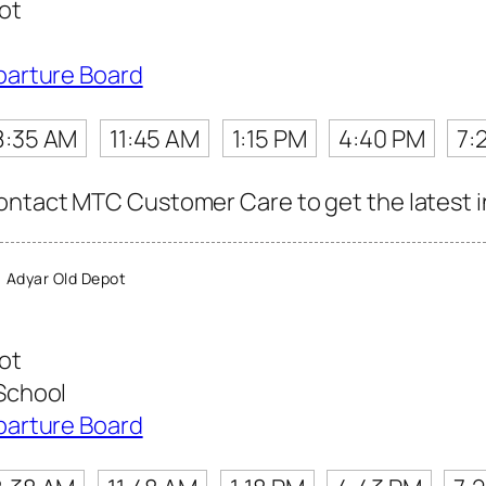
ot
parture Board
8:35 AM
11:45 AM
1:15 PM
4:40 PM
7:
ntact MTC Customer Care to get the latest inf
 Adyar Old Depot
ot
School
parture Board