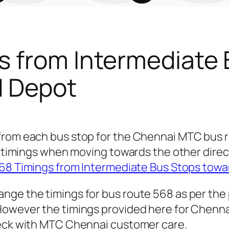
s from Intermediate
d Depot
 from each bus stop for the Chennai MTC bus
for timings when moving towards the other dir
68 Timings from Intermediate Bus Stops tow
nge the timings for bus route 568 as per the
owever the timings provided here for Chennai 
heck with MTC Chennai customer care.