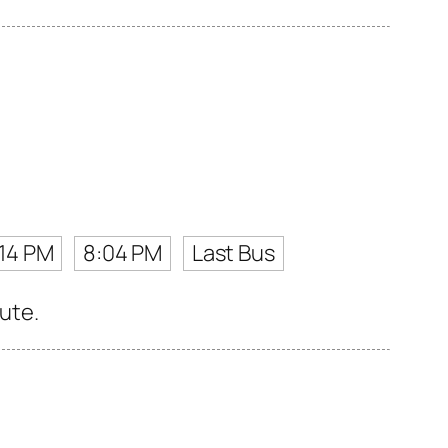
:14 PM
8:04 PM
Last Bus
oute.