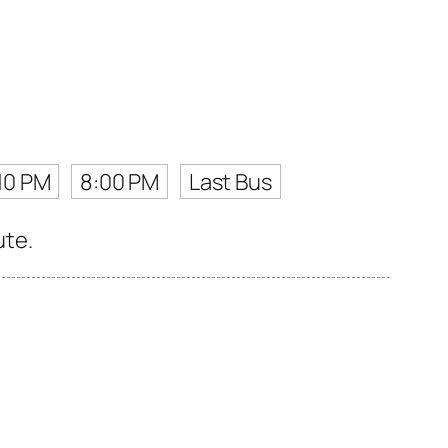
10 PM
8:00 PM
Last Bus
ute.