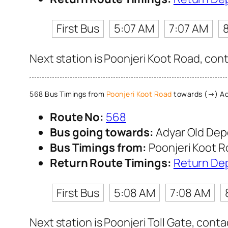
First Bus
5:07 AM
7:07 AM
Next station is Poonjeri Koot Road, con
568 Bus Timings from
Poonjeri Koot Road
towards (→) Ad
Route No:
568
Bus going towards:
Adyar Old Dep
Bus Timings from:
Poonjeri Koot 
Return Route Timings:
Return De
First Bus
5:08 AM
7:08 AM
Next station is Poonjeri Toll Gate, cont