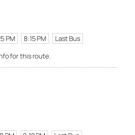
25 PM
8:15 PM
Last Bus
o for this route.