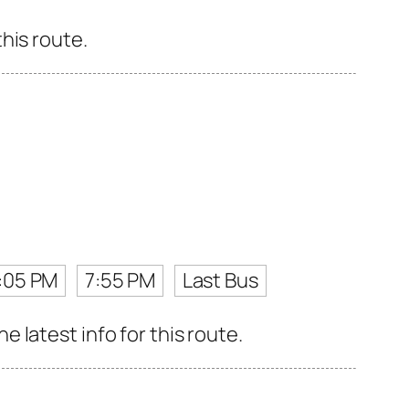
his route.
:05 PM
7:55 PM
Last Bus
latest info for this route.