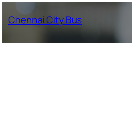
Skip
to
Chennai City Bus
content