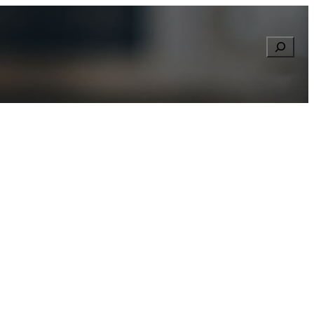
Searc