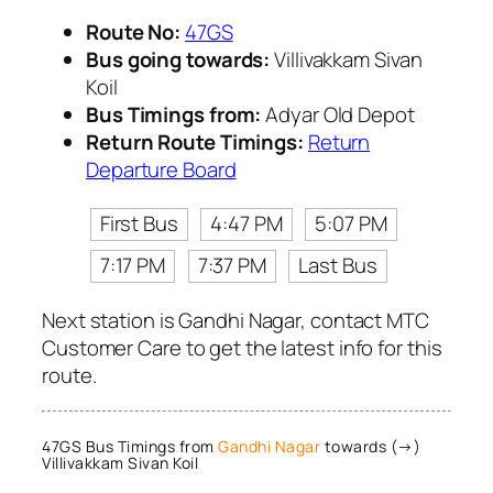
Route No:
47GS
Bus going towards:
Villivakkam Sivan
Koil
Bus Timings from:
Adyar Old Depot
Return Route Timings:
Return
Departure Board
First Bus
4:47 PM
5:07 PM
7:17 PM
7:37 PM
Last Bus
Next station is Gandhi Nagar, contact MTC
Customer Care to get the latest info for this
route.
47GS Bus Timings from
Gandhi Nagar
towards (→)
Villivakkam Sivan Koil