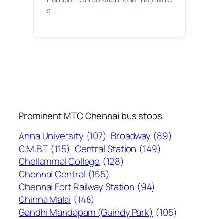
is…
Prominent MTC Chennai bus stops
Anna University
(107)
Broadway
(89)
C.M.B.T
(115)
Central Station
(149)
Chellammal College
(128)
Chennai Central
(155)
Chennai Fort Railway Station
(94)
Chinna Malai
(148)
Gandhi Mandapam (Guindy Park)
(105)