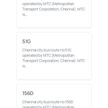
operated by MTC (Metropolitan
Transport Corporation, Chennai). MTC
is…
51G
Chennai city bus route no 51G
operated by MTC (Metropolitan
Transport Corporation, Chennai). MTC
is…
156D
Chennai city bus route no 156D
operated by MTC (Metropolitan