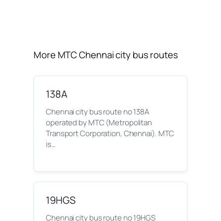
More MTC Chennai city bus routes
138A
Chennai city bus route no 138A
operated by MTC (Metropolitan
Transport Corporation, Chennai). MTC
is…
19HGS
Chennai city bus route no 19HGS