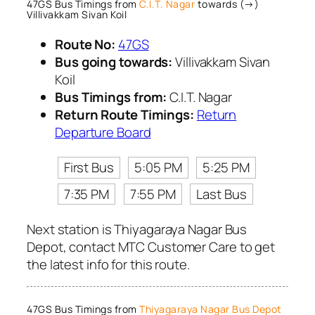
47GS Bus Timings from
C.I.T. Nagar
towards (→)
Villivakkam Sivan Koil
Route No:
47GS
Bus going towards:
Villivakkam Sivan
Koil
Bus Timings from:
C.I.T. Nagar
Return Route Timings:
Return
Departure Board
First Bus
5:05 PM
5:25 PM
7:35 PM
7:55 PM
Last Bus
Next station is Thiyagaraya Nagar Bus
Depot, contact MTC Customer Care to get
the latest info for this route.
47GS Bus Timings from
Thiyagaraya Nagar Bus Depot