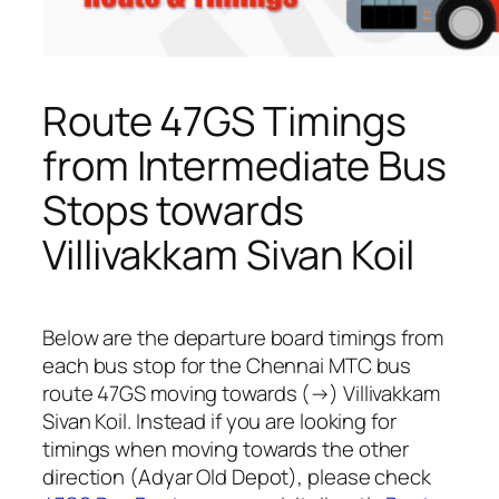
Route 47GS Timings
from Intermediate Bus
Stops towards
Villivakkam Sivan Koil
Below are the departure board timings from
each bus stop for the Chennai MTC bus
route 47GS moving towards (→) Villivakkam
Sivan Koil. Instead if you are looking for
timings when moving towards the other
direction (Adyar Old Depot), please check