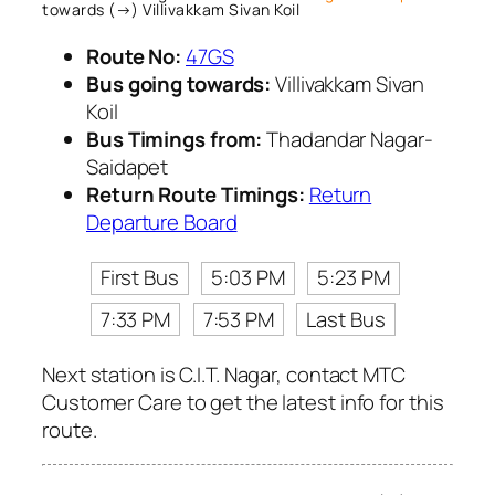
towards (→) Villivakkam Sivan Koil
Route No:
47GS
Bus going towards:
Villivakkam Sivan
Koil
Bus Timings from:
Thadandar Nagar-
Saidapet
Return Route Timings:
Return
Departure Board
First Bus
5:03 PM
5:23 PM
7:33 PM
7:53 PM
Last Bus
Next station is C.I.T. Nagar, contact MTC
Customer Care to get the latest info for this
route.