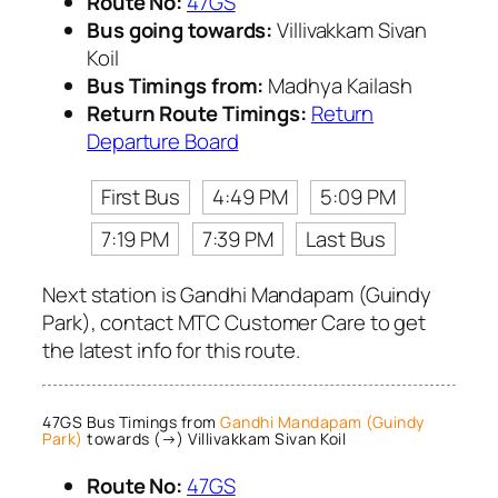
Route No:
47GS
Bus going towards:
Villivakkam Sivan
Koil
Bus Timings from:
Madhya Kailash
Return Route Timings:
Return
Departure Board
First Bus
4:49 PM
5:09 PM
7:19 PM
7:39 PM
Last Bus
Next station is Gandhi Mandapam (Guindy
Park), contact MTC Customer Care to get
the latest info for this route.
47GS Bus Timings from
Gandhi Mandapam (Guindy
Park)
towards (→) Villivakkam Sivan Koil
Route No:
47GS