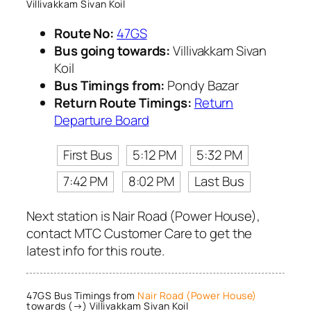
Villivakkam Sivan Koil
Route No:
47GS
Bus going towards:
Villivakkam Sivan
Koil
Bus Timings from:
Pondy Bazar
Return Route Timings:
Return
Departure Board
First Bus
5:12 PM
5:32 PM
7:42 PM
8:02 PM
Last Bus
Next station is Nair Road (Power House),
contact MTC Customer Care to get the
latest info for this route.
47GS Bus Timings from
Nair Road (Power House)
towards (→) Villivakkam Sivan Koil