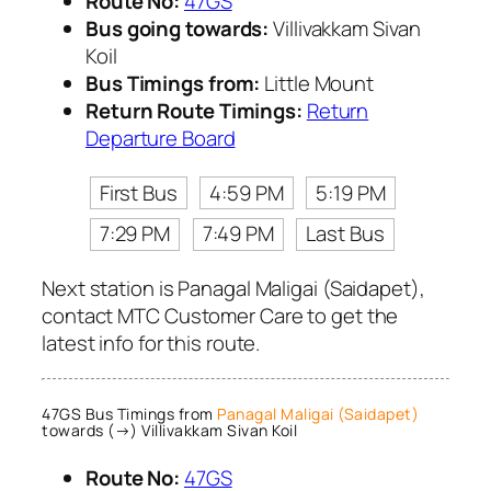
Route No:
47GS
Bus going towards:
Villivakkam Sivan
Koil
Bus Timings from:
Little Mount
Return Route Timings:
Return
Departure Board
First Bus
4:59 PM
5:19 PM
7:29 PM
7:49 PM
Last Bus
Next station is Panagal Maligai (Saidapet),
contact MTC Customer Care to get the
latest info for this route.
47GS Bus Timings from
Panagal Maligai (Saidapet)
towards (→) Villivakkam Sivan Koil
Route No:
47GS