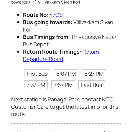
towards (→) Villivakkam Sivan Koil
Route No:
47GS
Bus going towards:
Villivakkam Sivan
Koil
Bus Timings from:
Thiyagaraya Nagar
Bus Depot
Return Route Timings:
Return
Departure Board
First Bus
5:07 PM
5:27 PM
7:37 PM
7:57 PM
Last Bus
Next station is Panagal Park, contact MTC
Customer Care to get the latest info for this
route.