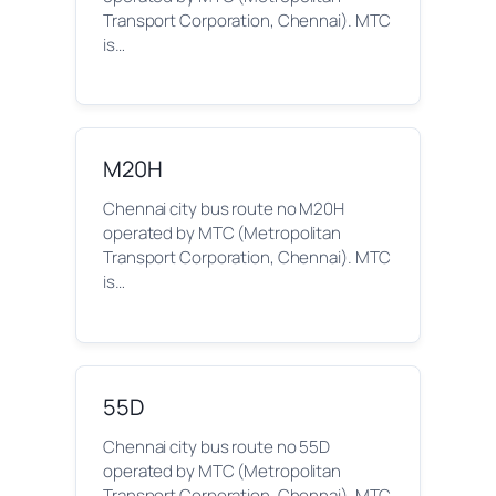
Transport Corporation, Chennai). MTC
is…
M20H
Chennai city bus route no M20H
operated by MTC (Metropolitan
Transport Corporation, Chennai). MTC
is…
55D
Chennai city bus route no 55D
operated by MTC (Metropolitan
Transport Corporation, Chennai). MTC