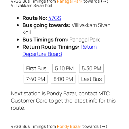
47GS Bus Timings from
Panagal Park
towards (→)
Villivakkam Sivan Koil
Route No:
47GS
Bus going towards:
Villivakkam Sivan
Koil
Bus Timings from:
Panagal Park
Return Route Timings:
Return
Departure Board
First Bus
5:10 PM
5:30 PM
7:40 PM
8:00 PM
Last Bus
Next station is Pondy Bazar, contact MTC
Customer Care to get the latest info for this
route.
47GS Bus Timings from
Pondy Bazar
towards (→)