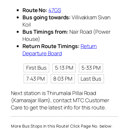
Route No:
47GS
Bus going towards:
Villivakkam Sivan
Koil
Bus Timings from:
Nair Road (Power
House)
Return Route Timings:
Return
Departure Board
First Bus
5:13 PM
5:33 PM
7:43 PM
8:03 PM
Last Bus
Next station is Thirumalai Pillai Road
(Kamarajar Illam), contact MTC Customer
Care to get the latest info for this route.
More Bus Stops in this Route! Click Page No. below: