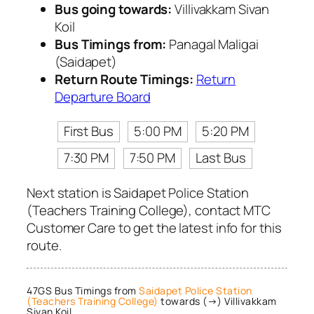
Bus going towards:
Villivakkam Sivan
Koil
Bus Timings from:
Panagal Maligai
(Saidapet)
Return Route Timings:
Return
Departure Board
First Bus
5:00 PM
5:20 PM
7:30 PM
7:50 PM
Last Bus
Next station is Saidapet Police Station
(Teachers Training College), contact MTC
Customer Care to get the latest info for this
route.
47GS Bus Timings from
Saidapet Police Station
(Teachers Training College)
towards (→) Villivakkam
Sivan Koil