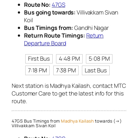
Route No:
47GS
Bus going towards:
Villivakkam Sivan
Koil
Bus Timings from:
Gandhi Nagar
Return Route Timings:
Return
Departure Board
First Bus
4:48 PM
5:08 PM
7:18 PM
7:38 PM
Last Bus
Next station is Madhya Kailash, contact MTC
Customer Care to get the latest info for this
route.
47GS Bus Timings from
Madhya Kailash
towards (→)
Villivakkam Sivan Koil