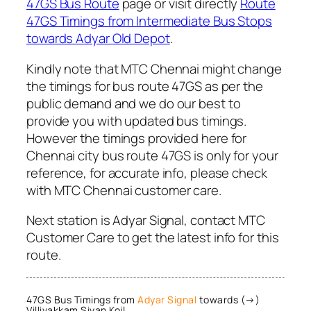
47GS Bus Route
page or visit directly
Route
47GS Timings from Intermediate Bus Stops
towards Adyar Old Depot
.
Kindly note that MTC Chennai might change
the timings for bus route 47GS as per the
public demand and we do our best to
provide you with updated bus timings.
However the timings provided here for
Chennai city bus route 47GS is only for your
reference, for accurate info, please check
with MTC Chennai customer care.
Next station is Adyar Signal, contact MTC
Customer Care to get the latest info for this
route.
47GS Bus Timings from
Adyar Signal
towards (→)
Villivakkam Sivan Koil