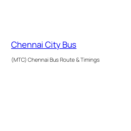
Chennai City Bus
(MTC) Chennai Bus Route & Timings