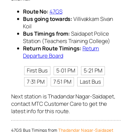
Route No:
47GS
Bus going towards:
Villivakkam Sivan
Koil
Bus Timings from:
Saidapet Police
Station (Teachers Training College)
Return Route Timings:
Return
Departure Board
First Bus
5:01 PM
5:21 PM
7:31 PM
7:51 PM
Last Bus
Next station is Thadandar Nagar-Saidapet,
contact MTC Customer Care to get the
latest info for this route.
47GS Bus Timings from
Thadandar Nagar-Saidapet