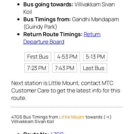
Bus going towards:
Villivakkam Sivan
Koil
Bus Timings from:
Gandhi Mandapam
(Guindy Park)
Return Route Timings:
Return
Departure Board
First Bus
4:53 PM
5:13 PM
7:23 PM
7:43 PM
Last Bus
Next station is Little Mount, contact MTC
Customer Care to get the latest info for this
route.
47GS Bus Timings from
Little Mount
towards (→)
Villivakkam Sivan Koil