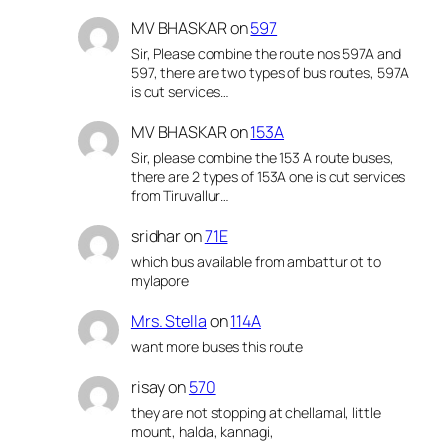
MV BHASKAR
on
597
Sir, Please combine the route nos 597A and
597, there are two types of bus routes, 597A
is cut services…
MV BHASKAR
on
153A
Sir, please combine the 153 A route buses,
there are 2 types of 153A one is cut services
from Tiruvallur…
sridhar
on
71E
which bus available from ambattur ot to
mylapore
Mrs. Stella
on
114A
want more buses this route
risay
on
570
they are not stopping at chellamal, little
mount, halda, kannagi,