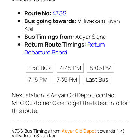
Route No:
47GS
Bus going towards:
Villivakkam Sivan
Koil
Bus Timings from:
Adyar Signal
Return Route Timings:
Return
Departure Board
First Bus
4:45 PM
5:05 PM
7:15 PM
7:35 PM
Last Bus
Next station is Adyar Old Depot, contact
MTC Customer Care to get the latest info for
this route.
47GS Bus Timings from
Adyar Old Depot
towards (→)
Villivakkam Sivan Koil