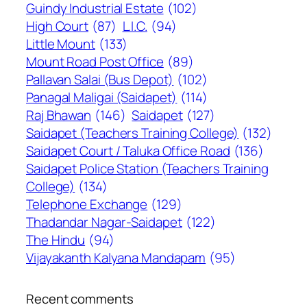
Guindy Industrial Estate
(102)
High Court
(87)
L.I.C.
(94)
Little Mount
(133)
Mount Road Post Office
(89)
Pallavan Salai (Bus Depot)
(102)
Panagal Maligai (Saidapet)
(114)
Raj Bhawan
(146)
Saidapet
(127)
Saidapet (Teachers Training College)
(132)
Saidapet Court / Taluka Office Road
(136)
Saidapet Police Station (Teachers Training
College)
(134)
Telephone Exchange
(129)
Thadandar Nagar-Saidapet
(122)
The Hindu
(94)
Vijayakanth Kalyana Mandapam
(95)
Recent comments