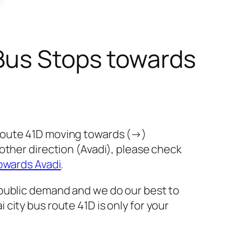
Bus Stops towards
 route 41D moving towards (→)
other direction (Avadi), please check
owards Avadi
.
 public demand and we do our best to
city bus route 41D is only for your