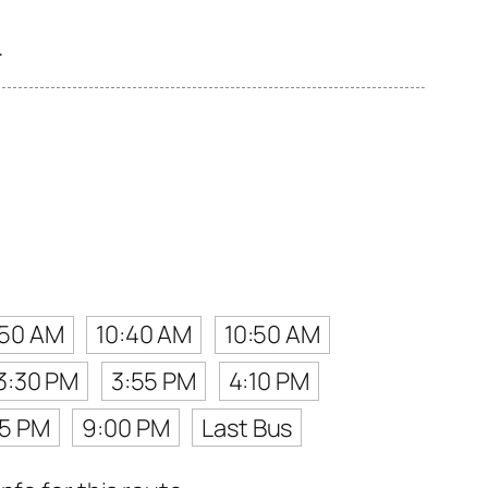
.
:50 AM
10:40 AM
10:50 AM
3:30 PM
3:55 PM
4:10 PM
45 PM
9:00 PM
Last Bus