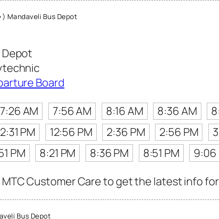
) Mandaveli Bus Depot
 Depot
ytechnic
parture Board
7:26 AM
7:56 AM
8:16 AM
8:36 AM
8
12:31 PM
12:56 PM
2:36 PM
2:56 PM
3
51 PM
8:21 PM
8:36 PM
8:51 PM
9:06
 MTC Customer Care to get the latest info for 
veli Bus Depot