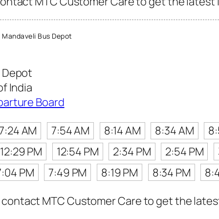
contact MTC Customer Care to get the latest in
 Mandaveli Bus Depot
 Depot
f India
parture Board
7:24 AM
7:54 AM
8:14 AM
8:34 AM
8
12:29 PM
12:54 PM
2:34 PM
2:54 PM
7:04 PM
7:49 PM
8:19 PM
8:34 PM
8:
contact MTC Customer Care to get the latest i