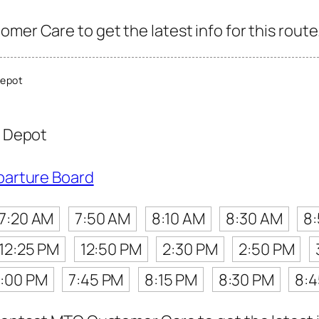
mer Care to get the latest info for this route
Depot
 Depot
parture Board
7:20 AM
7:50 AM
8:10 AM
8:30 AM
8
12:25 PM
12:50 PM
2:30 PM
2:50 PM
7:00 PM
7:45 PM
8:15 PM
8:30 PM
8: