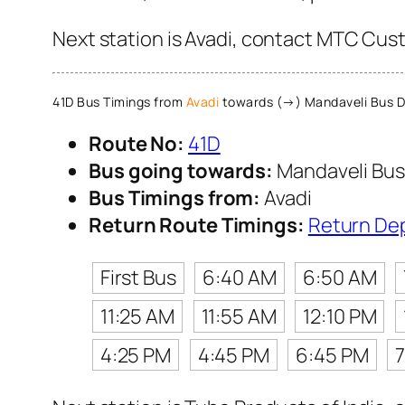
Next station is Avadi, contact MTC Custo
41D Bus Timings from
Avadi
towards (→) Mandaveli Bus 
Route No:
41D
Bus going towards:
Mandaveli Bus
Bus Timings from:
Avadi
Return Route Timings:
Return De
First Bus
6:40 AM
6:50 AM
11:25 AM
11:55 AM
12:10 PM
4:25 PM
4:45 PM
6:45 PM