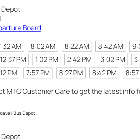
 Depot
l
parture Board
7:32 AM
8:02 AM
8:22 AM
8:42 AM
9:
12:37 PM
1:02 PM
2:42 PM
3:02 PM
3
:12 PM
7:57 PM
8:27 PM
8:42 PM
8:57
t MTC Customer Care to get the latest info fo
aveli Bus Depot
 Depot