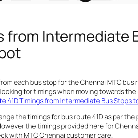
s from Intermediate 
pot
 from each bus stop for the Chennai MTC bus
 looking for timings when moving towards the 
e 41D Timings from Intermediate Bus Stops t
nge the timings for bus route 41D as per the
owever the timings provided here for Chennai 
heck with MTC Chennai customer care.