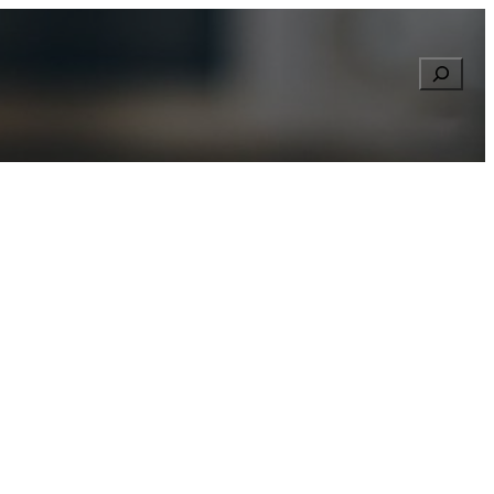
Searc