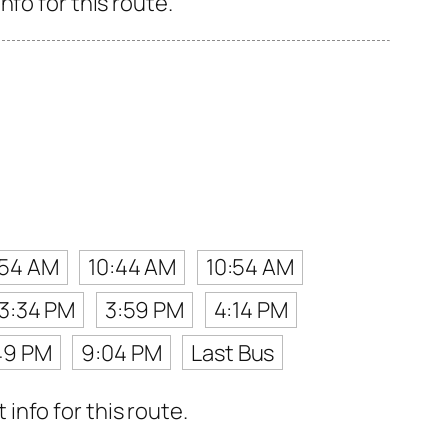
fo for this route.
:54 AM
10:44 AM
10:54 AM
3:34 PM
3:59 PM
4:14 PM
49 PM
9:04 PM
Last Bus
nfo for this route.