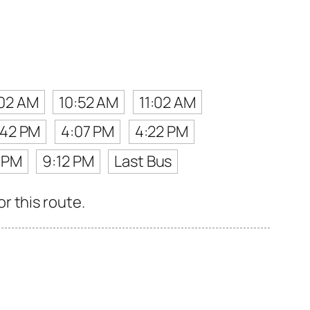
02 AM
10:52 AM
11:02 AM
:42 PM
4:07 PM
4:22 PM
 PM
9:12 PM
Last Bus
r this route.