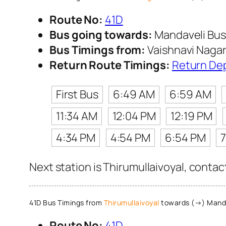
Route No:
41D
Bus going towards:
Mandaveli Bus
Bus Timings from:
Vaishnavi Naga
Return Route Timings:
Return De
First Bus
6:49 AM
6:59 AM
11:34 AM
12:04 PM
12:19 PM
4:34 PM
4:54 PM
6:54 PM
Next station is Thirumullaivoyal, contac
41D Bus Timings from
Thirumullaivoyal
towards (→) Manda
Route No:
41D