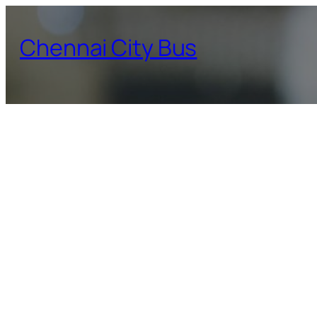
Skip
to
Chennai City Bus
content