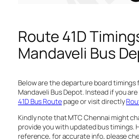
Route 41D Timing
Mandaveli Bus De
Below are the departure board timings
Mandaveli Bus Depot. Instead if you are
41D Bus Route
page or visit directly
Rout
Kindly note that MTC Chennai might cha
provide you with updated bus timings. H
reference, for accurate info, please c