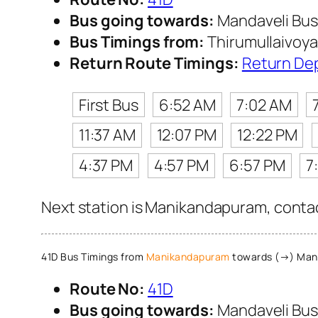
Bus going towards:
Mandaveli Bus
Bus Timings from:
Thirumullaivoya
Return Route Timings:
Return De
First Bus
6:52 AM
7:02 AM
11:37 AM
12:07 PM
12:22 PM
4:37 PM
4:57 PM
6:57 PM
7
Next station is Manikandapuram, contac
41D Bus Timings from
Manikandapuram
towards (→) Mand
Route No:
41D
Bus going towards:
Mandaveli Bus