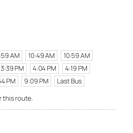
:59 AM
10:49 AM
10:59 AM
3:39 PM
4:04 PM
4:19 PM
54 PM
9:09 PM
Last Bus
 this route.