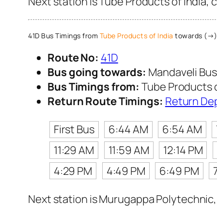
Next station is Tube Products of India, 
41D Bus Timings from
Tube Products of India
towards (→)
Route No:
41D
Bus going towards:
Mandaveli Bus
Bus Timings from:
Tube Products o
Return Route Timings:
Return De
First Bus
6:44 AM
6:54 AM
11:29 AM
11:59 AM
12:14 PM
4:29 PM
4:49 PM
6:49 PM
Next station is Murugappa Polytechnic, 