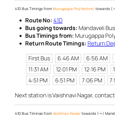
41D Bus Timings from
Murugappa Polytechnic
towards (→
Route No:
41D
Bus going towards:
Mandaveli Bus
Bus Timings from:
Murugappa Pol
Return Route Timings:
Return De
First Bus
6:46 AM
6:56 AM
11:31 AM
12:01 PM
12:16 PM
4:51 PM
6:51 PM
7:06 PM
7:
Next station is Vaishnavi Nagar, contact
41D Bus Timings from
Vaishnavi Nagar
towards (→) Manda