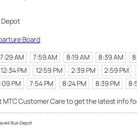
 Depot
r
parture Board
7:29 AM
7:59 AM
8:19 AM
8:39 AM
8
12:34 PM
12:59 PM
2:39 PM
2:59 PM
7:09 PM
7:54 PM
8:24 PM
8:39 PM
8:
t MTC Customer Care to get the latest info for
veli Bus Depot