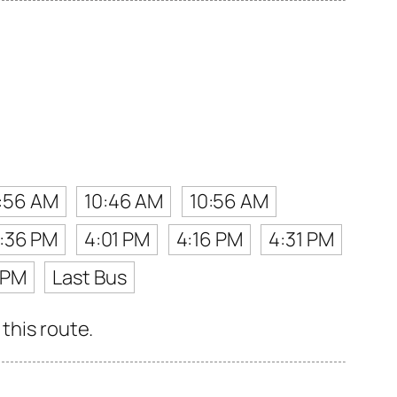
:56 AM
10:46 AM
10:56 AM
:36 PM
4:01 PM
4:16 PM
4:31 PM
 PM
Last Bus
this route.