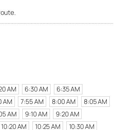
route.
20 AM
6:30 AM
6:35 AM
0 AM
7:55 AM
8:00 AM
8:05 AM
05 AM
9:10 AM
9:20 AM
10:20 AM
10:25 AM
10:30 AM