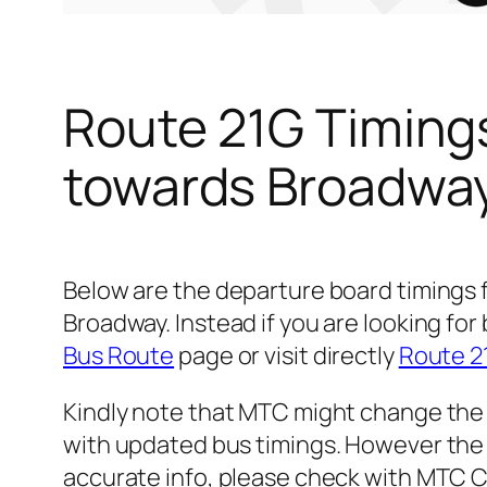
Route 21G Timing
towards Broadwa
Below are the departure board timings
Broadway. Instead if you are looking f
Bus Route
page or visit directly
Route 2
Kindly note that MTC might change the 
with updated bus timings. However the t
accurate info, please check with MTC 