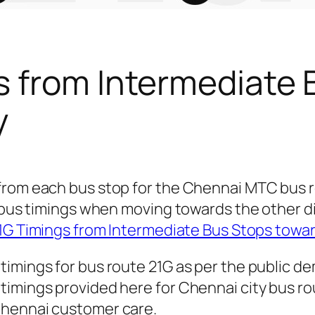
s from Intermediate 
y
 from each bus stop for the Chennai MTC bus
or bus timings when moving towards the other 
1G Timings from Intermediate Bus Stops tow
timings for bus route 21G as per the public d
imings provided here for Chennai city bus rout
Chennai customer care.