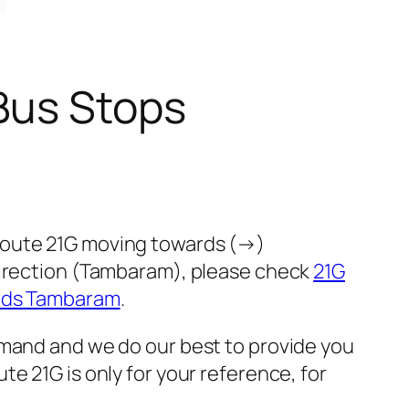
Bus Stops
 route 21G moving towards (→)
direction (Tambaram), please check
21G
ards Tambaram
.
emand and we do our best to provide you
e 21G is only for your reference, for