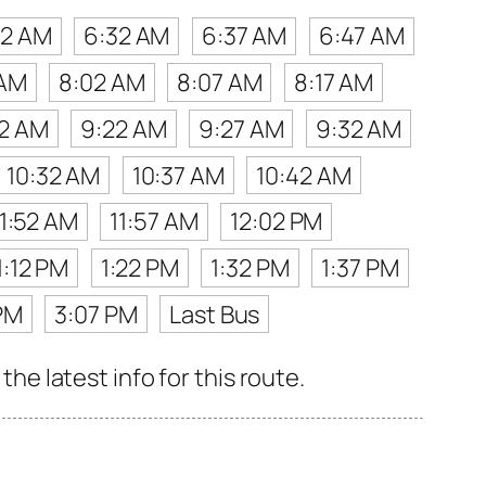
22 AM
6:32 AM
6:37 AM
6:47 AM
 AM
8:02 AM
8:07 AM
8:17 AM
12 AM
9:22 AM
9:27 AM
9:32 AM
10:32 AM
10:37 AM
10:42 AM
11:52 AM
11:57 AM
12:02 PM
1:12 PM
1:22 PM
1:32 PM
1:37 PM
PM
3:07 PM
Last Bus
 latest info for this route.