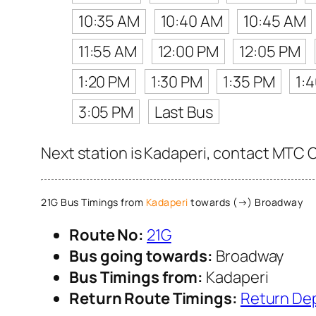
10:35 AM
10:40 AM
10:45 AM
11:55 AM
12:00 PM
12:05 PM
1:20 PM
1:30 PM
1:35 PM
1:
3:05 PM
Last Bus
Next station is Kadaperi, contact MTC Cu
21G Bus Timings from
Kadaperi
towards (→) Broadway
Route No:
21G
Bus going towards:
Broadway
Bus Timings from:
Kadaperi
Return Route Timings:
Return De