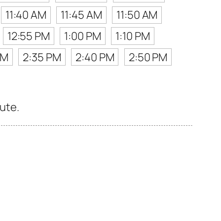
11:40 AM
11:45 AM
11:50 AM
12:55 PM
1:00 PM
1:10 PM
PM
2:35 PM
2:40 PM
2:50 PM
oute.