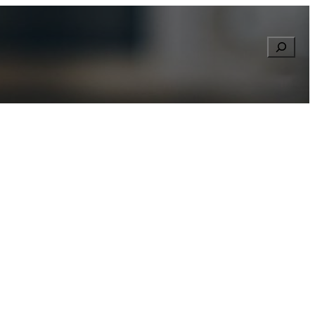
Searc