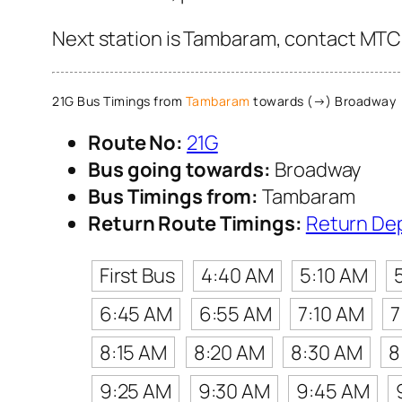
Next station is Tambaram, contact MTC C
21G Bus Timings from
Tambaram
towards (→) Broadway
Route No:
21G
Bus going towards:
Broadway
Bus Timings from:
Tambaram
Return Route Timings:
Return De
First Bus
4:40 AM
5:10 AM
6:45 AM
6:55 AM
7:10 AM
7
8:15 AM
8:20 AM
8:30 AM
8
9:25 AM
9:30 AM
9:45 AM