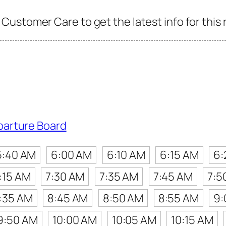
ustomer Care to get the latest info for this 
parture Board
5:40 AM
6:00 AM
6:10 AM
6:15 AM
6:
:15 AM
7:30 AM
7:35 AM
7:45 AM
7:5
:35 AM
8:45 AM
8:50 AM
8:55 AM
9:
9:50 AM
10:00 AM
10:05 AM
10:15 AM