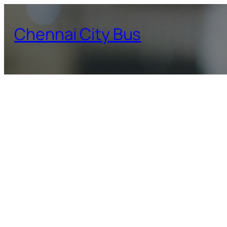
Skip
to
Chennai City Bus
content