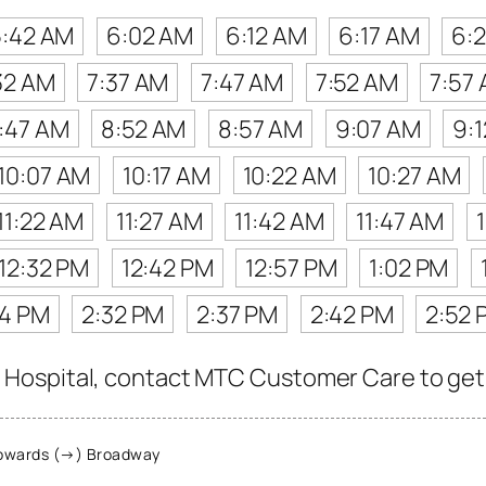
5:42 AM
6:02 AM
6:12 AM
6:17 AM
6:
32 AM
7:37 AM
7:47 AM
7:52 AM
7:57
:47 AM
8:52 AM
8:57 AM
9:07 AM
9:
10:07 AM
10:17 AM
10:22 AM
10:27 AM
11:22 AM
11:27 AM
11:42 AM
11:47 AM
12:32 PM
12:42 PM
12:57 PM
1:02 PM
24 PM
2:32 PM
2:37 PM
2:42 PM
2:52 
ospital, contact MTC Customer Care to get the
owards (→) Broadway