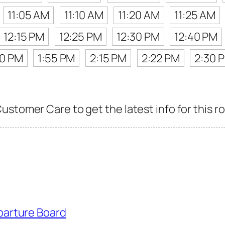
11:05 AM
11:10 AM
11:20 AM
11:25 AM
12:15 PM
12:25 PM
12:30 PM
12:40 PM
40 PM
1:55 PM
2:15 PM
2:22 PM
2:30 
stomer Care to get the latest info for this r
parture Board