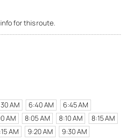
nfo for this route.
:30 AM
6:40 AM
6:45 AM
00 AM
8:05 AM
8:10 AM
8:15 AM
:15 AM
9:20 AM
9:30 AM