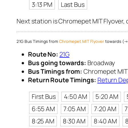
3:13 PM
Last Bus
Next station is Chromepet MIT Flyover, 
21G Bus Timings from
Chromepet MIT Flyover
towards (→
Route No:
21G
Bus going towards:
Broadway
Bus Timings from:
Chromepet MIT 
Return Route Timings:
Return De
First Bus
4:50 AM
5:20 AM
6:55 AM
7:05 AM
7:20 AM
7
8:25 AM
8:30 AM
8:40 AM