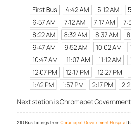
First Bus
4:42 AM
5:12 AM
6:57 AM
7:12 AM
7:17 AM
7:
8:22 AM
8:32 AM
8:37 AM
8
9:47 AM
9:52 AM
10:02 AM
10:47 AM
11:07 AM
11:12 AM
12:07 PM
12:17 PM
12:27 PM
1:42 PM
1:57 PM
2:17 PM
2:
Next station is Chromepet Government H
21G Bus Timings from
Chromepet Government Hospital
t