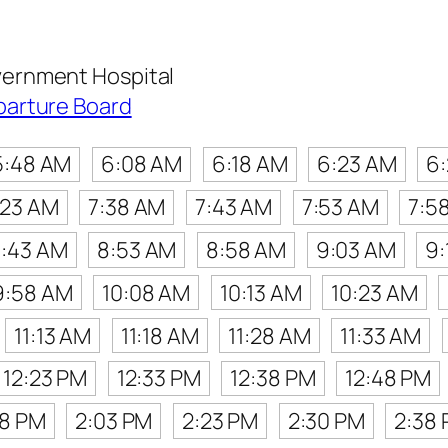
ernment Hospital
parture Board
5:48 AM
6:08 AM
6:18 AM
6:23 AM
6
:23 AM
7:38 AM
7:43 AM
7:53 AM
7:5
:43 AM
8:53 AM
8:58 AM
9:03 AM
9:
9:58 AM
10:08 AM
10:13 AM
10:23 AM
11:13 AM
11:18 AM
11:28 AM
11:33 AM
12:23 PM
12:33 PM
12:38 PM
12:48 PM
48 PM
2:03 PM
2:23 PM
2:30 PM
2:38