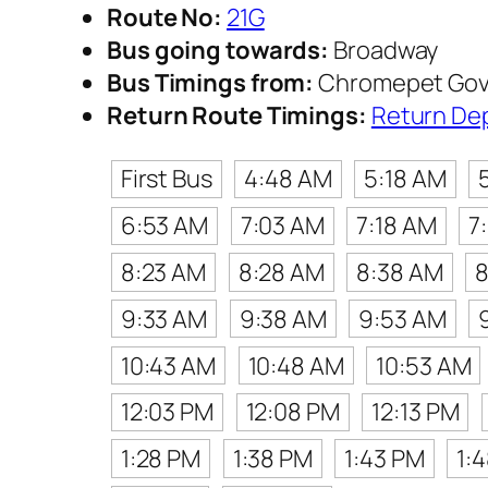
Route No:
21G
Bus going towards:
Broadway
Bus Timings from:
Chromepet Gov
Return Route Timings:
Return De
First Bus
4:48 AM
5:18 AM
6:53 AM
7:03 AM
7:18 AM
7
8:23 AM
8:28 AM
8:38 AM
8
9:33 AM
9:38 AM
9:53 AM
10:43 AM
10:48 AM
10:53 AM
12:03 PM
12:08 PM
12:13 PM
1:28 PM
1:38 PM
1:43 PM
1: