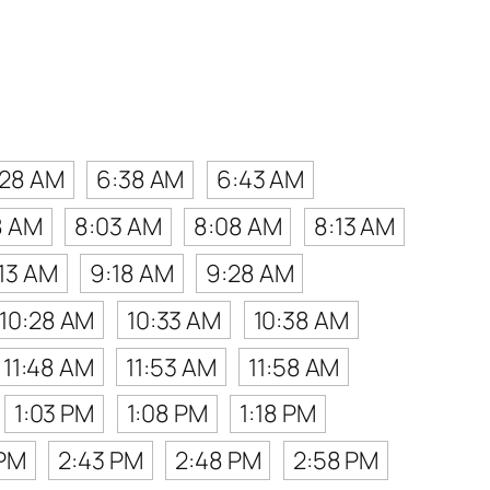
:28 AM
6:38 AM
6:43 AM
8 AM
8:03 AM
8:08 AM
8:13 AM
13 AM
9:18 AM
9:28 AM
10:28 AM
10:33 AM
10:38 AM
11:48 AM
11:53 AM
11:58 AM
1:03 PM
1:08 PM
1:18 PM
 PM
2:43 PM
2:48 PM
2:58 PM