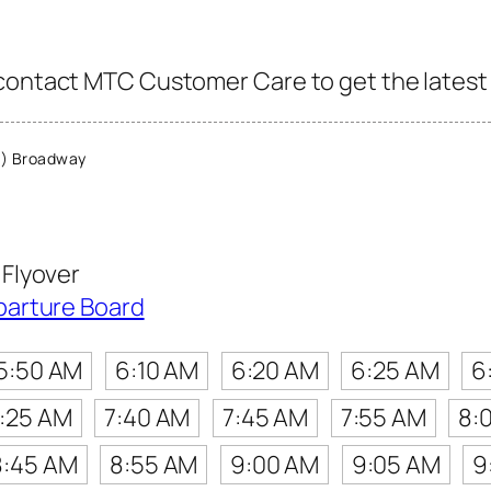
contact MTC Customer Care to get the latest i
) Broadway
Flyover
parture Board
5:50 AM
6:10 AM
6:20 AM
6:25 AM
6
:25 AM
7:40 AM
7:45 AM
7:55 AM
8:
8:45 AM
8:55 AM
9:00 AM
9:05 AM
9