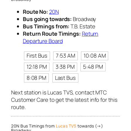
Route No:
20N
Bus going towards:
Broadway
Bus Timings from:
T.B. Estate
Return Route Timings:
Return
Departure Board
First Bus
7:53 AM
10:08 AM
12:18 PM
3:38 PM
5:48 PM
8:08 PM
Last Bus
Next station is Lucas TVS, contact MTC
Customer Care to get the latest info for this
route.
20N Bus Timings from
Lucas TVS
towards (→)
Broadway