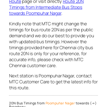
Route
page or visit directly
Route 20N
Timings from Intermediate Bus Stops
towards Poompuhar Nagar
.
Kindly note that MTC might change the
timings for bus route 20N as per the public
demand and we do our best to provide you
with updated bus timings. However the
timings provided here for Chennai city bus
route 20N is only for your reference, for
accurate info, please check with MTC
Chennai customer care.
Next station is Poompuhar Nagar, contact
MTC Customer Care to get the latest info for
this route.
20N Bus Timings from
Poompuhar Nagar
towards (→)
Broadway