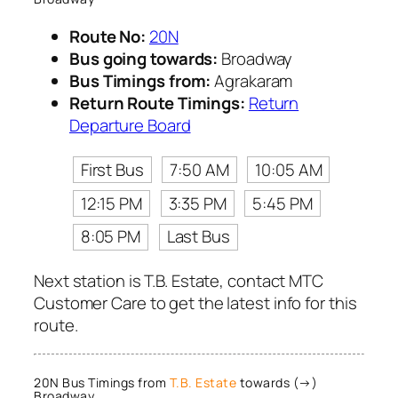
Route No:
20N
Bus going towards:
Broadway
Bus Timings from:
Agrakaram
Return Route Timings:
Return
Departure Board
First Bus
7:50 AM
10:05 AM
12:15 PM
3:35 PM
5:45 PM
8:05 PM
Last Bus
Next station is T.B. Estate, contact MTC
Customer Care to get the latest info for this
route.
20N Bus Timings from
T.B. Estate
towards (→)
Broadway