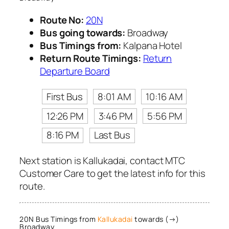
Route No:
20N
Bus going towards:
Broadway
Bus Timings from:
Kalpana Hotel
Return Route Timings:
Return
Departure Board
First Bus
8:01 AM
10:16 AM
12:26 PM
3:46 PM
5:56 PM
8:16 PM
Last Bus
Next station is Kallukadai, contact MTC
Customer Care to get the latest info for this
route.
20N Bus Timings from
Kallukadai
towards (→)
Broadway