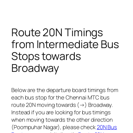
Route 20N Timings
from Intermediate Bus
Stops towards
Broadway
Below are the departure board timings from
each bus stop for the Chennai MTC bus
route 20N moving towards (→) Broadway.
Instead if you are looking for bus timings
when moving towards the other direction
(Poompuhar Nagar), please check
20N Bus