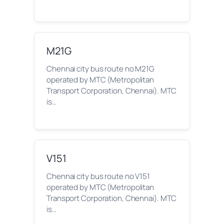
M21G
Chennai city bus route no M21G
operated by MTC (Metropolitan
Transport Corporation, Chennai). MTC
is…
V151
Chennai city bus route no V151
operated by MTC (Metropolitan
Transport Corporation, Chennai). MTC
is…