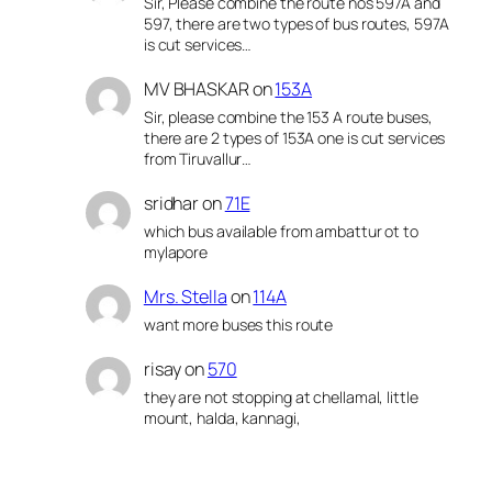
Sir, Please combine the route nos 597A and
597, there are two types of bus routes, 597A
is cut services…
MV BHASKAR
on
153A
Sir, please combine the 153 A route buses,
there are 2 types of 153A one is cut services
from Tiruvallur…
sridhar
on
71E
which bus available from ambattur ot to
mylapore
Mrs. Stella
on
114A
want more buses this route
risay
on
570
they are not stopping at chellamal, little
mount, halda, kannagi,