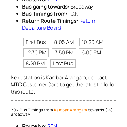
Bus going towards:
Broadway
Bus Timings from:
I.C.F.
Return Route Timings:
Return
Departure Board
First Bus
8:05 AM
10:20 AM
12:30 PM
3:50 PM
6:00 PM
8:20 PM
Last Bus
Next station is Kambar Arangam, contact
MTC Customer Care to get the latest info for
this route.
20N Bus Timings from
Kambar Arangam
towards (→)
Broadway
Route No:
20N