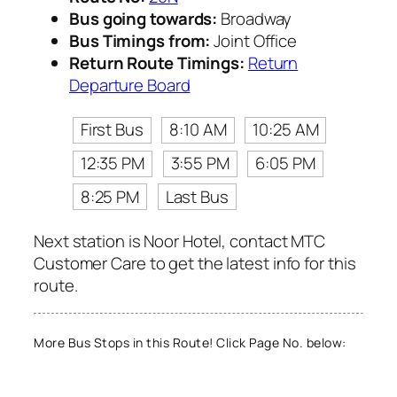
Bus going towards:
Broadway
Bus Timings from:
Joint Office
Return Route Timings:
Return
Departure Board
First Bus
8:10 AM
10:25 AM
12:35 PM
3:55 PM
6:05 PM
8:25 PM
Last Bus
Next station is Noor Hotel, contact MTC
Customer Care to get the latest info for this
route.
More Bus Stops in this Route! Click Page No. below: