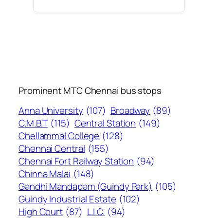
Prominent MTC Chennai bus stops
Anna University
(107)
Broadway
(89)
C.M.B.T
(115)
Central Station
(149)
Chellammal College
(128)
Chennai Central
(155)
Chennai Fort Railway Station
(94)
Chinna Malai
(148)
Gandhi Mandapam (Guindy Park)
(105)
Guindy Industrial Estate
(102)
High Court
(87)
L.I.C.
(94)