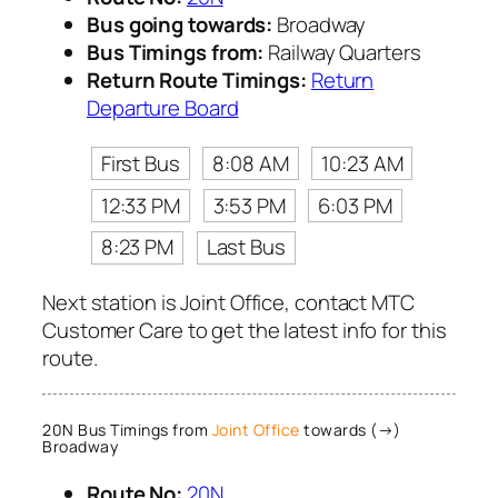
Bus going towards:
Broadway
Bus Timings from:
Railway Quarters
Return Route Timings:
Return
Departure Board
First Bus
8:08 AM
10:23 AM
12:33 PM
3:53 PM
6:03 PM
8:23 PM
Last Bus
Next station is Joint Office, contact MTC
Customer Care to get the latest info for this
route.
20N Bus Timings from
Joint Office
towards (→)
Broadway
Route No:
20N