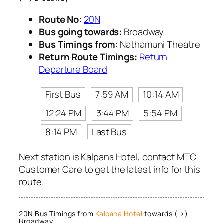
Route No:
20N
Bus going towards:
Broadway
Bus Timings from:
Nathamuni Theatre
Return Route Timings:
Return
Departure Board
First Bus
7:59 AM
10:14 AM
12:24 PM
3:44 PM
5:54 PM
8:14 PM
Last Bus
Next station is Kalpana Hotel, contact MTC
Customer Care to get the latest info for this
route.
20N Bus Timings from
Kalpana Hotel
towards (→)
Broadway