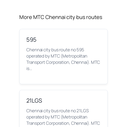
More MTC Chennai city bus routes
595
Chennai city bus route no 595
operated by MTC (Metropolitan
Transport Corporation, Chennai). MTC
is…
21LGS
Chennai city bus route no 21LGS
operated by MTC (Metropolitan
Transport Corporation, Chennai). MTC