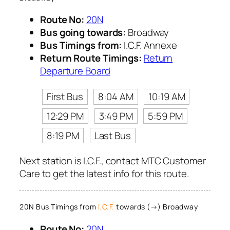
Route No:
20N
Bus going towards:
Broadway
Bus Timings from:
I.C.F. Annexe
Return Route Timings:
Return
Departure Board
First Bus
8:04 AM
10:19 AM
12:29 PM
3:49 PM
5:59 PM
8:19 PM
Last Bus
Next station is I.C.F., contact MTC Customer
Care to get the latest info for this route.
20N Bus Timings from
I.C.F.
towards (→) Broadway
Route No:
20N