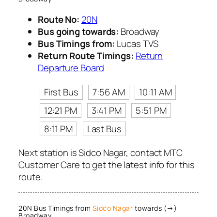
Route No:
20N
Bus going towards:
Broadway
Bus Timings from:
Lucas TVS
Return Route Timings:
Return
Departure Board
First Bus
7:56 AM
10:11 AM
12:21 PM
3:41 PM
5:51 PM
8:11 PM
Last Bus
Next station is Sidco Nagar, contact MTC
Customer Care to get the latest info for this
route.
20N Bus Timings from
Sidco Nagar
towards (→)
Broadway