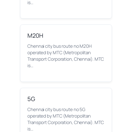
is…
M20H
Chennai city bus route no M20H
operated by MTC (Metropolitan
Transport Corporation, Chennai). MTC
is…
5G
Chennai city bus route no 5G
operated by MTC (Metropolitan
Transport Corporation, Chennai). MTC
is…