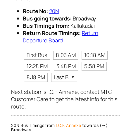
Route No:
20N
Bus going towards:
Broadway
Bus Timings from:
Kallukadai
Return Route Timings:
Return
Departure Board
First Bus
8:03 AM
10:18 AM
12:28 PM
3:48 PM
5:58 PM
8:18 PM
Last Bus
Next station is I.C.F. Annexe, contact MTC
Customer Care to get the latest info for this
route.
20N Bus Timings from
I.C.F. Annexe
towards (→)
Broadway