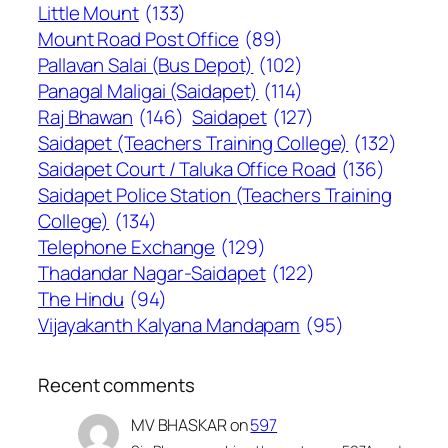
Little Mount
(133)
Mount Road Post Office
(89)
Pallavan Salai (Bus Depot)
(102)
Panagal Maligai (Saidapet)
(114)
Raj Bhawan
(146)
Saidapet
(127)
Saidapet (Teachers Training College)
(132)
Saidapet Court / Taluka Office Road
(136)
Saidapet Police Station (Teachers Training
College)
(134)
Telephone Exchange
(129)
Thadandar Nagar-Saidapet
(122)
The Hindu
(94)
Vijayakanth Kalyana Mandapam
(95)
Recent comments
MV BHASKAR
on
597