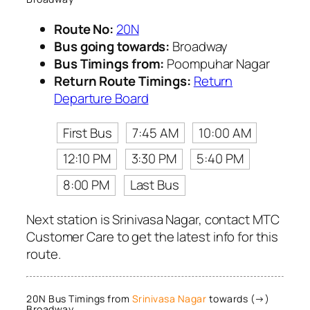
Route No:
20N
Bus going towards:
Broadway
Bus Timings from:
Poompuhar Nagar
Return Route Timings:
Return
Departure Board
First Bus
7:45 AM
10:00 AM
12:10 PM
3:30 PM
5:40 PM
8:00 PM
Last Bus
Next station is Srinivasa Nagar, contact MTC
Customer Care to get the latest info for this
route.
20N Bus Timings from
Srinivasa Nagar
towards (→)
Broadway