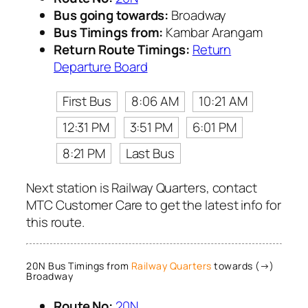
Bus going towards:
Broadway
Bus Timings from:
Kambar Arangam
Return Route Timings:
Return
Departure Board
First Bus
8:06 AM
10:21 AM
12:31 PM
3:51 PM
6:01 PM
8:21 PM
Last Bus
Next station is Railway Quarters, contact
MTC Customer Care to get the latest info for
this route.
20N Bus Timings from
Railway Quarters
towards (→)
Broadway
Route No:
20N