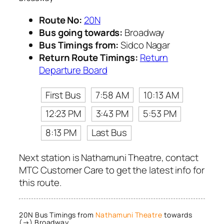
Route No:
20N
Bus going towards:
Broadway
Bus Timings from:
Sidco Nagar
Return Route Timings:
Return
Departure Board
First Bus
7:58 AM
10:13 AM
12:23 PM
3:43 PM
5:53 PM
8:13 PM
Last Bus
Next station is Nathamuni Theatre, contact
MTC Customer Care to get the latest info for
this route.
20N Bus Timings from
Nathamuni Theatre
towards
(→) Broadway