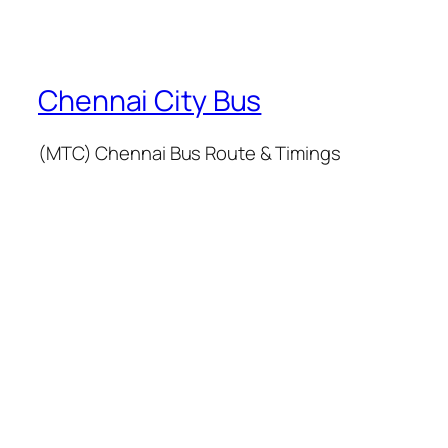
Chennai City Bus
(MTC) Chennai Bus Route & Timings