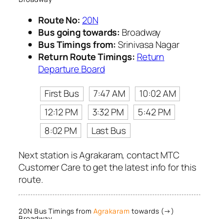
Route No:
20N
Bus going towards:
Broadway
Bus Timings from:
Srinivasa Nagar
Return Route Timings:
Return
Departure Board
First Bus
7:47 AM
10:02 AM
12:12 PM
3:32 PM
5:42 PM
8:02 PM
Last Bus
Next station is Agrakaram, contact MTC
Customer Care to get the latest info for this
route.
20N Bus Timings from
Agrakaram
towards (→)
Broadway