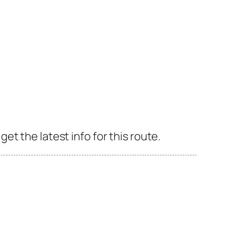
t the latest info for this route.