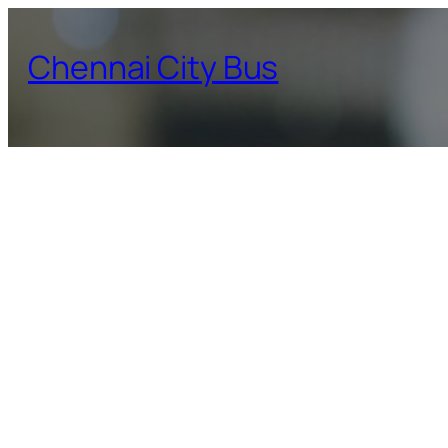
Skip
to
Chennai City Bus
content