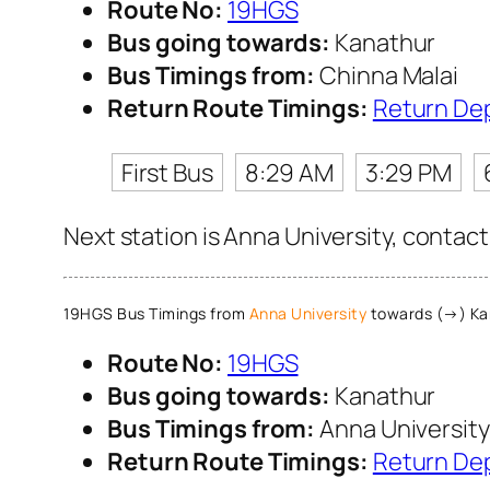
Route No:
19HGS
Bus going towards:
Kanathur
Bus Timings from:
Chinna Malai
Return Route Timings:
Return De
First Bus
8:29 AM
3:29 PM
Next station is Anna University, contact
19HGS Bus Timings from
Anna University
towards (→) Ka
Route No:
19HGS
Bus going towards:
Kanathur
Bus Timings from:
Anna University
Return Route Timings:
Return De