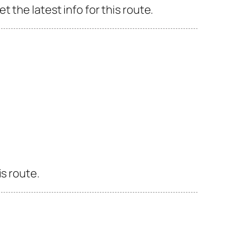
 the latest info for this route.
s route.