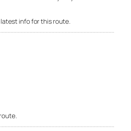
test info for this route.
 route.