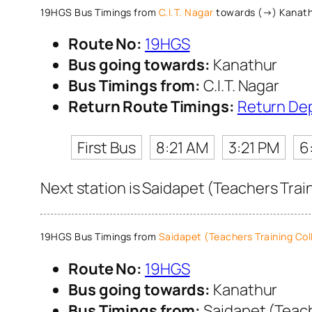
19HGS Bus Timings from
C.I.T. Nagar
towards (→) Kanat
Route No:
19HGS
Bus going towards:
Kanathur
Bus Timings from:
C.I.T. Nagar
Return Route Timings:
Return De
First Bus
8:21 AM
3:21 PM
6
Next station is Saidapet (Teachers Trai
19HGS Bus Timings from
Saidapet (Teachers Training Col
Route No:
19HGS
Bus going towards:
Kanathur
Bus Timings from:
Saidapet (Teach