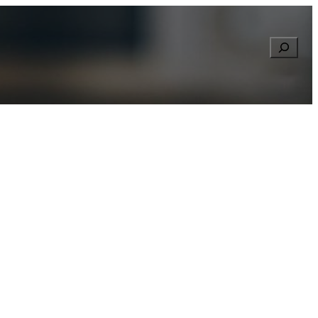
Searc