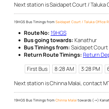
Next station is Saidapet Court / Taluka 
19HGS Bus Timings from
Saidapet Court / Taluka Office 
Route No:
19HGS
Bus going towards:
Kanathur
Bus Timings from:
Saidapet Court 
Return Route Timings:
Return De
First Bus
8:28 AM
3:28 PM
Next station is Chinna Malai, contact MT
19HGS Bus Timings from
Chinna Malai
towards (→) Kana