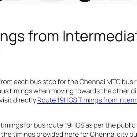
ngs from Intermedia
r
 from each bus stop for the Chennai MTC bus
r bus timings when moving towards the other d
isit directly
Route 19HGS Timings from Inter
timings for bus route 19HGS as per the publi
he timings provided here for Chennai city bus