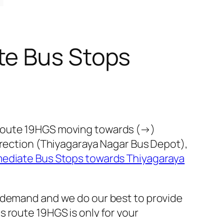
te Bus Stops
 route 19HGS moving towards (→)
irection (Thiyagaraya Nagar Bus Depot),
mediate Bus Stops towards Thiyagaraya
c demand and we do our best to provide
 route 19HGS is only for your