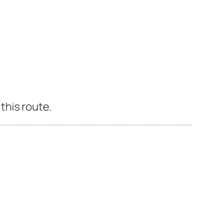
this route.