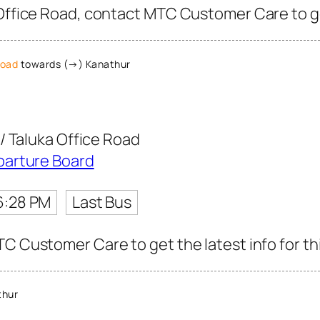
Office Road, contact MTC Customer Care to get
Road
towards (→) Kanathur
/ Taluka Office Road
parture Board
6:28 PM
Last Bus
C Customer Care to get the latest info for thi
thur