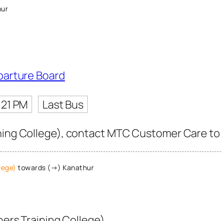
hur
parture Board
:21 PM
Last Bus
ning College), contact MTC Customer Care to ge
lege)
towards (→) Kanathur
ers Training College)