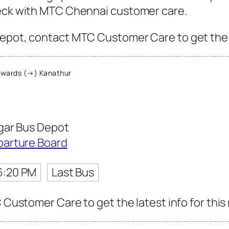
heck with MTC Chennai customer care.
epot, contact MTC Customer Care to get the la
wards (→) Kanathur
gar Bus Depot
parture Board
6:20 PM
Last Bus
C Customer Care to get the latest info for this