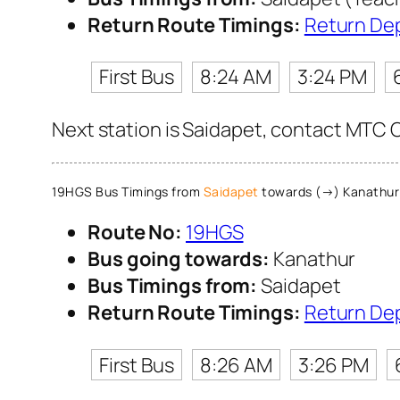
Return Route Timings:
Return De
First Bus
8:24 AM
3:24 PM
Next station is Saidapet, contact MTC C
19HGS Bus Timings from
Saidapet
towards (→) Kanathur
Route No:
19HGS
Bus going towards:
Kanathur
Bus Timings from:
Saidapet
Return Route Timings:
Return De
First Bus
8:26 AM
3:26 PM