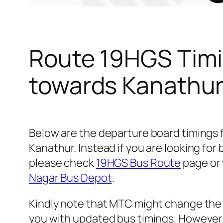
Route 19HGS Timi
towards Kanathu
Below are the departure board timings
Kanathur. Instead if you are looking fo
please check
19HGS Bus Route
page or v
Nagar Bus Depot
.
Kindly note that MTC might change the 
you with updated bus timings. However t