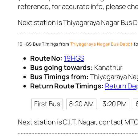
reference, for accurate info, please c
Next station is Thiyagaraya Nagar Bus D
19HGS Bus Timings from
Thiyagaraya Nagar Bus Depot
to
Route No:
19HGS
Bus going towards:
Kanathur
Bus Timings from:
Thiyagaraya Na
Return Route Timings:
Return De
First Bus
8:20 AM
3:20 PM
Next station is C.I.T. Nagar, contact MT