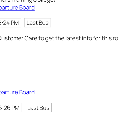
parture Board
6:24 PM
Last Bus
ustomer Care to get the latest info for this r
parture Board
6:26 PM
Last Bus