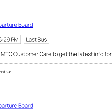
parture Board
6:29 PM
Last Bus
 MTC Customer Care to get the latest info for 
nathur
parture Board