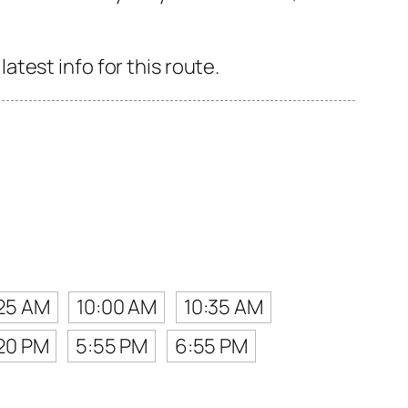
test info for this route.
25 AM
10:00 AM
10:35 AM
20 PM
5:55 PM
6:55 PM