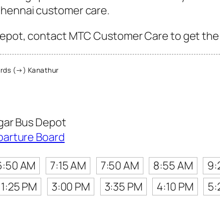
Chennai customer care.
epot, contact MTC Customer Care to get the la
rds (→) Kanathur
gar Bus Depot
parture Board
6:50 AM
7:15 AM
7:50 AM
8:55 AM
9:
1:25 PM
3:00 PM
3:35 PM
4:10 PM
5: