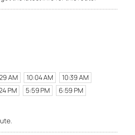
:29 AM
10:04 AM
10:39 AM
24 PM
5:59 PM
6:59 PM
oute.