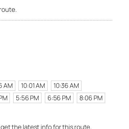
 route.
6 AM
10:01 AM
10:36 AM
 PM
5:56 PM
6:56 PM
8:06 PM
t the latest info for this route.