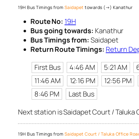
19H Bus Timings from
Saidapet
towards (→) Kanathur
Route No:
19H
Bus going towards:
Kanathur
Bus Timings from:
Saidapet
Return Route Timings:
Return De
First Bus
4:46 AM
5:21 AM
11:46 AM
12:16 PM
12:56 PM
8:46 PM
Last Bus
Next station is Saidapet Court / Taluka 
19H Bus Timings from
Saidapet Court / Taluka Office Roa