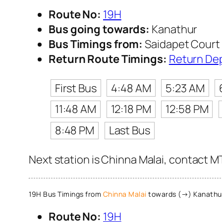
Route No:
19H
Bus going towards:
Kanathur
Bus Timings from:
Saidapet Court 
Return Route Timings:
Return De
First Bus
4:48 AM
5:23 AM
11:48 AM
12:18 PM
12:58 PM
8:48 PM
Last Bus
Next station is Chinna Malai, contact MT
19H Bus Timings from
Chinna Malai
towards (→) Kanathu
Route No:
19H