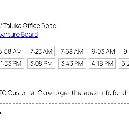
/ Taluka Office Road
parture Board
6:58 AM
7:23 AM
7:58 AM
9:03 AM
9
1:33 PM
3:08 PM
3:43 PM
4:18 PM
5:
C Customer Care to get the latest info for thi
r