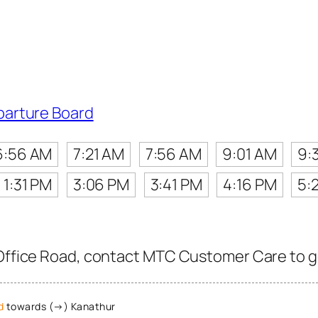
parture Board
6:56 AM
7:21 AM
7:56 AM
9:01 AM
9:
1:31 PM
3:06 PM
3:41 PM
4:16 PM
5:
Office Road, contact MTC Customer Care to get
d
towards (→) Kanathur