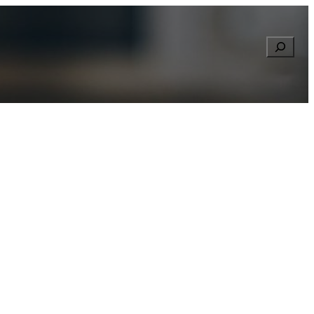
Searc