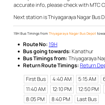
accurate info, please check with MTC 
Next station is Thiyagaraya Nagar Bus D
19H Bus Timings from
Thiyagaraya Nagar Bus Depot
towa
Route No:
19H
Bus going towards:
Kanathur
Bus Timings from:
Thiyagaraya Na
Return Route Timings:
Return De
First Bus
4:40 AM
5:15 AM
11:40 AM
12:10 PM
12:50 PM
8:05 PM
8:40 PM
Last Bus