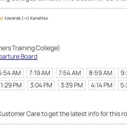
e)
towards (→) Kanathur
ers Training College)
parture Board
6:54 AM
7:19 AM
7:54 AM
8:59 AM
9
1:29 PM
3:04 PM
3:39 PM
4:14 PM
5:
ustomer Care to get the latest info for this r