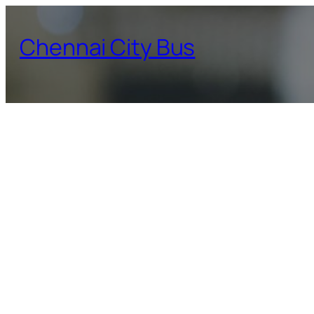
Skip
to
Chennai City Bus
content