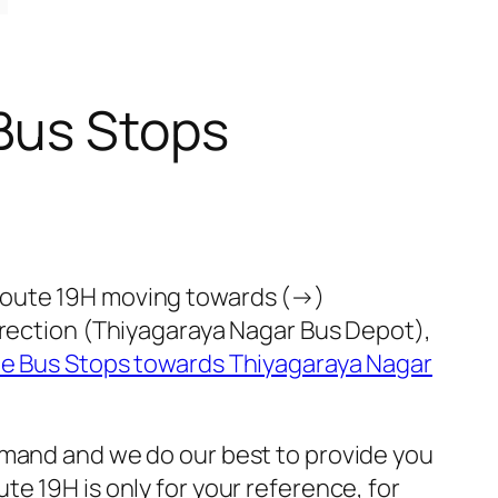
Bus Stops
 route 19H moving towards (→)
irection (Thiyagaraya Nagar Bus Depot),
te Bus Stops towards Thiyagaraya Nagar
emand and we do our best to provide you
e 19H is only for your reference, for