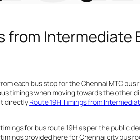
s from Intermediate 
r
 from each bus stop for the Chennai MTC bus
r bus timings when moving towards the other d
it directly
Route 19H Timings from Intermedia
timings for bus route 19H as per the public d
imings provided here for Chennai city bus rout