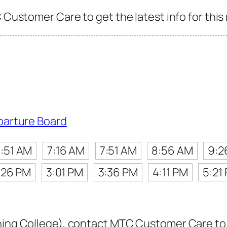
C Customer Care to get the latest info for this
parture Board
:51 AM
7:16 AM
7:51 AM
8:56 AM
9:2
:26 PM
3:01 PM
3:36 PM
4:11 PM
5:21
ning College), contact MTC Customer Care to ge