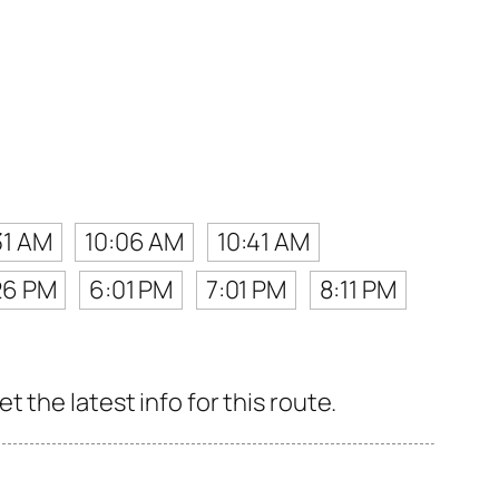
31 AM
10:06 AM
10:41 AM
26 PM
6:01 PM
7:01 PM
8:11 PM
 the latest info for this route.