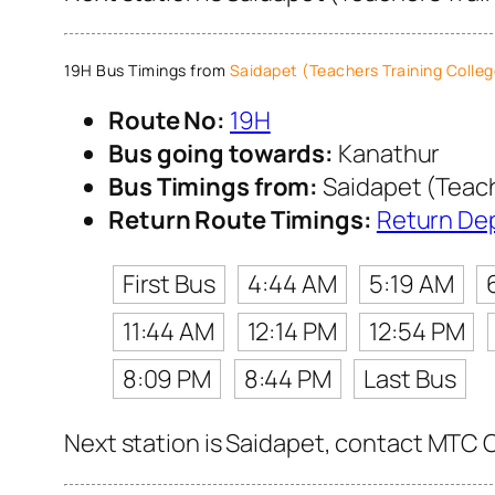
19H Bus Timings from
Saidapet (Teachers Training Colleg
Route No:
19H
Bus going towards:
Kanathur
Bus Timings from:
Saidapet (Teach
Return Route Timings:
Return De
First Bus
4:44 AM
5:19 AM
11:44 AM
12:14 PM
12:54 PM
8:09 PM
8:44 PM
Last Bus
Next station is Saidapet, contact MTC C