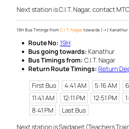
Next station is C.I.T. Nagar, contact MT
19H Bus Timings from
C.I.T. Nagar
towards (→) Kanathur
Route No:
19H
Bus going towards:
Kanathur
Bus Timings from:
C.I.T. Nagar
Return Route Timings:
Return De
First Bus
4:41 AM
5:16 AM
6
11:41 AM
12:11 PM
12:51 PM
1
8:41 PM
Last Bus
Next station is Saidapet (Teachers Trai