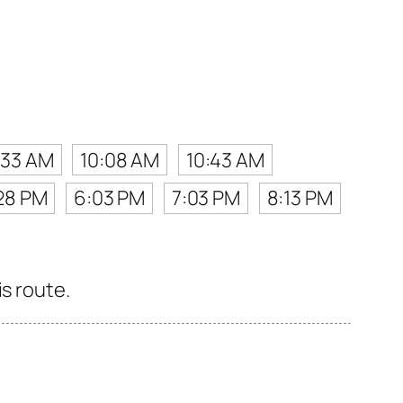
:33 AM
10:08 AM
10:43 AM
28 PM
6:03 PM
7:03 PM
8:13 PM
s route.