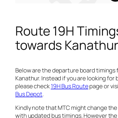
Route 19H Timing
towards Kanathu
Below are the departure board timings
Kanathur. Instead if you are looking fo
please check
19H Bus Route
page or vis
Bus Depot
.
Kindly note that MTC might change the 
with updated bus timings. However the t