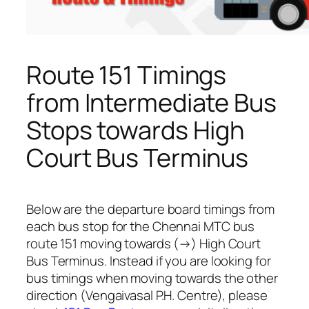
Route 151 Timings
from Intermediate Bus
Stops towards High
Court Bus Terminus
Below are the departure board timings from
each bus stop for the Chennai MTC bus
route 151 moving towards (→) High Court
Bus Terminus. Instead if you are looking for
bus timings when moving towards the other
direction (Vengaivasal P.H. Centre), please