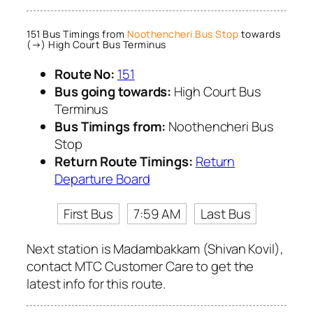
151 Bus Timings from
Noothencheri Bus Stop
towards
(→) High Court Bus Terminus
Route No:
151
Bus going towards:
High Court Bus
Terminus
Bus Timings from:
Noothencheri Bus
Stop
Return Route Timings:
Return
Departure Board
First Bus
7:59 AM
Last Bus
Next station is Madambakkam (Shivan Kovil),
contact MTC Customer Care to get the
latest info for this route.