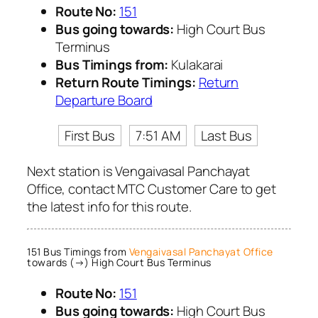
Route No:
151
Bus going towards:
High Court Bus
Terminus
Bus Timings from:
Kulakarai
Return Route Timings:
Return
Departure Board
First Bus
7:51 AM
Last Bus
Next station is Vengaivasal Panchayat
Office, contact MTC Customer Care to get
the latest info for this route.
151 Bus Timings from
Vengaivasal Panchayat Office
towards (→) High Court Bus Terminus
Route No:
151
Bus going towards:
High Court Bus