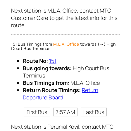
Next station is M.L.A. Office, contact MTC
Customer Care to get the latest info for this
route.
151 Bus Timings from
M.L.A. Office
towards (→) High
Court Bus Terminus
Route No:
151
Bus going towards:
High Court Bus
Terminus
Bus Timings from:
M.L.A. Office
Return Route Timings:
Return
Departure Board
First Bus
7:57 AM
Last Bus
Next station is Perumal Kovil, contact MTC