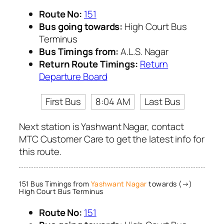
Route No:
151
Bus going towards:
High Court Bus
Terminus
Bus Timings from:
A.L.S. Nagar
Return Route Timings:
Return
Departure Board
First Bus
8:04 AM
Last Bus
Next station is Yashwant Nagar, contact
MTC Customer Care to get the latest info for
this route.
151 Bus Timings from
Yashwant Nagar
towards (→)
High Court Bus Terminus
Route No:
151