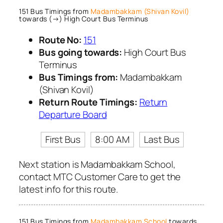
151 Bus Timings from
Madambakkam (Shivan Kovil)
towards (→) High Court Bus Terminus
Route No:
151
Bus going towards:
High Court Bus
Terminus
Bus Timings from:
Madambakkam
(Shivan Kovil)
Return Route Timings:
Return
Departure Board
First Bus
8:00 AM
Last Bus
Next station is Madambakkam School,
contact MTC Customer Care to get the
latest info for this route.
151 Bus Timings from
Madambakkam School
towards