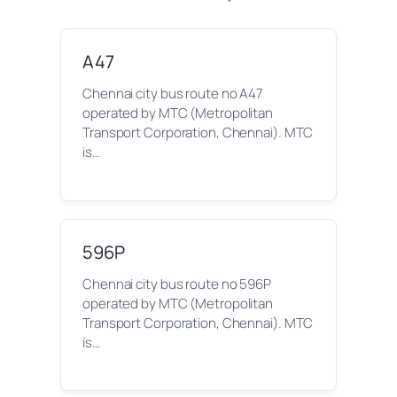
A47
Chennai city bus route no A47
operated by MTC (Metropolitan
Transport Corporation, Chennai). MTC
is…
596P
Chennai city bus route no 596P
operated by MTC (Metropolitan
Transport Corporation, Chennai). MTC
is…