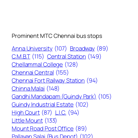
Prominent MTC Chennai bus stops
Anna University
(107)
Broadway
(89)
C.M.B.T
(115)
Central Station
(149)
Chellammal College
(128)
Chennai Central
(155)
Chennai Fort Railway Station
(94)
Chinna Malai
(148)
Gandhi Mandapam (Guindy Park)
(105)
Guindy Industrial Estate
(102)
High Court
(87)
L.I.C.
(94)
Little Mount
(133)
Mount Road Post Office
(89)
Pallavan Salai (Bus Depot)
(102)