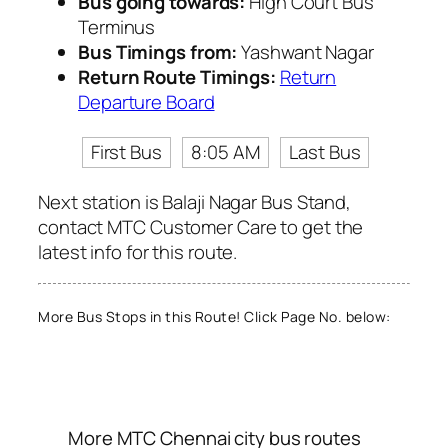
Bus going towards:
High Court Bus
Terminus
Bus Timings from:
Yashwant Nagar
Return Route Timings:
Return
Departure Board
First Bus
8:05 AM
Last Bus
Next station is Balaji Nagar Bus Stand,
contact MTC Customer Care to get the
latest info for this route.
More Bus Stops in this Route! Click Page No. below:
More MTC Chennai city bus routes