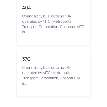
40A
Chennai city bus route no 40A
operated by MTC (Metropolitan
Transport Corporation, Chennai). MTC
is…
37G
Chennai city bus route no 37G
operated by MTC (Metropolitan
Transport Corporation, Chennai). MTC
is…