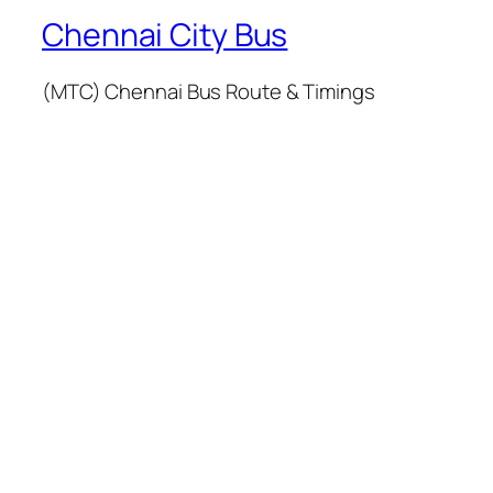
Chennai City Bus
(MTC) Chennai Bus Route & Timings