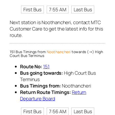
First Bus
7:55 AM
Last Bus
Next station is Noothancheri, contact MTC
Customer Care to get the latest info for this
route.
151 Bus Timings from
Noothancheri
towards (→) High
Court Bus Terminus
Route No:
151
Bus going towards:
High Court Bus
Terminus
Bus Timings from:
Noothancheri
Return Route Timings:
Return
Departure Board
First Bus
7:56 AM
Last Bus