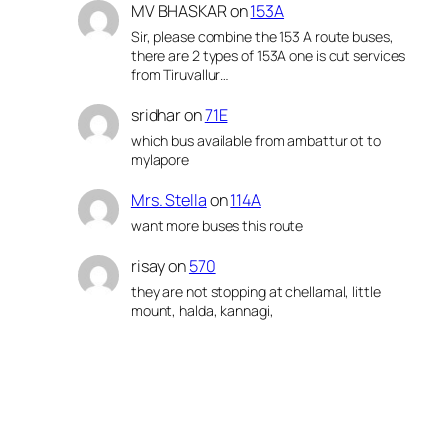
MV BHASKAR
on
153A
Sir, please combine the 153 A route buses,
there are 2 types of 153A one is cut services
from Tiruvallur…
sridhar
on
71E
which bus available from ambattur ot to
mylapore
Mrs. Stella
on
114A
want more buses this route
risay
on
570
they are not stopping at chellamal, little
mount, halda, kannagi,