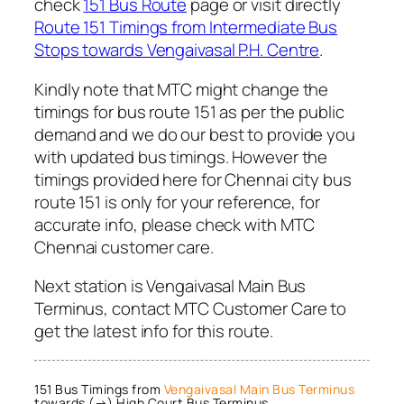
check
151 Bus Route
page or visit directly
Route 151 Timings from Intermediate Bus
Stops towards Vengaivasal P.H. Centre
.
Kindly note that MTC might change the
timings for bus route 151 as per the public
demand and we do our best to provide you
with updated bus timings. However the
timings provided here for Chennai city bus
route 151 is only for your reference, for
accurate info, please check with MTC
Chennai customer care.
Next station is Vengaivasal Main Bus
Terminus, contact MTC Customer Care to
get the latest info for this route.
151 Bus Timings from
Vengaivasal Main Bus Terminus
towards (→) High Court Bus Terminus