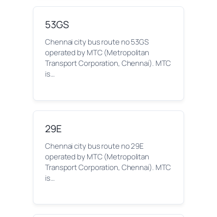
53GS
Chennai city bus route no 53GS
operated by MTC (Metropolitan
Transport Corporation, Chennai). MTC
is…
29E
Chennai city bus route no 29E
operated by MTC (Metropolitan
Transport Corporation, Chennai). MTC
is…