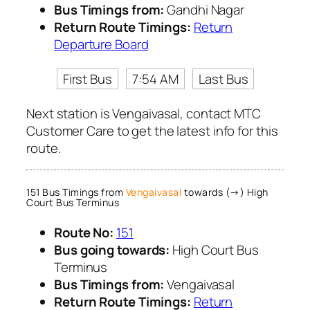
Bus Timings from:
Gandhi Nagar
Return Route Timings:
Return
Departure Board
First Bus
7:54 AM
Last Bus
Next station is Vengaivasal, contact MTC
Customer Care to get the latest info for this
route.
151 Bus Timings from
Vengaivasal
towards (→) High
Court Bus Terminus
Route No:
151
Bus going towards:
High Court Bus
Terminus
Bus Timings from:
Vengaivasal
Return Route Timings:
Return