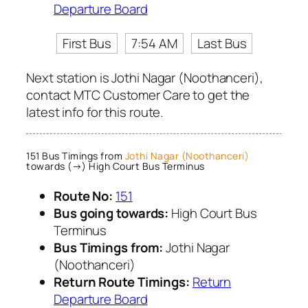
Departure Board
First Bus
7:54 AM
Last Bus
Next station is Jothi Nagar (Noothanceri),
contact MTC Customer Care to get the
latest info for this route.
151 Bus Timings from
Jothi Nagar (Noothanceri)
towards (→) High Court Bus Terminus
Route No:
151
Bus going towards:
High Court Bus
Terminus
Bus Timings from:
Jothi Nagar
(Noothanceri)
Return Route Timings:
Return
Departure Board