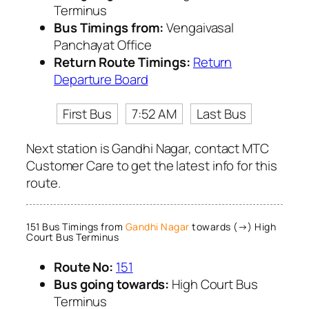
Terminus
Bus Timings from:
Vengaivasal
Panchayat Office
Return Route Timings:
Return
Departure Board
First Bus
7:52 AM
Last Bus
Next station is Gandhi Nagar, contact MTC
Customer Care to get the latest info for this
route.
151 Bus Timings from
Gandhi Nagar
towards (→) High
Court Bus Terminus
Route No:
151
Bus going towards:
High Court Bus
Terminus