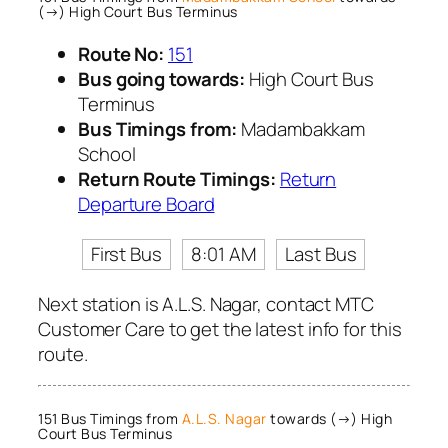
(→) High Court Bus Terminus
Route No:
151
Bus going towards:
High Court Bus
Terminus
Bus Timings from:
Madambakkam
School
Return Route Timings:
Return
Departure Board
First Bus
8:01 AM
Last Bus
Next station is A.L.S. Nagar, contact MTC
Customer Care to get the latest info for this
route.
151 Bus Timings from
A.L.S. Nagar
towards (→) High
Court Bus Terminus