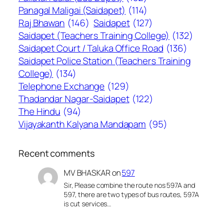
Panagal Maligai (Saidapet)
(114)
Raj Bhawan
(146)
Saidapet
(127)
Saidapet (Teachers Training College)
(132)
Saidapet Court / Taluka Office Road
(136)
Saidapet Police Station (Teachers Training
College)
(134)
Telephone Exchange
(129)
Thadandar Nagar-Saidapet
(122)
The Hindu
(94)
Vijayakanth Kalyana Mandapam
(95)
Recent comments
MV BHASKAR
on
597
Sir, Please combine the route nos 597A and
597, there are two types of bus routes, 597A
is cut services…