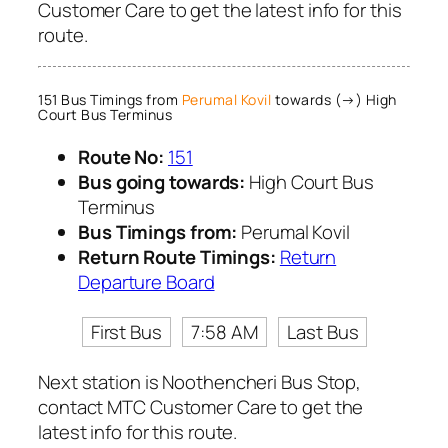
Customer Care to get the latest info for this
route.
151 Bus Timings from
Perumal Kovil
towards (→) High
Court Bus Terminus
Route No:
151
Bus going towards:
High Court Bus
Terminus
Bus Timings from:
Perumal Kovil
Return Route Timings:
Return
Departure Board
First Bus
7:58 AM
Last Bus
Next station is Noothencheri Bus Stop,
contact MTC Customer Care to get the
latest info for this route.