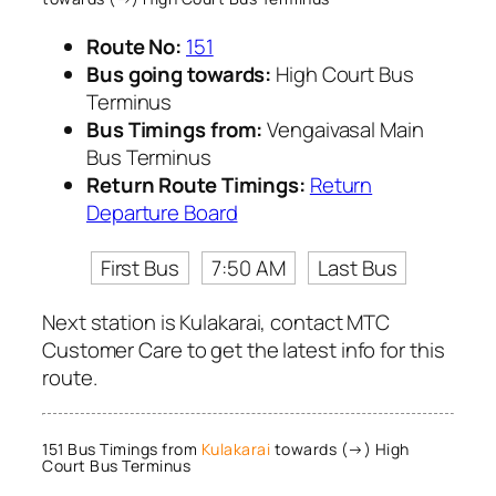
Route No:
151
Bus going towards:
High Court Bus
Terminus
Bus Timings from:
Vengaivasal Main
Bus Terminus
Return Route Timings:
Return
Departure Board
First Bus
7:50 AM
Last Bus
Next station is Kulakarai, contact MTC
Customer Care to get the latest info for this
route.
151 Bus Timings from
Kulakarai
towards (→) High
Court Bus Terminus