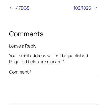
←
47DGS
102/102S
→
Comments
Leave a Reply
Your email address will not be published.
Required fields are marked
*
Comment
*