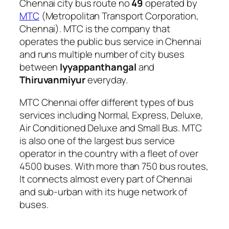
Chennai city bus route no
49
operated by
MTC
(Metropolitan Transport Corporation,
Chennai). MTC is the company that
operates the public bus service in Chennai
and runs multiple number of city buses
between
Iyyappanthangal
and
Thiruvanmiyur
everyday.
MTC Chennai offer different types of bus
services including Normal, Express, Deluxe,
Air Conditioned Deluxe and Small Bus. MTC
is also one of the largest bus service
operator in the country with a fleet of over
4500 buses. With more than 750 bus routes,
It connects almost every part of Chennai
and sub-urban with its huge network of
buses.