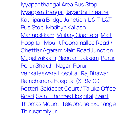
Iyyapanthangal Area Bus Stop
Iyyappanthangal
Jayanthi Theatre
Kathipara Bridge Junction
L & T
L&T
Bus Stop
Madhya Kailash
Manapakkam
Military Quarters
Miot
Hospital
Mount Poonamallee Road /
Chettiar Agaram Main Road Junction
Mugalivakkam
Nandambakkam
Porur
Porur Shakthi Nagar
Porur
Venkateswara Hospital
Raj Bhawan
Ramchandra Hospital (S.R.M.C.)
Retteri
Saidapet Court / Taluka Office
Road
Saint Thomas Hospital
Saint
Thomas Mount
Telephone Exchange
Thiruvanmiyur