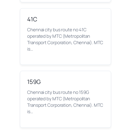
41C
Chennai city bus route no 41C
operated by MTC (Metropolitan
Transport Corporation, Chennai). MTC
is…
159G
Chennai city bus route no 159G
operated by MTC (Metropolitan
Transport Corporation, Chennai). MTC
is…