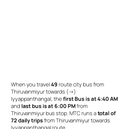
When you travel
49
route city bus from
Thiruvanmiyur towards (→)
Iyyappanthangal, the
first Bus is at 4:40 AM
and
last bus is at 6:00 PM
from
Thiruvanmiyur bus stop. MTC runs a
total of
72 daily trips
from Thiruvanmiyur towards
Iyyappanthangal route.