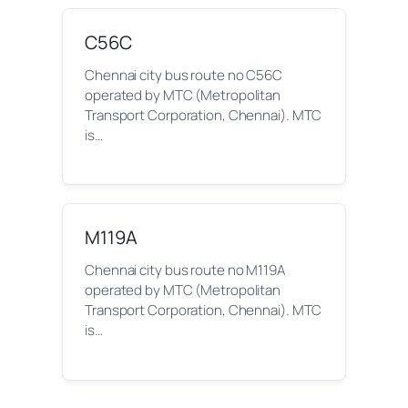
C56C
Chennai city bus route no C56C
operated by MTC (Metropolitan
Transport Corporation, Chennai). MTC
is…
M119A
Chennai city bus route no M119A
operated by MTC (Metropolitan
Transport Corporation, Chennai). MTC
is…