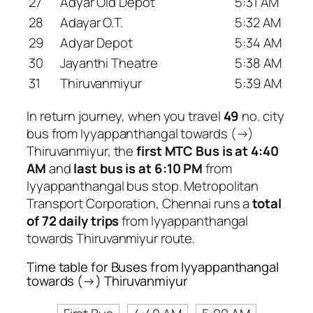
27
Adyar Old Depot
5:31 AM
28
Adayar O.T.
5:32 AM
29
Adyar Depot
5:34 AM
30
Jayanthi Theatre
5:38 AM
31
Thiruvanmiyur
5:39 AM
In return journey, when you travel
49
no. city
bus from Iyyappanthangal towards (→)
Thiruvanmiyur, the
first MTC Bus is at 4:40
AM
and
last bus is at 6:10 PM
from
Iyyappanthangal bus stop. Metropolitan
Transport Corporation, Chennai runs a
total
of 72 daily trips
from Iyyappanthangal
towards Thiruvanmiyur route.
Time table for Buses from Iyyappanthangal
towards (→) Thiruvanmiyur