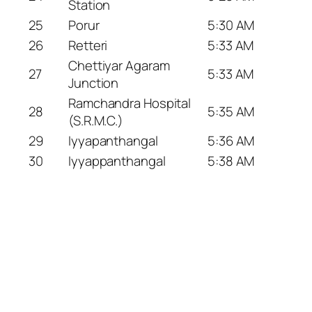
Station
25
Porur
5:30 AM
26
Retteri
5:33 AM
Chettiyar Agaram
27
5:33 AM
Junction
Ramchandra Hospital
28
5:35 AM
(S.R.M.C.)
29
Iyyapanthangal
5:36 AM
30
Iyyappanthangal
5:38 AM