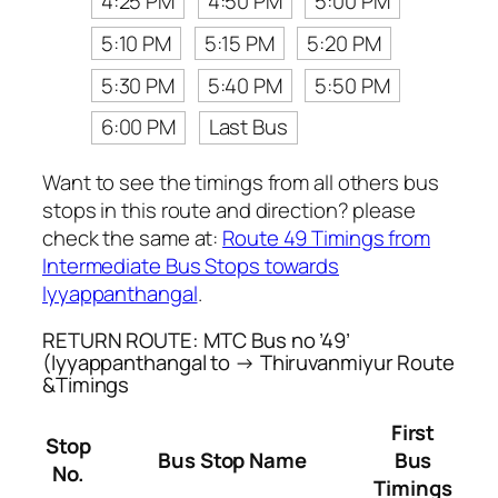
4:25 PM
4:50 PM
5:00 PM
5:10 PM
5:15 PM
5:20 PM
5:30 PM
5:40 PM
5:50 PM
6:00 PM
Last Bus
Want to see the timings from all others bus
stops in this route and direction? please
check the same at:
Route 49 Timings from
Intermediate Bus Stops towards
Iyyappanthangal
.
RETURN ROUTE: MTC Bus no ’49’
(Iyyappanthangal to → Thiruvanmiyur Route
&Timings
First
Stop
Bus Stop Name
Bus
No.
Timings