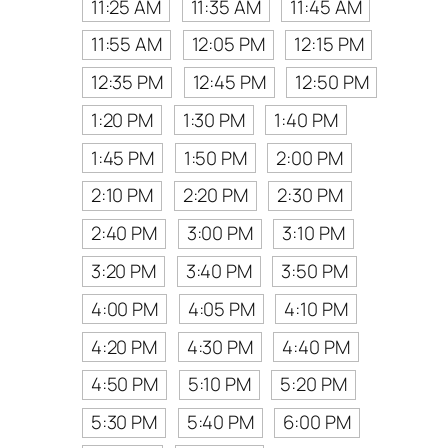
11:25 AM
11:35 AM
11:45 AM
11:55 AM
12:05 PM
12:15 PM
12:35 PM
12:45 PM
12:50 PM
1:20 PM
1:30 PM
1:40 PM
1:45 PM
1:50 PM
2:00 PM
2:10 PM
2:20 PM
2:30 PM
2:40 PM
3:00 PM
3:10 PM
3:20 PM
3:40 PM
3:50 PM
4:00 PM
4:05 PM
4:10 PM
4:20 PM
4:30 PM
4:40 PM
4:50 PM
5:10 PM
5:20 PM
5:30 PM
5:40 PM
6:00 PM