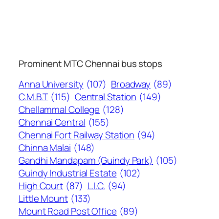
Prominent MTC Chennai bus stops
Anna University
(107)
Broadway
(89)
C.M.B.T
(115)
Central Station
(149)
Chellammal College
(128)
Chennai Central
(155)
Chennai Fort Railway Station
(94)
Chinna Malai
(148)
Gandhi Mandapam (Guindy Park)
(105)
Guindy Industrial Estate
(102)
High Court
(87)
L.I.C.
(94)
Little Mount
(133)
Mount Road Post Office
(89)