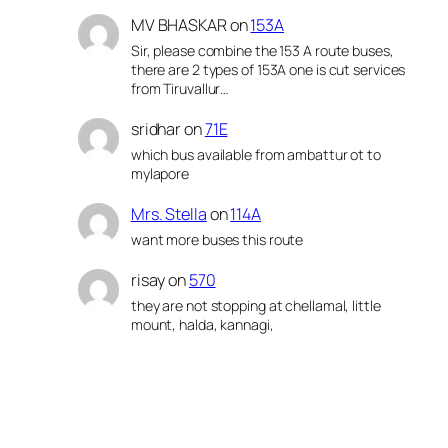
MV BHASKAR
on
153A
Sir, please combine the 153 A route buses,
there are 2 types of 153A one is cut services
from Tiruvallur…
sridhar
on
71E
which bus available from ambattur ot to
mylapore
Mrs. Stella
on
114A
want more buses this route
risay
on
570
they are not stopping at chellamal, little
mount, halda, kannagi,