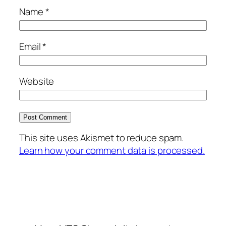
Name
*
Email
*
Website
This site uses Akismet to reduce spam.
Learn how your comment data is processed.