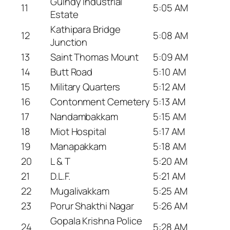
Guindy Industrial
11
5:05 AM
Estate
Kathipara Bridge
12
5:08 AM
Junction
13
Saint Thomas Mount
5:09 AM
14
Butt Road
5:10 AM
15
Military Quarters
5:12 AM
16
Contonment Cemetery
5:13 AM
17
Nandambakkam
5:15 AM
18
Miot Hospital
5:17 AM
19
Manapakkam
5:18 AM
20
L & T
5:20 AM
21
D.L.F.
5:21 AM
22
Mugalivakkam
5:25 AM
23
Porur Shakthi Nagar
5:26 AM
Gopala Krishna Police
24
5:28 AM