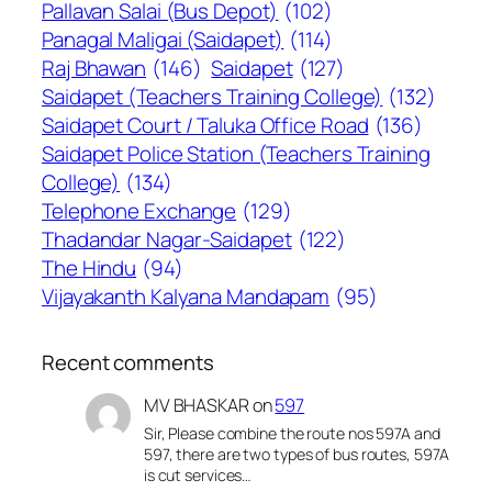
Pallavan Salai (Bus Depot)
(102)
Panagal Maligai (Saidapet)
(114)
Raj Bhawan
(146)
Saidapet
(127)
Saidapet (Teachers Training College)
(132)
Saidapet Court / Taluka Office Road
(136)
Saidapet Police Station (Teachers Training
College)
(134)
Telephone Exchange
(129)
Thadandar Nagar-Saidapet
(122)
The Hindu
(94)
Vijayakanth Kalyana Mandapam
(95)
Recent comments
MV BHASKAR
on
597
Sir, Please combine the route nos 597A and
597, there are two types of bus routes, 597A
is cut services…