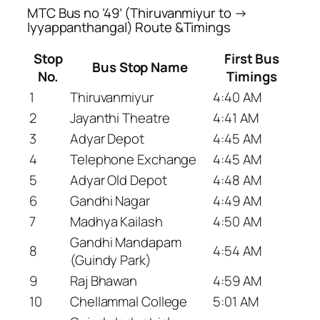
MTC Bus no ’49’ (Thiruvanmiyur to →
Iyyappanthangal) Route &Timings
Stop
First Bus
Bus Stop Name
No.
Timings
1
Thiruvanmiyur
4:40 AM
2
Jayanthi Theatre
4:41 AM
3
Adyar Depot
4:45 AM
4
Telephone Exchange
4:45 AM
5
Adyar Old Depot
4:48 AM
6
Gandhi Nagar
4:49 AM
7
Madhya Kailash
4:50 AM
Gandhi Mandapam
8
4:54 AM
(Guindy Park)
9
Raj Bhawan
4:59 AM
10
Chellammal College
5:01 AM