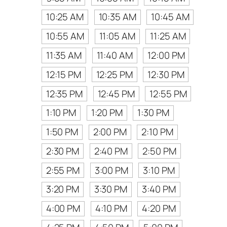
10:25 AM
10:35 AM
10:45 AM
10:55 AM
11:05 AM
11:25 AM
11:35 AM
11:40 AM
12:00 PM
12:15 PM
12:25 PM
12:30 PM
12:35 PM
12:45 PM
12:55 PM
1:10 PM
1:20 PM
1:30 PM
1:50 PM
2:00 PM
2:10 PM
2:30 PM
2:40 PM
2:50 PM
2:55 PM
3:00 PM
3:10 PM
3:20 PM
3:30 PM
3:40 PM
4:00 PM
4:10 PM
4:20 PM