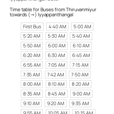
Time table for Buses from Thiruvanmiyur
towards (→) Iyyappanthangal
First Bus
4:40 AM
5:00 AM
5:20 AM
5:30 AM
5:40 AM
5:50 AM
6:00 AM
6:10 AM
6:20 AM
6:30 AM
6:45 AM
6:55 AM
7:05 AM
7:15 AM
7:35 AM
7:42 AM
7:50 AM
8:00 AM
8:10 AM
8:20 AM
8:35 AM
8:45 AM
9:00 AM
9:10 AM
9:20 AM
9:35 AM
9:55 AM
10:05 AM
10:15 AM