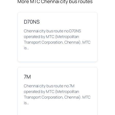
More MTC Chennai city bus routes
D70NS
Chennai city bus route no D70NS
operated by MTC (Metropolitan
Transport Corporation, Chennai). MTC
is…
7M
Chennai city bus route no 7M
operated by MTC (Metropolitan
Transport Corporation, Chennai). MTC
is…