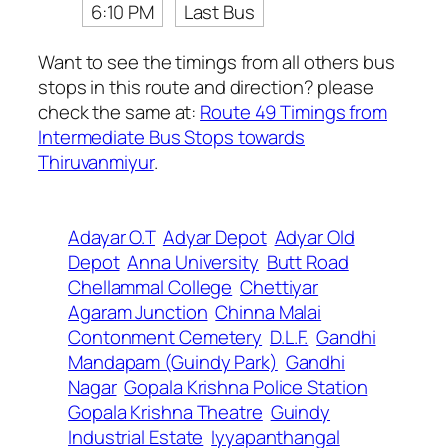
6:10 PM
Last Bus
Want to see the timings from all others bus
stops in this route and direction? please
check the same at:
Route 49 Timings from
Intermediate Bus Stops towards
Thiruvanmiyur
.
Adayar O.T
Adyar Depot
Adyar Old
Depot
Anna University
Butt Road
Chellammal College
Chettiyar
Agaram Junction
Chinna Malai
Contonment Cemetery
D.L.F.
Gandhi
Mandapam (Guindy Park)
Gandhi
Nagar
Gopala Krishna Police Station
Gopala Krishna Theatre
Guindy
Industrial Estate
Iyyapanthangal