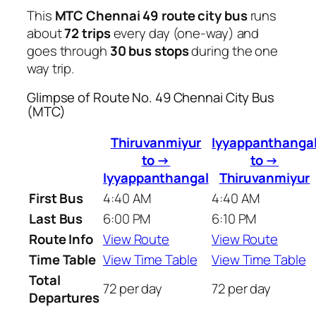
This
MTC Chennai 49 route city bus
runs
about
72 trips
every day (one-way) and
goes through
30 bus stops
during the one
way trip.
Glimpse of Route No. 49 Chennai City Bus
(MTC)
Thiruvanmiyur
Iyyappanthanga
to →
to →
Iyyappanthangal
Thiruvanmiyur
First Bus
4:40 AM
4:40 AM
Last Bus
6:00 PM
6:10 PM
Route Info
View Route
View Route
Time Table
View Time Table
View Time Table
Total
72 per day
72 per day
Departures