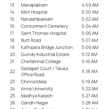
13
Manapakkam
4:59 AM
14
Miot Hospital
5:00 AM
15
Nandambakkam
5:02 AM
16
Contonment Cemetery
5:04 AM
17
Saint Thomas Hospital
5:06 AM
18
Butt Road
5:07 AM
19
Kathipara Bridge Junction
5:09 AM
20
Guindy Industrial Estate
5:12 AM
21
Chellammal College
5:16 AM
Saidapet Court / Taluka
22
5:18 AM
Office Road
23
Chinna Malai
5:19 AM
24
Anna University
5:22 AM
25
Madhya Kailash
5:27 AM
26
Gandhi Nagar
5:28 AM