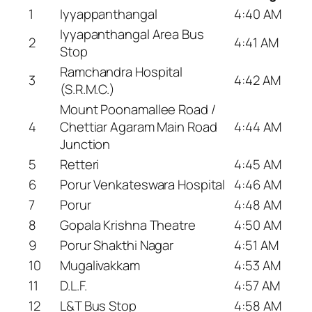
1
Iyyappanthangal
4:40 AM
Iyyapanthangal Area Bus
2
4:41 AM
Stop
Ramchandra Hospital
3
4:42 AM
(S.R.M.C.)
Mount Poonamallee Road /
4
Chettiar Agaram Main Road
4:44 AM
Junction
5
Retteri
4:45 AM
6
Porur Venkateswara Hospital
4:46 AM
7
Porur
4:48 AM
8
Gopala Krishna Theatre
4:50 AM
9
Porur Shakthi Nagar
4:51 AM
10
Mugalivakkam
4:53 AM
11
D.L.F.
4:57 AM
12
L&T Bus Stop
4:58 AM