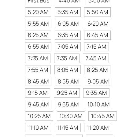
First Bus
4:40 AM
5:00 AM
5:20 AM
5:35 AM
5:50 AM
5:55 AM
6:05 AM
6:20 AM
6:25 AM
6:35 AM
6:45 AM
6:55 AM
7:05 AM
7:15 AM
7:25 AM
7:35 AM
7:45 AM
7:55 AM
8:05 AM
8:25 AM
8:45 AM
8:55 AM
9:05 AM
9:15 AM
9:25 AM
9:35 AM
9:45 AM
9:55 AM
10:10 AM
10:25 AM
10:30 AM
10:45 AM
11:10 AM
11:15 AM
11:20 AM