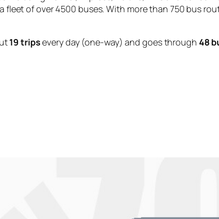
 a fleet of over 4500 buses. With more than 750 bus rou
ut
19 trips
every day (one-way) and goes through
48 b