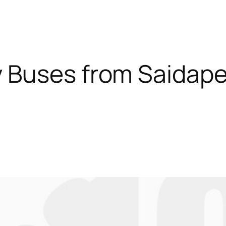
 Buses from Saidapet