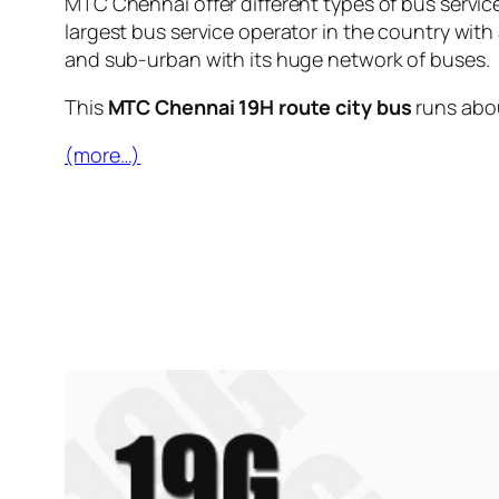
MTC Chennai offer different types of bus servic
largest bus service operator in the country with
and sub-urban with its huge network of buses.
This
MTC Chennai 19H route city bus
runs abo
(more…)