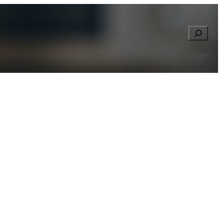
Searc