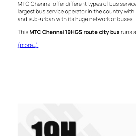
MTC Chennai offer different types of bus servic
largest bus service operator in the country with
and sub-urban with its huge network of buses.
This
MTC Chennai 19HGS route city bus
runs 
(more…)