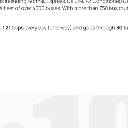
es including Normal, Express, Deluxe, Air Conditioned D
 a fleet of over 4500 buses. With more than 750 bus rou
ut
21 trips
every day (one-way) and goes through
30 b