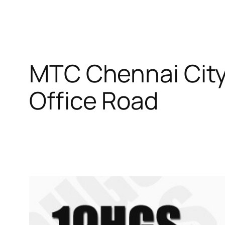
MTC Chennai City
Office Road