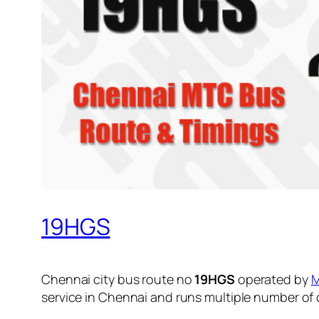
19HGS
Chennai city bus route no
19HGS
operated by
service in Chennai and runs multiple number of