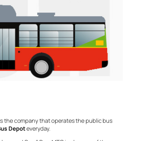
s the company that operates the public bus
Bus Depot
everyday.