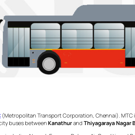
C
(Metropolitan Transport Corporation, Chennai). MTC i
 city buses between
Kanathur
and
Thiyagaraya Nagar 