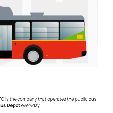
C is the company that operates the public bus
Bus Depot
everyday.