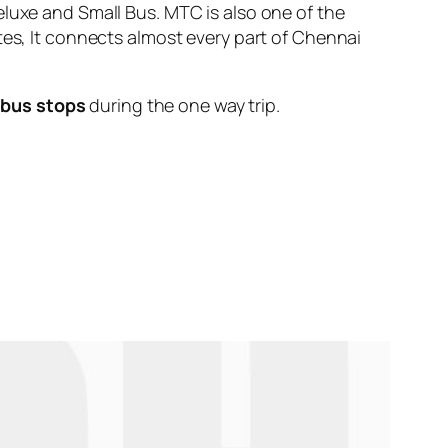
eluxe and Small Bus. MTC is also one of the
tes, It connects almost every part of Chennai
 bus stops
during the one way trip.