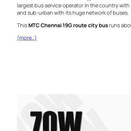
largest bus service operator in the country with
and sub-urban with its huge network of buses.
This
MTC Chennai 19G route city bus
runs abo
(more…)