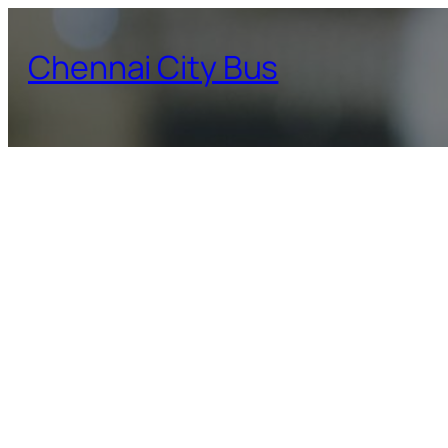
Skip
to
Chennai City Bus
content