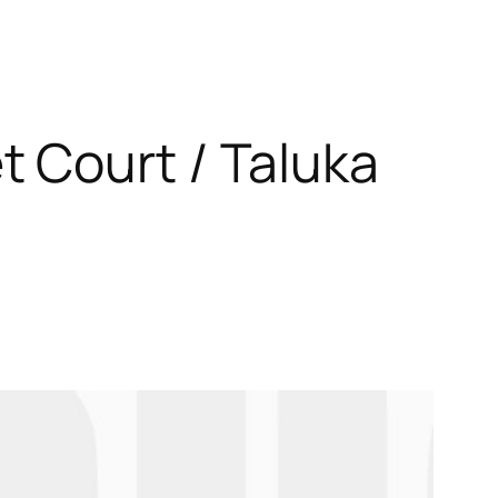
 Court / Taluka