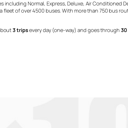
es including Normal, Express, Deluxe, Air Conditioned D
 a fleet of over 4500 buses. With more than 750 bus rou
about
3 trips
every day (one-way) and goes through
30