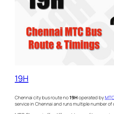
19H
Chennai city bus route no
19H
operated by
MT
service in Chennai and runs multiple number of