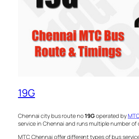
19G
Chennai city bus route no
19G
operated by
MT
service in Chennai and runs multiple number of
MTC Chennai offer different types of bus servic