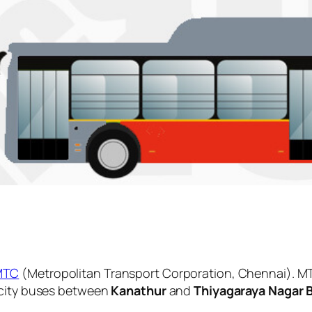
MTC
(Metropolitan Transport Corporation, Chennai). MT
 city buses between
Kanathur
and
Thiyagaraya Nagar 