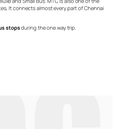
eluxe and Small Bus. MTC is also one of the
tes, It connects almost every part of Chennai
us stops
during the one way trip.