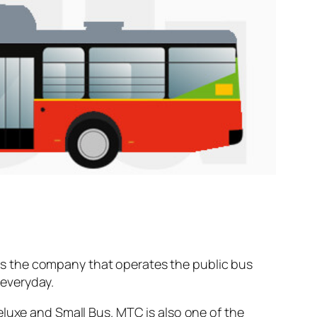
s the company that operates the public bus
everyday.
eluxe and Small Bus. MTC is also one of the