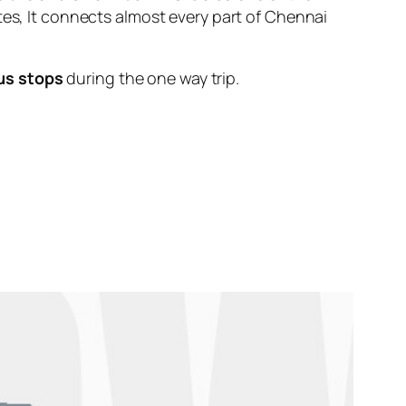
tes, It connects almost every part of Chennai
us stops
during the one way trip.