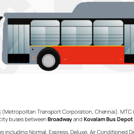
C
(Metropolitan Transport Corporation, Chennai). MTC i
 city buses between
Broadway
and
Kovalam Bus Depot
es including Normal, Express, Deluxe, Air Conditioned D