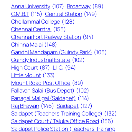
Anna University
(107)
Broadway
(89)
C.M.B.T
(115)
Central Station
(149)
Chellammal College
(128)
Chennai Central
(155)
Chennai Fort Railway Station
(94)
Chinna Malai
(148)
Gandhi Mandapam (Guindy Park)
(105)
Guindy Industrial Estate
(102)
High Court
(87)
L.I.C.
(94)
Little Mount
(133)
Mount Road Post Office
(89)
Pallavan Salai (Bus Depot)
(102)
Panagal Maligai (Saidapet)
(114)
Raj Bhawan
(146)
Saidapet
(127)
Saidapet (Teachers Training College)
(132)
Saidapet Court / Taluka Office Road
(136)
Saidapet Police Station (Teachers Training