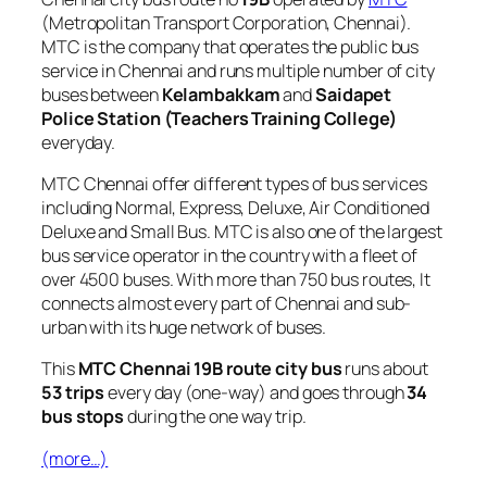
(Metropolitan Transport Corporation, Chennai).
MTC is the company that operates the public bus
service in Chennai and runs multiple number of city
buses between
Kelambakkam
and
Saidapet
Police Station (Teachers Training College)
everyday.
MTC Chennai offer different types of bus services
including Normal, Express, Deluxe, Air Conditioned
Deluxe and Small Bus. MTC is also one of the largest
bus service operator in the country with a fleet of
over 4500 buses. With more than 750 bus routes, It
connects almost every part of Chennai and sub-
urban with its huge network of buses.
This
MTC Chennai 19B route city bus
runs about
53 trips
every day (one-way) and goes through
34
bus stops
during the one way trip.
(more…)