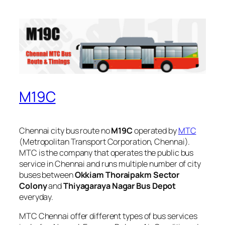
M19C
Chennai city bus route no
M19C
operated by
MTC
(Metropolitan Transport Corporation, Chennai).
MTC is the company that operates the public bus
service in Chennai and runs multiple number of city
buses between
Okkiam Thoraipakm Sector
Colony
and
Thiyagaraya Nagar Bus Depot
everyday.
MTC Chennai offer different types of bus services