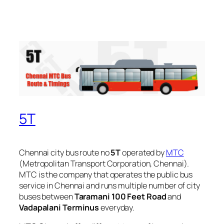
5T
Chennai city bus route no
5T
operated by
MTC
(Metropolitan Transport Corporation, Chennai).
MTC is the company that operates the public bus
service in Chennai and runs multiple number of city
buses between
Taramani 100 Feet Road
and
Vadapalani Terminus
everyday.