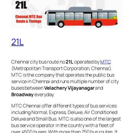
21L
Chennai city bus route no
21L
operated by
MTC
(Metropolitan Transport Corporation, Chennai).
MTC is the company that operates the public bus
service in Chennai and runs multiple number of city
buses between
Velachery Vijayanagar
and
Broadway
everyday.
MTC Chennai offer different types of bus services
including Normal, Express, Deluxe, Air Conditioned
Deluxe and Small Bus. MTC is also one of the largest
bus service operator in the country with a fleet of
over 4500 buses. With more than 750 bus routes, It