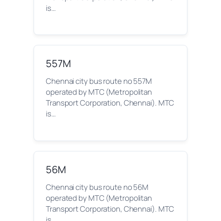
is…
557M
Chennai city bus route no 557M
operated by MTC (Metropolitan
Transport Corporation, Chennai). MTC
is…
56M
Chennai city bus route no 56M
operated by MTC (Metropolitan
Transport Corporation, Chennai). MTC
is…