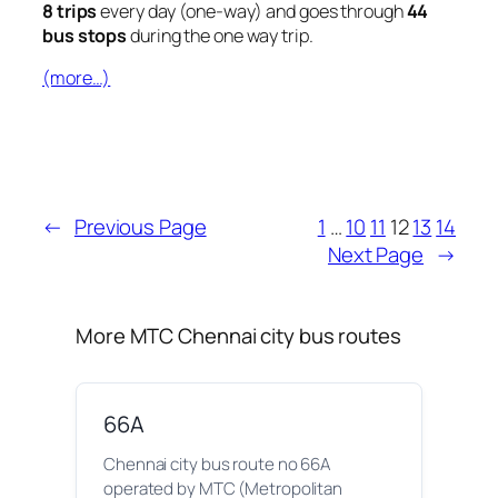
8 trips
every day (one-way) and goes through
44
bus stops
during the one way trip.
(more…)
←
Previous Page
1
…
10
11
12
13
14
Next Page
→
More MTC Chennai city bus routes
66A
Chennai city bus route no 66A
operated by MTC (Metropolitan