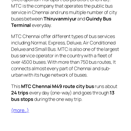
MTC is the company that operates the public bus
service in Chennai and runs multiple number of city
buses between
Thiruvanmiyur
and
Guindy Bus
Terminal
everyday.
MTC Chennai offer different types of bus services
including Normal, Express, Deluxe, Air Conditioned
Deluxe and Small Bus. MTC is also one of the largest
bus service operator in the country with a fleet of
over 4500 buses. With more than 750 bus routes, It
connects almost every part of Chennai and sub-
urban with its huge network of buses.
This
MTC Chennai M49 route city bus
runs about
24 trips
every day (one-way) and goes through
13
bus stops
during the one way trip.
(more…)