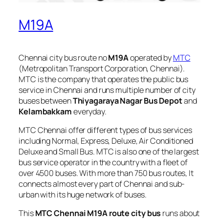
M19A
Chennai city bus route no
M19A
operated by
MTC
(Metropolitan Transport Corporation, Chennai).
MTC is the company that operates the public bus
service in Chennai and runs multiple number of city
buses between
Thiyagaraya Nagar Bus Depot
and
Kelambakkam
everyday.
MTC Chennai offer different types of bus services
including Normal, Express, Deluxe, Air Conditioned
Deluxe and Small Bus. MTC is also one of the largest
bus service operator in the country with a fleet of
over 4500 buses. With more than 750 bus routes, It
connects almost every part of Chennai and sub-
urban with its huge network of buses.
This
MTC Chennai M19A route city bus
runs about