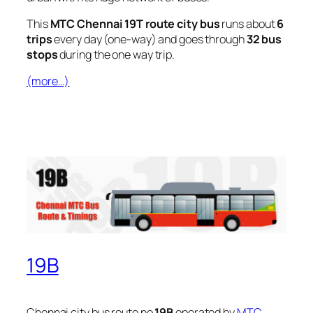
This
MTC Chennai 19T route city bus
runs about
6
trips
every day (one-way) and goes through
32 bus
stops
during the one way trip.
(more…)
19B
Chennai city bus route no
19B
operated by
MTC