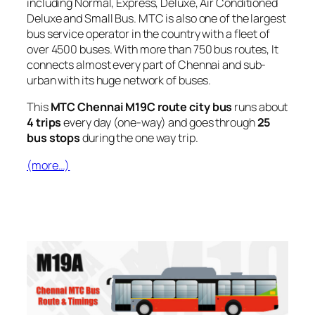
including Normal, Express, Deluxe, Air Conditioned
Deluxe and Small Bus. MTC is also one of the largest
bus service operator in the country with a fleet of
over 4500 buses. With more than 750 bus routes, It
connects almost every part of Chennai and sub-
urban with its huge network of buses.
This
MTC Chennai M19C route city bus
runs about
4 trips
every day (one-way) and goes through
25
bus stops
during the one way trip.
(more…)