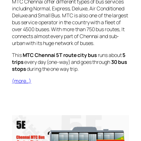
MTC Chennai offer different types of bus services
including Normal, Express, Deluxe, Air Conditioned
Deluxe and Small Bus. MTC is also one of the largest
bus service operator in the country with a fleet of
over 4500 buses. With more than 750 bus routes, It
connects almost every part of Chennai and sub-
urban with its huge network of buses.
This
MTC Chennai 5T route city bus
runs about
5
trips
every day (one-way) and goes through
30 bus
stops
during the one way trip.
(more…)