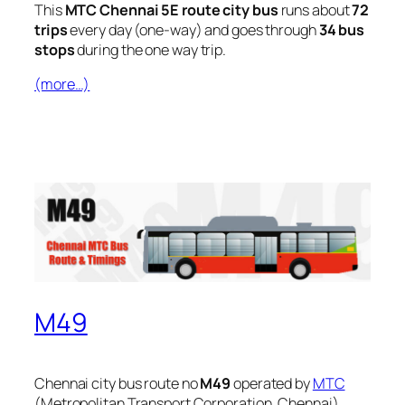
This
MTC Chennai 5E route city bus
runs about
72
trips
every day (one-way) and goes through
34 bus
stops
during the one way trip.
(more…)
M49
Chennai city bus route no
M49
operated by
MTC
(Metropolitan Transport Corporation, Chennai).