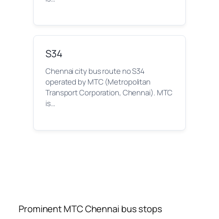
S34
Chennai city bus route no S34
operated by MTC (Metropolitan
Transport Corporation, Chennai). MTC
is…
Prominent MTC Chennai bus stops