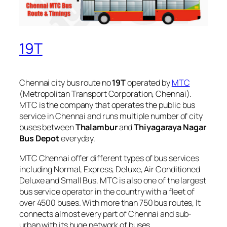
19T
Chennai city bus route no
19T
operated by
MTC
(Metropolitan Transport Corporation, Chennai).
MTC is the company that operates the public bus
service in Chennai and runs multiple number of city
buses between
Thalambur
and
Thiyagaraya Nagar
Bus Depot
everyday.
MTC Chennai offer different types of bus services
including Normal, Express, Deluxe, Air Conditioned
Deluxe and Small Bus. MTC is also one of the largest
bus service operator in the country with a fleet of
over 4500 buses. With more than 750 bus routes, It
connects almost every part of Chennai and sub-
urban with its huge network of buses.