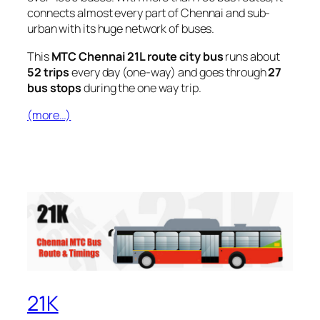
connects almost every part of Chennai and sub-
urban with its huge network of buses.
This
MTC Chennai 21L route city bus
runs about
52 trips
every day (one-way) and goes through
27
bus stops
during the one way trip.
(more…)
21K