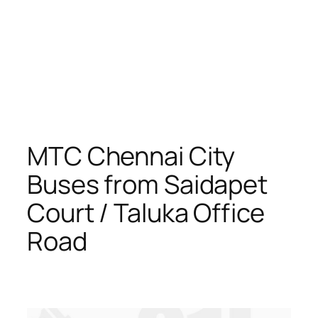
MTC Chennai City
Buses from Saidapet
Court / Taluka Office
Road