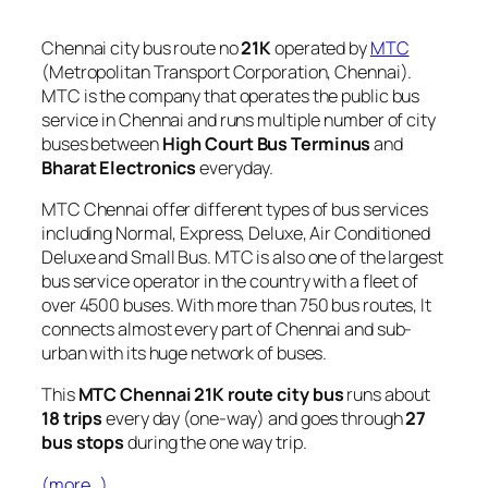
Chennai city bus route no
21K
operated by
MTC
(Metropolitan Transport Corporation, Chennai).
MTC is the company that operates the public bus
service in Chennai and runs multiple number of city
buses between
High Court Bus Terminus
and
Bharat Electronics
everyday.
MTC Chennai offer different types of bus services
including Normal, Express, Deluxe, Air Conditioned
Deluxe and Small Bus. MTC is also one of the largest
bus service operator in the country with a fleet of
over 4500 buses. With more than 750 bus routes, It
connects almost every part of Chennai and sub-
urban with its huge network of buses.
This
MTC Chennai 21K route city bus
runs about
18 trips
every day (one-way) and goes through
27
bus stops
during the one way trip.
(more…)