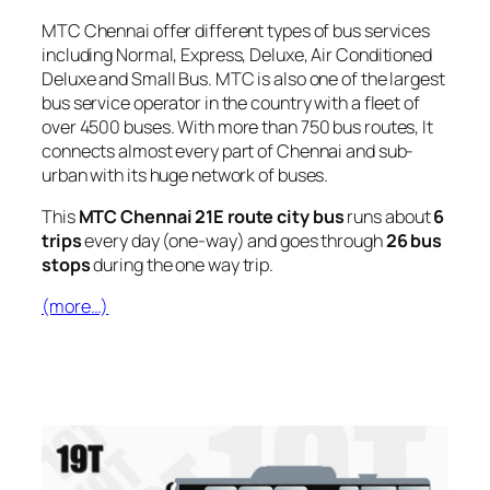
MTC Chennai offer different types of bus services
including Normal, Express, Deluxe, Air Conditioned
Deluxe and Small Bus. MTC is also one of the largest
bus service operator in the country with a fleet of
over 4500 buses. With more than 750 bus routes, It
connects almost every part of Chennai and sub-
urban with its huge network of buses.
This
MTC Chennai 21E route city bus
runs about
6
trips
every day (one-way) and goes through
26 bus
stops
during the one way trip.
(more…)