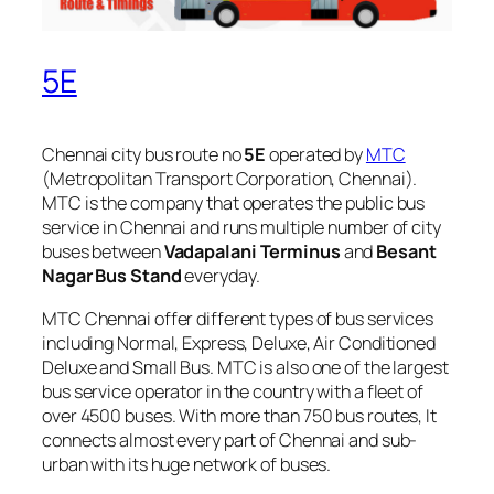
5E
Chennai city bus route no
5E
operated by
MTC
(Metropolitan Transport Corporation, Chennai).
MTC is the company that operates the public bus
service in Chennai and runs multiple number of city
buses between
Vadapalani Terminus
and
Besant
Nagar Bus Stand
everyday.
MTC Chennai offer different types of bus services
including Normal, Express, Deluxe, Air Conditioned
Deluxe and Small Bus. MTC is also one of the largest
bus service operator in the country with a fleet of
over 4500 buses. With more than 750 bus routes, It
connects almost every part of Chennai and sub-
urban with its huge network of buses.