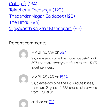
College)
(134)
Telephone Exchange
(129)
Thadandar Nagar-Saidapet
(122)
The Hindu
(94)
Vijayakanth Kalyana Mandapam
(95)
Recent comments
MV BHASKAR
on
597
Sir, Please combine the route nos 597A and
597, there are two types of bus routes, 597A
is cut services…
MV BHASKAR
on
153A
Sir, please combine the 153 A route buses,
there are 2 types of 153A one is cut services
from Tiruvallur…
sridhar
on
71E