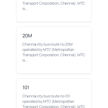
Transport Corporation, Chennai). MTC
is…
20M
Chennai city bus route no 20M
operated by MTC (Metropolitan
Transport Corporation, Chennai). MTC
is…
101
Chennai city bus route no 101
operated by MTC (Metropolitan
Transport Corporation, Chennai). MTC