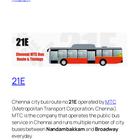
21E
Chennai city bus route no
21E
operated by
MTC
(Metropolitan Transport Corporation, Chennai).
MTC is the company that operates the public bus
service in Chennai and runs multiple number of city
buses between
Nandambakkam
and
Broadway
everyday.