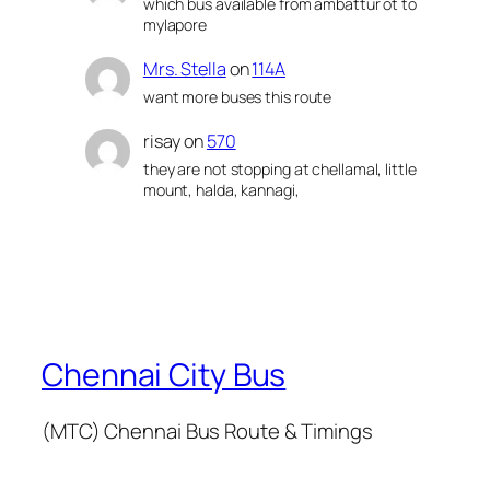
which bus available from ambattur ot to
mylapore
Mrs. Stella
on
114A
want more buses this route
risay
on
570
they are not stopping at chellamal, little
mount, halda, kannagi,
Chennai City Bus
(MTC) Chennai Bus Route & Timings