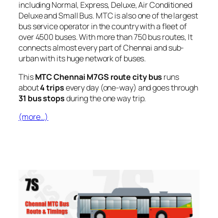
including Normal, Express, Deluxe, Air Conditioned
Deluxe and Small Bus. MTC is also one of the largest
bus service operator in the country with a fleet of
over 4500 buses. With more than 750 bus routes, It
connects almost every part of Chennai and sub-
urban with its huge network of buses.
This
MTC Chennai M7GS route city bus
runs
about
4 trips
every day (one-way) and goes through
31 bus stops
during the one way trip.
(more…)