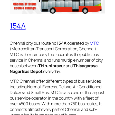
154A
Chennai city bus route no
154A
operated by
MTC
(Metropolitan Transport Corporation, Chennai).
MTC is the company that operates the public bus
service in Chennai and runs multiple number of city
buses between
Thiruninravur
and
Thiyagaraya
Nagar Bus Depot
everyday.
MTC Chennai offer different types of bus services
including Normal, Express, Deluxe, Air Conditioned
Deluxe and Small Bus. MTC is also one of the largest
bus service operator in the country with a fleet of
over 4500 buses. With more than 750 bus routes, It
connects almost every part of Chennai and sub-