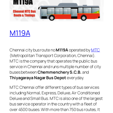
M119A
Chennai city bus route no
M119A
operated by
MTC
(Metropolitan Transport Corporation, Chennai).
MTC is the company that operates the public bus
service in Chennai and runs multiple number of city
buses between
Chemmenchery S.C.B.
and
Thiyagaraya Nagar Bus Depot
everyday.
MTC Chennai offer different types of bus services
including Normal, Express, Deluxe, Air Conditioned
Deluxe and Small Bus. MTC is also one of the largest
bus service operator in the country with a fleet of
over 4500 buses. With more than 750 bus routes, It