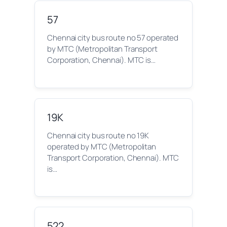
57
Chennai city bus route no 57 operated
by MTC (Metropolitan Transport
Corporation, Chennai). MTC is…
19K
Chennai city bus route no 19K
operated by MTC (Metropolitan
Transport Corporation, Chennai). MTC
is…
522