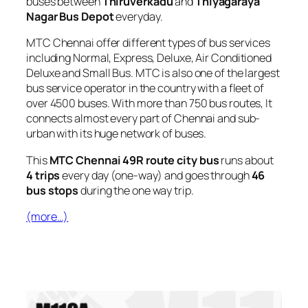
buses between
Thiruverkadu
and
Thiyagaraya
Nagar Bus Depot
everyday.
MTC Chennai offer different types of bus services
including Normal, Express, Deluxe, Air Conditioned
Deluxe and Small Bus. MTC is also one of the largest
bus service operator in the country with a fleet of
over 4500 buses. With more than 750 bus routes, It
connects almost every part of Chennai and sub-
urban with its huge network of buses.
This
MTC Chennai 49R route city bus
runs about
4 trips
every day (one-way) and goes through
46
bus stops
during the one way trip.
(more…)