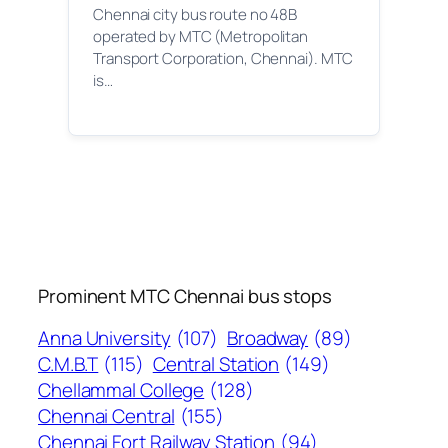
Chennai city bus route no 48B
operated by MTC (Metropolitan
Transport Corporation, Chennai). MTC
is…
Prominent MTC Chennai bus stops
Anna University
(107)
Broadway
(89)
C.M.B.T
(115)
Central Station
(149)
Chellammal College
(128)
Chennai Central
(155)
Chennai Fort Railway Station
(94)