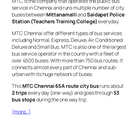
MTC is the company that operates the public bus
service in Chennai and runs multiple number of city
buses between
Mittanamalli
and
Saidapet Police
Station (Teachers Training College)
everyday.
MTC Chennai offer different types of bus services
including Normal, Express, Deluxe, Air Conditioned
Deluxe and Small Bus. MTC is also one of the largest
bus service operator in the country with a fleet of
over 4500 buses. With more than 750 bus routes, It
connects almost every part of Chennai and sub-
urban with its huge network of buses.
This
MTC Chennai 65A route city bus
runs about
2 trips
every day (one-way) and goes through
53
bus stops
during the one way trip.
(more…)