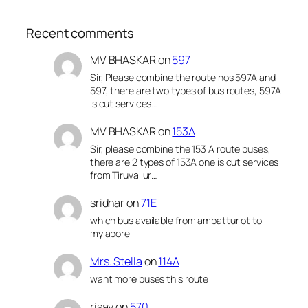
Recent comments
MV BHASKAR
on
597
Sir, Please combine the route nos 597A and
597, there are two types of bus routes, 597A
is cut services…
MV BHASKAR
on
153A
Sir, please combine the 153 A route buses,
there are 2 types of 153A one is cut services
from Tiruvallur…
sridhar
on
71E
which bus available from ambattur ot to
mylapore
Mrs. Stella
on
114A
want more buses this route
risay
on
570