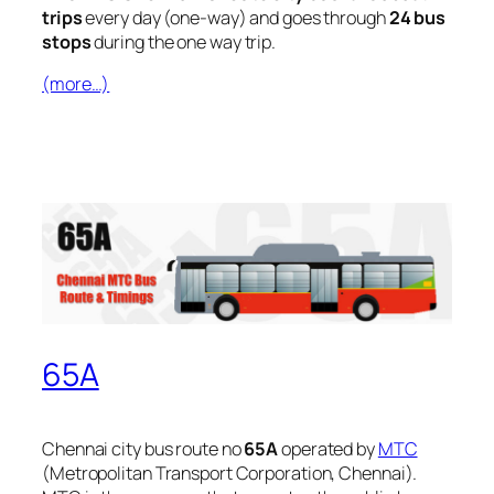
trips
every day (one-way) and goes through
24 bus
stops
during the one way trip.
(more…)
65A
Chennai city bus route no
65A
operated by
MTC
(Metropolitan Transport Corporation, Chennai).