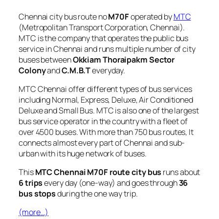
Chennai city bus route no
M70F
operated by
MTC
(Metropolitan Transport Corporation, Chennai).
MTC is the company that operates the public bus
service in Chennai and runs multiple number of city
buses between
Okkiam Thoraipakm Sector
Colony
and
C.M.B.T
everyday.
MTC Chennai offer different types of bus services
including Normal, Express, Deluxe, Air Conditioned
Deluxe and Small Bus. MTC is also one of the largest
bus service operator in the country with a fleet of
over 4500 buses. With more than 750 bus routes, It
connects almost every part of Chennai and sub-
urban with its huge network of buses.
This
MTC Chennai M70F route city bus
runs about
6 trips
every day (one-way) and goes through
36
bus stops
during the one way trip.
(more…)