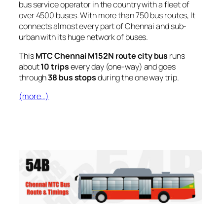
bus service operator in the country with a fleet of
over 4500 buses. With more than 750 bus routes, It
connects almost every part of Chennai and sub-
urban with its huge network of buses.
This
MTC Chennai M152N route city bus
runs
about
10 trips
every day (one-way) and goes
through
38 bus stops
during the one way trip.
(more…)