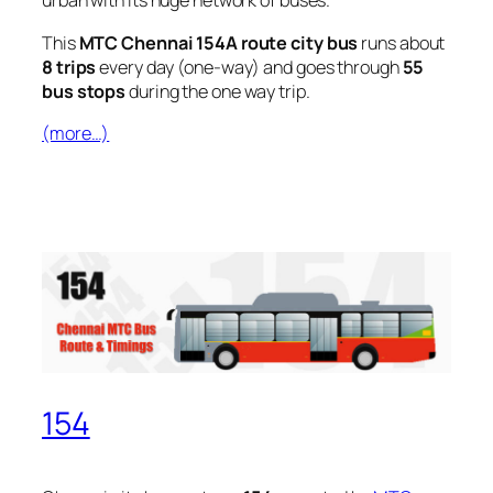
urban with its huge network of buses.
This
MTC Chennai 154A route city bus
runs about
8 trips
every day (one-way) and goes through
55
bus stops
during the one way trip.
(more…)
154