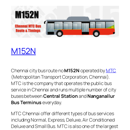
M152N
Chennai city bus route no
M152N
operated by
MTC
(Metropolitan Transport Corporation, Chennai).
MTC is the company that operates the public bus
service in Chennai and runs multiple number of city
buses between
Central Station
and
Nanganallur
Bus Terminus
everyday.
MTC Chennai offer different types of bus services
including Normal, Express, Deluxe, Air Conditioned
Deluxe and Small Bus. MTC is also one of the largest