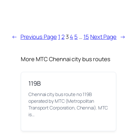
←
Previous Page
1
2
3
4
5
…
15
Next Page
→
More MTC Chennai city bus routes
119B
Chennai city bus route no 119B
operated by MTC (Metropolitan
Transport Corporation, Chennai). MTC
is…