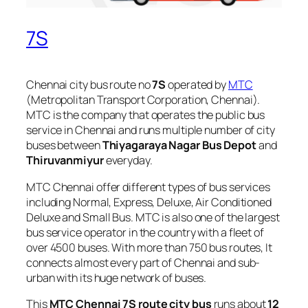
7S
Chennai city bus route no
7S
operated by
MTC
(Metropolitan Transport Corporation, Chennai).
MTC is the company that operates the public bus
service in Chennai and runs multiple number of city
buses between
Thiyagaraya Nagar Bus Depot
and
Thiruvanmiyur
everyday.
MTC Chennai offer different types of bus services
including Normal, Express, Deluxe, Air Conditioned
Deluxe and Small Bus. MTC is also one of the largest
bus service operator in the country with a fleet of
over 4500 buses. With more than 750 bus routes, It
connects almost every part of Chennai and sub-
urban with its huge network of buses.
This
MTC Chennai 7S route city bus
runs about
12