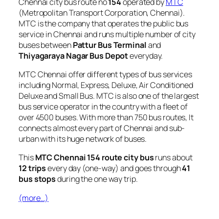
Chennai city bus route no
154
operated by
MTC
(Metropolitan Transport Corporation, Chennai).
MTC is the company that operates the public bus
service in Chennai and runs multiple number of city
buses between
Pattur Bus Terminal
and
Thiyagaraya Nagar Bus Depot
everyday.
MTC Chennai offer different types of bus services
including Normal, Express, Deluxe, Air Conditioned
Deluxe and Small Bus. MTC is also one of the largest
bus service operator in the country with a fleet of
over 4500 buses. With more than 750 bus routes, It
connects almost every part of Chennai and sub-
urban with its huge network of buses.
This
MTC Chennai 154 route city bus
runs about
12 trips
every day (one-way) and goes through
41
bus stops
during the one way trip.
(more…)