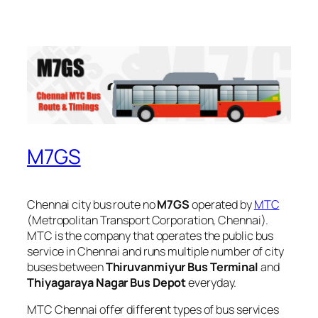
M7GS
Chennai city bus route no
M7GS
operated by
MTC
(Metropolitan Transport Corporation, Chennai).
MTC is the company that operates the public bus
service in Chennai and runs multiple number of city
buses between
Thiruvanmiyur Bus Terminal
and
Thiyagaraya Nagar Bus Depot
everyday.
MTC Chennai offer different types of bus services