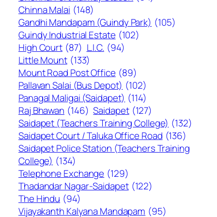
Chinna Malai
(148)
Gandhi Mandapam (Guindy Park)
(105)
Guindy Industrial Estate
(102)
High Court
(87)
L.I.C.
(94)
Little Mount
(133)
Mount Road Post Office
(89)
Pallavan Salai (Bus Depot)
(102)
Panagal Maligai (Saidapet)
(114)
Raj Bhawan
(146)
Saidapet
(127)
Saidapet (Teachers Training College)
(132)
Saidapet Court / Taluka Office Road
(136)
Saidapet Police Station (Teachers Training
College)
(134)
Telephone Exchange
(129)
Thadandar Nagar-Saidapet
(122)
The Hindu
(94)
Vijayakanth Kalyana Mandapam
(95)