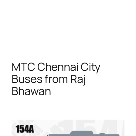
MTC Chennai City
Buses from Raj
Bhawan