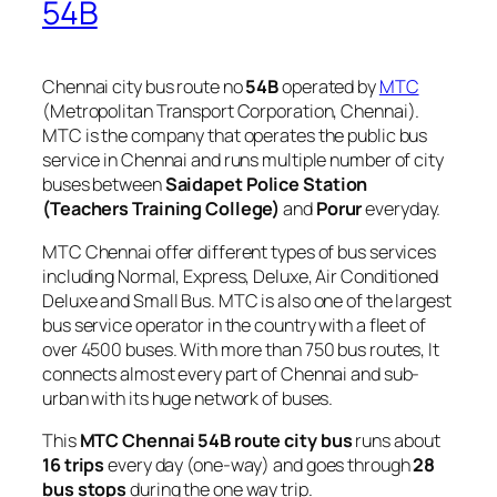
54B
Chennai city bus route no
54B
operated by
MTC
(Metropolitan Transport Corporation, Chennai).
MTC is the company that operates the public bus
service in Chennai and runs multiple number of city
buses between
Saidapet Police Station
(Teachers Training College)
and
Porur
everyday.
MTC Chennai offer different types of bus services
including Normal, Express, Deluxe, Air Conditioned
Deluxe and Small Bus. MTC is also one of the largest
bus service operator in the country with a fleet of
over 4500 buses. With more than 750 bus routes, It
connects almost every part of Chennai and sub-
urban with its huge network of buses.
This
MTC Chennai 54B route city bus
runs about
16 trips
every day (one-way) and goes through
28
bus stops
during the one way trip.