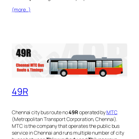
(more…)
49R
Chennai city bus route no
49R
operated by
MTC
(Metropolitan Transport Corporation, Chennai).
MTC is the company that operates the public bus
service in Chennai and runs multiple number of city