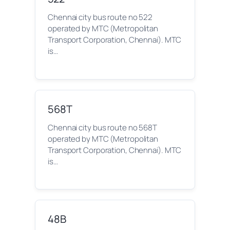
Chennai city bus route no 522
operated by MTC (Metropolitan
Transport Corporation, Chennai). MTC
is…
568T
Chennai city bus route no 568T
operated by MTC (Metropolitan
Transport Corporation, Chennai). MTC
is…
48B