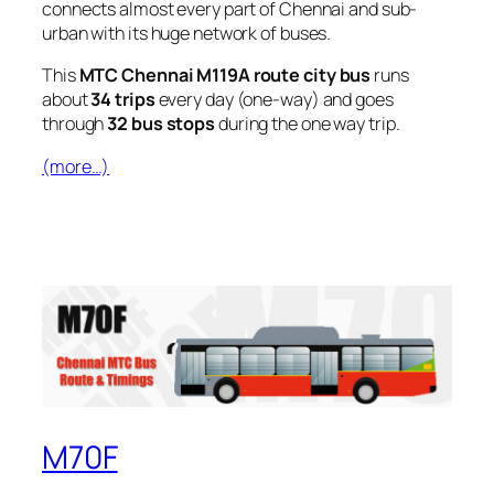
connects almost every part of Chennai and sub-
urban with its huge network of buses.
This
MTC Chennai M119A route city bus
runs
about
34 trips
every day (one-way) and goes
through
32 bus stops
during the one way trip.
(more…)
M70F