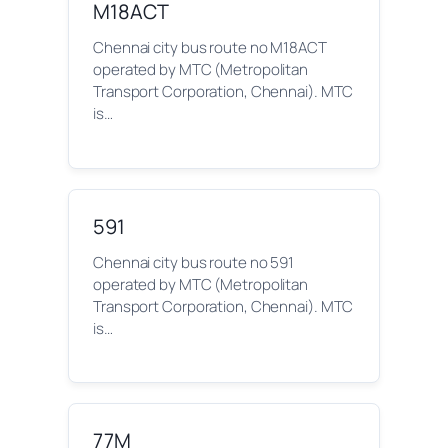
M18ACT
Chennai city bus route no M18ACT
operated by MTC (Metropolitan
Transport Corporation, Chennai). MTC
is…
591
Chennai city bus route no 591
operated by MTC (Metropolitan
Transport Corporation, Chennai). MTC
is…
77M