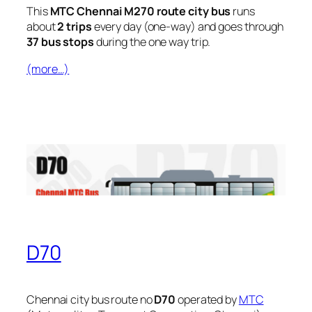
This
MTC Chennai M270 route city bus
runs
about
2 trips
every day (one-way) and goes through
37 bus stops
during the one way trip.
(more…)
D70
Chennai city bus route no
D70
operated by
MTC