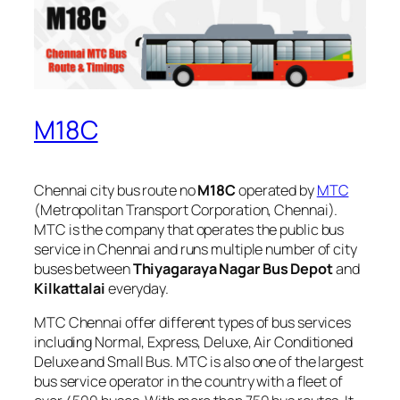
M18C
Chennai city bus route no
M18C
operated by
MTC
(Metropolitan Transport Corporation, Chennai).
MTC is the company that operates the public bus
service in Chennai and runs multiple number of city
buses between
Thiyagaraya Nagar Bus Depot
and
Kilkattalai
everyday.
MTC Chennai offer different types of bus services
including Normal, Express, Deluxe, Air Conditioned
Deluxe and Small Bus. MTC is also one of the largest
bus service operator in the country with a fleet of