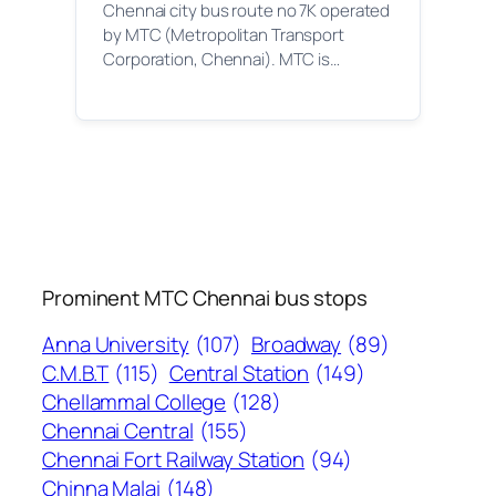
Chennai city bus route no 7K operated
by MTC (Metropolitan Transport
Corporation, Chennai). MTC is…
Prominent MTC Chennai bus stops
Anna University
(107)
Broadway
(89)
C.M.B.T
(115)
Central Station
(149)
Chellammal College
(128)
Chennai Central
(155)
Chennai Fort Railway Station
(94)
Chinna Malai
(148)