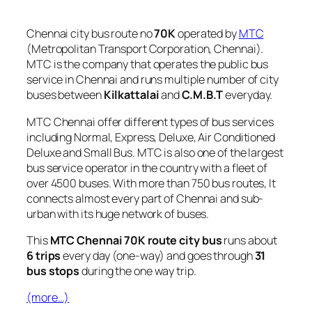
Chennai city bus route no
70K
operated by
MTC
(Metropolitan Transport Corporation, Chennai).
MTC is the company that operates the public bus
service in Chennai and runs multiple number of city
buses between
Kilkattalai
and
C.M.B.T
everyday.
MTC Chennai offer different types of bus services
including Normal, Express, Deluxe, Air Conditioned
Deluxe and Small Bus. MTC is also one of the largest
bus service operator in the country with a fleet of
over 4500 buses. With more than 750 bus routes, It
connects almost every part of Chennai and sub-
urban with its huge network of buses.
This
MTC Chennai 70K route city bus
runs about
6 trips
every day (one-way) and goes through
31
bus stops
during the one way trip.
(more…)