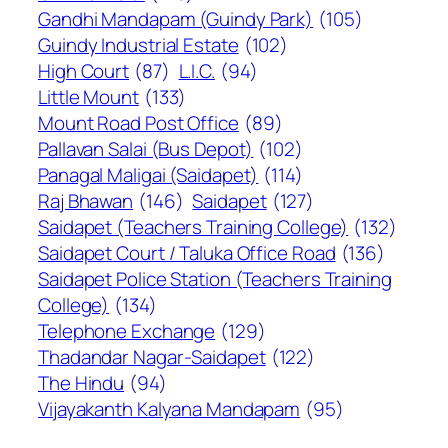
Gandhi Mandapam (Guindy Park)
(105)
Guindy Industrial Estate
(102)
High Court
(87)
L.I.C.
(94)
Little Mount
(133)
Mount Road Post Office
(89)
Pallavan Salai (Bus Depot)
(102)
Panagal Maligai (Saidapet)
(114)
Raj Bhawan
(146)
Saidapet
(127)
Saidapet (Teachers Training College)
(132)
Saidapet Court / Taluka Office Road
(136)
Saidapet Police Station (Teachers Training
College)
(134)
Telephone Exchange
(129)
Thadandar Nagar-Saidapet
(122)
The Hindu
(94)
Vijayakanth Kalyana Mandapam
(95)