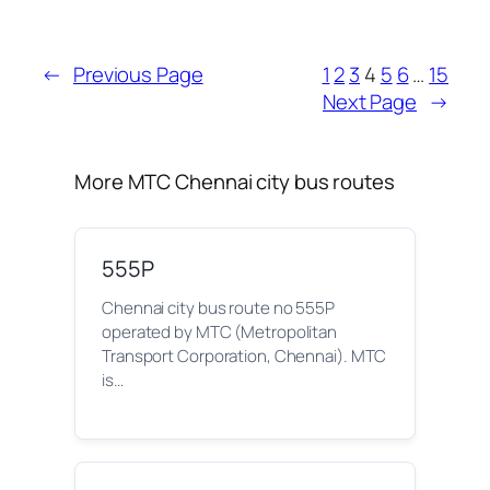
←
Previous Page
1
2
3
4
5
6
…
15
Next Page
→
More MTC Chennai city bus routes
555P
Chennai city bus route no 555P
operated by MTC (Metropolitan
Transport Corporation, Chennai). MTC
is…