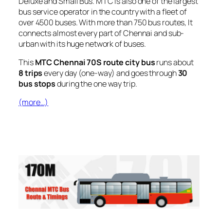
Deluxe and Small Bus. MTC is also one of the largest
bus service operator in the country with a fleet of
over 4500 buses. With more than 750 bus routes, It
connects almost every part of Chennai and sub-
urban with its huge network of buses.
This
MTC Chennai 70S route city bus
runs about
8 trips
every day (one-way) and goes through
30
bus stops
during the one way trip.
(more…)