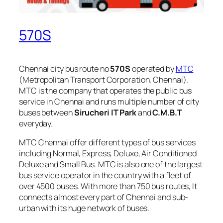
570S
Chennai city bus route no
570S
operated by
MTC
(Metropolitan Transport Corporation, Chennai).
MTC is the company that operates the public bus
service in Chennai and runs multiple number of city
buses between
Sirucheri IT Park
and
C.M.B.T
everyday.
MTC Chennai offer different types of bus services
including Normal, Express, Deluxe, Air Conditioned
Deluxe and Small Bus. MTC is also one of the largest
bus service operator in the country with a fleet of
over 4500 buses. With more than 750 bus routes, It
connects almost every part of Chennai and sub-
urban with its huge network of buses.