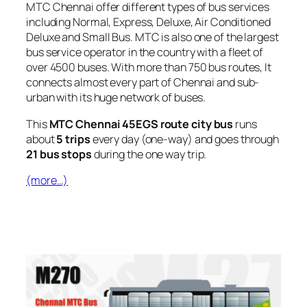
MTC Chennai offer different types of bus services
including Normal, Express, Deluxe, Air Conditioned
Deluxe and Small Bus. MTC is also one of the largest
bus service operator in the country with a fleet of
over 4500 buses. With more than 750 bus routes, It
connects almost every part of Chennai and sub-
urban with its huge network of buses.
This
MTC Chennai 45EGS route city bus
runs
about
5 trips
every day (one-way) and goes through
21 bus stops
during the one way trip.
(more…)