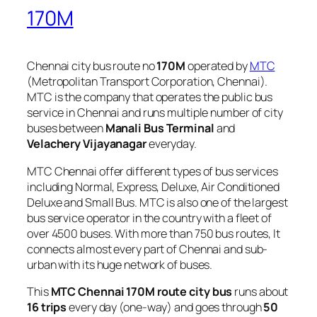
170M
Chennai city bus route no
170M
operated by
MTC
(Metropolitan Transport Corporation, Chennai).
MTC is the company that operates the public bus
service in Chennai and runs multiple number of city
buses between
Manali Bus Terminal
and
Velachery Vijayanagar
everyday.
MTC Chennai offer different types of bus services
including Normal, Express, Deluxe, Air Conditioned
Deluxe and Small Bus. MTC is also one of the largest
bus service operator in the country with a fleet of
over 4500 buses. With more than 750 bus routes, It
connects almost every part of Chennai and sub-
urban with its huge network of buses.
This
MTC Chennai 170M route city bus
runs about
16 trips
every day (one-way) and goes through
50