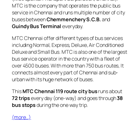
MTC is the company that operates the public bus
service in Chennai and runs multiple number of city
buses between
Chemmenchery S.C.B.
and
Guindy Bus Terminal
everyday.
MTC Chennai offer different types of bus services
including Normal, Express, Deluxe, Air Conditioned
Deluxe and Small Bus. MTC is also one of the largest
bus service operator in the country with a fleet of
over 4500 buses. With more than 750 bus routes, It
connects almost every part of Chennai and sub-
urban with its huge network of buses.
This
MTC Chennai 119 route city bus
runs about
72 trips
every day (one-way) and goes through
38
bus stops
during the one way trip.
(more…)