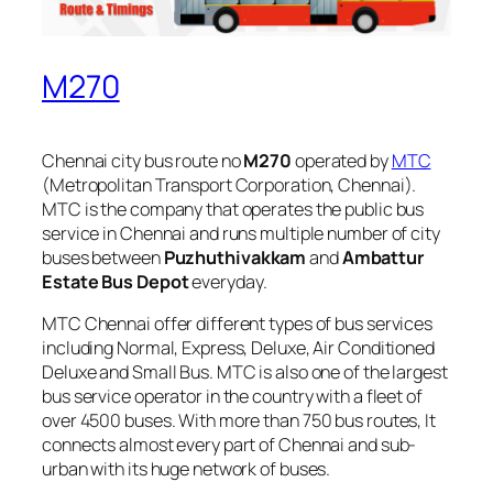
M270
Chennai city bus route no
M270
operated by
MTC
(Metropolitan Transport Corporation, Chennai).
MTC is the company that operates the public bus
service in Chennai and runs multiple number of city
buses between
Puzhuthivakkam
and
Ambattur
Estate Bus Depot
everyday.
MTC Chennai offer different types of bus services
including Normal, Express, Deluxe, Air Conditioned
Deluxe and Small Bus. MTC is also one of the largest
bus service operator in the country with a fleet of
over 4500 buses. With more than 750 bus routes, It
connects almost every part of Chennai and sub-
urban with its huge network of buses.