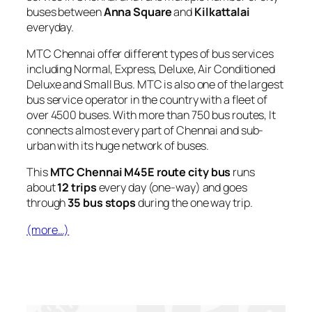
buses between
Anna Square
and
Kilkattalai
everyday.
MTC Chennai offer different types of bus services
including Normal, Express, Deluxe, Air Conditioned
Deluxe and Small Bus. MTC is also one of the largest
bus service operator in the country with a fleet of
over 4500 buses. With more than 750 bus routes, It
connects almost every part of Chennai and sub-
urban with its huge network of buses.
This
MTC Chennai M45E route city bus
runs
about
12 trips
every day (one-way) and goes
through
35 bus stops
during the one way trip.
(more…)