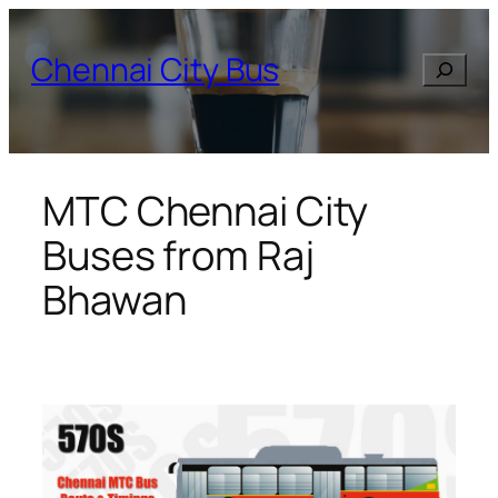
Skip
to
Chennai City Bus
Search
content
MTC Chennai City
Buses from Raj
Bhawan