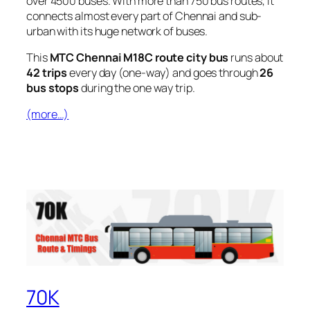
over 4500 buses. With more than 750 bus routes, It
connects almost every part of Chennai and sub-
urban with its huge network of buses.
This
MTC Chennai M18C route city bus
runs about
42 trips
every day (one-way) and goes through
26
bus stops
during the one way trip.
(more…)
70K