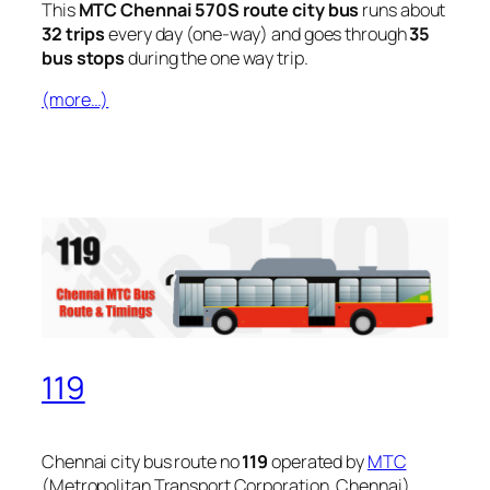
This
MTC Chennai 570S route city bus
runs about
32 trips
every day (one-way) and goes through
35
bus stops
during the one way trip.
(more…)
119
Chennai city bus route no
119
operated by
MTC
(Metropolitan Transport Corporation, Chennai).