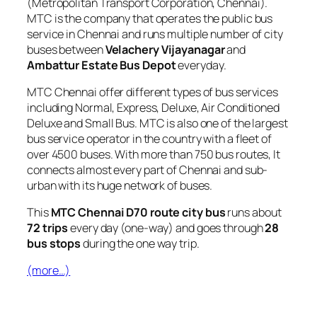
(Metropolitan Transport Corporation, Chennai).
MTC is the company that operates the public bus
service in Chennai and runs multiple number of city
buses between
Velachery Vijayanagar
and
Ambattur Estate Bus Depot
everyday.
MTC Chennai offer different types of bus services
including Normal, Express, Deluxe, Air Conditioned
Deluxe and Small Bus. MTC is also one of the largest
bus service operator in the country with a fleet of
over 4500 buses. With more than 750 bus routes, It
connects almost every part of Chennai and sub-
urban with its huge network of buses.
This
MTC Chennai D70 route city bus
runs about
72 trips
every day (one-way) and goes through
28
bus stops
during the one way trip.
(more…)