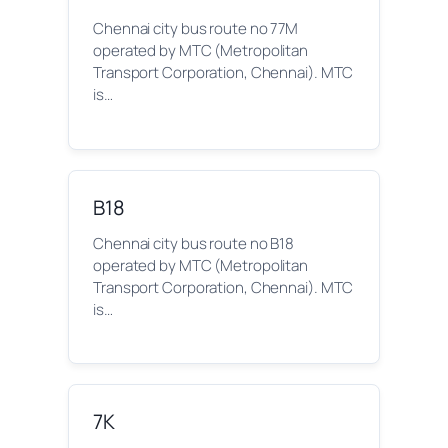
Chennai city bus route no 77M
operated by MTC (Metropolitan
Transport Corporation, Chennai). MTC
is…
B18
Chennai city bus route no B18
operated by MTC (Metropolitan
Transport Corporation, Chennai). MTC
is…
7K