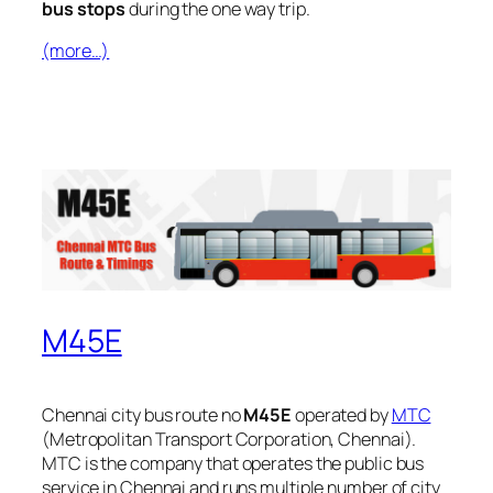
bus stops
during the one way trip.
(more…)
M45E
Chennai city bus route no
M45E
operated by
MTC
(Metropolitan Transport Corporation, Chennai).
MTC is the company that operates the public bus
service in Chennai and runs multiple number of city