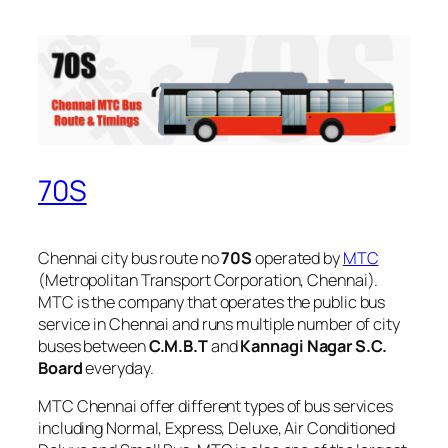
70S
Chennai city bus route no
70S
operated by
MTC
(Metropolitan Transport Corporation, Chennai).
MTC is the company that operates the public bus
service in Chennai and runs multiple number of city
buses between
C.M.B.T
and
Kannagi Nagar S.C.
Board
everyday.
MTC Chennai offer different types of bus services
including Normal, Express, Deluxe, Air Conditioned