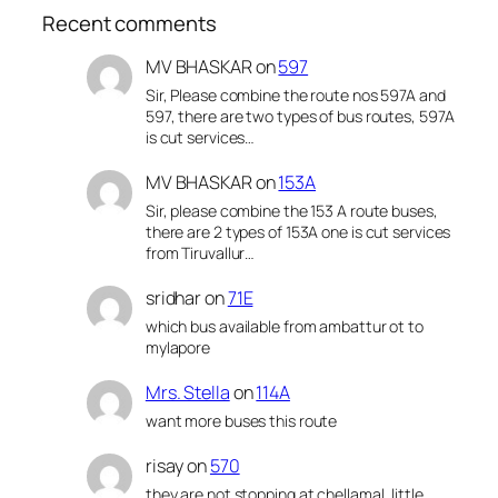
Recent comments
MV BHASKAR
on
597
Sir, Please combine the route nos 597A and
597, there are two types of bus routes, 597A
is cut services…
MV BHASKAR
on
153A
Sir, please combine the 153 A route buses,
there are 2 types of 153A one is cut services
from Tiruvallur…
sridhar
on
71E
which bus available from ambattur ot to
mylapore
Mrs. Stella
on
114A
want more buses this route
risay
on
570
they are not stopping at chellamal, little