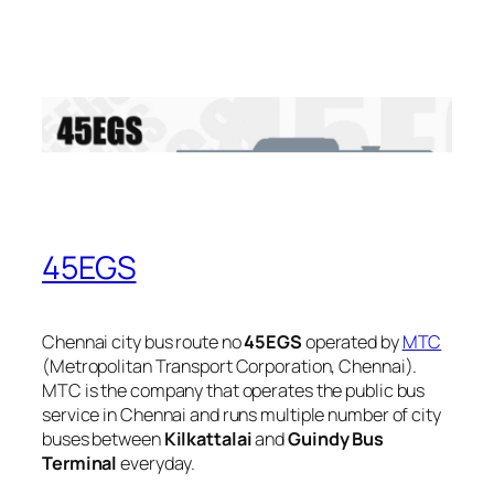
45EGS
Chennai city bus route no
45EGS
operated by
MTC
(Metropolitan Transport Corporation, Chennai).
MTC is the company that operates the public bus
service in Chennai and runs multiple number of city
buses between
Kilkattalai
and
Guindy Bus
Terminal
everyday.