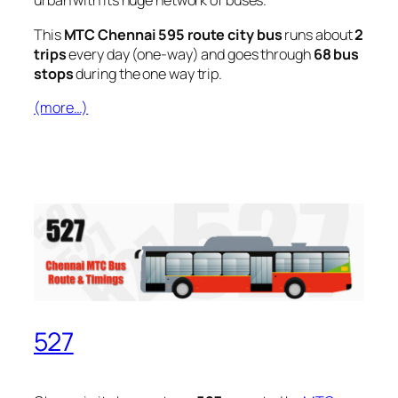
urban with its huge network of buses.
This
MTC Chennai 595 route city bus
runs about
2
trips
every day (one-way) and goes through
68 bus
stops
during the one way trip.
(more…)
527