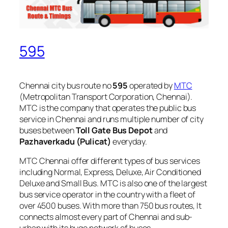
595
Chennai city bus route no
595
operated by
MTC
(Metropolitan Transport Corporation, Chennai).
MTC is the company that operates the public bus
service in Chennai and runs multiple number of city
buses between
Toll Gate Bus Depot
and
Pazhaverkadu (Pulicat)
everyday.
MTC Chennai offer different types of bus services
including Normal, Express, Deluxe, Air Conditioned
Deluxe and Small Bus. MTC is also one of the largest
bus service operator in the country with a fleet of
over 4500 buses. With more than 750 bus routes, It
connects almost every part of Chennai and sub-