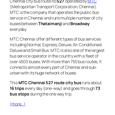
Chennai city bus route no
527
operated by
MTC
(Metropolitan Transport Corporation, Chennai).
MTC is the company that operates the public bus
service in Chennai and runs multiple number of city
buses between
Thataimanji
and
Broadway
everyday.
MTC Chennai offer different types of bus services
including Normal, Express, Deluxe, Air Conditioned
Deluxe and Small Bus. MTC is also one of the largest
bus service operator in the country with a fleet of
over 4500 buses. With more than 750 bus routes, It
connects almost every part of Chennai and sub-
urban with its huge network of buses.
This
MTC Chennai 527 route city bus
runs about
16 trips
every day (one-way) and goes through
73
bus stops
during the one way trip.
(more…)