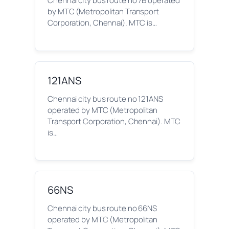
Chennai city bus route no 7B operated
by MTC (Metropolitan Transport
Corporation, Chennai). MTC is…
121ANS
Chennai city bus route no 121ANS
operated by MTC (Metropolitan
Transport Corporation, Chennai). MTC
is…
66NS
Chennai city bus route no 66NS
operated by MTC (Metropolitan