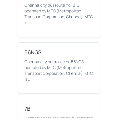
Chennai city bus route no 121G
operated by MTC (Metropolitan
Transport Corporation, Chennai). MTC
is…
56NGS
Chennai city bus route no 56NGS
operated by MTC (Metropolitan
Transport Corporation, Chennai). MTC
is…
7B