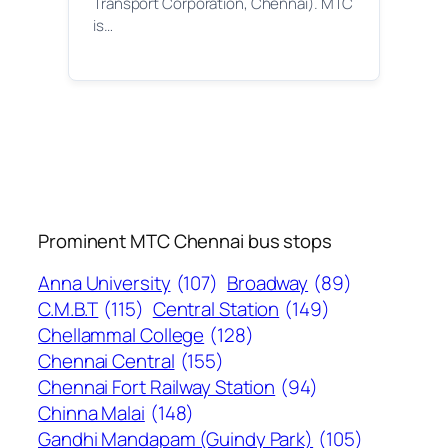
Transport Corporation, Chennai). MTC
is…
Prominent MTC Chennai bus stops
Anna University
(107)
Broadway
(89)
C.M.B.T
(115)
Central Station
(149)
Chellammal College
(128)
Chennai Central
(155)
Chennai Fort Railway Station
(94)
Chinna Malai
(148)
Gandhi Mandapam (Guindy Park)
(105)