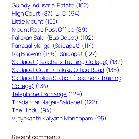
Guindy Industrial Estate
(102)
High Court
(87)
L.I.C.
(94)
Little Mount
(133)
Mount Road Post Office
(89)
Pallavan Salai (Bus Depot)
(102)
Panagal Maligai (Saidapet)
(114)
Raj Bhawan
(146)
Saidapet
(127)
Saidapet (Teachers Training College)
(132)
Saidapet Court / Taluka Office Road
(136)
Saidapet Police Station (Teachers Training
College)
(134)
Telephone Exchange
(129)
Thadandar Nagar-Saidapet
(122)
The Hindu
(94)
Vijayakanth Kalyana Mandapam
(95)
Recent comments