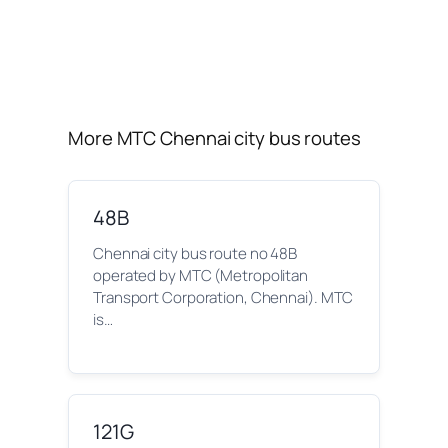
More MTC Chennai city bus routes
48B
Chennai city bus route no 48B
operated by MTC (Metropolitan
Transport Corporation, Chennai). MTC
is…
121G