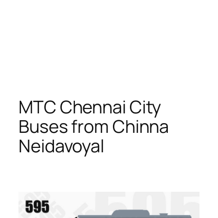
MTC Chennai City
Buses from Chinna
Neidavoyal