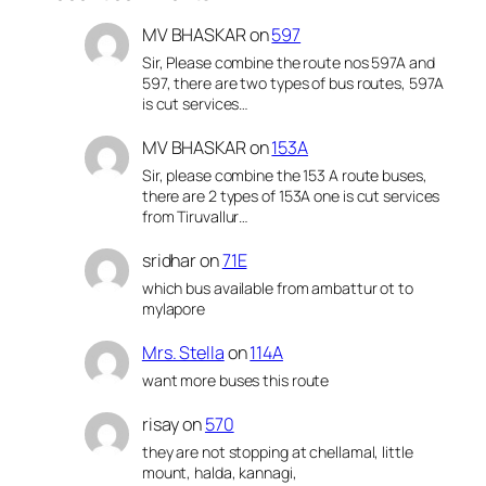
MV BHASKAR
on
597
Sir, Please combine the route nos 597A and
597, there are two types of bus routes, 597A
is cut services…
MV BHASKAR
on
153A
Sir, please combine the 153 A route buses,
there are 2 types of 153A one is cut services
from Tiruvallur…
sridhar
on
71E
which bus available from ambattur ot to
mylapore
Mrs. Stella
on
114A
want more buses this route
risay
on
570
they are not stopping at chellamal, little
mount, halda, kannagi,