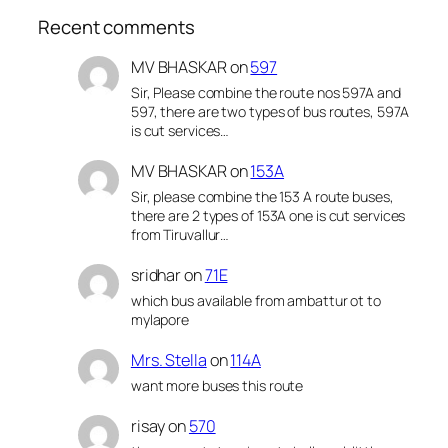
Recent comments
MV BHASKAR
on
597
Sir, Please combine the route nos 597A and
597, there are two types of bus routes, 597A
is cut services…
MV BHASKAR
on
153A
Sir, please combine the 153 A route buses,
there are 2 types of 153A one is cut services
from Tiruvallur…
sridhar
on
71E
which bus available from ambattur ot to
mylapore
Mrs. Stella
on
114A
want more buses this route
risay
on
570