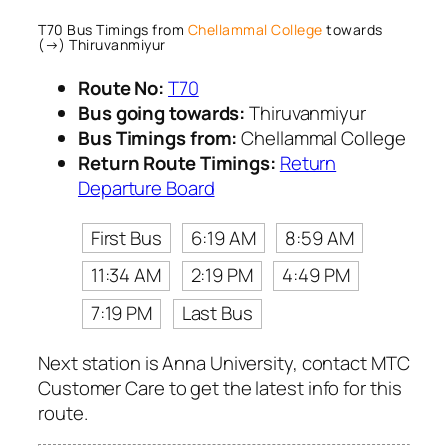
T70 Bus Timings from
Chellammal College
towards
(→) Thiruvanmiyur
Route No:
T70
Bus going towards:
Thiruvanmiyur
Bus Timings from:
Chellammal College
Return Route Timings:
Return
Departure Board
First Bus
6:19 AM
8:59 AM
11:34 AM
2:19 PM
4:49 PM
7:19 PM
Last Bus
Next station is Anna University, contact MTC
Customer Care to get the latest info for this
route.