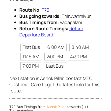
Route No:
T70
Bus going towards:
Thiruvanmiyur
Bus Timings from:
Vadapalani
Return Route Timings:
Return
Departure Board
First Bus
6:00 AM
8:40 AM
11:15 AM
2:00 PM
4:30 PM
7:00 PM
Last Bus
Next station is Ashok Pillar, contact MTC
Customer Care to get the latest info for this
route.
T70 Bus Timings from
Ashok Pillar
towards (→)
Thiruvanmiyur