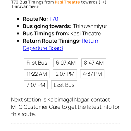
T70 Bus Timings from
Kasi Theatre
towards (→)
Thiruvanmiyur
Route No:
T70
Bus going towards:
Thiruvanmiyur
Bus Timings from:
Kasi Theatre
Return Route Timings:
Return
Departure Board
First Bus
6:07 AM
8:47 AM
11:22 AM
2:07 PM
4:37 PM
7:07 PM
Last Bus
Next station is Kalaimagal Nagar, contact
MTC Customer Care to get the latest info for
this route.