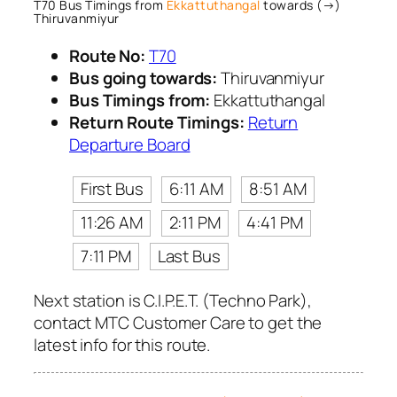
T70 Bus Timings from
Ekkattuthangal
towards (→)
Thiruvanmiyur
Route No:
T70
Bus going towards:
Thiruvanmiyur
Bus Timings from:
Ekkattuthangal
Return Route Timings:
Return
Departure Board
First Bus
6:11 AM
8:51 AM
11:26 AM
2:11 PM
4:41 PM
7:11 PM
Last Bus
Next station is C.I.P.E.T. (Techno Park),
contact MTC Customer Care to get the
latest info for this route.