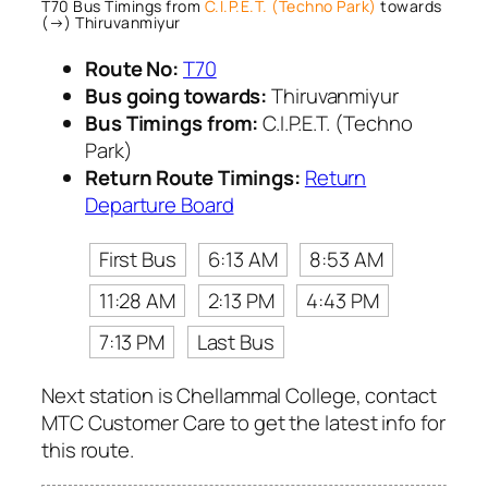
T70 Bus Timings from
C.I.P.E.T. (Techno Park)
towards
(→) Thiruvanmiyur
Route No:
T70
Bus going towards:
Thiruvanmiyur
Bus Timings from:
C.I.P.E.T. (Techno
Park)
Return Route Timings:
Return
Departure Board
First Bus
6:13 AM
8:53 AM
11:28 AM
2:13 PM
4:43 PM
7:13 PM
Last Bus
Next station is Chellammal College, contact
MTC Customer Care to get the latest info for
this route.