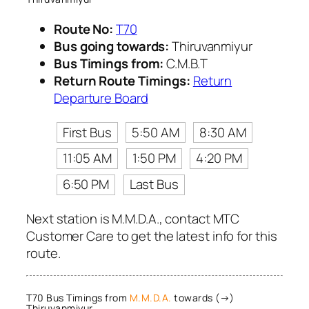
Route No:
T70
Bus going towards:
Thiruvanmiyur
Bus Timings from:
C.M.B.T
Return Route Timings:
Return
Departure Board
First Bus
5:50 AM
8:30 AM
11:05 AM
1:50 PM
4:20 PM
6:50 PM
Last Bus
Next station is M.M.D.A., contact MTC
Customer Care to get the latest info for this
route.
T70 Bus Timings from
M.M.D.A.
towards (→)
Thiruvanmiyur