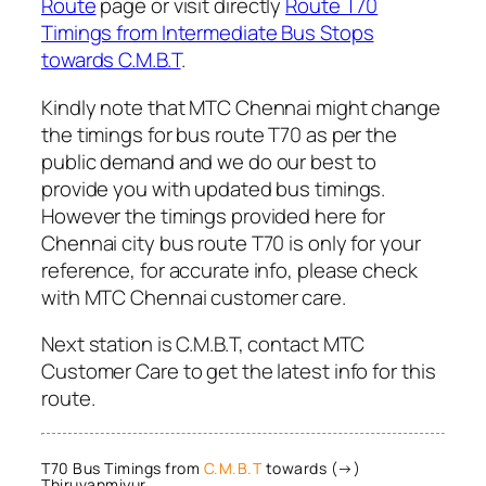
Route
page or visit directly
Route T70
Timings from Intermediate Bus Stops
towards C.M.B.T
.
Kindly note that MTC Chennai might change
the timings for bus route T70 as per the
public demand and we do our best to
provide you with updated bus timings.
However the timings provided here for
Chennai city bus route T70 is only for your
reference, for accurate info, please check
with MTC Chennai customer care.
Next station is C.M.B.T, contact MTC
Customer Care to get the latest info for this
route.
T70 Bus Timings from
C.M.B.T
towards (→)
Thiruvanmiyur