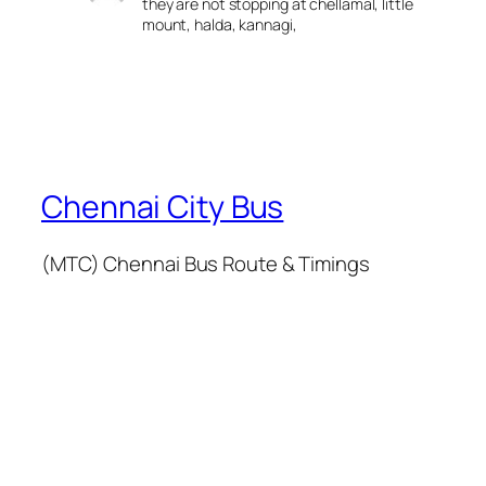
they are not stopping at chellamal, little
mount, halda, kannagi,
Chennai City Bus
(MTC) Chennai Bus Route & Timings