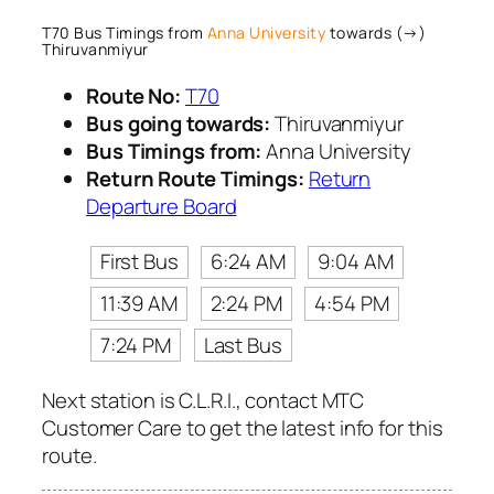
T70 Bus Timings from
Anna University
towards (→)
Thiruvanmiyur
Route No:
T70
Bus going towards:
Thiruvanmiyur
Bus Timings from:
Anna University
Return Route Timings:
Return
Departure Board
First Bus
6:24 AM
9:04 AM
11:39 AM
2:24 PM
4:54 PM
7:24 PM
Last Bus
Next station is C.L.R.I., contact MTC
Customer Care to get the latest info for this
route.