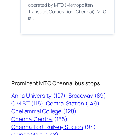
operated by MTC (Metropolitan
Transport Corporation, Chennai). MTC
is…
Prominent MTC Chennai bus stops
Anna University
(107)
Broadway
(89)
C.M.B.T
(115)
Central Station
(149)
Chellammal College
(128)
Chennai Central
(155)
Chennai Fort Railway Station
(94)
Chinna Malai
(148)