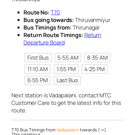
Route No:
T70
Bus going towards:
Thiruvanmiyur
Bus Timings from:
Thirunagar
Return Route Timings:
Return
Departure Board
First Bus
5:55 AM
8:35 AM
11:10 AM
1:55 PM
4:25 PM
6:55 PM
Last Bus
Next station is Vadapalani, contact MTC
Customer Care to get the latest info for this
route.
T70 Bus Timings from
Vadapalani
towards (→)
Thiruvanmiyur