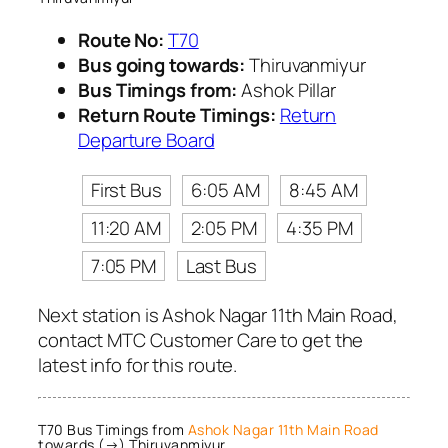
Route No:
T70
Bus going towards:
Thiruvanmiyur
Bus Timings from:
Ashok Pillar
Return Route Timings:
Return
Departure Board
First Bus
6:05 AM
8:45 AM
11:20 AM
2:05 PM
4:35 PM
7:05 PM
Last Bus
Next station is Ashok Nagar 11th Main Road,
contact MTC Customer Care to get the
latest info for this route.
T70 Bus Timings from
Ashok Nagar 11th Main Road
towards (→) Thiruvanmiyur