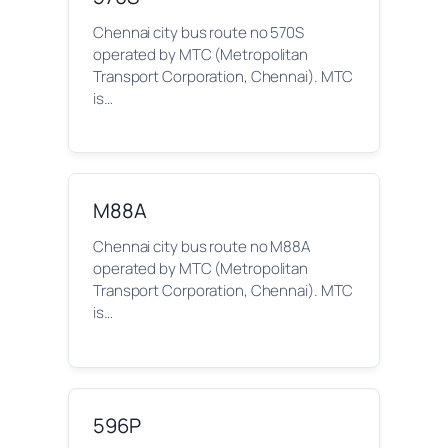
Chennai city bus route no 570S
operated by MTC (Metropolitan
Transport Corporation, Chennai). MTC
is…
M88A
Chennai city bus route no M88A
operated by MTC (Metropolitan
Transport Corporation, Chennai). MTC
is…
596P