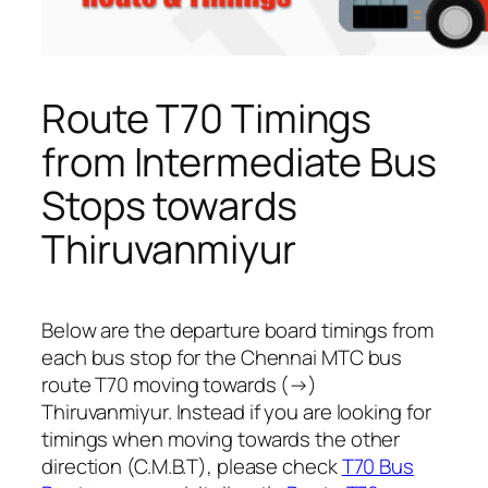
Route T70 Timings
from Intermediate Bus
Stops towards
Thiruvanmiyur
Below are the departure board timings from
each bus stop for the Chennai MTC bus
route T70 moving towards (→)
Thiruvanmiyur. Instead if you are looking for
timings when moving towards the other
direction (C.M.B.T), please check
T70 Bus