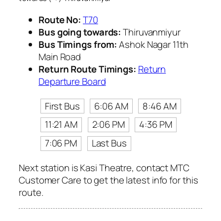
Route No:
T70
Bus going towards:
Thiruvanmiyur
Bus Timings from:
Ashok Nagar 11th
Main Road
Return Route Timings:
Return
Departure Board
First Bus
6:06 AM
8:46 AM
11:21 AM
2:06 PM
4:36 PM
7:06 PM
Last Bus
Next station is Kasi Theatre, contact MTC
Customer Care to get the latest info for this
route.