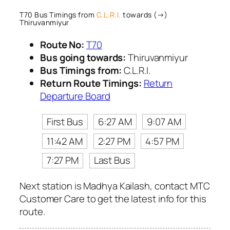
T70 Bus Timings from
C.L.R.I.
towards (→)
Thiruvanmiyur
Route No:
T70
Bus going towards:
Thiruvanmiyur
Bus Timings from:
C.L.R.I.
Return Route Timings:
Return
Departure Board
First Bus
6:27 AM
9:07 AM
11:42 AM
2:27 PM
4:57 PM
7:27 PM
Last Bus
Next station is Madhya Kailash, contact MTC
Customer Care to get the latest info for this
route.