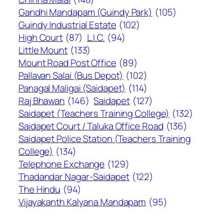
Gandhi Mandapam (Guindy Park)
(105)
Guindy Industrial Estate
(102)
High Court
(87)
L.I.C.
(94)
Little Mount
(133)
Mount Road Post Office
(89)
Pallavan Salai (Bus Depot)
(102)
Panagal Maligai (Saidapet)
(114)
Raj Bhawan
(146)
Saidapet
(127)
Saidapet (Teachers Training College)
(132)
Saidapet Court / Taluka Office Road
(136)
Saidapet Police Station (Teachers Training
College)
(134)
Telephone Exchange
(129)
Thadandar Nagar-Saidapet
(122)
The Hindu
(94)
Vijayakanth Kalyana Mandapam
(95)