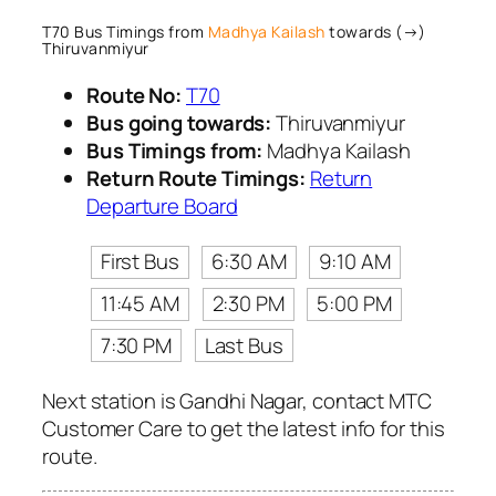
T70 Bus Timings from
Madhya Kailash
towards (→)
Thiruvanmiyur
Route No:
T70
Bus going towards:
Thiruvanmiyur
Bus Timings from:
Madhya Kailash
Return Route Timings:
Return
Departure Board
First Bus
6:30 AM
9:10 AM
11:45 AM
2:30 PM
5:00 PM
7:30 PM
Last Bus
Next station is Gandhi Nagar, contact MTC
Customer Care to get the latest info for this
route.