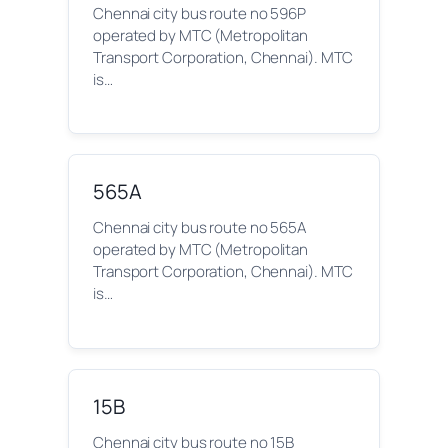
Chennai city bus route no 596P
operated by MTC (Metropolitan
Transport Corporation, Chennai). MTC
is…
565A
Chennai city bus route no 565A
operated by MTC (Metropolitan
Transport Corporation, Chennai). MTC
is…
15B
Chennai city bus route no 15B