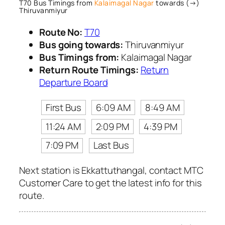
T70 Bus Timings from
Kalaimagal Nagar
towards (→)
Thiruvanmiyur
Route No:
T70
Bus going towards:
Thiruvanmiyur
Bus Timings from:
Kalaimagal Nagar
Return Route Timings:
Return
Departure Board
First Bus
6:09 AM
8:49 AM
11:24 AM
2:09 PM
4:39 PM
7:09 PM
Last Bus
Next station is Ekkattuthangal, contact MTC
Customer Care to get the latest info for this
route.