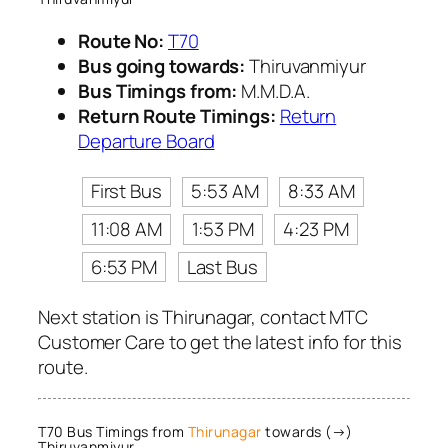
Route No:
T70
Bus going towards:
Thiruvanmiyur
Bus Timings from:
M.M.D.A.
Return Route Timings:
Return
Departure Board
First Bus
5:53 AM
8:33 AM
11:08 AM
1:53 PM
4:23 PM
6:53 PM
Last Bus
Next station is Thirunagar, contact MTC
Customer Care to get the latest info for this
route.
T70 Bus Timings from
Thirunagar
towards (→)
Thiruvanmiyur