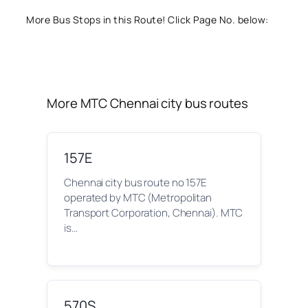
More Bus Stops in this Route! Click Page No. below:
More MTC Chennai city bus routes
157E
Chennai city bus route no 157E
operated by MTC (Metropolitan
Transport Corporation, Chennai). MTC
is…
570S