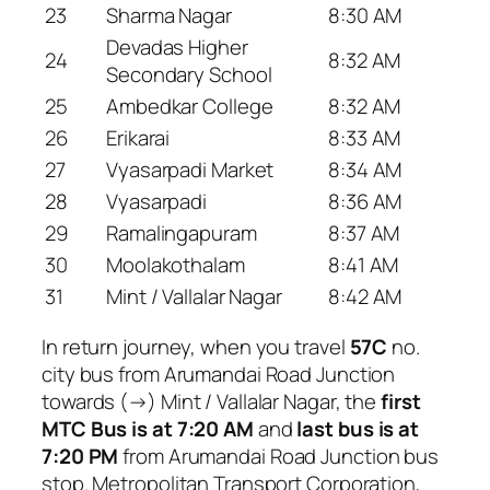
23
Sharma Nagar
8:30 AM
Devadas Higher
24
8:32 AM
Secondary School
25
Ambedkar College
8:32 AM
26
Erikarai
8:33 AM
27
Vyasarpadi Market
8:34 AM
28
Vyasarpadi
8:36 AM
29
Ramalingapuram
8:37 AM
30
Moolakothalam
8:41 AM
31
Mint / Vallalar Nagar
8:42 AM
In return journey, when you travel
57C
no.
city bus from Arumandai Road Junction
towards (→) Mint / Vallalar Nagar, the
first
MTC Bus is at 7:20 AM
and
last bus is at
7:20 PM
from Arumandai Road Junction bus
stop. Metropolitan Transport Corporation,