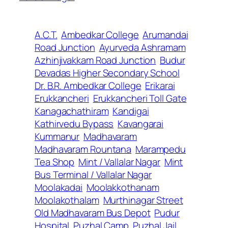
A.C.T.
Ambedkar College
Arumandai
Road Junction
Ayurveda Ashramam
Azhinjivakkam Road Junction
Budur
Devadas Higher Secondary School
Dr. B.R. Ambedkar College
Erikarai
Erukkancheri
Erukkancheri Toll Gate
Kanagachathiram
Kandigai
Kathirvedu Bypass
Kavangarai
Kummanur
Madhavaram
Madhavaram Rountana
Marampedu
Tea Shop
Mint / Vallalar Nagar
Mint
Bus Terminal / Vallalar Nagar
Moolakadai
Moolakkothanam
Moolakothalam
Murthinagar Street
Old Madhavaram Bus Depot
Pudur
Hospital
Puzhal Camp
Puzhal Jail