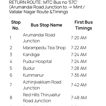
RETURN ROUTE: MTC Bus no ’57C’
(Arumandai Road Junction to → Mint /
Vallalar Nagar Route &Timings
Stop
First Bus
Bus Stop Name
No.
Timings
Arumandai Road
1
7:20 AM
Junction
2
Marampedu Tea Shop
7:22 AM
3
Kandigai
7:24 AM
4
Pudur Hospital
7:24 AM
5
Budur
7:28 AM
6
Kummanur
7:36 AM
Azhinjivakkam Road
7
7:42 AM
Junction
Red Hills Thiruvallur
8
7:48 AM
Road Junction