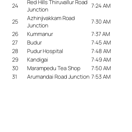
Red Hills Thiruvallur Road
24
7:24 AM
Junction
Azhinjivakkam Road
25
7:30 AM
Junction
26
Kummanur
7:37 AM
27
Budur
7:45 AM
28
Pudur Hospital
7:48 AM
29
Kandigai
7:49 AM
30
Marampedu Tea Shop
7:50 AM
31
Arumandai Road Junction
7:53 AM