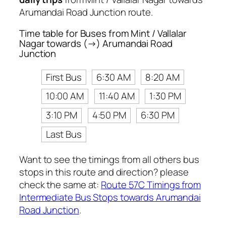
Arumandai Road Junction route.
Time table for Buses from Mint / Vallalar
Nagar towards (→) Arumandai Road
Junction
First Bus
6:30 AM
8:20 AM
10:00 AM
11:40 AM
1:30 PM
3:10 PM
4:50 PM
6:30 PM
Last Bus
Want to see the timings from all others bus
stops in this route and direction? please
check the same at:
Route 57C Timings from
Intermediate Bus Stops towards Arumandai
Road Junction
.