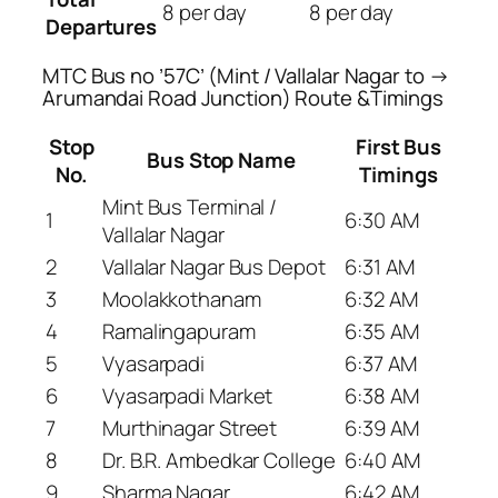
8 per day
8 per day
Departures
MTC Bus no ’57C’ (Mint / Vallalar Nagar to →
Arumandai Road Junction) Route &Timings
Stop
First Bus
Bus Stop Name
No.
Timings
Mint Bus Terminal /
1
6:30 AM
Vallalar Nagar
2
Vallalar Nagar Bus Depot
6:31 AM
3
Moolakkothanam
6:32 AM
4
Ramalingapuram
6:35 AM
5
Vyasarpadi
6:37 AM
6
Vyasarpadi Market
6:38 AM
7
Murthinagar Street
6:39 AM
8
Dr. B.R. Ambedkar College
6:40 AM
9
Sharma Nagar
6:42 AM