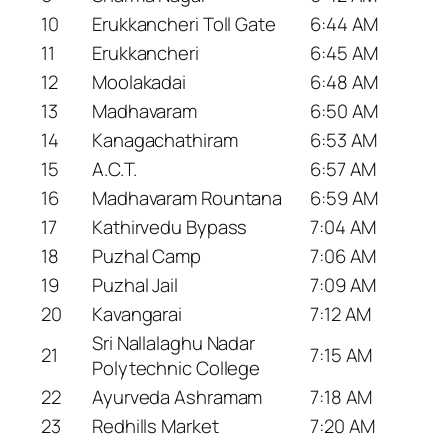
10
Erukkancheri Toll Gate
6:44 AM
11
Erukkancheri
6:45 AM
12
Moolakadai
6:48 AM
13
Madhavaram
6:50 AM
14
Kanagachathiram
6:53 AM
15
A.C.T.
6:57 AM
16
Madhavaram Rountana
6:59 AM
17
Kathirvedu Bypass
7:04 AM
18
Puzhal Camp
7:06 AM
19
Puzhal Jail
7:09 AM
20
Kavangarai
7:12 AM
Sri Nallalaghu Nadar
21
7:15 AM
Polytechnic College
22
Ayurveda Ashramam
7:18 AM
23
Redhills Market
7:20 AM