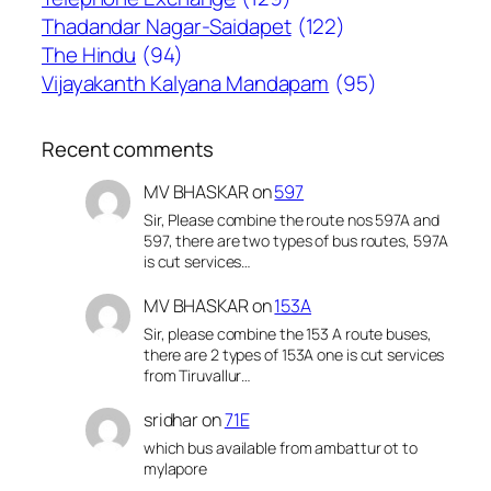
Thadandar Nagar-Saidapet
(122)
The Hindu
(94)
Vijayakanth Kalyana Mandapam
(95)
Recent comments
MV BHASKAR
on
597
Sir, Please combine the route nos 597A and
597, there are two types of bus routes, 597A
is cut services…
MV BHASKAR
on
153A
Sir, please combine the 153 A route buses,
there are 2 types of 153A one is cut services
from Tiruvallur…
sridhar
on
71E
which bus available from ambattur ot to
mylapore