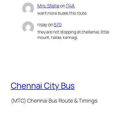
Mrs. Stella
on
114A
want more buses this route
risay
on
570
they are not stopping at chellamal, little
mount, halda, kannagi,
Chennai City Bus
(MTC) Chennai Bus Route & Timings