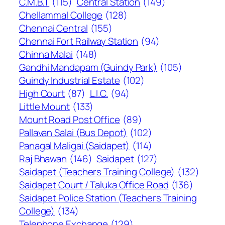
C.M.B.T
(115)
Central Station
(149)
Chellammal College
(128)
Chennai Central
(155)
Chennai Fort Railway Station
(94)
Chinna Malai
(148)
Gandhi Mandapam (Guindy Park)
(105)
Guindy Industrial Estate
(102)
High Court
(87)
L.I.C.
(94)
Little Mount
(133)
Mount Road Post Office
(89)
Pallavan Salai (Bus Depot)
(102)
Panagal Maligai (Saidapet)
(114)
Raj Bhawan
(146)
Saidapet
(127)
Saidapet (Teachers Training College)
(132)
Saidapet Court / Taluka Office Road
(136)
Saidapet Police Station (Teachers Training
College)
(134)
Telephone Exchange
(129)