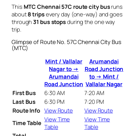
This
MTC Chennai 57C route city bus
runs
about
8 trips
every day (one-way) and goes
through
31 bus stops
during the one way
trip.
Glimpse of Route No. 57C Chennai City Bus
(MTC)
Mint / Vallalar
Arumandai
Nagar to →
Road Junction
Arumandai
to → Mint /
Road Junction
Vallalar Nagar
First Bus
6:30 AM
7:20 AM
Last Bus
6:30 PM
7:20 PM
Route Info
View Route
View Route
View Time
View Time
Time Table
Table
Table
Total