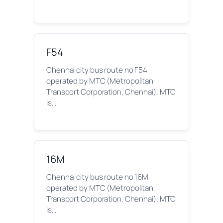
F54
Chennai city bus route no F54
operated by MTC (Metropolitan
Transport Corporation, Chennai). MTC
is…
16M
Chennai city bus route no 16M
operated by MTC (Metropolitan
Transport Corporation, Chennai). MTC
is…