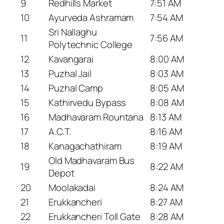
9
Redhills Market
7:51 AM
10
Ayurveda Ashramam
7:54 AM
Sri Nallaghu
11
7:56 AM
Polytechnic College
12
Kavangarai
8:00 AM
13
Puzhal Jail
8:03 AM
14
Puzhal Camp
8:05 AM
15
Kathirvedu Bypass
8:08 AM
16
Madhavaram Rountana
8:13 AM
17
A.C.T.
8:16 AM
18
Kanagachathiram
8:19 AM
Old Madhavaram Bus
19
8:22 AM
Depot
20
Moolakadai
8:24 AM
21
Erukkancheri
8:27 AM
22
Erukkancheri Toll Gate
8:28 AM