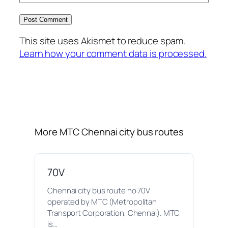
This site uses Akismet to reduce spam.
Learn how your comment data is processed.
More MTC Chennai city bus routes
70V
Chennai city bus route no 70V
operated by MTC (Metropolitan
Transport Corporation, Chennai). MTC
is…