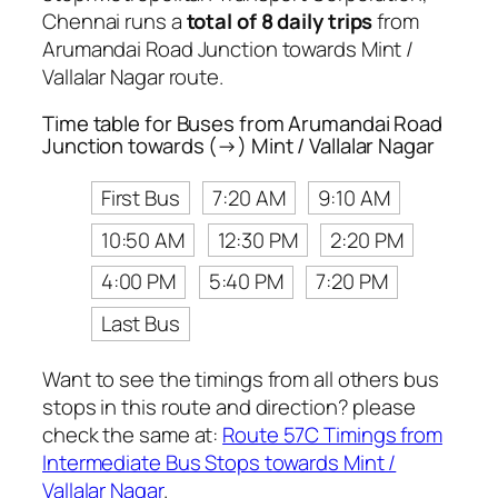
Chennai runs a
total of 8 daily trips
from
Arumandai Road Junction towards Mint /
Vallalar Nagar route.
Time table for Buses from Arumandai Road
Junction towards (→) Mint / Vallalar Nagar
First Bus
7:20 AM
9:10 AM
10:50 AM
12:30 PM
2:20 PM
4:00 PM
5:40 PM
7:20 PM
Last Bus
Want to see the timings from all others bus
stops in this route and direction? please
check the same at:
Route 57C Timings from
Intermediate Bus Stops towards Mint /
Vallalar Nagar
.