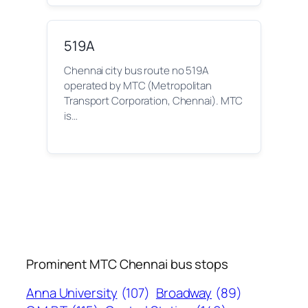
519A
Chennai city bus route no 519A
operated by MTC (Metropolitan
Transport Corporation, Chennai). MTC
is…
Prominent MTC Chennai bus stops
Anna University
(107)
Broadway
(89)