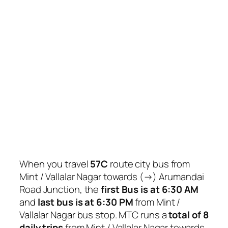
When you travel
57C
route city bus from
Mint / Vallalar Nagar towards (→) Arumandai
Road Junction, the
first Bus is at 6:30 AM
and
last bus is at 6:30 PM
from Mint /
Vallalar Nagar bus stop. MTC runs a
total of 8
daily trips
from Mint / Vallalar Nagar towards