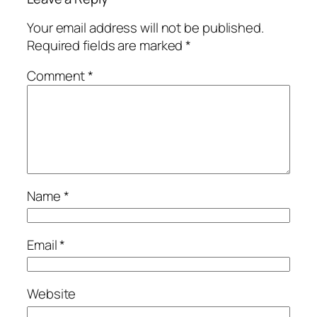
Your email address will not be published.
Required fields are marked
*
Comment
*
Name
*
Email
*
Website