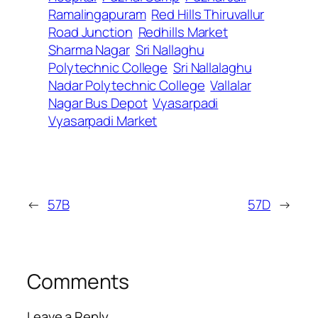
Ramalingapuram
Red Hills Thiruvallur
Road Junction
Redhills Market
Sharma Nagar
Sri Nallaghu
Polytechnic College
Sri Nallalaghu
Nadar Polytechnic College
Vallalar
Nagar Bus Depot
Vyasarpadi
Vyasarpadi Market
←
57B
57D
→
Comments
Leave a Reply