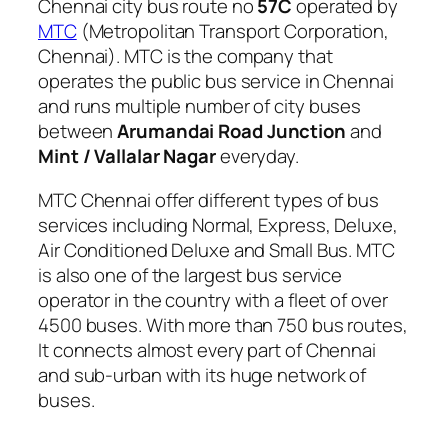
Chennai city bus route no
57C
operated by
MTC
(Metropolitan Transport Corporation,
Chennai). MTC is the company that
operates the public bus service in Chennai
and runs multiple number of city buses
between
Arumandai Road Junction
and
Mint / Vallalar Nagar
everyday.
MTC Chennai offer different types of bus
services including Normal, Express, Deluxe,
Air Conditioned Deluxe and Small Bus. MTC
is also one of the largest bus service
operator in the country with a fleet of over
4500 buses. With more than 750 bus routes,
It connects almost every part of Chennai
and sub-urban with its huge network of
buses.