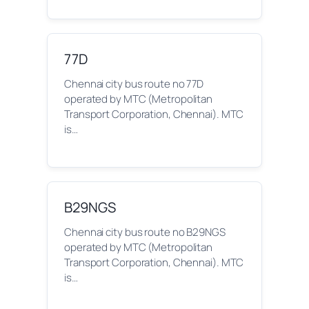
77D
Chennai city bus route no 77D
operated by MTC (Metropolitan
Transport Corporation, Chennai). MTC
is…
B29NGS
Chennai city bus route no B29NGS
operated by MTC (Metropolitan
Transport Corporation, Chennai). MTC
is…