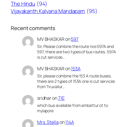
The Hindu
(94)
Vijayakanth Kalyana Mandapam
(95)
Recent comments
MV BHASKAR
on
597
Sir, Please combine the route nos 597A and
597, there are two types of bus routes, 597A
is cut services…
MV BHASKAR
on
153A
Sir, please combine the 153 A route buses,
there are 2 types of 153A one is cut services
from Tiruvallur…
sridhar
on
71E
which bus available from ambattur ot to
mylapore
Mrs. Stella
on
114A