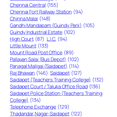
Chennai Central
(155)
Chennai Fort Railway Station
(94)
Chinna Malai
(148)
Gandhi Mandapam (Guindy Park)
(105)
Guindy Industrial Estate
(102)
High Court
(87)
L.I.C.
(94)
Little Mount
(133)
Mount Road Post Office
(89)
Pallavan Salai (Bus Depot)
(102)
Panagal Maligai (Saidapet)
(114)
Raj Bhawan
(146)
Saidapet
(127)
Saidapet (Teachers Training College)
(132)
Saidapet Court / Taluka Office Road
(136)
Saidapet Police Station (Teachers Training
College)
(134)
Telephone Exchange
(129)
Thadandar Nagar-Saidapet
(122)