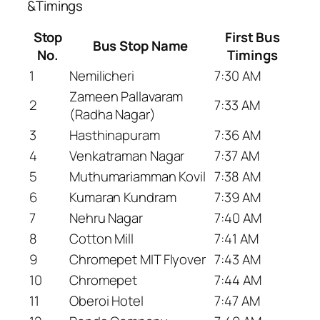
&Timings
Stop
First Bus
Bus Stop Name
No.
Timings
1
Nemilicheri
7:30 AM
Zameen Pallavaram
2
7:33 AM
(Radha Nagar)
3
Hasthinapuram
7:36 AM
4
Venkatraman Nagar
7:37 AM
5
Muthumariamman Kovil
7:38 AM
6
Kumaran Kundram
7:39 AM
7
Nehru Nagar
7:40 AM
8
Cotton Mill
7:41 AM
9
Chromepet MIT Flyover
7:43 AM
10
Chromepet
7:44 AM
11
Oberoi Hotel
7:47 AM