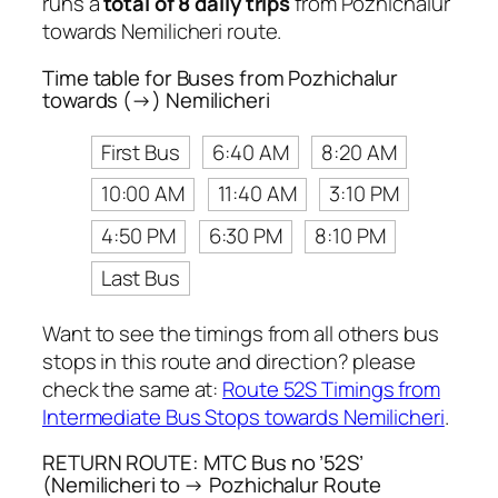
runs a
total of 8 daily trips
from Pozhichalur
towards Nemilicheri route.
Time table for Buses from Pozhichalur
towards (→) Nemilicheri
First Bus
6:40 AM
8:20 AM
10:00 AM
11:40 AM
3:10 PM
4:50 PM
6:30 PM
8:10 PM
Last Bus
Want to see the timings from all others bus
stops in this route and direction? please
check the same at:
Route 52S Timings from
Intermediate Bus Stops towards Nemilicheri
.
RETURN ROUTE: MTC Bus no ’52S’
(Nemilicheri to → Pozhichalur Route