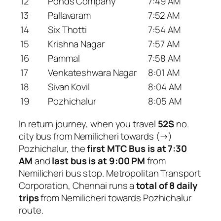
12
Ponds Company
7:49 AM
13
Pallavaram
7:52 AM
14
Six Thotti
7:54 AM
15
Krishna Nagar
7:57 AM
16
Pammal
7:58 AM
17
Venkateshwara Nagar
8:01 AM
18
Sivan Kovil
8:04 AM
19
Pozhichalur
8:05 AM
In return journey, when you travel
52S
no.
city bus from Nemilicheri towards (→)
Pozhichalur, the
first MTC Bus is at 7:30
AM
and
last bus is at 9:00 PM
from
Nemilicheri bus stop. Metropolitan Transport
Corporation, Chennai runs a
total of 8 daily
trips
from Nemilicheri towards Pozhichalur
route.