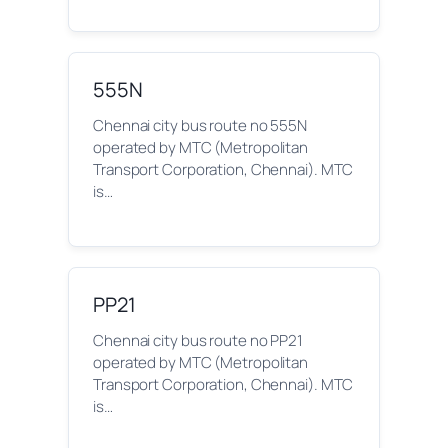
555N
Chennai city bus route no 555N
operated by MTC (Metropolitan
Transport Corporation, Chennai). MTC
is…
PP21
Chennai city bus route no PP21
operated by MTC (Metropolitan
Transport Corporation, Chennai). MTC
is…