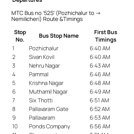
MTC Bus no ’52S’ (Pozhichalur to →
Nemilicheri) Route &Timings
Stop
First Bus
Bus Stop Name
No.
Timings
1
Pozhichalur
6:40 AM
2
Sivan Kovil
6:40 AM
3
Nehru Nagar
6:43 AM
4
Pammal
6:46 AM
5
Krishna Nagar
6:48 AM
6
Muthamil Nagar
6:49 AM
7
Six Thotti
6:51 AM
8
Pallavaram Gate
6:52 AM
9
Pallavaram
6:53 AM
10
Ponds Company
6:56 AM