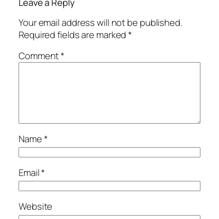
Leave a Reply
Your email address will not be published.
Required fields are marked
*
Comment
*
Name
*
Email
*
Website