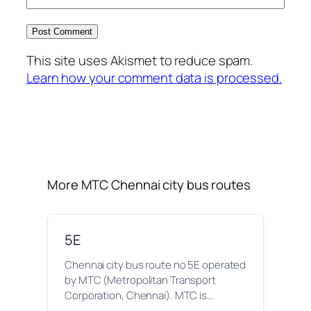
This site uses Akismet to reduce spam.
Learn how your comment data is processed.
More MTC Chennai city bus routes
5E
Chennai city bus route no 5E operated
by MTC (Metropolitan Transport
Corporation, Chennai). MTC is…