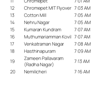
11
Chromepet
7:01 AM
12
Chromepet MIT Flyover
7:03 AM
13
Cotton Mill
7:05 AM
14
Nehru Nagar
7:05 AM
15
Kumaran Kundram
7:07 AM
16
Muthumariamman Kovil
7:07 AM
17
Venkatraman Nagar
7:08 AM
18
Hasthinapuram
7:09 AM
Zameen Pallavaram
19
7:13 AM
(Radha Nagar)
20
Nemilicheri
7:16 AM