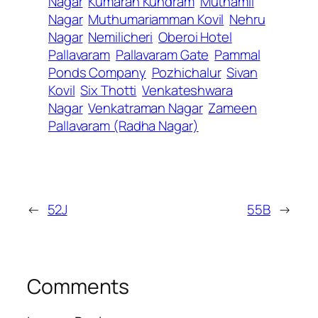
Nagar
Kumaran Kundram
Muthamil
Nagar
Muthumariamman Kovil
Nehru
Nagar
Nemilicheri
Oberoi Hotel
Pallavaram
Pallavaram Gate
Pammal
Ponds Company
Pozhichalur
Sivan
Kovil
Six Thotti
Venkateshwara
Nagar
Venkatraman Nagar
Zameen
Pallavaram (Radha Nagar)
←
52J
55B
→
Comments