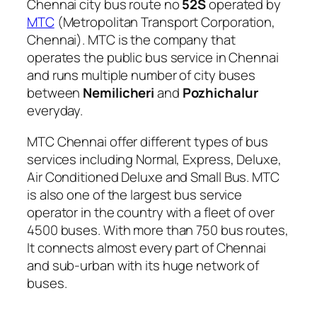
Chennai city bus route no
52S
operated by
MTC
(Metropolitan Transport Corporation,
Chennai). MTC is the company that
operates the public bus service in Chennai
and runs multiple number of city buses
between
Nemilicheri
and
Pozhichalur
everyday.
MTC Chennai offer different types of bus
services including Normal, Express, Deluxe,
Air Conditioned Deluxe and Small Bus. MTC
is also one of the largest bus service
operator in the country with a fleet of over
4500 buses. With more than 750 bus routes,
It connects almost every part of Chennai
and sub-urban with its huge network of
buses.