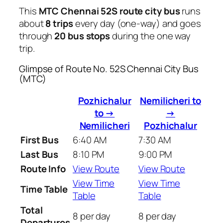
This
MTC Chennai 52S route city bus
runs
about
8 trips
every day (one-way) and goes
through
20 bus stops
during the one way
trip.
Glimpse of Route No. 52S Chennai City Bus
(MTC)
Pozhichalur
Nemilicheri to
to →
→
Nemilicheri
Pozhichalur
First Bus
6:40 AM
7:30 AM
Last Bus
8:10 PM
9:00 PM
Route Info
View Route
View Route
View Time
View Time
Time Table
Table
Table
Total
8 per day
8 per day
Departures