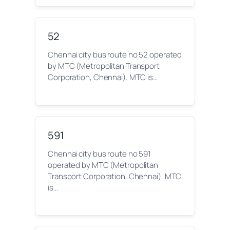
52
Chennai city bus route no 52 operated
by MTC (Metropolitan Transport
Corporation, Chennai). MTC is…
591
Chennai city bus route no 591
operated by MTC (Metropolitan
Transport Corporation, Chennai). MTC
is…