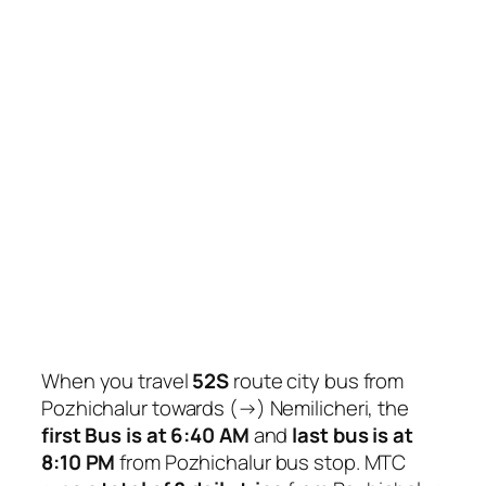
When you travel
52S
route city bus from
Pozhichalur towards (→) Nemilicheri, the
first Bus is at 6:40 AM
and
last bus is at
8:10 PM
from Pozhichalur bus stop. MTC