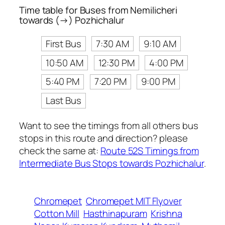
Time table for Buses from Nemilicheri
towards (→) Pozhichalur
First Bus
7:30 AM
9:10 AM
10:50 AM
12:30 PM
4:00 PM
5:40 PM
7:20 PM
9:00 PM
Last Bus
Want to see the timings from all others bus
stops in this route and direction? please
check the same at:
Route 52S Timings from
Intermediate Bus Stops towards Pozhichalur
.
Chromepet
Chromepet MIT Flyover
Cotton Mill
Hasthinapuram
Krishna