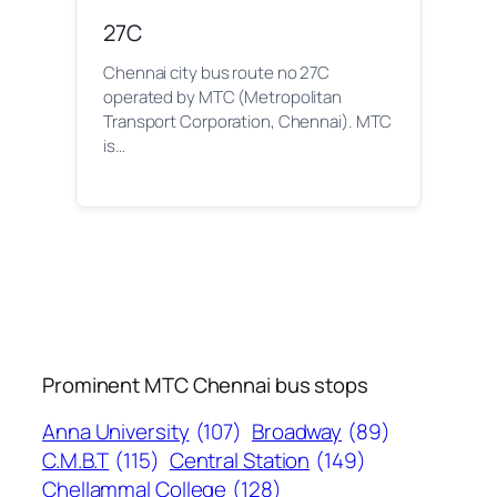
27C
Chennai city bus route no 27C
operated by MTC (Metropolitan
Transport Corporation, Chennai). MTC
is…
Prominent MTC Chennai bus stops
Anna University
(107)
Broadway
(89)
C.M.B.T
(115)
Central Station
(149)
Chellammal College
(128)