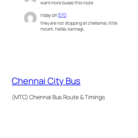
want more buses this route
risay
on
570
they are not stopping at chellamal, little
mount, halda, kannagi,
Chennai City Bus
(MTC) Chennai Bus Route & Timings