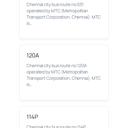
Chennai city bus route no S31
operated by MTC (Metropolitan
Transport Corporation, Chennai). MTC
is…
120A
Chennai city bus route no 120A
operated by MTC (Metropolitan
Transport Corporation, Chennai). MTC
is…
114P
Chennai city bus route no 114P