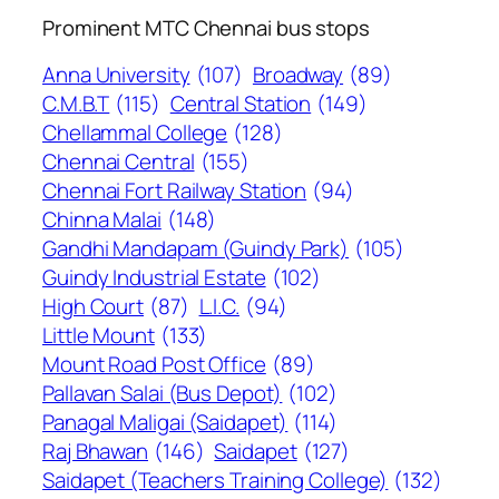
Prominent MTC Chennai bus stops
Anna University
(107)
Broadway
(89)
C.M.B.T
(115)
Central Station
(149)
Chellammal College
(128)
Chennai Central
(155)
Chennai Fort Railway Station
(94)
Chinna Malai
(148)
Gandhi Mandapam (Guindy Park)
(105)
Guindy Industrial Estate
(102)
High Court
(87)
L.I.C.
(94)
Little Mount
(133)
Mount Road Post Office
(89)
Pallavan Salai (Bus Depot)
(102)
Panagal Maligai (Saidapet)
(114)
Raj Bhawan
(146)
Saidapet
(127)
Saidapet (Teachers Training College)
(132)