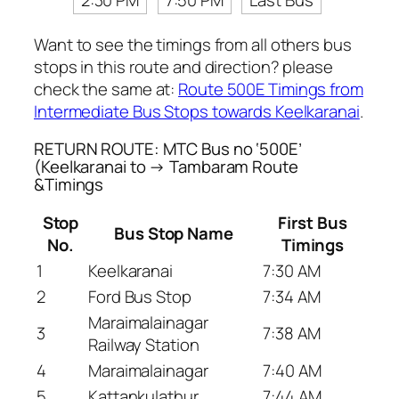
2:30 PM
7:50 PM
Last Bus
Want to see the timings from all others bus
stops in this route and direction? please
check the same at:
Route 500E Timings from
Intermediate Bus Stops towards Keelkaranai
.
RETURN ROUTE: MTC Bus no ‘500E’
(Keelkaranai to → Tambaram Route
&Timings
Stop
First Bus
Bus Stop Name
No.
Timings
1
Keelkaranai
7:30 AM
2
Ford Bus Stop
7:34 AM
Maraimalainagar
3
7:38 AM
Railway Station
4
Maraimalainagar
7:40 AM
5
Kattankulathur
7:44 AM