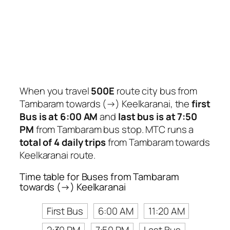
When you travel
500E
route city bus from
Tambaram towards (→) Keelkaranai, the
first
Bus is at 6:00 AM
and
last bus is at 7:50
PM
from Tambaram bus stop. MTC runs a
total of 4 daily trips
from Tambaram towards
Keelkaranai route.
Time table for Buses from Tambaram
towards (→) Keelkaranai
First Bus
6:00 AM
11:20 AM