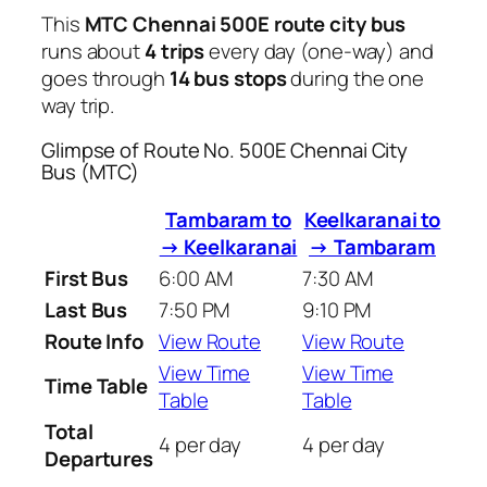
This
MTC Chennai 500E route city bus
runs about
4 trips
every day (one-way) and
goes through
14 bus stops
during the one
way trip.
Glimpse of Route No. 500E Chennai City
Bus (MTC)
Tambaram to
Keelkaranai to
→ Keelkaranai
→ Tambaram
First Bus
6:00 AM
7:30 AM
Last Bus
7:50 PM
9:10 PM
Route Info
View Route
View Route
View Time
View Time
Time Table
Table
Table
Total
4 per day
4 per day
Departures