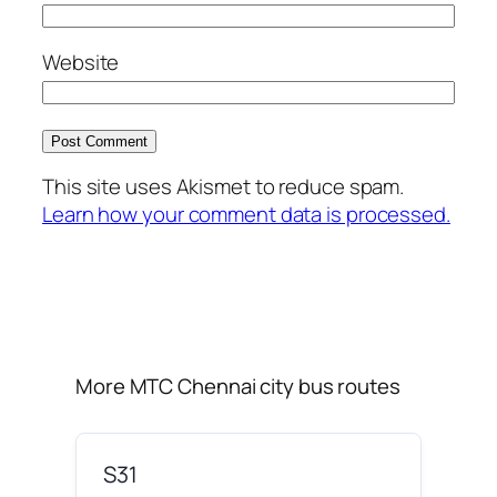
Website
This site uses Akismet to reduce spam.
Learn how your comment data is processed.
More MTC Chennai city bus routes
S31