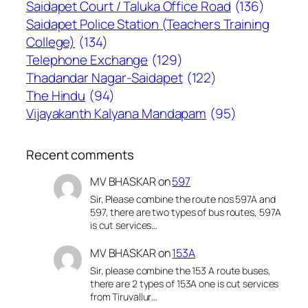
Saidapet Court / Taluka Office Road
(136)
Saidapet Police Station (Teachers Training
College)
(134)
Telephone Exchange
(129)
Thadandar Nagar-Saidapet
(122)
The Hindu
(94)
Vijayakanth Kalyana Mandapam
(95)
Recent comments
MV BHASKAR
on
597
Sir, Please combine the route nos 597A and
597, there are two types of bus routes, 597A
is cut services…
MV BHASKAR
on
153A
Sir, please combine the 153 A route buses,
there are 2 types of 153A one is cut services
from Tiruvallur…