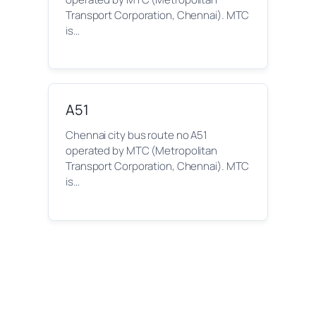
Transport Corporation, Chennai). MTC
is…
A51
Chennai city bus route no A51
operated by MTC (Metropolitan
Transport Corporation, Chennai). MTC
is…