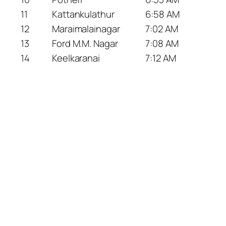
11
Kattankulathur
6:58 AM
12
Maraimalainagar
7:02 AM
13
Ford M.M. Nagar
7:08 AM
14
Keelkaranai
7:12 AM