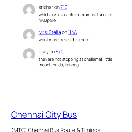
sridhar
on
71E
which bus available from ambattur ot to
mylapore
Mrs. Stella
on
114A
want more buses this route
risay
on
570
they are not stopping at chellamal, little
mount, halda, kannagi,
Chennai City Bus
(MTC) Chennai Bus Route & Timings