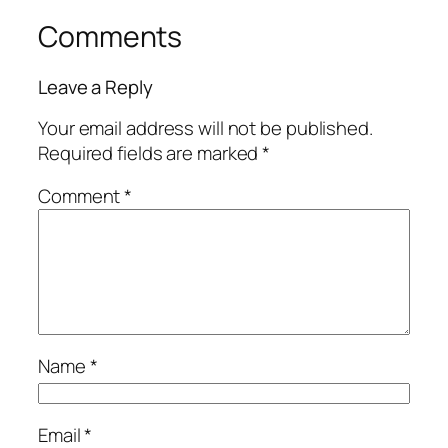
Comments
Leave a Reply
Your email address will not be published.
Required fields are marked
*
Comment
*
Name
*
Email
*