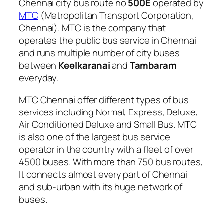
Chennai city bus route no
500E
operated by
MTC
(Metropolitan Transport Corporation,
Chennai). MTC is the company that
operates the public bus service in Chennai
and runs multiple number of city buses
between
Keelkaranai
and
Tambaram
everyday.
MTC Chennai offer different types of bus
services including Normal, Express, Deluxe,
Air Conditioned Deluxe and Small Bus. MTC
is also one of the largest bus service
operator in the country with a fleet of over
4500 buses. With more than 750 bus routes,
It connects almost every part of Chennai
and sub-urban with its huge network of
buses.