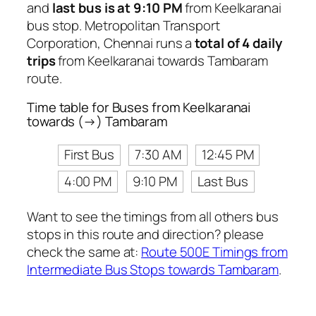
and
last bus is at 9:10 PM
from Keelkaranai
bus stop. Metropolitan Transport
Corporation, Chennai runs a
total of 4 daily
trips
from Keelkaranai towards Tambaram
route.
Time table for Buses from Keelkaranai
towards (→) Tambaram
First Bus
7:30 AM
12:45 PM
4:00 PM
9:10 PM
Last Bus
Want to see the timings from all others bus
stops in this route and direction? please
check the same at:
Route 500E Timings from
Intermediate Bus Stops towards Tambaram
.