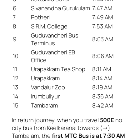
6
Sivanandha Gurukulam
7:47 AM
7
Potheri
7:49 AM
8
S.R.M. College
7:53 AM
Guduvancheri Bus
9
8:03 AM
Terminus
Guduvancheri EB
10
8:06 AM
Office
11
Urapakkam Tea Shop
8:11 AM
12
Urapakkam
8:14 AM
13
Vandalur Zoo
8:19 AM
14
Irumbuliyur
8:36 AM
15
Tambaram
8:42 AM
In return journey, when you travel
500E
no.
city bus from Keelkaranai towards (→)
Tambaram, the
first MTC Bus is at 7:30 AM