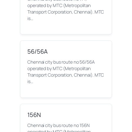
operated by MTC (Metropolitan
Transport Corporation, Chennai). MTC
is…
56/56A
Chennai city bus route no 56/56A
operated by MTC (Metropolitan
Transport Corporation, Chennai). MTC
is…
156N
Chennai city bus route no 156N
operated by MTC (Metropolitan