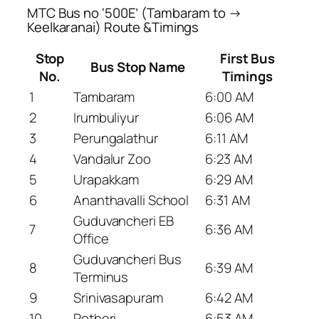
MTC Bus no ‘500E’ (Tambaram to →
Keelkaranai) Route &Timings
Stop
First Bus
Bus Stop Name
No.
Timings
1
Tambaram
6:00 AM
2
Irumbuliyur
6:06 AM
3
Perungalathur
6:11 AM
4
Vandalur Zoo
6:23 AM
5
Urapakkam
6:29 AM
6
Ananthavalli School
6:31 AM
Guduvancheri EB
7
6:36 AM
Office
Guduvancheri Bus
8
6:39 AM
Terminus
9
Srinivasapuram
6:42 AM
10
Potheri
6:53 AM