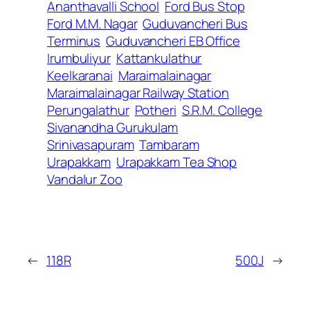
Ananthavalli School
Ford Bus Stop
Ford M.M. Nagar
Guduvancheri Bus
Terminus
Guduvancheri EB Office
Irumbuliyur
Kattankulathur
Keelkaranai
Maraimalainagar
Maraimalainagar Railway Station
Perungalathur
Potheri
S.R.M. College
Sivanandha Gurukulam
Srinivasapuram
Tambaram
Urapakkam
Urapakkam Tea Shop
Vandalur Zoo
←
118R
500J
→