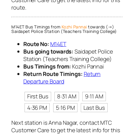
route.
M14ET Bus Timings from
Kozhi Pannai
towards (→)
Saidapet Police Station (Teachers Training College)
Route No:
M14ET
Bus going towards:
Saidapet Police
Station (Teachers Training College)
Bus Timings from:
Kozhi Pannai
Return Route Timings:
Return
Departure Board
First Bus
8:31 AM
9:11 AM
4:36 PM
5:16 PM
Last Bus
Next station is Anna Nagar, contact MTC
Customer Care to get the latest info for this