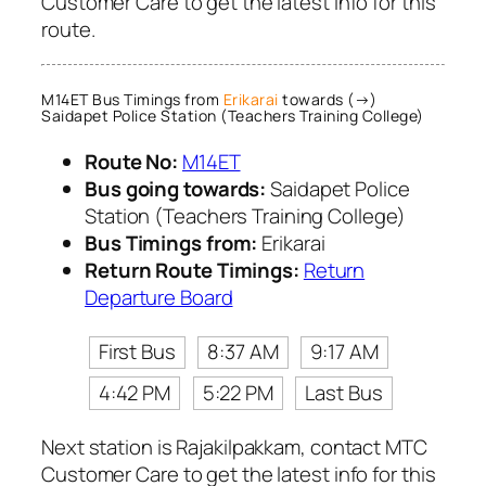
Customer Care to get the latest info for this
route.
M14ET Bus Timings from
Erikarai
towards (→)
Saidapet Police Station (Teachers Training College)
Route No:
M14ET
Bus going towards:
Saidapet Police
Station (Teachers Training College)
Bus Timings from:
Erikarai
Return Route Timings:
Return
Departure Board
First Bus
8:37 AM
9:17 AM
4:42 PM
5:22 PM
Last Bus
Next station is Rajakilpakkam, contact MTC
Customer Care to get the latest info for this