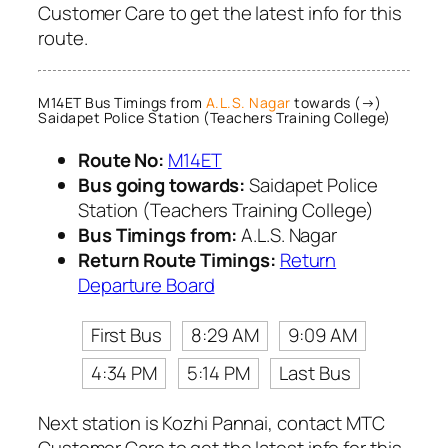
Customer Care to get the latest info for this
route.
M14ET Bus Timings from
A.L.S. Nagar
towards (→)
Saidapet Police Station (Teachers Training College)
Route No:
M14ET
Bus going towards:
Saidapet Police
Station (Teachers Training College)
Bus Timings from:
A.L.S. Nagar
Return Route Timings:
Return
Departure Board
First Bus
8:29 AM
9:09 AM
4:34 PM
5:14 PM
Last Bus
Next station is Kozhi Pannai, contact MTC
Customer Care to get the latest info for this