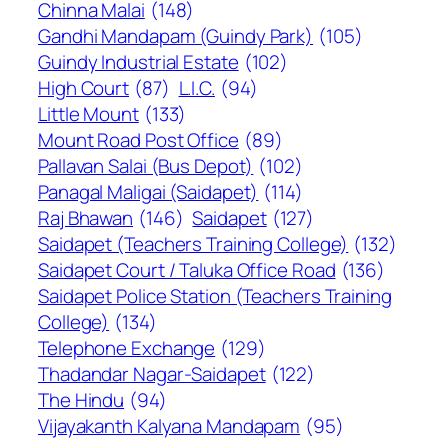
Chinna Malai
(148)
Gandhi Mandapam (Guindy Park)
(105)
Guindy Industrial Estate
(102)
High Court
(87)
L.I.C.
(94)
Little Mount
(133)
Mount Road Post Office
(89)
Pallavan Salai (Bus Depot)
(102)
Panagal Maligai (Saidapet)
(114)
Raj Bhawan
(146)
Saidapet
(127)
Saidapet (Teachers Training College)
(132)
Saidapet Court / Taluka Office Road
(136)
Saidapet Police Station (Teachers Training
College)
(134)
Telephone Exchange
(129)
Thadandar Nagar-Saidapet
(122)
The Hindu
(94)
Vijayakanth Kalyana Mandapam
(95)