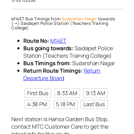
M14ET Bus Timings from
Sudarshan Nagar
towards
(→) Saidapet Police Station (Teachers Training
College)
Route No:
M14ET
Bus going towards:
Saidapet Police
Station (Teachers Training College)
Bus Timings from:
Sudarshan Nagar
Return Route Timings:
Return
Departure Board
First Bus
8:33 AM
9:13 AM
4:38 PM
5:18 PM
Last Bus
Next station is Hansa Garden Bus Stop,
contact MTC Customer Care to get the