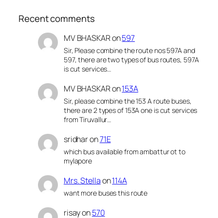
Recent comments
MV BHASKAR
on
597
Sir, Please combine the route nos 597A and
597, there are two types of bus routes, 597A
is cut services…
MV BHASKAR
on
153A
Sir, please combine the 153 A route buses,
there are 2 types of 153A one is cut services
from Tiruvallur…
sridhar
on
71E
which bus available from ambattur ot to
mylapore
Mrs. Stella
on
114A
want more buses this route
risay
on
570