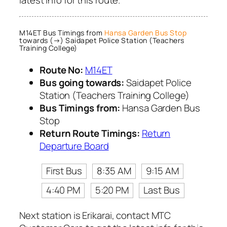
latest info for this route.
M14ET Bus Timings from
Hansa Garden Bus Stop
towards (→) Saidapet Police Station (Teachers
Training College)
Route No:
M14ET
Bus going towards:
Saidapet Police
Station (Teachers Training College)
Bus Timings from:
Hansa Garden Bus
Stop
Return Route Timings:
Return
Departure Board
First Bus
8:35 AM
9:15 AM
4:40 PM
5:20 PM
Last Bus
Next station is Erikarai, contact MTC