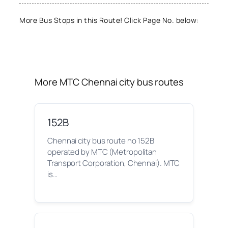
More Bus Stops in this Route! Click Page No. below:
More MTC Chennai city bus routes
152B
Chennai city bus route no 152B
operated by MTC (Metropolitan
Transport Corporation, Chennai). MTC
is…