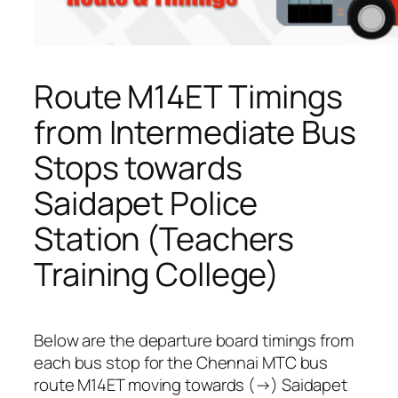
Route M14ET Timings
from Intermediate Bus
Stops towards
Saidapet Police
Station (Teachers
Training College)
Below are the departure board timings from
each bus stop for the Chennai MTC bus
route M14ET moving towards (→) Saidapet