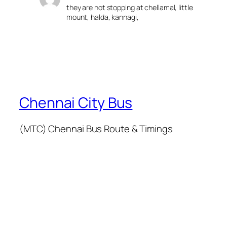
they are not stopping at chellamal, little
mount, halda, kannagi,
Chennai City Bus
(MTC) Chennai Bus Route & Timings