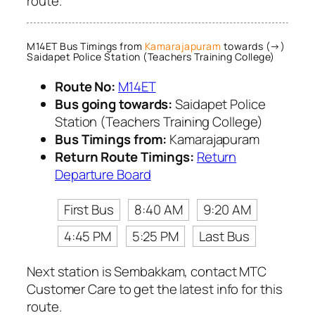
route.
M14ET Bus Timings from
Kamarajapuram
towards (→)
Saidapet Police Station (Teachers Training College)
Route No:
M14ET
Bus going towards:
Saidapet Police
Station (Teachers Training College)
Bus Timings from:
Kamarajapuram
Return Route Timings:
Return
Departure Board
First Bus
8:40 AM
9:20 AM
4:45 PM
5:25 PM
Last Bus
Next station is Sembakkam, contact MTC
Customer Care to get the latest info for this
route.