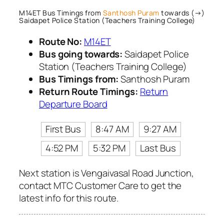
M14ET Bus Timings from
Santhosh Puram
towards (→)
Saidapet Police Station (Teachers Training College)
Route No:
M14ET
Bus going towards:
Saidapet Police
Station (Teachers Training College)
Bus Timings from:
Santhosh Puram
Return Route Timings:
Return
Departure Board
First Bus
8:47 AM
9:27 AM
4:52 PM
5:32 PM
Last Bus
Next station is Vengaivasal Road Junction,
contact MTC Customer Care to get the
latest info for this route.