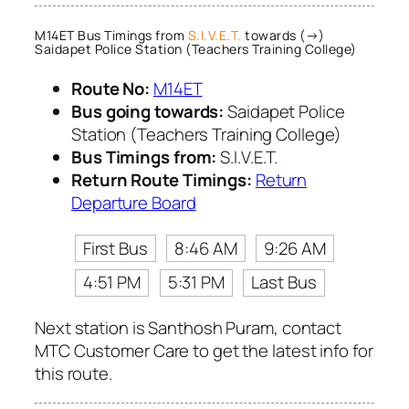
M14ET Bus Timings from
S.I.V.E.T.
towards (→)
Saidapet Police Station (Teachers Training College)
Route No:
M14ET
Bus going towards:
Saidapet Police
Station (Teachers Training College)
Bus Timings from:
S.I.V.E.T.
Return Route Timings:
Return
Departure Board
First Bus
8:46 AM
9:26 AM
4:51 PM
5:31 PM
Last Bus
Next station is Santhosh Puram, contact
MTC Customer Care to get the latest info for
this route.