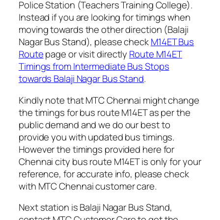
Police Station (Teachers Training College).
Instead if you are looking for timings when
moving towards the other direction (Balaji
Nagar Bus Stand), please check
M14ET Bus
Route
page or visit directly
Route M14ET
Timings from Intermediate Bus Stops
towards Balaji Nagar Bus Stand
.
Kindly note that MTC Chennai might change
the timings for bus route M14ET as per the
public demand and we do our best to
provide you with updated bus timings.
However the timings provided here for
Chennai city bus route M14ET is only for your
reference, for accurate info, please check
with MTC Chennai customer care.
Next station is Balaji Nagar Bus Stand,
contact MTC Customer Care to get the