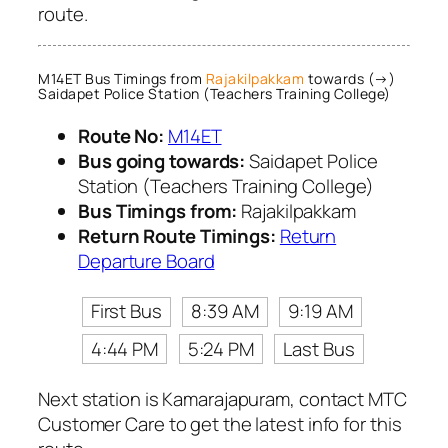
route.
M14ET Bus Timings from
Rajakilpakkam
towards (→)
Saidapet Police Station (Teachers Training College)
Route No:
M14ET
Bus going towards:
Saidapet Police
Station (Teachers Training College)
Bus Timings from:
Rajakilpakkam
Return Route Timings:
Return
Departure Board
First Bus
8:39 AM
9:19 AM
4:44 PM
5:24 PM
Last Bus
Next station is Kamarajapuram, contact MTC
Customer Care to get the latest info for this