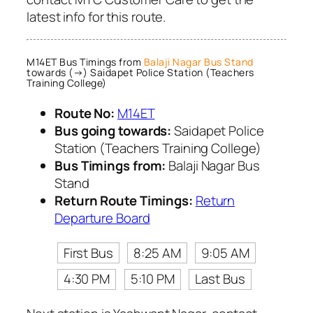
latest info for this route.
M14ET Bus Timings from
Balaji Nagar Bus Stand
towards (→) Saidapet Police Station (Teachers
Training College)
Route No:
M14ET
Bus going towards:
Saidapet Police
Station (Teachers Training College)
Bus Timings from:
Balaji Nagar Bus
Stand
Return Route Timings:
Return
Departure Board
First Bus
8:25 AM
9:05 AM
4:30 PM
5:10 PM
Last Bus