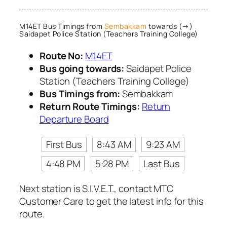
M14ET Bus Timings from
Sembakkam
towards (→)
Saidapet Police Station (Teachers Training College)
Route No:
M14ET
Bus going towards:
Saidapet Police
Station (Teachers Training College)
Bus Timings from:
Sembakkam
Return Route Timings:
Return
Departure Board
First Bus
8:43 AM
9:23 AM
4:48 PM
5:28 PM
Last Bus
Next station is S.I.V.E.T., contact MTC
Customer Care to get the latest info for this
route.