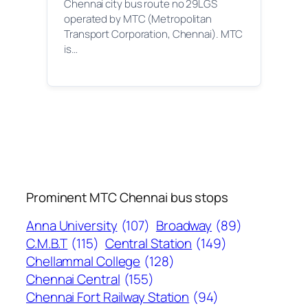
Chennai city bus route no 29LGS
operated by MTC (Metropolitan
Transport Corporation, Chennai). MTC
is…
Prominent MTC Chennai bus stops
Anna University
(107)
Broadway
(89)
C.M.B.T
(115)
Central Station
(149)
Chellammal College
(128)
Chennai Central
(155)
Chennai Fort Railway Station
(94)