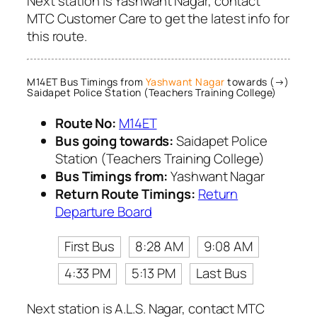
Next station is Yashwant Nagar, contact
MTC Customer Care to get the latest info for
this route.
M14ET Bus Timings from
Yashwant Nagar
towards (→)
Saidapet Police Station (Teachers Training College)
Route No:
M14ET
Bus going towards:
Saidapet Police
Station (Teachers Training College)
Bus Timings from:
Yashwant Nagar
Return Route Timings:
Return
Departure Board
First Bus
8:28 AM
9:08 AM
4:33 PM
5:13 PM
Last Bus
Next station is A.L.S. Nagar, contact MTC