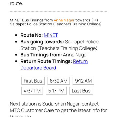
route.
M14ET Bus Timings from
Anna Nagar
towards (→)
Saidapet Police Station (Teachers Training College)
Route No:
M14ET
Bus going towards:
Saidapet Police
Station (Teachers Training College)
Bus Timings from:
Anna Nagar
Return Route Timings:
Return
Departure Board
First Bus
8:32 AM
9:12 AM
4:37 PM
5:17 PM
Last Bus
Next station is Sudarshan Nagar, contact
MTC Customer Care to get the latest info for
this route.