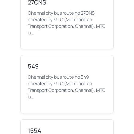
27CNS
Chennai city bus route no 27CNS
operated by MTC (Metropolitan
Transport Corporation, Chennai). MTC
is…
549
Chennai city bus route no 549
operated by MTC (Metropolitan
Transport Corporation, Chennai). MTC
is…
155A