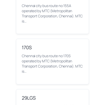
Chennai city bus route no 155A
operated by MTC (Metropolitan
Transport Corporation, Chennai). MTC
is…
170S
Chennai city bus route no 170S
operated by MTC (Metropolitan
Transport Corporation, Chennai). MTC
is…
29LGS