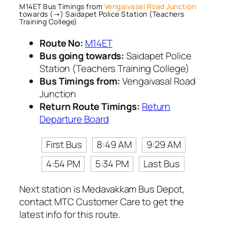
M14ET Bus Timings from
Vengaivasal Road Junction
towards (→) Saidapet Police Station (Teachers
Training College)
Route No:
M14ET
Bus going towards:
Saidapet Police
Station (Teachers Training College)
Bus Timings from:
Vengaivasal Road
Junction
Return Route Timings:
Return
Departure Board
First Bus
8:49 AM
9:29 AM
4:54 PM
5:34 PM
Last Bus
Next station is Medavakkam Bus Depot,
contact MTC Customer Care to get the
latest info for this route.