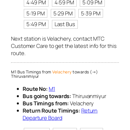
4:49 PM
4:59 PM
5:09 PM
5:19 PM
5:29 PM
5:39 PM
5:49 PM
Last Bus
Next station is Velachery, contact MTC
Customer Care to get the latest info for this
route.
M1 Bus Timings from
Velachery
towards (→)
Thiruvanmiyur
Route No:
M1
Bus going towards:
Thiruvanmiyur
Bus Timings from:
Velachery
Return Route Timings:
Return
Departure Board