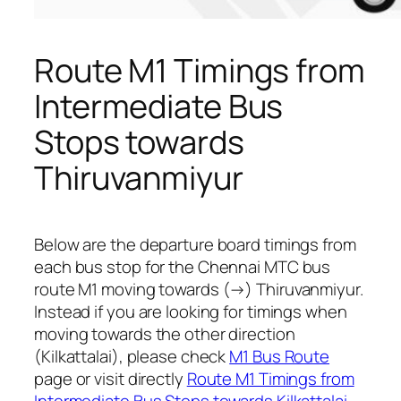
Route M1 Timings from
Intermediate Bus
Stops towards
Thiruvanmiyur
Below are the departure board timings from
each bus stop for the Chennai MTC bus
route M1 moving towards (→) Thiruvanmiyur.
Instead if you are looking for timings when
moving towards the other direction
(Kilkattalai), please check
M1 Bus Route
page or visit directly
Route M1 Timings from