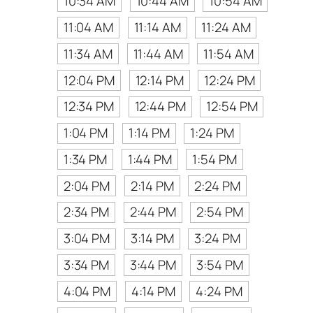
10:34 AM
10:44 AM
10:54 AM
11:04 AM
11:14 AM
11:24 AM
11:34 AM
11:44 AM
11:54 AM
12:04 PM
12:14 PM
12:24 PM
12:34 PM
12:44 PM
12:54 PM
1:04 PM
1:14 PM
1:24 PM
1:34 PM
1:44 PM
1:54 PM
2:04 PM
2:14 PM
2:24 PM
2:34 PM
2:44 PM
2:54 PM
3:04 PM
3:14 PM
3:24 PM
3:34 PM
3:44 PM
3:54 PM
4:04 PM
4:14 PM
4:24 PM