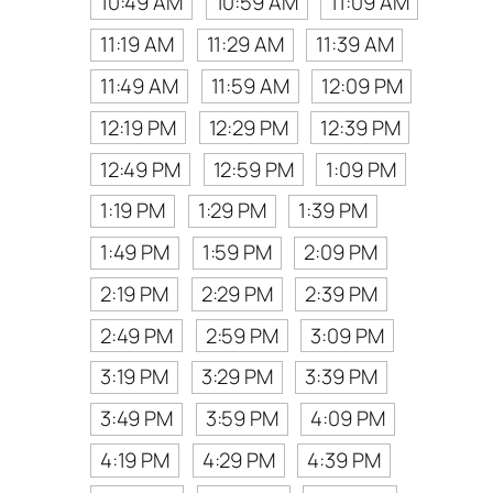
10:49 AM
10:59 AM
11:09 AM
11:19 AM
11:29 AM
11:39 AM
11:49 AM
11:59 AM
12:09 PM
12:19 PM
12:29 PM
12:39 PM
12:49 PM
12:59 PM
1:09 PM
1:19 PM
1:29 PM
1:39 PM
1:49 PM
1:59 PM
2:09 PM
2:19 PM
2:29 PM
2:39 PM
2:49 PM
2:59 PM
3:09 PM
3:19 PM
3:29 PM
3:39 PM
3:49 PM
3:59 PM
4:09 PM
4:19 PM
4:29 PM
4:39 PM