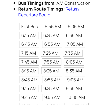
Bus Timings from:
A.V. Construction
Return Route Timings:
Return
Departure Board
First Bus
5:55 AM
6:05 AM
6:15 AM
6:25 AM
6:35 AM
6:45 AM
6:55 AM
7:05 AM
7:15 AM
7:25 AM
7:35 AM
7:45 AM
7:55 AM
8:05 AM
8:15 AM
8:25 AM
8:35 AM
8:45 AM
8:55 AM
9:05 AM
9:15 AM
9:25 AM
9:35 AM
9:45 AM
9:55 AM
10:05 AM