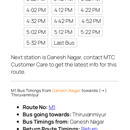
4:02 PM
4:12 PM
4:22 PM
4:32 PM
4:42 PM
4:52 PM
5:02 PM
5:12 PM
5:22 PM
5:32 PM
Last Bus
Next station is Ganesh Nagar, contact MTC
Customer Care to get the latest info for this
route.
M1 Bus Timings from
Ganesh Nagar
towards (→)
Thiruvanmiyur
Route No:
M1
Bus going towards:
Thiruvanmiyur
Bus Timings from:
Ganesh Nagar
Return Route Timings:
Return