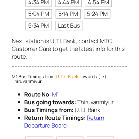
4:34 PM
4:44 PM
4:54 PM
5:04 PM
5:14 PM
5:24 PM
5:34 PM
Last Bus
Next station is U.T.I. Bank, contact MTC
Customer Care to get the latest info for this
route.
M1 Bus Timings from
U.T.I. Bank
towards (→)
Thiruvanmiyur
Route No:
M1
Bus going towards:
Thiruvanmiyur
Bus Timings from:
U.T.I. Bank
Return Route Timings:
Return
Departure Board