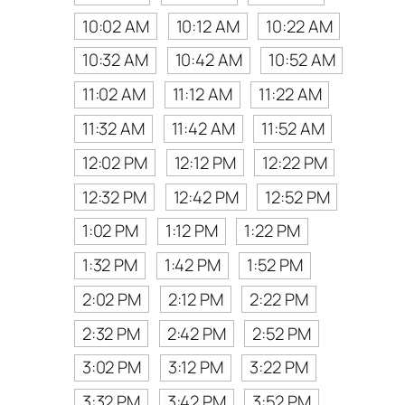
10:02 AM
10:12 AM
10:22 AM
10:32 AM
10:42 AM
10:52 AM
11:02 AM
11:12 AM
11:22 AM
11:32 AM
11:42 AM
11:52 AM
12:02 PM
12:12 PM
12:22 PM
12:32 PM
12:42 PM
12:52 PM
1:02 PM
1:12 PM
1:22 PM
1:32 PM
1:42 PM
1:52 PM
2:02 PM
2:12 PM
2:22 PM
2:32 PM
2:42 PM
2:52 PM
3:02 PM
3:12 PM
3:22 PM
3:32 PM
3:42 PM
3:52 PM