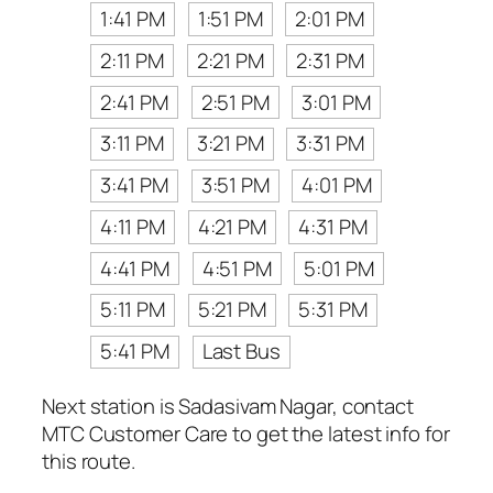
1:41 PM
1:51 PM
2:01 PM
2:11 PM
2:21 PM
2:31 PM
2:41 PM
2:51 PM
3:01 PM
3:11 PM
3:21 PM
3:31 PM
3:41 PM
3:51 PM
4:01 PM
4:11 PM
4:21 PM
4:31 PM
4:41 PM
4:51 PM
5:01 PM
5:11 PM
5:21 PM
5:31 PM
5:41 PM
Last Bus
Next station is Sadasivam Nagar, contact
MTC Customer Care to get the latest info for
this route.