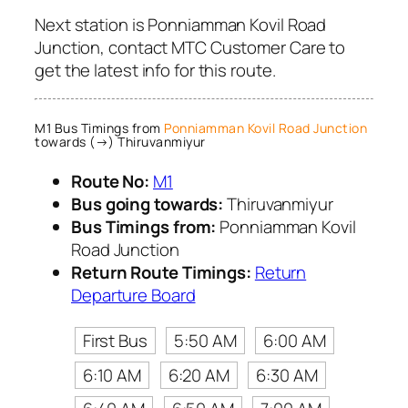
Next station is Ponniamman Kovil Road
Junction, contact MTC Customer Care to
get the latest info for this route.
M1 Bus Timings from
Ponniamman Kovil Road Junction
towards (→) Thiruvanmiyur
Route No:
M1
Bus going towards:
Thiruvanmiyur
Bus Timings from:
Ponniamman Kovil
Road Junction
Return Route Timings:
Return
Departure Board
First Bus
5:50 AM
6:00 AM
6:10 AM
6:20 AM
6:30 AM