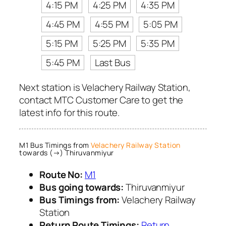
4:15 PM
4:25 PM
4:35 PM
4:45 PM
4:55 PM
5:05 PM
5:15 PM
5:25 PM
5:35 PM
5:45 PM
Last Bus
Next station is Velachery Railway Station,
contact MTC Customer Care to get the
latest info for this route.
M1 Bus Timings from
Velachery Railway Station
towards (→) Thiruvanmiyur
Route No:
M1
Bus going towards:
Thiruvanmiyur
Bus Timings from:
Velachery Railway
Station
Return Route Timings:
Return