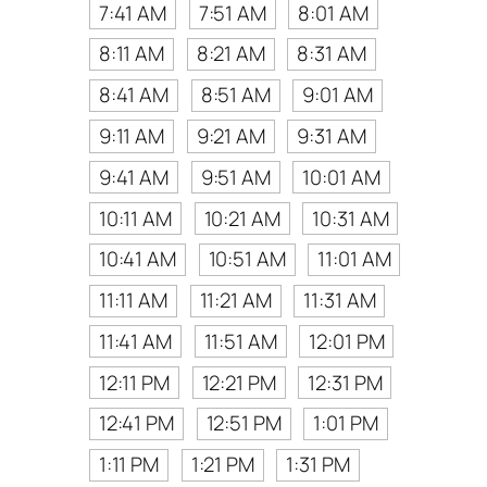
7:41 AM
7:51 AM
8:01 AM
8:11 AM
8:21 AM
8:31 AM
8:41 AM
8:51 AM
9:01 AM
9:11 AM
9:21 AM
9:31 AM
9:41 AM
9:51 AM
10:01 AM
10:11 AM
10:21 AM
10:31 AM
10:41 AM
10:51 AM
11:01 AM
11:11 AM
11:21 AM
11:31 AM
11:41 AM
11:51 AM
12:01 PM
12:11 PM
12:21 PM
12:31 PM
12:41 PM
12:51 PM
1:01 PM
1:11 PM
1:21 PM
1:31 PM