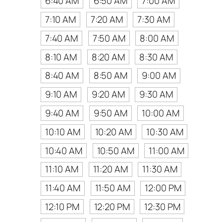
6:40 AM
6:50 AM
7:00 AM
7:10 AM
7:20 AM
7:30 AM
7:40 AM
7:50 AM
8:00 AM
8:10 AM
8:20 AM
8:30 AM
8:40 AM
8:50 AM
9:00 AM
9:10 AM
9:20 AM
9:30 AM
9:40 AM
9:50 AM
10:00 AM
10:10 AM
10:20 AM
10:30 AM
10:40 AM
10:50 AM
11:00 AM
11:10 AM
11:20 AM
11:30 AM
11:40 AM
11:50 AM
12:00 PM
12:10 PM
12:20 PM
12:30 PM