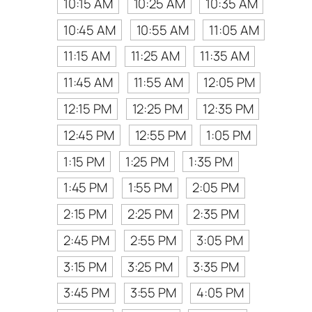
10:15 AM
10:25 AM
10:35 AM
10:45 AM
10:55 AM
11:05 AM
11:15 AM
11:25 AM
11:35 AM
11:45 AM
11:55 AM
12:05 PM
12:15 PM
12:25 PM
12:35 PM
12:45 PM
12:55 PM
1:05 PM
1:15 PM
1:25 PM
1:35 PM
1:45 PM
1:55 PM
2:05 PM
2:15 PM
2:25 PM
2:35 PM
2:45 PM
2:55 PM
3:05 PM
3:15 PM
3:25 PM
3:35 PM
3:45 PM
3:55 PM
4:05 PM