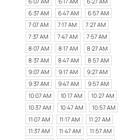
6:07 AM
6:17 AM
6:27 AM
6:37 AM
6:47 AM
6:57 AM
7:07 AM
7:17 AM
7:27 AM
7:37 AM
7:47 AM
7:57 AM
8:07 AM
8:17 AM
8:27 AM
8:37 AM
8:47 AM
8:57 AM
9:07 AM
9:17 AM
9:27 AM
9:37 AM
9:47 AM
9:57 AM
10:07 AM
10:17 AM
10:27 AM
10:37 AM
10:47 AM
10:57 AM
11:07 AM
11:17 AM
11:27 AM
11:37 AM
11:47 AM
11:57 AM