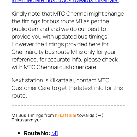
Intermediate Bus Stops towards Kilkattalai
.
Kindly note that MTC Chennai might change
the timings for bus route M1 as per the
public demand and we do our best to
provide you with updated bus timings.
However the timings provided here for
Chennai city bus route M1 is only for your
reference, for accurate info, please check
with MTC Chennai customer care.
Next station is Kilkattalai, contact MTC
Customer Care to get the latest info for this
route.
M1 Bus Timings from
Kilkattalai
towards (→)
Thiruvanmiyur
Route No:
M1