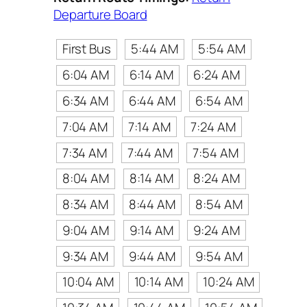
Departure Board
First Bus
5:44 AM
5:54 AM
6:04 AM
6:14 AM
6:24 AM
6:34 AM
6:44 AM
6:54 AM
7:04 AM
7:14 AM
7:24 AM
7:34 AM
7:44 AM
7:54 AM
8:04 AM
8:14 AM
8:24 AM
8:34 AM
8:44 AM
8:54 AM
9:04 AM
9:14 AM
9:24 AM
9:34 AM
9:44 AM
9:54 AM
10:04 AM
10:14 AM
10:24 AM