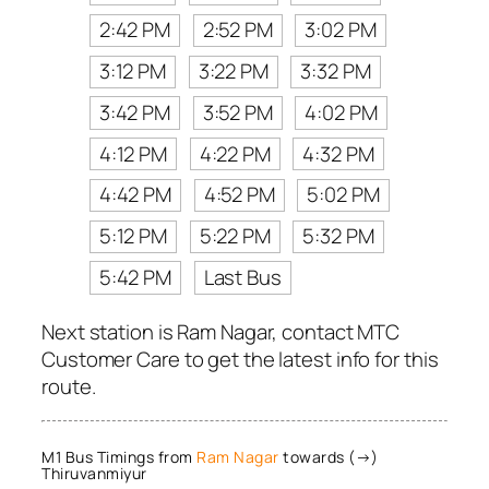
2:42 PM
2:52 PM
3:02 PM
3:12 PM
3:22 PM
3:32 PM
3:42 PM
3:52 PM
4:02 PM
4:12 PM
4:22 PM
4:32 PM
4:42 PM
4:52 PM
5:02 PM
5:12 PM
5:22 PM
5:32 PM
5:42 PM
Last Bus
Next station is Ram Nagar, contact MTC
Customer Care to get the latest info for this
route.
M1 Bus Timings from
Ram Nagar
towards (→)
Thiruvanmiyur