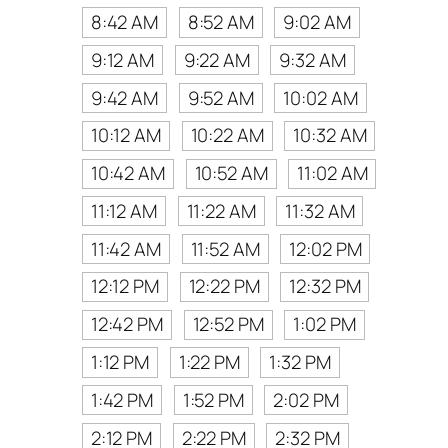
8:42 AM
8:52 AM
9:02 AM
9:12 AM
9:22 AM
9:32 AM
9:42 AM
9:52 AM
10:02 AM
10:12 AM
10:22 AM
10:32 AM
10:42 AM
10:52 AM
11:02 AM
11:12 AM
11:22 AM
11:32 AM
11:42 AM
11:52 AM
12:02 PM
12:12 PM
12:22 PM
12:32 PM
12:42 PM
12:52 PM
1:02 PM
1:12 PM
1:22 PM
1:32 PM
1:42 PM
1:52 PM
2:02 PM
2:12 PM
2:22 PM
2:32 PM