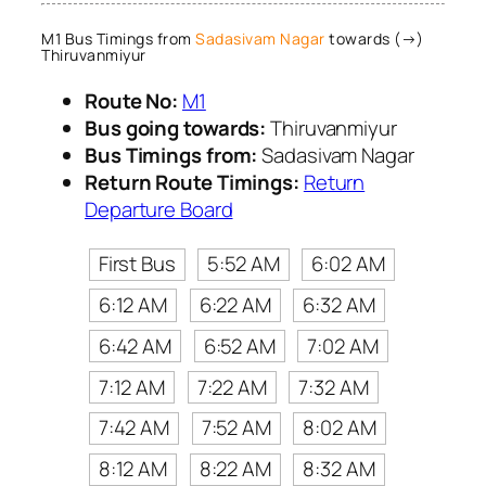
M1 Bus Timings from
Sadasivam Nagar
towards (→)
Thiruvanmiyur
Route No:
M1
Bus going towards:
Thiruvanmiyur
Bus Timings from:
Sadasivam Nagar
Return Route Timings:
Return
Departure Board
First Bus
5:52 AM
6:02 AM
6:12 AM
6:22 AM
6:32 AM
6:42 AM
6:52 AM
7:02 AM
7:12 AM
7:22 AM
7:32 AM
7:42 AM
7:52 AM
8:02 AM
8:12 AM
8:22 AM
8:32 AM