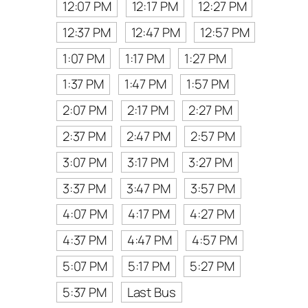
12:07 PM
12:17 PM
12:27 PM
12:37 PM
12:47 PM
12:57 PM
1:07 PM
1:17 PM
1:27 PM
1:37 PM
1:47 PM
1:57 PM
2:07 PM
2:17 PM
2:27 PM
2:37 PM
2:47 PM
2:57 PM
3:07 PM
3:17 PM
3:27 PM
3:37 PM
3:47 PM
3:57 PM
4:07 PM
4:17 PM
4:27 PM
4:37 PM
4:47 PM
4:57 PM
5:07 PM
5:17 PM
5:27 PM
5:37 PM
Last Bus