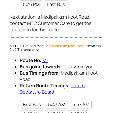
5:36 PM
Last Bus
Next station is Madipakkam Koot Road,
contact MTC Customer Care to get the
latest info for this route.
M1 Bus Timings from
Madipakkam Koot Road
towards
(→) Thiruvanmiyur
Route No:
M1
Bus going towards:
Thiruvanmiyur
Bus Timings from:
Madipakkam Koot
Road
Return Route Timings:
Return
Departure Board
First Bus
5:47 AM
5:57 AM