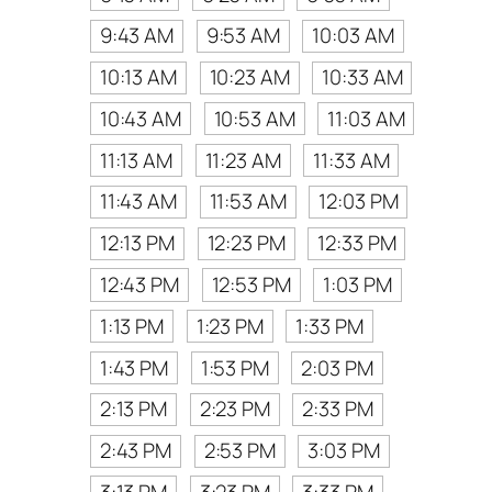
9:43 AM
9:53 AM
10:03 AM
10:13 AM
10:23 AM
10:33 AM
10:43 AM
10:53 AM
11:03 AM
11:13 AM
11:23 AM
11:33 AM
11:43 AM
11:53 AM
12:03 PM
12:13 PM
12:23 PM
12:33 PM
12:43 PM
12:53 PM
1:03 PM
1:13 PM
1:23 PM
1:33 PM
1:43 PM
1:53 PM
2:03 PM
2:13 PM
2:23 PM
2:33 PM
2:43 PM
2:53 PM
3:03 PM
3:13 PM
3:23 PM
3:33 PM