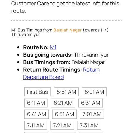
Customer Care to get the latest info for this
route.
M1 Bus Timings from
Balaiah Nagar
towards (→)
Thiruvanmiyur
Route No:
M1
Bus going towards:
Thiruvanmiyur
Bus Timings from:
Balaiah Nagar
Return Route Timings:
Return
Departure Board
First Bus
5:51 AM
6:01 AM
6:11 AM
6:21 AM
6:31 AM
6:41 AM
6:51 AM
7:01 AM
7:11 AM
7:21 AM
7:31 AM