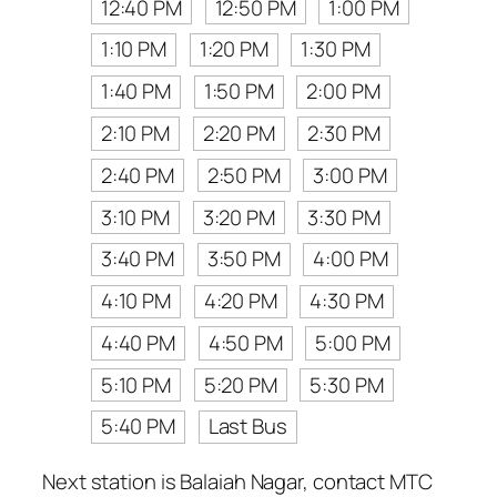
12:40 PM
12:50 PM
1:00 PM
1:10 PM
1:20 PM
1:30 PM
1:40 PM
1:50 PM
2:00 PM
2:10 PM
2:20 PM
2:30 PM
2:40 PM
2:50 PM
3:00 PM
3:10 PM
3:20 PM
3:30 PM
3:40 PM
3:50 PM
4:00 PM
4:10 PM
4:20 PM
4:30 PM
4:40 PM
4:50 PM
5:00 PM
5:10 PM
5:20 PM
5:30 PM
5:40 PM
Last Bus
Next station is Balaiah Nagar, contact MTC