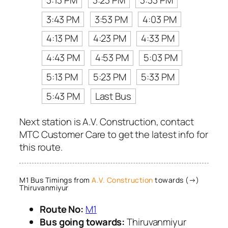
3:43 PM
3:53 PM
4:03 PM
4:13 PM
4:23 PM
4:33 PM
4:43 PM
4:53 PM
5:03 PM
5:13 PM
5:23 PM
5:33 PM
5:43 PM
Last Bus
Next station is A.V. Construction, contact
MTC Customer Care to get the latest info for
this route.
M1 Bus Timings from
A.V. Construction
towards (→)
Thiruvanmiyur
Route No:
M1
Bus going towards:
Thiruvanmiyur