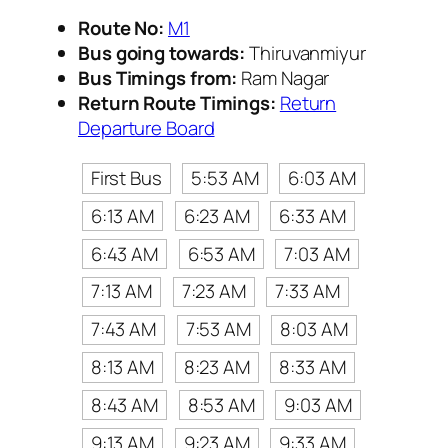
Route No:
M1
Bus going towards:
Thiruvanmiyur
Bus Timings from:
Ram Nagar
Return Route Timings:
Return
Departure Board
First Bus
5:53 AM
6:03 AM
6:13 AM
6:23 AM
6:33 AM
6:43 AM
6:53 AM
7:03 AM
7:13 AM
7:23 AM
7:33 AM
7:43 AM
7:53 AM
8:03 AM
8:13 AM
8:23 AM
8:33 AM
8:43 AM
8:53 AM
9:03 AM
9:13 AM
9:23 AM
9:33 AM