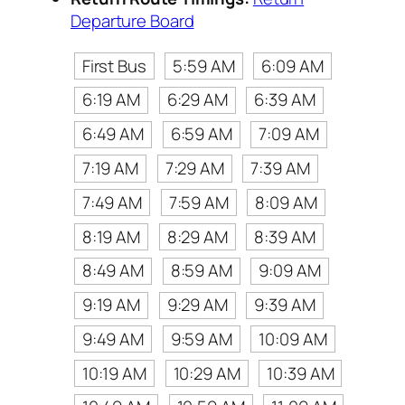
Departure Board
First Bus
5:59 AM
6:09 AM
6:19 AM
6:29 AM
6:39 AM
6:49 AM
6:59 AM
7:09 AM
7:19 AM
7:29 AM
7:39 AM
7:49 AM
7:59 AM
8:09 AM
8:19 AM
8:29 AM
8:39 AM
8:49 AM
8:59 AM
9:09 AM
9:19 AM
9:29 AM
9:39 AM
9:49 AM
9:59 AM
10:09 AM
10:19 AM
10:29 AM
10:39 AM