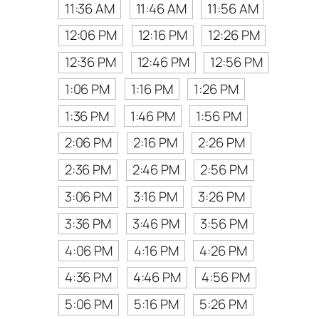
11:36 AM
11:46 AM
11:56 AM
12:06 PM
12:16 PM
12:26 PM
12:36 PM
12:46 PM
12:56 PM
1:06 PM
1:16 PM
1:26 PM
1:36 PM
1:46 PM
1:56 PM
2:06 PM
2:16 PM
2:26 PM
2:36 PM
2:46 PM
2:56 PM
3:06 PM
3:16 PM
3:26 PM
3:36 PM
3:46 PM
3:56 PM
4:06 PM
4:16 PM
4:26 PM
4:36 PM
4:46 PM
4:56 PM
5:06 PM
5:16 PM
5:26 PM