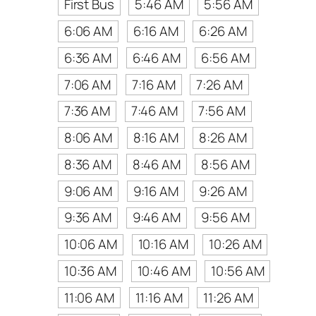
First Bus
5:46 AM
5:56 AM
6:06 AM
6:16 AM
6:26 AM
6:36 AM
6:46 AM
6:56 AM
7:06 AM
7:16 AM
7:26 AM
7:36 AM
7:46 AM
7:56 AM
8:06 AM
8:16 AM
8:26 AM
8:36 AM
8:46 AM
8:56 AM
9:06 AM
9:16 AM
9:26 AM
9:36 AM
9:46 AM
9:56 AM
10:06 AM
10:16 AM
10:26 AM
10:36 AM
10:46 AM
10:56 AM
11:06 AM
11:16 AM
11:26 AM