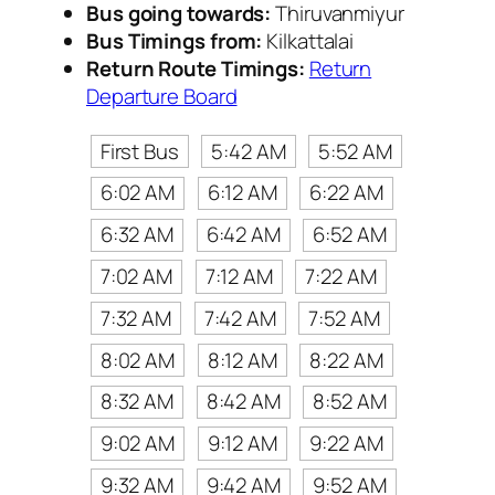
Bus going towards:
Thiruvanmiyur
Bus Timings from:
Kilkattalai
Return Route Timings:
Return
Departure Board
First Bus
5:42 AM
5:52 AM
6:02 AM
6:12 AM
6:22 AM
6:32 AM
6:42 AM
6:52 AM
7:02 AM
7:12 AM
7:22 AM
7:32 AM
7:42 AM
7:52 AM
8:02 AM
8:12 AM
8:22 AM
8:32 AM
8:42 AM
8:52 AM
9:02 AM
9:12 AM
9:22 AM
9:32 AM
9:42 AM
9:52 AM