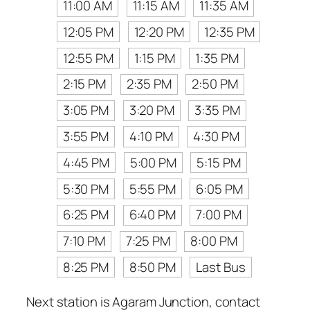
11:00 AM
11:15 AM
11:35 AM
12:05 PM
12:20 PM
12:35 PM
12:55 PM
1:15 PM
1:35 PM
2:15 PM
2:35 PM
2:50 PM
3:05 PM
3:20 PM
3:35 PM
3:55 PM
4:10 PM
4:30 PM
4:45 PM
5:00 PM
5:15 PM
5:30 PM
5:55 PM
6:05 PM
6:25 PM
6:40 PM
7:00 PM
7:10 PM
7:25 PM
8:00 PM
8:25 PM
8:50 PM
Last Bus
Next station is Agaram Junction, contact