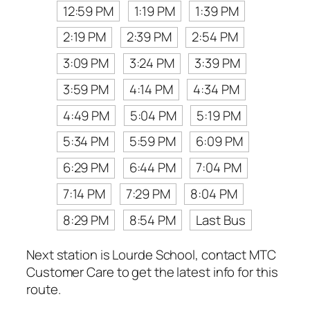
12:59 PM
1:19 PM
1:39 PM
2:19 PM
2:39 PM
2:54 PM
3:09 PM
3:24 PM
3:39 PM
3:59 PM
4:14 PM
4:34 PM
4:49 PM
5:04 PM
5:19 PM
5:34 PM
5:59 PM
6:09 PM
6:29 PM
6:44 PM
7:04 PM
7:14 PM
7:29 PM
8:04 PM
8:29 PM
8:54 PM
Last Bus
Next station is Lourde School, contact MTC
Customer Care to get the latest info for this
route.