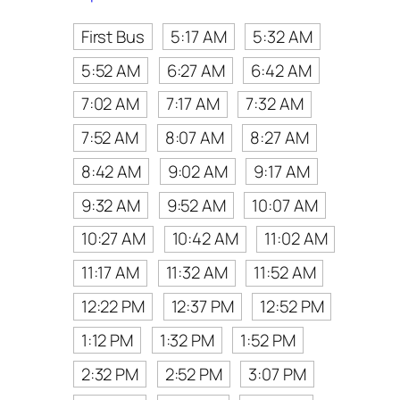
First Bus
5:17 AM
5:32 AM
5:52 AM
6:27 AM
6:42 AM
7:02 AM
7:17 AM
7:32 AM
7:52 AM
8:07 AM
8:27 AM
8:42 AM
9:02 AM
9:17 AM
9:32 AM
9:52 AM
10:07 AM
10:27 AM
10:42 AM
11:02 AM
11:17 AM
11:32 AM
11:52 AM
12:22 PM
12:37 PM
12:52 PM
1:12 PM
1:32 PM
1:52 PM
2:32 PM
2:52 PM
3:07 PM