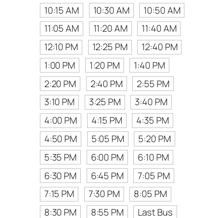
10:15 AM
10:30 AM
10:50 AM
11:05 AM
11:20 AM
11:40 AM
12:10 PM
12:25 PM
12:40 PM
1:00 PM
1:20 PM
1:40 PM
2:20 PM
2:40 PM
2:55 PM
3:10 PM
3:25 PM
3:40 PM
4:00 PM
4:15 PM
4:35 PM
4:50 PM
5:05 PM
5:20 PM
5:35 PM
6:00 PM
6:10 PM
6:30 PM
6:45 PM
7:05 PM
7:15 PM
7:30 PM
8:05 PM
8:30 PM
8:55 PM
Last Bus