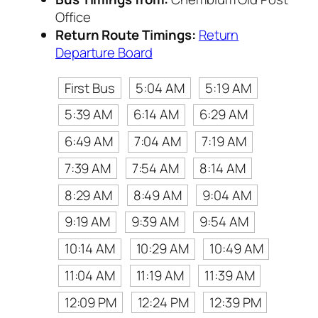
Office
Return Route Timings:
Return
Departure Board
First Bus
5:04 AM
5:19 AM
5:39 AM
6:14 AM
6:29 AM
6:49 AM
7:04 AM
7:19 AM
7:39 AM
7:54 AM
8:14 AM
8:29 AM
8:49 AM
9:04 AM
9:19 AM
9:39 AM
9:54 AM
10:14 AM
10:29 AM
10:49 AM
11:04 AM
11:19 AM
11:39 AM
12:09 PM
12:24 PM
12:39 PM