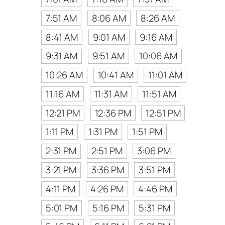
7:51 AM
8:06 AM
8:26 AM
8:41 AM
9:01 AM
9:16 AM
9:31 AM
9:51 AM
10:06 AM
10:26 AM
10:41 AM
11:01 AM
11:16 AM
11:31 AM
11:51 AM
12:21 PM
12:36 PM
12:51 PM
1:11 PM
1:31 PM
1:51 PM
2:31 PM
2:51 PM
3:06 PM
3:21 PM
3:36 PM
3:51 PM
4:11 PM
4:26 PM
4:46 PM
5:01 PM
5:16 PM
5:31 PM