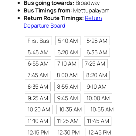
Bus going towards:
Broadway
Bus Timings from:
Mettupalayam
Return Route Timings:
Return
Departure Board
First Bus
5:10 AM
5:25 AM
5:45 AM
6:20 AM
6:35 AM
6:55 AM
7:10 AM
7:25 AM
7:45 AM
8:00 AM
8:20 AM
8:35 AM
8:55 AM
9:10 AM
9:25 AM
9:45 AM
10:00 AM
10:20 AM
10:35 AM
10:55 AM
11:10 AM
11:25 AM
11:45 AM
12:15 PM
12:30 PM
12:45 PM