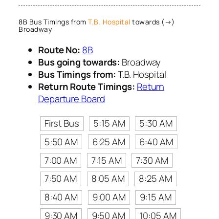
8B Bus Timings from
T.B. Hospital
towards (→)
Broadway
Route No:
8B
Bus going towards:
Broadway
Bus Timings from:
T.B. Hospital
Return Route Timings:
Return
Departure Board
First Bus
5:15 AM
5:30 AM
5:50 AM
6:25 AM
6:40 AM
7:00 AM
7:15 AM
7:30 AM
7:50 AM
8:05 AM
8:25 AM
8:40 AM
9:00 AM
9:15 AM
9:30 AM
9:50 AM
10:05 AM