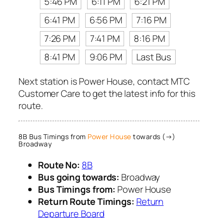
5:46 PM
6:11 PM
6:21 PM
6:41 PM
6:56 PM
7:16 PM
7:26 PM
7:41 PM
8:16 PM
8:41 PM
9:06 PM
Last Bus
Next station is Power House, contact MTC
Customer Care to get the latest info for this
route.
8B Bus Timings from
Power House
towards (→)
Broadway
Route No:
8B
Bus going towards:
Broadway
Bus Timings from:
Power House
Return Route Timings:
Return
Departure Board