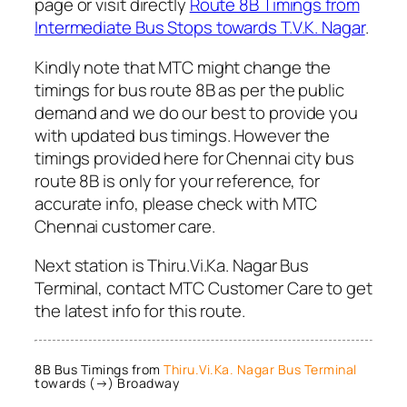
page or visit directly
Route 8B Timings from
Intermediate Bus Stops towards T.V.K. Nagar
.
Kindly note that MTC might change the
timings for bus route 8B as per the public
demand and we do our best to provide you
with updated bus timings. However the
timings provided here for Chennai city bus
route 8B is only for your reference, for
accurate info, please check with MTC
Chennai customer care.
Next station is Thiru.Vi.Ka. Nagar Bus
Terminal, contact MTC Customer Care to get
the latest info for this route.
8B Bus Timings from
Thiru.Vi.Ka. Nagar Bus Terminal
towards (→) Broadway