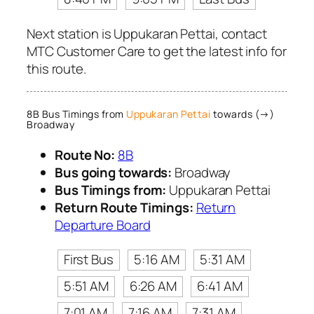
Next station is Uppukaran Pettai, contact
MTC Customer Care to get the latest info for
this route.
8B Bus Timings from
Uppukaran Pettai
towards (→)
Broadway
Route No:
8B
Bus going towards:
Broadway
Bus Timings from:
Uppukaran Pettai
Return Route Timings:
Return
Departure Board
First Bus
5:16 AM
5:31 AM
5:51 AM
6:26 AM
6:41 AM
7:01 AM
7:16 AM
7:31 AM