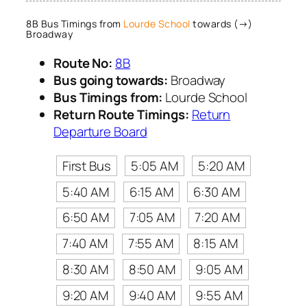
8B Bus Timings from
Lourde School
towards (→)
Broadway
Route No:
8B
Bus going towards:
Broadway
Bus Timings from:
Lourde School
Return Route Timings:
Return
Departure Board
First Bus
5:05 AM
5:20 AM
5:40 AM
6:15 AM
6:30 AM
6:50 AM
7:05 AM
7:20 AM
7:40 AM
7:55 AM
8:15 AM
8:30 AM
8:50 AM
9:05 AM
9:20 AM
9:40 AM
9:55 AM