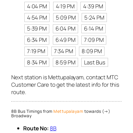
4:04 PM
4:19 PM
4:39 PM
4:54 PM
5:09 PM
5:24 PM
5:39 PM
6:04 PM
6:14 PM
6:34 PM
6:49 PM
7:09 PM
7:19 PM
7:34 PM
8:09 PM
8:34 PM
8:59 PM
Last Bus
Next station is Mettupalayam, contact MTC
Customer Care to get the latest info for this
route.
8B Bus Timings from
Mettupalayam
towards (→)
Broadway
Route No:
8B