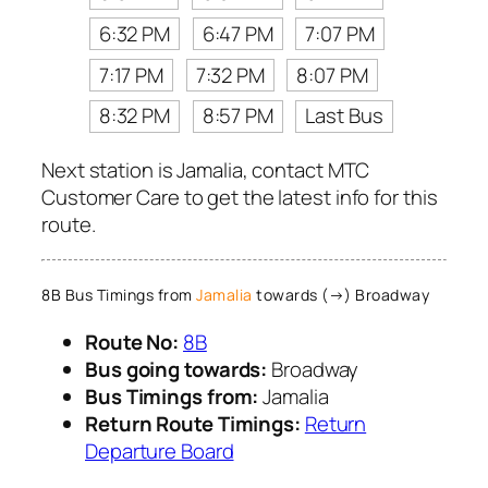
6:32 PM
6:47 PM
7:07 PM
7:17 PM
7:32 PM
8:07 PM
8:32 PM
8:57 PM
Last Bus
Next station is Jamalia, contact MTC
Customer Care to get the latest info for this
route.
8B Bus Timings from
Jamalia
towards (→) Broadway
Route No:
8B
Bus going towards:
Broadway
Bus Timings from:
Jamalia
Return Route Timings:
Return
Departure Board