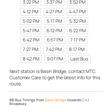
3:22 PM
3:37 PM
3:52 PM
4:12 PM
4:27 PM
4:47 PM
5:02 PM
5:17 PM
5:32 PM
5:47 PM
6:12 PM
6:22 PM
6:42 PM
6:57 PM
7:17 PM
7:27 PM
7:42 PM
8:17 PM
8:42 PM
9:07 PM
Last Bus
Next station is Basin Bridge, contact MTC
Customer Care to get the latest info for this
route.
8B Bus Timings from
Basin Bridge
towards (→)
Broadway