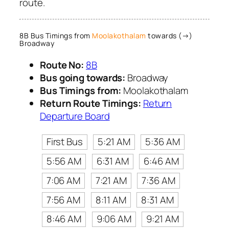
route.
8B Bus Timings from
Moolakothalam
towards (→)
Broadway
Route No:
8B
Bus going towards:
Broadway
Bus Timings from:
Moolakothalam
Return Route Timings:
Return
Departure Board
First Bus
5:21 AM
5:36 AM
5:56 AM
6:31 AM
6:46 AM
7:06 AM
7:21 AM
7:36 AM
7:56 AM
8:11 AM
8:31 AM
8:46 AM
9:06 AM
9:21 AM