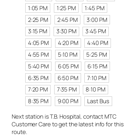
1:05 PM
1:25 PM
1:45 PM
2:25 PM
2:45 PM
3:00 PM
3:15 PM
3:30 PM
3:45 PM
4:05 PM
4:20 PM
4:40 PM
4:55 PM
5:10 PM
5:25 PM
5:40 PM
6:05 PM
6:15 PM
6:35 PM
6:50 PM
7:10 PM
7:20 PM
7:35 PM
8:10 PM
8:35 PM
9:00 PM
Last Bus
Next station is T.B. Hospital, contact MTC
Customer Care to get the latest info for this
route.