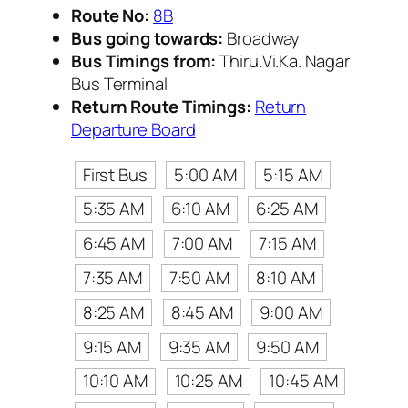
Route No:
8B
Bus going towards:
Broadway
Bus Timings from:
Thiru.Vi.Ka. Nagar
Bus Terminal
Return Route Timings:
Return
Departure Board
First Bus
5:00 AM
5:15 AM
5:35 AM
6:10 AM
6:25 AM
6:45 AM
7:00 AM
7:15 AM
7:35 AM
7:50 AM
8:10 AM
8:25 AM
8:45 AM
9:00 AM
9:15 AM
9:35 AM
9:50 AM
10:10 AM
10:25 AM
10:45 AM