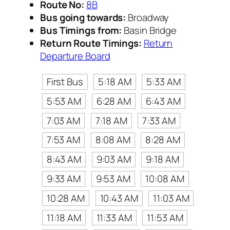
Route No:
8B
Bus going towards:
Broadway
Bus Timings from:
Basin Bridge
Return Route Timings:
Return
Departure Board
First Bus
5:18 AM
5:33 AM
5:53 AM
6:28 AM
6:43 AM
7:03 AM
7:18 AM
7:33 AM
7:53 AM
8:08 AM
8:28 AM
8:43 AM
9:03 AM
9:18 AM
9:33 AM
9:53 AM
10:08 AM
10:28 AM
10:43 AM
11:03 AM
11:18 AM
11:33 AM
11:53 AM