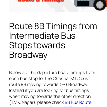
Route 8B Timings from
Intermediate Bus
Stops towards
Broadway
Below are the departure board timings from
each bus stop for the Chennai MTC bus
route 8B moving towards (→) Broadway.
Instead if you are looking for bus timings
when moving towards the other direction
(T.V.K. Nagar), please check
8B Bus Route