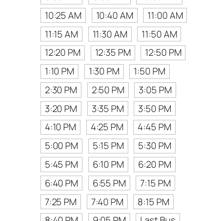
10:25 AM
10:40 AM
11:00 AM
11:15 AM
11:30 AM
11:50 AM
12:20 PM
12:35 PM
12:50 PM
1:10 PM
1:30 PM
1:50 PM
2:30 PM
2:50 PM
3:05 PM
3:20 PM
3:35 PM
3:50 PM
4:10 PM
4:25 PM
4:45 PM
5:00 PM
5:15 PM
5:30 PM
5:45 PM
6:10 PM
6:20 PM
6:40 PM
6:55 PM
7:15 PM
7:25 PM
7:40 PM
8:15 PM
8:40 PM
9:05 PM
Last Bus