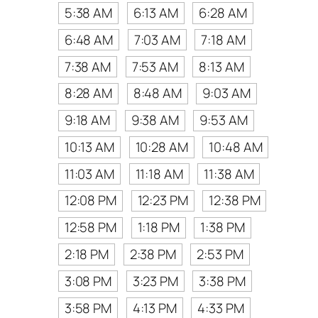
5:38 AM
6:13 AM
6:28 AM
6:48 AM
7:03 AM
7:18 AM
7:38 AM
7:53 AM
8:13 AM
8:28 AM
8:48 AM
9:03 AM
9:18 AM
9:38 AM
9:53 AM
10:13 AM
10:28 AM
10:48 AM
11:03 AM
11:18 AM
11:38 AM
12:08 PM
12:23 PM
12:38 PM
12:58 PM
1:18 PM
1:38 PM
2:18 PM
2:38 PM
2:53 PM
3:08 PM
3:23 PM
3:38 PM
3:58 PM
4:13 PM
4:33 PM