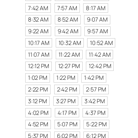
7:42 AM
7:57 AM
8:17 AM
8:32 AM
8:52 AM
9:07 AM
9:22 AM
9:42 AM
9:57 AM
10:17 AM
10:32 AM
10:52 AM
11:07 AM
11:22 AM
11:42 AM
12:12 PM
12:27 PM
12:42 PM
1:02 PM
1:22 PM
1:42 PM
2:22 PM
2:42 PM
2:57 PM
3:12 PM
3:27 PM
3:42 PM
4:02 PM
4:17 PM
4:37 PM
4:52 PM
5:07 PM
5:22 PM
5:37 PM
6:02 PM
6:12 PM