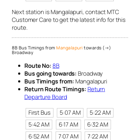
Next station is Mangalapuri, contact MTC
Customer Care to get the latest info for this
route.
8B Bus Timings from
Mangalapuri
towards (→)
Broadway
Route No:
8B
Bus going towards:
Broadway
Bus Timings from:
Mangalapuri
Return Route Timings:
Return
Departure Board
First Bus
5:07 AM
5:22 AM
5:42 AM
6:17 AM
6:32 AM
6:52 AM
7:07 AM
7:22 AM