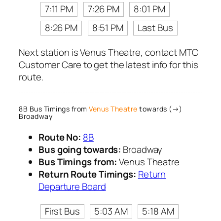
7:11 PM
7:26 PM
8:01 PM
8:26 PM
8:51 PM
Last Bus
Next station is Venus Theatre, contact MTC
Customer Care to get the latest info for this
route.
8B Bus Timings from
Venus Theatre
towards (→)
Broadway
Route No:
8B
Bus going towards:
Broadway
Bus Timings from:
Venus Theatre
Return Route Timings:
Return
Departure Board
First Bus
5:03 AM
5:18 AM