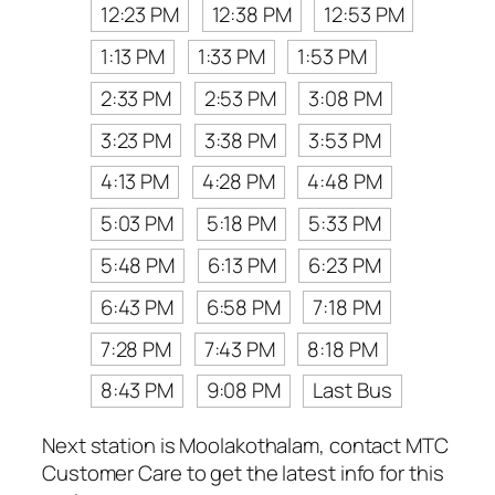
12:23 PM
12:38 PM
12:53 PM
1:13 PM
1:33 PM
1:53 PM
2:33 PM
2:53 PM
3:08 PM
3:23 PM
3:38 PM
3:53 PM
4:13 PM
4:28 PM
4:48 PM
5:03 PM
5:18 PM
5:33 PM
5:48 PM
6:13 PM
6:23 PM
6:43 PM
6:58 PM
7:18 PM
7:28 PM
7:43 PM
8:18 PM
8:43 PM
9:08 PM
Last Bus
Next station is Moolakothalam, contact MTC
Customer Care to get the latest info for this