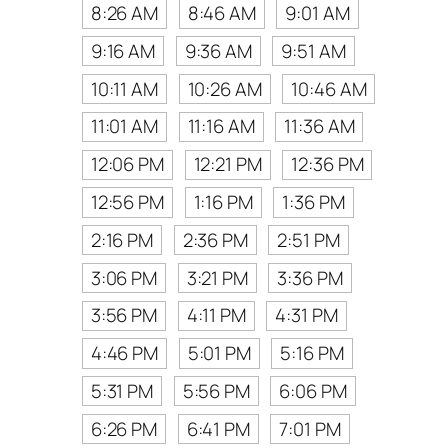
8:26 AM
8:46 AM
9:01 AM
9:16 AM
9:36 AM
9:51 AM
10:11 AM
10:26 AM
10:46 AM
11:01 AM
11:16 AM
11:36 AM
12:06 PM
12:21 PM
12:36 PM
12:56 PM
1:16 PM
1:36 PM
2:16 PM
2:36 PM
2:51 PM
3:06 PM
3:21 PM
3:36 PM
3:56 PM
4:11 PM
4:31 PM
4:46 PM
5:01 PM
5:16 PM
5:31 PM
5:56 PM
6:06 PM
6:26 PM
6:41 PM
7:01 PM