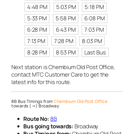
4:48 PM
5:03 PM
5:18 PM
5:33 PM
5:58 PM
6:08 PM
6:28 PM
6:43 PM
7:03 PM
7:13 PM
7:28 PM
8:03 PM
8:28 PM
8:53 PM
Last Bus
Next station is Chembium Old Post Office,
contact MTC Customer Care to get the
latest info for this route.
8B Bus Timings from
Chembium Old Post Office
towards (→) Broadway
Route No:
8B
Bus going towards:
Broadway
Bus Timings from:
Chembium Old Post