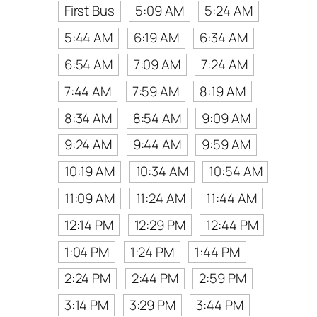
First Bus
5:09 AM
5:24 AM
5:44 AM
6:19 AM
6:34 AM
6:54 AM
7:09 AM
7:24 AM
7:44 AM
7:59 AM
8:19 AM
8:34 AM
8:54 AM
9:09 AM
9:24 AM
9:44 AM
9:59 AM
10:19 AM
10:34 AM
10:54 AM
11:09 AM
11:24 AM
11:44 AM
12:14 PM
12:29 PM
12:44 PM
1:04 PM
1:24 PM
1:44 PM
2:24 PM
2:44 PM
2:59 PM
3:14 PM
3:29 PM
3:44 PM