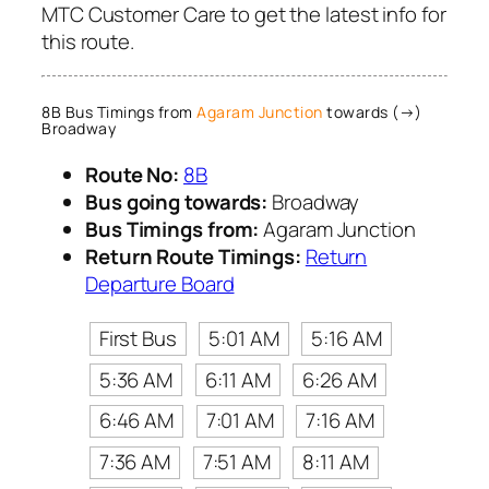
MTC Customer Care to get the latest info for
this route.
8B Bus Timings from
Agaram Junction
towards (→)
Broadway
Route No:
8B
Bus going towards:
Broadway
Bus Timings from:
Agaram Junction
Return Route Timings:
Return
Departure Board
First Bus
5:01 AM
5:16 AM
5:36 AM
6:11 AM
6:26 AM
6:46 AM
7:01 AM
7:16 AM
7:36 AM
7:51 AM
8:11 AM