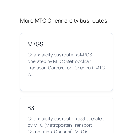
More MTC Chennai city bus routes
M7GS
Chennai city bus route no M7GS
operated by MTC (Metropolitan
Transport Corporation, Chennai). MTC
is…
33
Chennai city bus route no 33 operated
by MTC (Metropolitan Transport
Corporation, Chennai). MTC is…