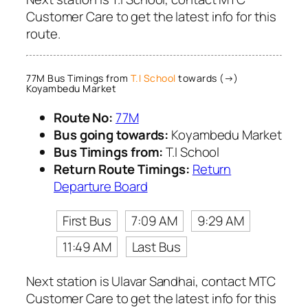
Customer Care to get the latest info for this
route.
77M Bus Timings from
T.I School
towards (→)
Koyambedu Market
Route No:
77M
Bus going towards:
Koyambedu Market
Bus Timings from:
T.I School
Return Route Timings:
Return
Departure Board
First Bus
7:09 AM
9:29 AM
11:49 AM
Last Bus
Next station is Ulavar Sandhai, contact MTC
Customer Care to get the latest info for this