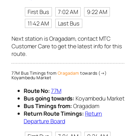
First Bus
7:02 AM
9:22 AM
11:42 AM
Last Bus
Next station is Oragadam, contact MTC
Customer Care to get the latest info for this
route.
77M Bus Timings from
Oragadam
towards (→)
Koyambedu Market
Route No:
77M
Bus going towards:
Koyambedu Market
Bus Timings from:
Oragadam
Return Route Timings:
Return
Departure Board