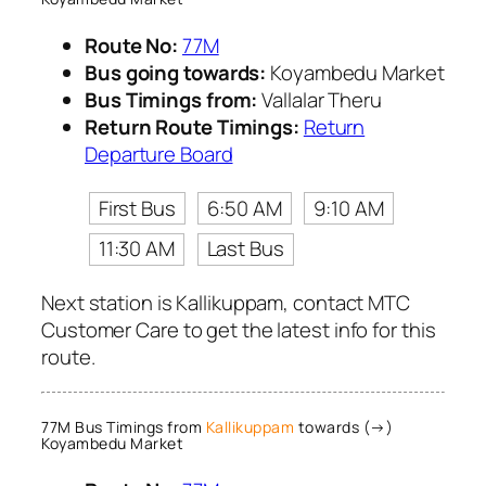
Route No:
77M
Bus going towards:
Koyambedu Market
Bus Timings from:
Vallalar Theru
Return Route Timings:
Return
Departure Board
First Bus
6:50 AM
9:10 AM
11:30 AM
Last Bus
Next station is Kallikuppam, contact MTC
Customer Care to get the latest info for this
route.
77M Bus Timings from
Kallikuppam
towards (→)
Koyambedu Market