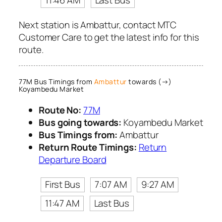
11:46 AM
Last Bus
Next station is Ambattur, contact MTC
Customer Care to get the latest info for this
route.
77M Bus Timings from
Ambattur
towards (→)
Koyambedu Market
Route No:
77M
Bus going towards:
Koyambedu Market
Bus Timings from:
Ambattur
Return Route Timings:
Return
Departure Board
First Bus
7:07 AM
9:27 AM
11:47 AM
Last Bus