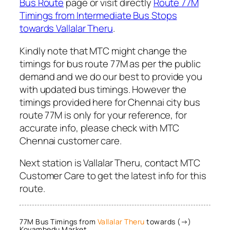
Bus Route
page or visit directly
Route 77M
Timings from Intermediate Bus Stops
towards Vallalar Theru
.
Kindly note that MTC might change the
timings for bus route 77M as per the public
demand and we do our best to provide you
with updated bus timings. However the
timings provided here for Chennai city bus
route 77M is only for your reference, for
accurate info, please check with MTC
Chennai customer care.
Next station is Vallalar Theru, contact MTC
Customer Care to get the latest info for this
route.
77M Bus Timings from
Vallalar Theru
towards (→)
Koyambedu Market