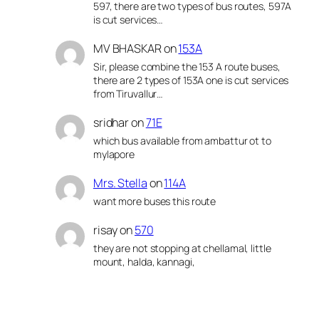
597, there are two types of bus routes, 597A
is cut services…
MV BHASKAR
on
153A
Sir, please combine the 153 A route buses,
there are 2 types of 153A one is cut services
from Tiruvallur…
sridhar
on
71E
which bus available from ambattur ot to
mylapore
Mrs. Stella
on
114A
want more buses this route
risay
on
570
they are not stopping at chellamal, little
mount, halda, kannagi,