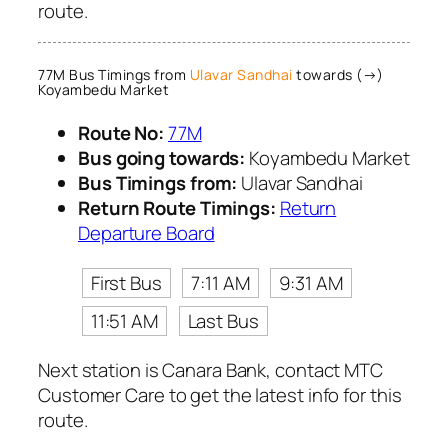
route.
77M Bus Timings from
Ulavar Sandhai
towards (→)
Koyambedu Market
Route No:
77M
Bus going towards:
Koyambedu Market
Bus Timings from:
Ulavar Sandhai
Return Route Timings:
Return
Departure Board
First Bus
7:11 AM
9:31 AM
11:51 AM
Last Bus
Next station is Canara Bank, contact MTC
Customer Care to get the latest info for this
route.