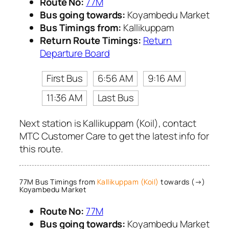
Route No:
77M
Bus going towards:
Koyambedu Market
Bus Timings from:
Kallikuppam
Return Route Timings:
Return
Departure Board
First Bus
6:56 AM
9:16 AM
11:36 AM
Last Bus
Next station is Kallikuppam (Koil), contact
MTC Customer Care to get the latest info for
this route.
77M Bus Timings from
Kallikuppam (Koil)
towards (→)
Koyambedu Market
Route No:
77M
Bus going towards:
Koyambedu Market