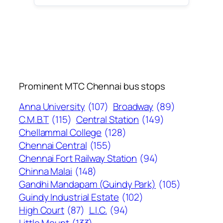
Prominent MTC Chennai bus stops
Anna University
(107)
Broadway
(89)
C.M.B.T
(115)
Central Station
(149)
Chellammal College
(128)
Chennai Central
(155)
Chennai Fort Railway Station
(94)
Chinna Malai
(148)
Gandhi Mandapam (Guindy Park)
(105)
Guindy Industrial Estate
(102)
High Court
(87)
L.I.C.
(94)