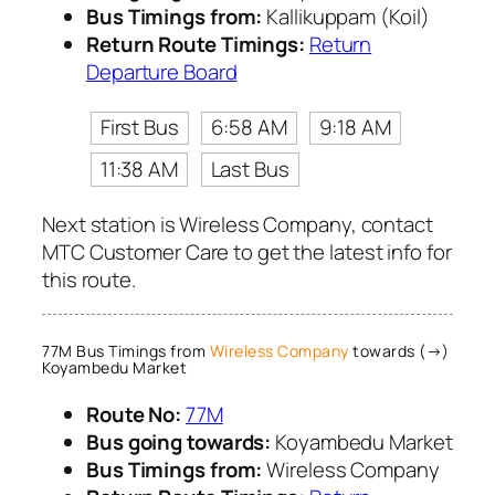
Bus Timings from:
Kallikuppam (Koil)
Return Route Timings:
Return
Departure Board
First Bus
6:58 AM
9:18 AM
11:38 AM
Last Bus
Next station is Wireless Company, contact
MTC Customer Care to get the latest info for
this route.
77M Bus Timings from
Wireless Company
towards (→)
Koyambedu Market
Route No:
77M
Bus going towards:
Koyambedu Market
Bus Timings from:
Wireless Company