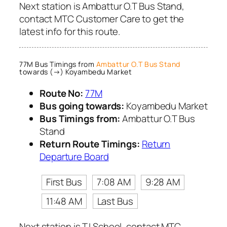
Next station is Ambattur O.T Bus Stand,
contact MTC Customer Care to get the
latest info for this route.
77M Bus Timings from
Ambattur O.T Bus Stand
towards (→) Koyambedu Market
Route No:
77M
Bus going towards:
Koyambedu Market
Bus Timings from:
Ambattur O.T Bus
Stand
Return Route Timings:
Return
Departure Board
First Bus
7:08 AM
9:28 AM
11:48 AM
Last Bus
Next station is T.I School, contact MTC