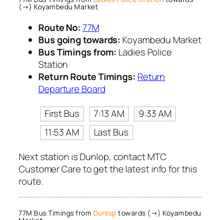
(→) Koyambedu Market
Route No:
77M
Bus going towards:
Koyambedu Market
Bus Timings from:
Ladies Police
Station
Return Route Timings:
Return
Departure Board
First Bus
7:13 AM
9:33 AM
11:53 AM
Last Bus
Next station is Dunlop, contact MTC
Customer Care to get the latest info for this
route.
77M Bus Timings from
Dunlop
towards (→) Koyambedu