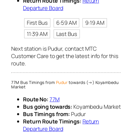
Return Route Timings:
Return
Departure Board
First Bus
6:59 AM
9:19 AM
11:39 AM
Last Bus
Next station is Pudur, contact MTC
Customer Care to get the latest info for this
route.
77M Bus Timings from
Pudur
towards (→) Koyambedu
Market
Route No:
77M
Bus going towards:
Koyambedu Market
Bus Timings from:
Pudur
Return Route Timings:
Return
Departure Board