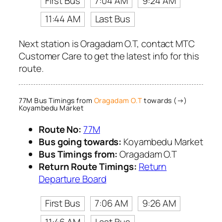
First Bus
7:04 AM
9:24 AM
11:44 AM
Last Bus
Next station is Oragadam O.T, contact MTC
Customer Care to get the latest info for this
route.
77M Bus Timings from
Oragadam O.T
towards (→)
Koyambedu Market
Route No:
77M
Bus going towards:
Koyambedu Market
Bus Timings from:
Oragadam O.T
Return Route Timings:
Return
Departure Board
First Bus
7:06 AM
9:26 AM