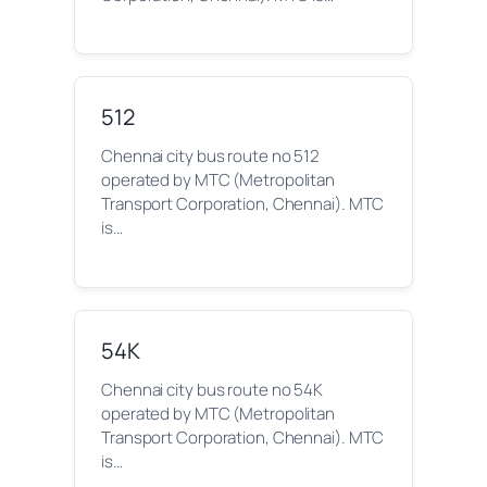
512
Chennai city bus route no 512
operated by MTC (Metropolitan
Transport Corporation, Chennai). MTC
is…
54K
Chennai city bus route no 54K
operated by MTC (Metropolitan
Transport Corporation, Chennai). MTC
is…