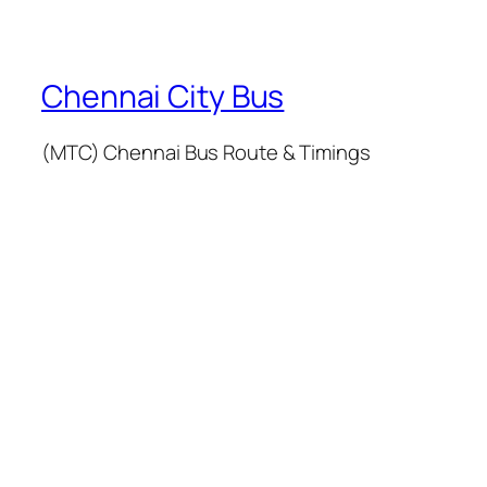
Chennai City Bus
(MTC) Chennai Bus Route & Timings