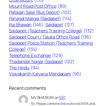
Little Mount
(133)
Mount Road Post Office
(89)
Pallavan Salai (Bus Depot)
(102)
Panagal Maligai (Saidapet)
(114)
Raj Bhawan
(146)
Saidapet
(127)
Saidapet (Teachers Training College)
(132)
Saidapet Court / Taluka Office Road
(136)
Saidapet Police Station (Teachers Training
College)
(134)
Telephone Exchange
(129)
Thadandar Nagar-Saidapet
(122)
The Hindu
(94)
Vijayakanth Kalyana Mandapam
(95)
Recent comments
MV BHASKAR
on
597
Sir, Please combine the route nos 597A and