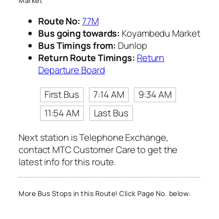
Market
Route No:
77M
Bus going towards:
Koyambedu Market
Bus Timings from:
Dunlop
Return Route Timings:
Return
Departure Board
First Bus
7:14 AM
9:34 AM
11:54 AM
Last Bus
Next station is Telephone Exchange,
contact MTC Customer Care to get the
latest info for this route.
More Bus Stops in this Route! Click Page No. below: