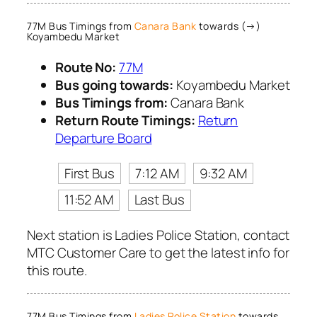
77M Bus Timings from
Canara Bank
towards (→)
Koyambedu Market
Route No:
77M
Bus going towards:
Koyambedu Market
Bus Timings from:
Canara Bank
Return Route Timings:
Return
Departure Board
First Bus
7:12 AM
9:32 AM
11:52 AM
Last Bus
Next station is Ladies Police Station, contact
MTC Customer Care to get the latest info for
this route.
77M Bus Timings from
Ladies Police Station
towards