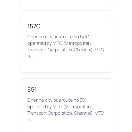
157C
Chennai city bus route no 157C
operated by MTC (Metropolitan
Transport Corporation, Chennai). MTC
is…
551
Chennai city bus route no 551
operated by MTC (Metropolitan
Transport Corporation, Chennai). MTC
is…