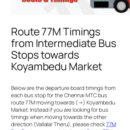
Route 77M Timings
from Intermediate Bus
Stops towards
Koyambedu Market
Below are the departure board timings from
each bus stop for the Chennai MTC bus
route 77M moving towards (→) Koyambedu
Market. Instead if you are looking for bus
timings when moving towards the other
direction (Vallalar Theru), please check
77M