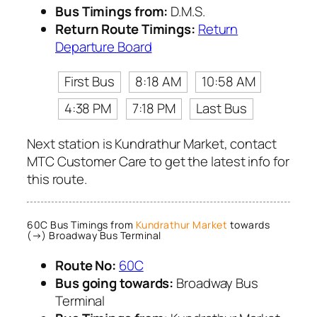
Bus Timings from:
D.M.S.
Return Route Timings:
Return
Departure Board
First Bus
8:18 AM
10:58 AM
4:38 PM
7:18 PM
Last Bus
Next station is Kundrathur Market, contact
MTC Customer Care to get the latest info for
this route.
60C Bus Timings from
Kundrathur Market
towards
(→) Broadway Bus Terminal
Route No:
60C
Bus going towards:
Broadway Bus
Terminal