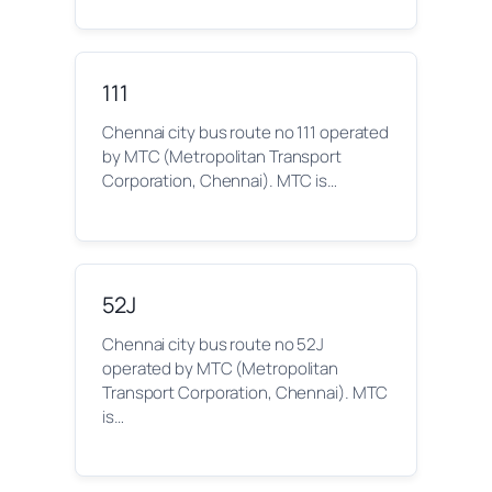
111
Chennai city bus route no 111 operated
by MTC (Metropolitan Transport
Corporation, Chennai). MTC is…
52J
Chennai city bus route no 52J
operated by MTC (Metropolitan
Transport Corporation, Chennai). MTC
is…