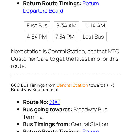
Return Route Timings:
Return
Departure Board
First Bus
8:34 AM
11:14 AM
4:54 PM
7:34 PM
Last Bus
Next station is Central Station, contact MTC
Customer Care to get the latest info for this
route.
60C Bus Timings from
Central Station
towards (→)
Broadway Bus Terminal
Route No:
60C
Bus going towards:
Broadway Bus
Terminal
Bus Timings from:
Central Station
Return Route Timings:
Return