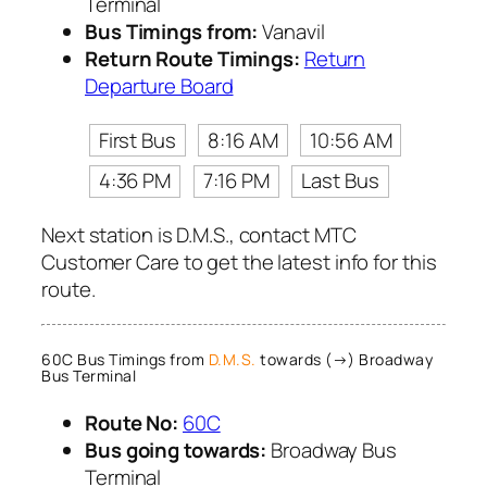
Terminal
Bus Timings from:
Vanavil
Return Route Timings:
Return
Departure Board
First Bus
8:16 AM
10:56 AM
4:36 PM
7:16 PM
Last Bus
Next station is D.M.S., contact MTC
Customer Care to get the latest info for this
route.
60C Bus Timings from
D.M.S.
towards (→) Broadway
Bus Terminal
Route No:
60C
Bus going towards:
Broadway Bus
Terminal