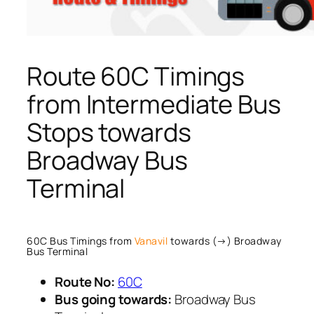
Route 60C Timings
from Intermediate Bus
Stops towards
Broadway Bus
Terminal
60C Bus Timings from
Vanavil
towards (→) Broadway
Bus Terminal
Route No:
60C
Bus going towards:
Broadway Bus