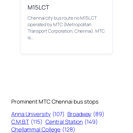
M15LCT
Chennai city bus route no M15LCT
operated by MTC (Metropolitan
Transport Corporation, Chennai). MTC
is…
Prominent MTC Chennai bus stops
Anna University
(107)
Broadway
(89)
C.M.B.T
(115)
Central Station
(149)
Chellammal College
(128)