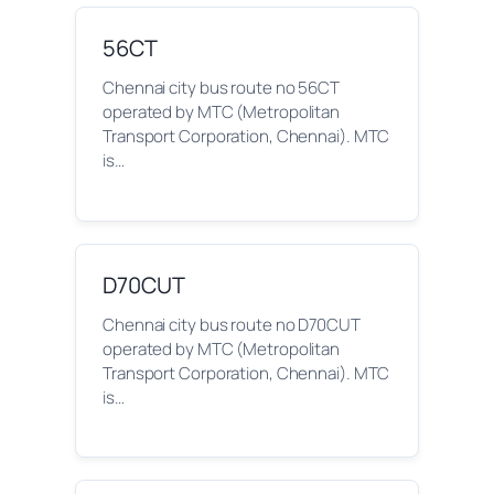
56CT
Chennai city bus route no 56CT
operated by MTC (Metropolitan
Transport Corporation, Chennai). MTC
is…
D70CUT
Chennai city bus route no D70CUT
operated by MTC (Metropolitan
Transport Corporation, Chennai). MTC
is…