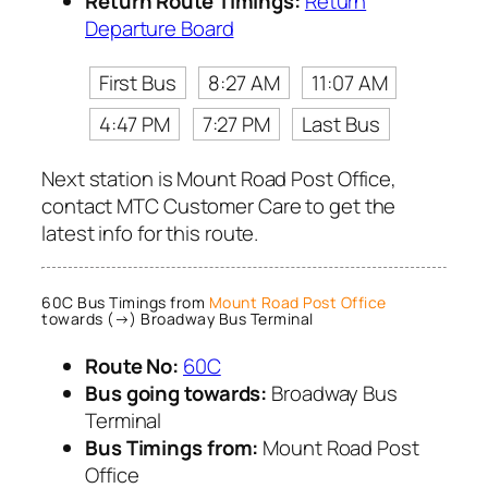
Return Route Timings:
Return
Departure Board
First Bus
8:27 AM
11:07 AM
4:47 PM
7:27 PM
Last Bus
Next station is Mount Road Post Office,
contact MTC Customer Care to get the
latest info for this route.
60C Bus Timings from
Mount Road Post Office
towards (→) Broadway Bus Terminal
Route No:
60C
Bus going towards:
Broadway Bus
Terminal
Bus Timings from:
Mount Road Post
Office