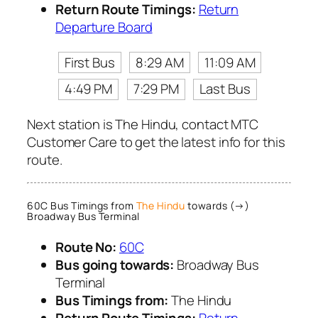
Return Route Timings:
Return
Departure Board
First Bus
8:29 AM
11:09 AM
4:49 PM
7:29 PM
Last Bus
Next station is The Hindu, contact MTC
Customer Care to get the latest info for this
route.
60C Bus Timings from
The Hindu
towards (→)
Broadway Bus Terminal
Route No:
60C
Bus going towards:
Broadway Bus
Terminal
Bus Timings from:
The Hindu
Return Route Timings:
Return