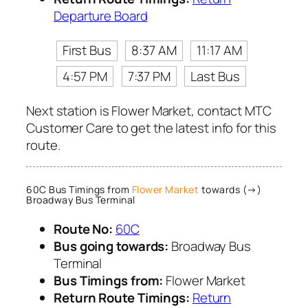
Departure Board
First Bus
8:37 AM
11:17 AM
4:57 PM
7:37 PM
Last Bus
Next station is Flower Market, contact MTC
Customer Care to get the latest info for this
route.
60C Bus Timings from
Flower Market
towards (→)
Broadway Bus Terminal
Route No:
60C
Bus going towards:
Broadway Bus
Terminal
Bus Timings from:
Flower Market
Return Route Timings:
Return