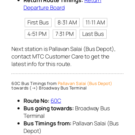
Departure Board
First Bus
8:31 AM
11:11 AM
4:51 PM
7:31 PM
Last Bus
Next station is Pallavan Salai (Bus Depot),
contact MTC Customer Care to get the
latest info for this route.
60C Bus Timings from
Pallavan Salai (Bus Depot)
towards (→) Broadway Bus Terminal
Route No:
60C
Bus going towards:
Broadway Bus
Terminal
Bus Timings from:
Pallavan Salai (Bus
Depot)