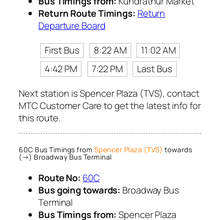
Bus Timings from:
Kundrathur Market
Return Route Timings:
Return
Departure Board
First Bus
8:22 AM
11:02 AM
4:42 PM
7:22 PM
Last Bus
Next station is Spencer Plaza (TVS), contact
MTC Customer Care to get the latest info for
this route.
60C Bus Timings from
Spencer Plaza (TVS)
towards
(→) Broadway Bus Terminal
Route No:
60C
Bus going towards:
Broadway Bus
Terminal
Bus Timings from:
Spencer Plaza