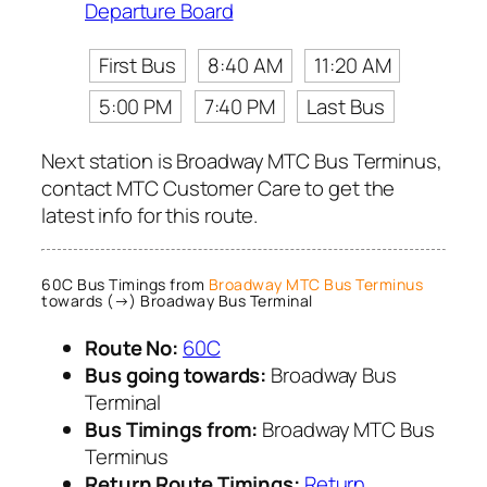
Departure Board
First Bus
8:40 AM
11:20 AM
5:00 PM
7:40 PM
Last Bus
Next station is Broadway MTC Bus Terminus,
contact MTC Customer Care to get the
latest info for this route.
60C Bus Timings from
Broadway MTC Bus Terminus
towards (→) Broadway Bus Terminal
Route No:
60C
Bus going towards:
Broadway Bus
Terminal
Bus Timings from:
Broadway MTC Bus
Terminus
Return Route Timings:
Return