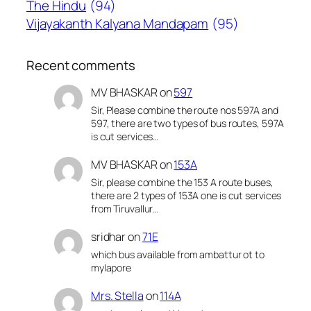
The Hindu
(94)
Vijayakanth Kalyana Mandapam
(95)
Recent comments
MV BHASKAR
on
597
Sir, Please combine the route nos 597A and
597, there are two types of bus routes, 597A
is cut services…
MV BHASKAR
on
153A
Sir, please combine the 153 A route buses,
there are 2 types of 153A one is cut services
from Tiruvallur…
sridhar
on
71E
which bus available from ambattur ot to
mylapore
Mrs. Stella
on
114A