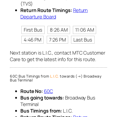
(TVS)
Return Route Timings:
Return
Departure Board
First Bus
8:26 AM
11:06 AM
4:46 PM
7:26 PM
Last Bus
Next station is L.I.C., contact MTC Customer
Care to get the latest info for this route.
60C Bus Timings from
L.I.C.
towards (→) Broadway
Bus Terminal
Route No:
60C
Bus going towards:
Broadway Bus
Terminal
Bus Timings from:
L.I.C.