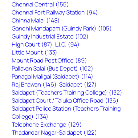
Chennai Central
(155)
Chennai Fort Railway Station
(94)
Chinna Malai
(148)
Gandhi Mandapam (Guindy Park)
(105)
Guindy Industrial Estate
(102)
High Court
(87)
L.I.C.
(94)
Little Mount
(133)
Mount Road Post Office
(89)
Pallavan Salai (Bus Depot)
(102)
Panagal Maligai (Saidapet)
(114)
Raj Bhawan
(146)
Saidapet
(127)
Saidapet (Teachers Training College)
(132)
Saidapet Court / Taluka Office Road
(136)
Saidapet Police Station (Teachers Training
College)
(134)
Telephone Exchange
(129)
Thadandar Nagar-Saidapet
(122)