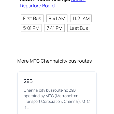
Departure Board
First Bus
8:41 AM
11:21 AM
5:01 PM
7:41 PM
Last Bus
More MTC Chennai city bus routes
29B
Chennai city bus route no 29B
operated by MTC (Metropolitan
Transport Corporation, Chennai). MTC
is…