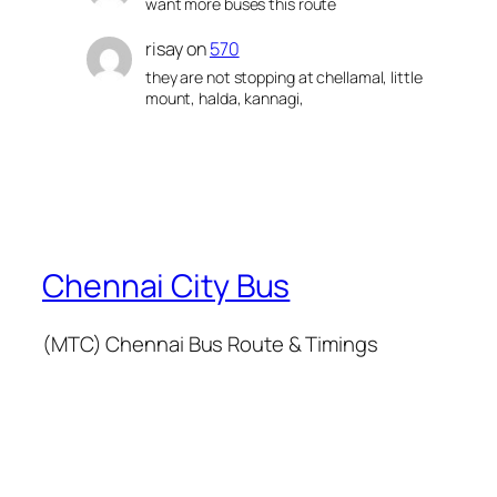
want more buses this route
risay
on
570
they are not stopping at chellamal, little
mount, halda, kannagi,
Chennai City Bus
(MTC) Chennai Bus Route & Timings