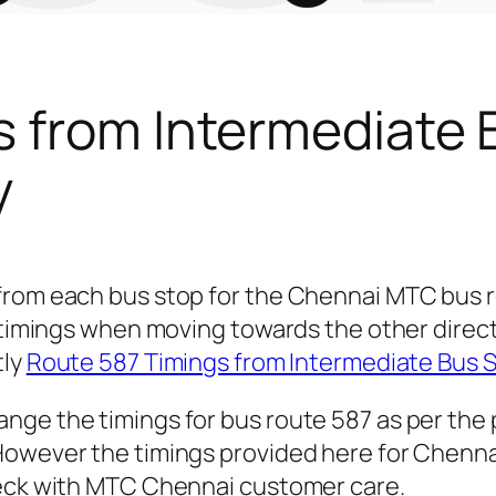
s from Intermediate 
y
 from each bus stop for the Chennai MTC bus
r timings when moving towards the other direc
tly
Route 587 Timings from Intermediate Bus 
nge the timings for bus route 587 as per the
owever the timings provided here for Chennai 
heck with MTC Chennai customer care.