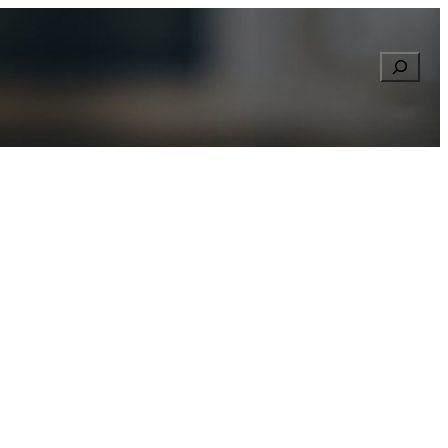
Searc