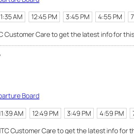
11:35 AM
12:45 PM
3:45 PM
4:55 PM
 Customer Care to get the latest info for this
y
parture Board
11:39 AM
12:49 PM
3:49 PM
4:59 PM
MTC Customer Care to get the latest info for th