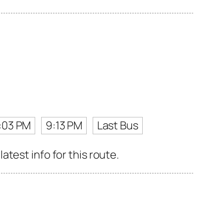
:03 PM
9:13 PM
Last Bus
test info for this route.