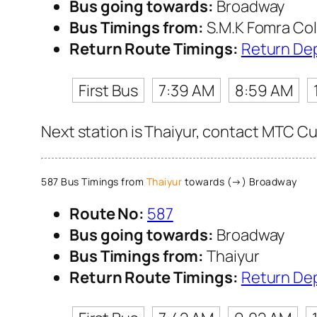
Bus going towards:
Broadway
Bus Timings from:
S.M.K Fomra Col
Return Route Timings:
Return De
First Bus
7:39 AM
8:59 AM
Next station is Thaiyur, contact MTC Cus
587 Bus Timings from
Thaiyur
towards (→) Broadway
Route No:
587
Bus going towards:
Broadway
Bus Timings from:
Thaiyur
Return Route Timings:
Return De