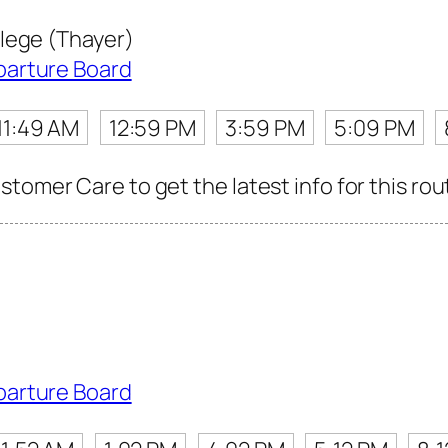
lege (Thayer)
parture Board
11:49 AM
12:59 PM
3:59 PM
5:09 PM
tomer Care to get the latest info for this rou
parture Board