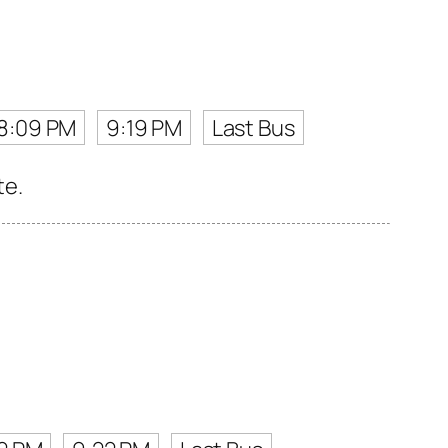
8:09 PM
9:19 PM
Last Bus
te.