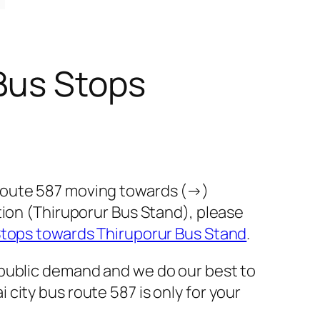
Bus Stops
 route 587 moving towards (→)
tion (Thiruporur Bus Stand), please
Stops towards Thiruporur Bus Stand
.
 public demand and we do our best to
city bus route 587 is only for your