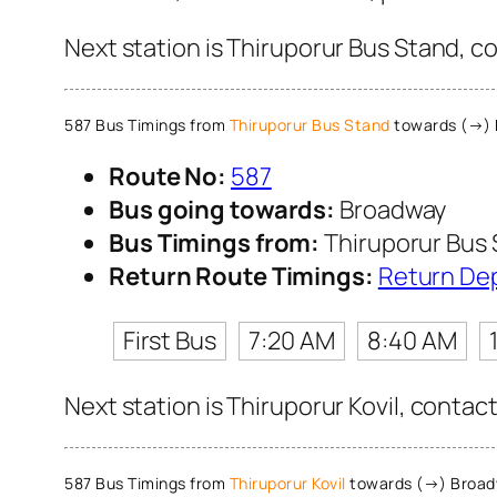
Next station is Thiruporur Bus Stand, c
587 Bus Timings from
Thiruporur Bus Stand
towards (→)
Route No:
587
Bus going towards:
Broadway
Bus Timings from:
Thiruporur Bus
Return Route Timings:
Return De
First Bus
7:20 AM
8:40 AM
Next station is Thiruporur Kovil, contac
587 Bus Timings from
Thiruporur Kovil
towards (→) Broa