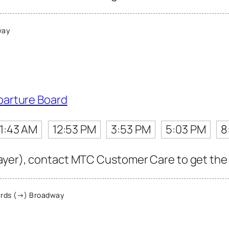
way
parture Board
11:43 AM
12:53 PM
3:53 PM
5:03 PM
8
ayer), contact MTC Customer Care to get the la
rds (→) Broadway