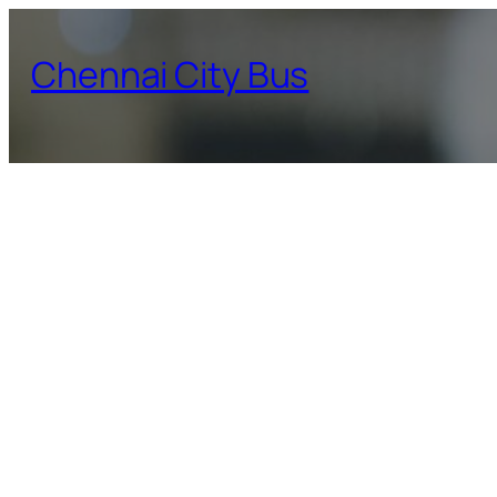
Skip
to
Chennai City Bus
content