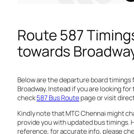
Route 587 Timing
towards Broadwa
Below are the departure board timings
Broadway. Instead if you are looking fo
check
587 Bus Route
page or visit direc
Kindly note that MTC Chennai might cha
provide you with updated bus timings. H
reference, for accurate info, please c