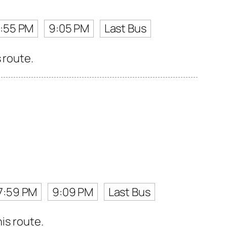
7:55 PM
9:05 PM
Last Bus
 route.
7:59 PM
9:09 PM
Last Bus
is route.