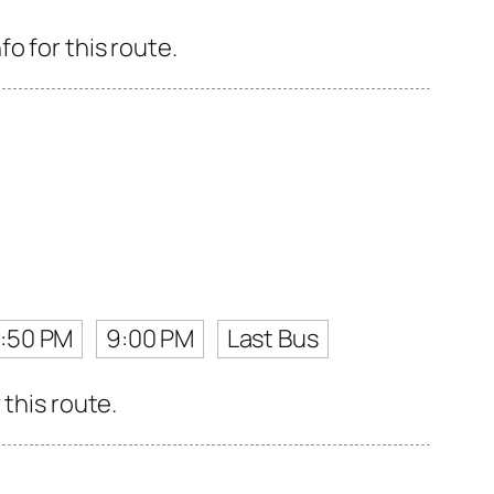
o for this route.
7:50 PM
9:00 PM
Last Bus
 this route.