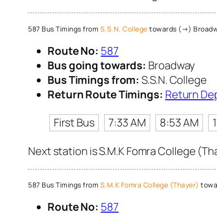
587 Bus Timings from
S.S.N. College
towards (→) Broad
Route No:
587
Bus going towards:
Broadway
Bus Timings from:
S.S.N. College
Return Route Timings:
Return De
First Bus
7:33 AM
8:53 AM
Next station is S.M.K Fomra College (Th
587 Bus Timings from
S.M.K Fomra College (Thayer)
towa
Route No:
587