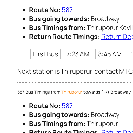
Route No:
587
Bus going towards:
Broadway
Bus Timings from:
Thiruporur Kovil
Return Route Timings:
Return De
First Bus
7:23 AM
8:43 AM
Next station is Thiruporur, contact MTC 
587 Bus Timings from
Thiruporur
towards (→) Broadway
Route No:
587
Bus going towards:
Broadway
Bus Timings from:
Thiruporur
Return Route Timings:
Return De