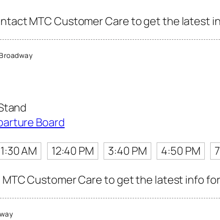
ontact MTC Customer Care to get the latest inf
 Broadway
 Stand
parture Board
11:30 AM
12:40 PM
3:40 PM
4:50 PM
t MTC Customer Care to get the latest info for
dway