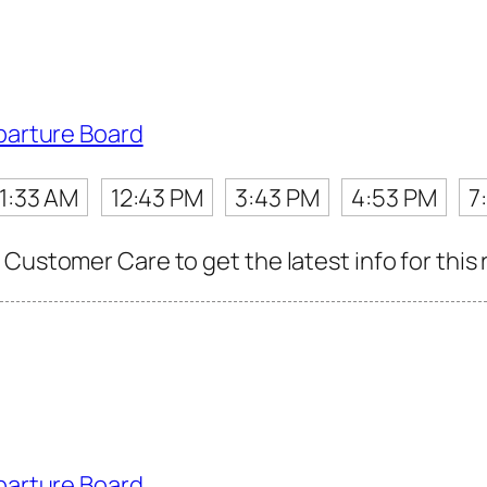
parture Board
11:33 AM
12:43 PM
3:43 PM
4:53 PM
7
Customer Care to get the latest info for this 
parture Board