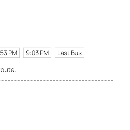
:53 PM
9:03 PM
Last Bus
route.