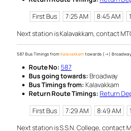
First Bus
7:25 AM
8:45 AM
Next station is Kalavakkam, contact MTC
587 Bus Timings from
Kalavakkam
towards (→) Broadwa
Route No:
587
Bus going towards:
Broadway
Bus Timings from:
Kalavakkam
Return Route Timings:
Return De
First Bus
7:29 AM
8:49 AM
Next station is S.S.N. College, contact 