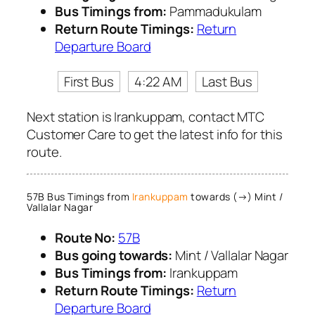
Bus Timings from:
Pammadukulam
Return Route Timings:
Return
Departure Board
First Bus
4:22 AM
Last Bus
Next station is Irankuppam, contact MTC
Customer Care to get the latest info for this
route.
57B Bus Timings from
Irankuppam
towards (→) Mint /
Vallalar Nagar
Route No:
57B
Bus going towards:
Mint / Vallalar Nagar
Bus Timings from:
Irankuppam
Return Route Timings:
Return
Departure Board