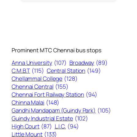
Prominent MTC Chennai bus stops
Anna University
(107)
Broadway
(89)
C.M.B.T
(115)
Central Station
(149)
Chellammal College
(128)
Chennai Central
(155)
Chennai Fort Railway Station
(94)
Chinna Malai
(148)
Gandhi Mandapam (Guindy Park)
(105)
Guindy Industrial Estate
(102)
High Court
(87)
L.I.C.
(94)
Little Mount
(133)