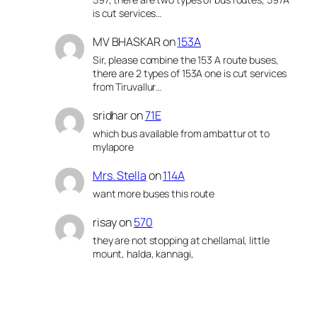
is cut services…
MV BHASKAR
on
153A
Sir, please combine the 153 A route buses,
there are 2 types of 153A one is cut services
from Tiruvallur…
sridhar
on
71E
which bus available from ambattur ot to
mylapore
Mrs. Stella
on
114A
want more buses this route
risay
on
570
they are not stopping at chellamal, little
mount, halda, kannagi,