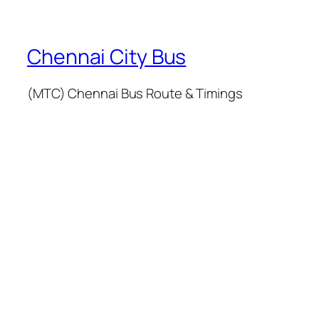
Chennai City Bus
(MTC) Chennai Bus Route & Timings