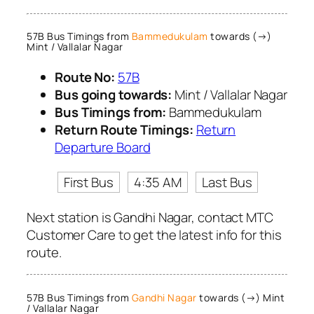
57B Bus Timings from
Bammedukulam
towards (→)
Mint / Vallalar Nagar
Route No:
57B
Bus going towards:
Mint / Vallalar Nagar
Bus Timings from:
Bammedukulam
Return Route Timings:
Return
Departure Board
First Bus
4:35 AM
Last Bus
Next station is Gandhi Nagar, contact MTC
Customer Care to get the latest info for this
route.
57B Bus Timings from
Gandhi Nagar
towards (→) Mint
/ Vallalar Nagar