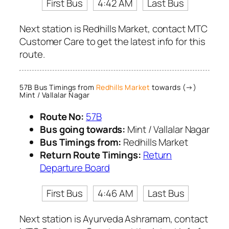
First Bus
4:42 AM
Last Bus
Next station is Redhills Market, contact MTC
Customer Care to get the latest info for this
route.
57B Bus Timings from
Redhills Market
towards (→)
Mint / Vallalar Nagar
Route No:
57B
Bus going towards:
Mint / Vallalar Nagar
Bus Timings from:
Redhills Market
Return Route Timings:
Return
Departure Board
First Bus
4:46 AM
Last Bus
Next station is Ayurveda Ashramam, contact