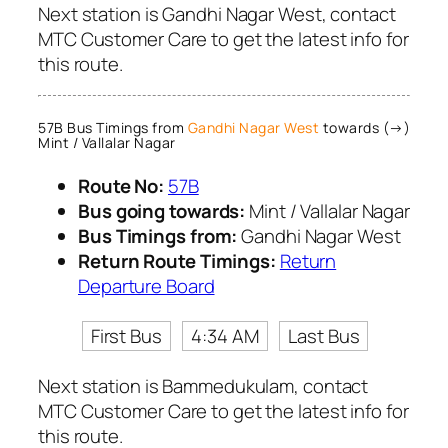
Next station is Gandhi Nagar West, contact
MTC Customer Care to get the latest info for
this route.
57B Bus Timings from
Gandhi Nagar West
towards (→)
Mint / Vallalar Nagar
Route No:
57B
Bus going towards:
Mint / Vallalar Nagar
Bus Timings from:
Gandhi Nagar West
Return Route Timings:
Return
Departure Board
First Bus
4:34 AM
Last Bus
Next station is Bammedukulam, contact
MTC Customer Care to get the latest info for
this route.