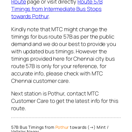
Route
page or visit directly
Route 57B
Timings from Intermediate Bus Stops
towards Pothur
.
Kindly note that MTC might change the
timings for bus route 57B as per the public
demand and we do our best to provide you
with updated bus timings. However the
timings provided here for Chennai city bus
route 57B is only for your reference, for
accurate info, please check with MTC
Chennai customer care.
Next station is Pothur, contact MTC
Customer Care to get the latest info for this
route.
57B Bus Timings from
Pothur
towards (→) Mint /
Vallalar Nagar