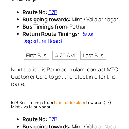
Route No:
57B
Bus going towards:
Mint / Vallalar Nagar
Bus Timings from:
Pothur
Return Route Timings:
Return
Departure Board
First Bus
4:20 AM
Last Bus
Next station is Pammadukulam, contact MTC
Customer Care to get the latest info for this
route.
57B Bus Timings from
Pammadukulam
towards (→)
Mint / Vallalar Nagar
Route No:
57B
Bus going towards:
Mint / Vallalar Nagar