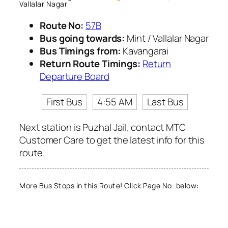
Vallalar Nagar
Route No:
57B
Bus going towards:
Mint / Vallalar Nagar
Bus Timings from:
Kavangarai
Return Route Timings:
Return
Departure Board
First Bus
4:55 AM
Last Bus
Next station is Puzhal Jail, contact MTC
Customer Care to get the latest info for this
route.
More Bus Stops in this Route! Click Page No. below: