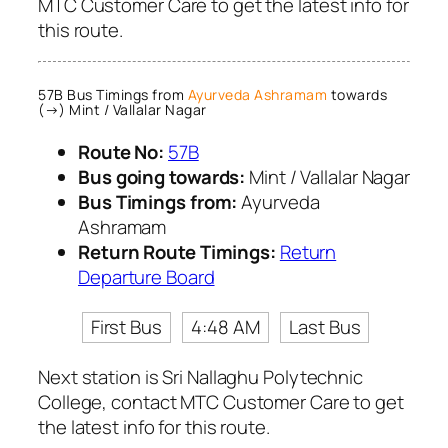
MTC Customer Care to get the latest info for
this route.
57B Bus Timings from
Ayurveda Ashramam
towards
(→) Mint / Vallalar Nagar
Route No:
57B
Bus going towards:
Mint / Vallalar Nagar
Bus Timings from:
Ayurveda
Ashramam
Return Route Timings:
Return
Departure Board
First Bus
4:48 AM
Last Bus
Next station is Sri Nallaghu Polytechnic
College, contact MTC Customer Care to get
the latest info for this route.