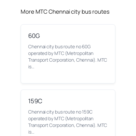
More MTC Chennai city bus routes
60G
Chennai city bus route no 60G
operated by MTC (Metropolitan
Transport Corporation, Chennai). MTC
is…
159C
Chennai city bus route no 159C
operated by MTC (Metropolitan
Transport Corporation, Chennai). MTC
is…