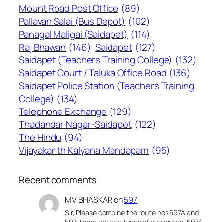
Mount Road Post Office
(89)
Pallavan Salai (Bus Depot)
(102)
Panagal Maligai (Saidapet)
(114)
Raj Bhawan
(146)
Saidapet
(127)
Saidapet (Teachers Training College)
(132)
Saidapet Court / Taluka Office Road
(136)
Saidapet Police Station (Teachers Training
College)
(134)
Telephone Exchange
(129)
Thadandar Nagar-Saidapet
(122)
The Hindu
(94)
Vijayakanth Kalyana Mandapam
(95)
Recent comments
MV BHASKAR
on
597
Sir, Please combine the route nos 597A and
597, there are two types of bus routes, 597A