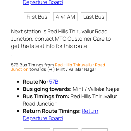
Departure Board
First Bus
4:41 AM
Last Bus
Next station is Red Hills Thiruvallur Road
Junction, contact MTC Customer Care to
get the latest info for this route.
57B Bus Timings from
Red Hills Thiruvallur Road
Junction
towards (→) Mint / Vallalar Nagar
Route No:
57B
Bus going towards:
Mint / Vallalar Nagar
Bus Timings from:
Red Hills Thiruvallur
Road Junction
Return Route Timings:
Return
Departure Board