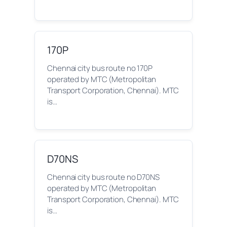
170P
Chennai city bus route no 170P
operated by MTC (Metropolitan
Transport Corporation, Chennai). MTC
is…
D70NS
Chennai city bus route no D70NS
operated by MTC (Metropolitan
Transport Corporation, Chennai). MTC
is…