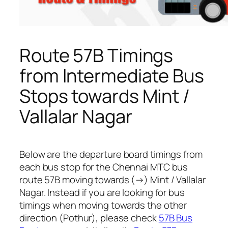
Route 57B Timings
from Intermediate Bus
Stops towards Mint /
Vallalar Nagar
Below are the departure board timings from
each bus stop for the Chennai MTC bus
route 57B moving towards (→) Mint / Vallalar
Nagar. Instead if you are looking for bus
timings when moving towards the other
direction (Pothur), please check
57B Bus