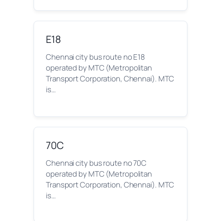
E18
Chennai city bus route no E18
operated by MTC (Metropolitan
Transport Corporation, Chennai). MTC
is…
70C
Chennai city bus route no 70C
operated by MTC (Metropolitan
Transport Corporation, Chennai). MTC
is…