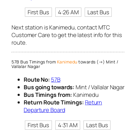
First Bus
4:26 AM
Last Bus
Next station is Kanimedu, contact MTC
Customer Care to get the latest info for this
route.
57B Bus Timings from
Kanimedu
towards (→) Mint /
Vallalar Nagar
Route No:
57B
Bus going towards:
Mint / Vallalar Nagar
Bus Timings from:
Kanimedu
Return Route Timings:
Return
Departure Board
First Bus
4:31 AM
Last Bus