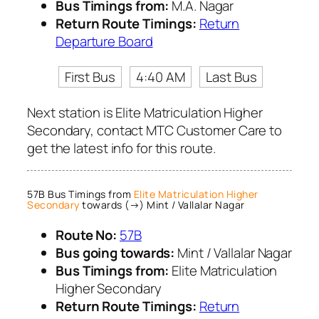
Bus Timings from:
M.A. Nagar
Return Route Timings:
Return
Departure Board
First Bus
4:40 AM
Last Bus
Next station is Elite Matriculation Higher
Secondary, contact MTC Customer Care to
get the latest info for this route.
57B Bus Timings from
Elite Matriculation Higher
Secondary
towards (→) Mint / Vallalar Nagar
Route No:
57B
Bus going towards:
Mint / Vallalar Nagar
Bus Timings from:
Elite Matriculation
Higher Secondary
Return Route Timings:
Return