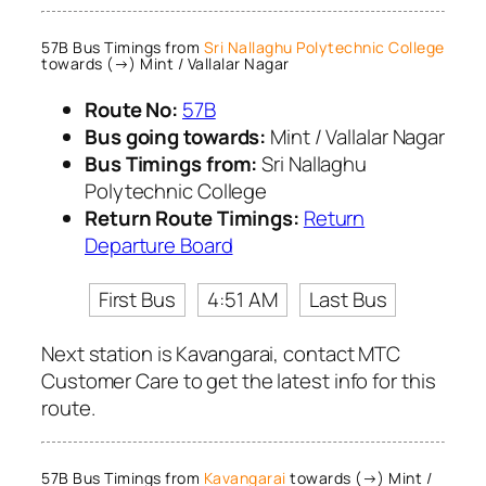
57B Bus Timings from
Sri Nallaghu Polytechnic College
towards (→) Mint / Vallalar Nagar
Route No:
57B
Bus going towards:
Mint / Vallalar Nagar
Bus Timings from:
Sri Nallaghu
Polytechnic College
Return Route Timings:
Return
Departure Board
First Bus
4:51 AM
Last Bus
Next station is Kavangarai, contact MTC
Customer Care to get the latest info for this
route.
57B Bus Timings from
Kavangarai
towards (→) Mint /