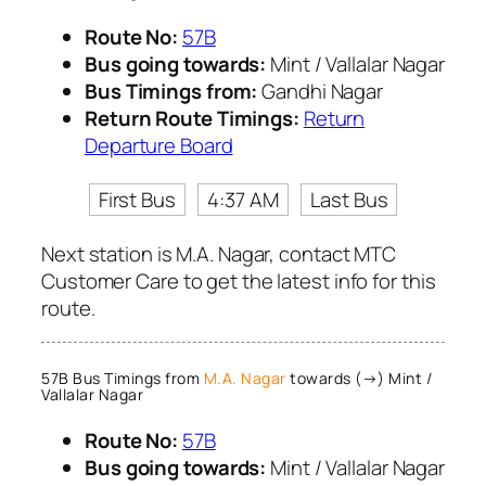
Route No:
57B
Bus going towards:
Mint / Vallalar Nagar
Bus Timings from:
Gandhi Nagar
Return Route Timings:
Return
Departure Board
First Bus
4:37 AM
Last Bus
Next station is M.A. Nagar, contact MTC
Customer Care to get the latest info for this
route.
57B Bus Timings from
M.A. Nagar
towards (→) Mint /
Vallalar Nagar
Route No:
57B
Bus going towards:
Mint / Vallalar Nagar