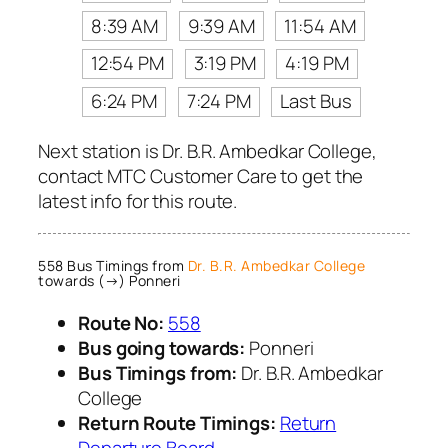
8:39 AM
9:39 AM
11:54 AM
12:54 PM
3:19 PM
4:19 PM
6:24 PM
7:24 PM
Last Bus
Next station is Dr. B.R. Ambedkar College,
contact MTC Customer Care to get the
latest info for this route.
558 Bus Timings from
Dr. B.R. Ambedkar College
towards (→) Ponneri
Route No:
558
Bus going towards:
Ponneri
Bus Timings from:
Dr. B.R. Ambedkar
College
Return Route Timings:
Return