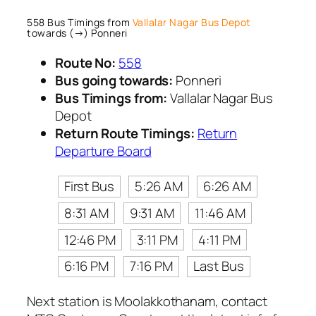
558 Bus Timings from
Vallalar Nagar Bus Depot
towards (→) Ponneri
Route No:
558
Bus going towards:
Ponneri
Bus Timings from:
Vallalar Nagar Bus
Depot
Return Route Timings:
Return
Departure Board
First Bus
5:26 AM
6:26 AM
8:31 AM
9:31 AM
11:46 AM
12:46 PM
3:11 PM
4:11 PM
6:16 PM
7:16 PM
Last Bus
Next station is Moolakkothanam, contact