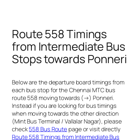
Route 558 Timings
from Intermediate Bus
Stops towards Ponneri
Below are the departure board timings from
each bus stop for the Chennai MTC bus
route 558 moving towards (→) Ponneri.
Instead if you are looking for bus timings
when moving towards the other direction
(Mint Bus Terminal / Vallalar Nagar), please
check
558 Bus Route
page or visit directly
Route 558 Timings from Intermediate Bus