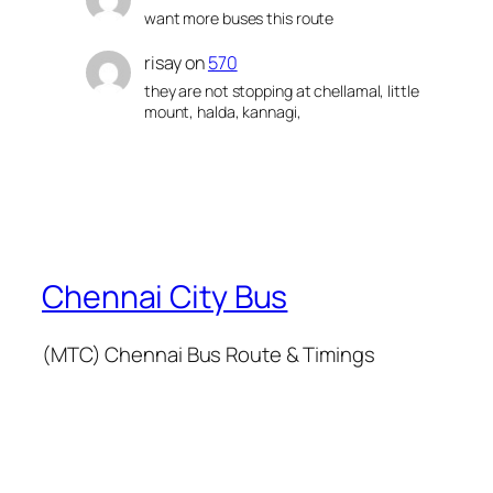
want more buses this route
risay
on
570
they are not stopping at chellamal, little
mount, halda, kannagi,
Chennai City Bus
(MTC) Chennai Bus Route & Timings