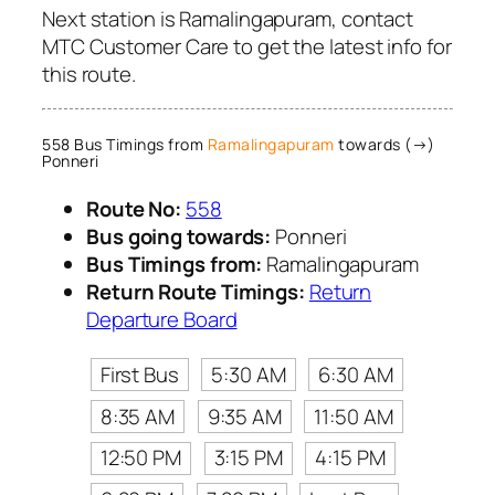
Next station is Ramalingapuram, contact
MTC Customer Care to get the latest info for
this route.
558 Bus Timings from
Ramalingapuram
towards (→)
Ponneri
Route No:
558
Bus going towards:
Ponneri
Bus Timings from:
Ramalingapuram
Return Route Timings:
Return
Departure Board
First Bus
5:30 AM
6:30 AM
8:35 AM
9:35 AM
11:50 AM
12:50 PM
3:15 PM
4:15 PM