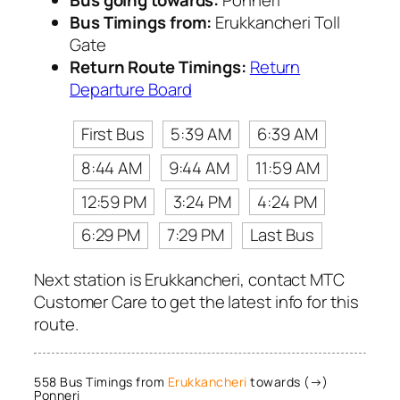
Bus going towards:
Ponneri
Bus Timings from:
Erukkancheri Toll
Gate
Return Route Timings:
Return
Departure Board
First Bus
5:39 AM
6:39 AM
8:44 AM
9:44 AM
11:59 AM
12:59 PM
3:24 PM
4:24 PM
6:29 PM
7:29 PM
Last Bus
Next station is Erukkancheri, contact MTC
Customer Care to get the latest info for this
route.
558 Bus Timings from
Erukkancheri
towards (→)
Ponneri