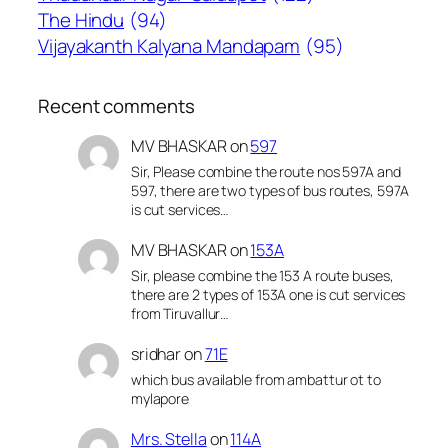
The Hindu
(94)
Vijayakanth Kalyana Mandapam
(95)
Recent comments
MV BHASKAR
on
597
Sir, Please combine the route nos 597A and
597, there are two types of bus routes, 597A
is cut services…
MV BHASKAR
on
153A
Sir, please combine the 153 A route buses,
there are 2 types of 153A one is cut services
from Tiruvallur…
sridhar
on
71E
which bus available from ambattur ot to
mylapore
Mrs. Stella
on
114A