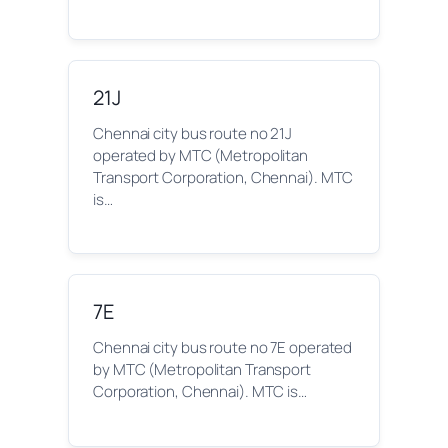
21J
Chennai city bus route no 21J
operated by MTC (Metropolitan
Transport Corporation, Chennai). MTC
is…
7E
Chennai city bus route no 7E operated
by MTC (Metropolitan Transport
Corporation, Chennai). MTC is…