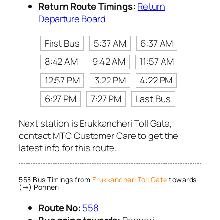
Return Route Timings:
Return
Departure Board
First Bus
5:37 AM
6:37 AM
8:42 AM
9:42 AM
11:57 AM
12:57 PM
3:22 PM
4:22 PM
6:27 PM
7:27 PM
Last Bus
Next station is Erukkancheri Toll Gate,
contact MTC Customer Care to get the
latest info for this route.
558 Bus Timings from
Erukkancheri Toll Gate
towards
(→) Ponneri
Route No:
558