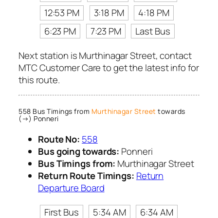
12:53 PM
3:18 PM
4:18 PM
6:23 PM
7:23 PM
Last Bus
Next station is Murthinagar Street, contact
MTC Customer Care to get the latest info for
this route.
558 Bus Timings from
Murthinagar Street
towards
(→) Ponneri
Route No:
558
Bus going towards:
Ponneri
Bus Timings from:
Murthinagar Street
Return Route Timings:
Return
Departure Board
First Bus
5:34 AM
6:34 AM