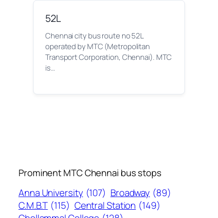
52L
Chennai city bus route no 52L
operated by MTC (Metropolitan
Transport Corporation, Chennai). MTC
is…
Prominent MTC Chennai bus stops
Anna University
(107)
Broadway
(89)
C.M.B.T
(115)
Central Station
(149)