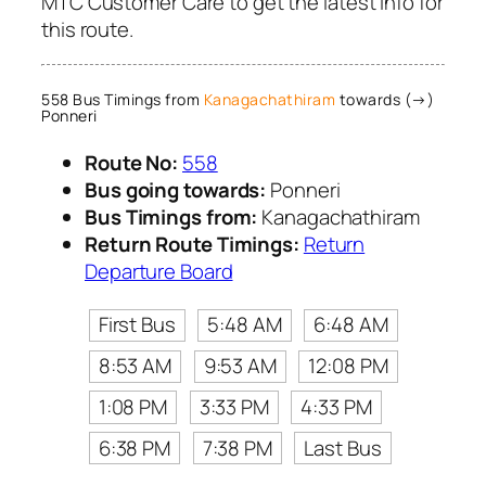
MTC Customer Care to get the latest info for
this route.
558 Bus Timings from
Kanagachathiram
towards (→)
Ponneri
Route No:
558
Bus going towards:
Ponneri
Bus Timings from:
Kanagachathiram
Return Route Timings:
Return
Departure Board
First Bus
5:48 AM
6:48 AM
8:53 AM
9:53 AM
12:08 PM
1:08 PM
3:33 PM
4:33 PM
6:38 PM
7:38 PM
Last Bus