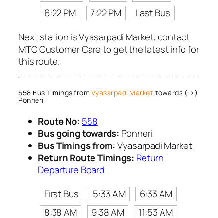
6:22 PM
7:22 PM
Last Bus
Next station is Vyasarpadi Market, contact
MTC Customer Care to get the latest info for
this route.
558 Bus Timings from
Vyasarpadi Market
towards (→)
Ponneri
Route No:
558
Bus going towards:
Ponneri
Bus Timings from:
Vyasarpadi Market
Return Route Timings:
Return
Departure Board
First Bus
5:33 AM
6:33 AM
8:38 AM
9:38 AM
11:53 AM