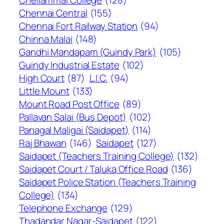
Chellammal College
(128)
Chennai Central
(155)
Chennai Fort Railway Station
(94)
Chinna Malai
(148)
Gandhi Mandapam (Guindy Park)
(105)
Guindy Industrial Estate
(102)
High Court
(87)
L.I.C.
(94)
Little Mount
(133)
Mount Road Post Office
(89)
Pallavan Salai (Bus Depot)
(102)
Panagal Maligai (Saidapet)
(114)
Raj Bhawan
(146)
Saidapet
(127)
Saidapet (Teachers Training College)
(132)
Saidapet Court / Taluka Office Road
(136)
Saidapet Police Station (Teachers Training
College)
(134)
Telephone Exchange
(129)
Thadandar Nagar-Saidapet
(122)