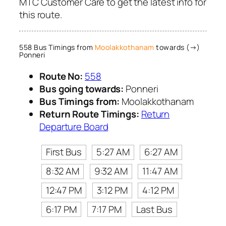
MTC Customer Care to get the latest info for
this route.
558 Bus Timings from
Moolakkothanam
towards (→)
Ponneri
Route No:
558
Bus going towards:
Ponneri
Bus Timings from:
Moolakkothanam
Return Route Timings:
Return
Departure Board
First Bus
5:27 AM
6:27 AM
8:32 AM
9:32 AM
11:47 AM
12:47 PM
3:12 PM
4:12 PM
6:17 PM
7:17 PM
Last Bus