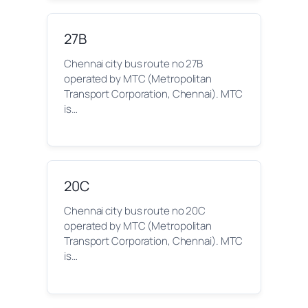
27B
Chennai city bus route no 27B
operated by MTC (Metropolitan
Transport Corporation, Chennai). MTC
is…
20C
Chennai city bus route no 20C
operated by MTC (Metropolitan
Transport Corporation, Chennai). MTC
is…