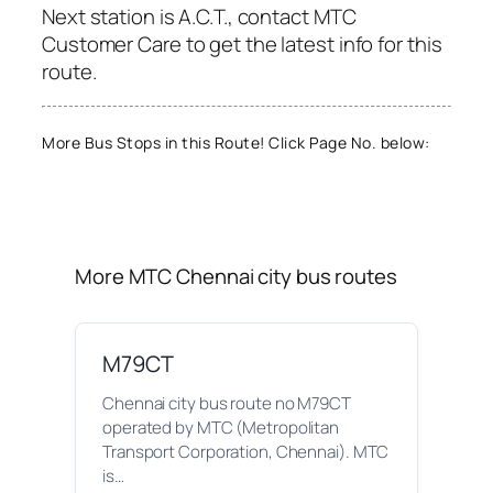
Next station is A.C.T., contact MTC
Customer Care to get the latest info for this
route.
More Bus Stops in this Route! Click Page No. below:
More MTC Chennai city bus routes
M79CT
Chennai city bus route no M79CT
operated by MTC (Metropolitan
Transport Corporation, Chennai). MTC
is…