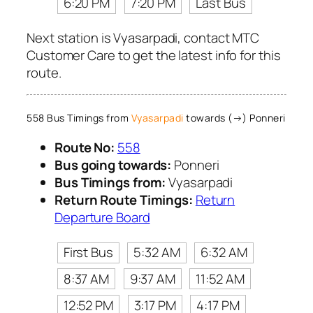
6:20 PM
7:20 PM
Last Bus
Next station is Vyasarpadi, contact MTC
Customer Care to get the latest info for this
route.
558 Bus Timings from
Vyasarpadi
towards (→) Ponneri
Route No:
558
Bus going towards:
Ponneri
Bus Timings from:
Vyasarpadi
Return Route Timings:
Return
Departure Board
First Bus
5:32 AM
6:32 AM
8:37 AM
9:37 AM
11:52 AM
12:52 PM
3:17 PM
4:17 PM