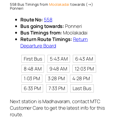
558 Bus Timings from
Moolakadai
towards (→)
Ponneri
Route No:
558
Bus going towards:
Ponneri
Bus Timings from:
Moolakadai
Return Route Timings:
Return
Departure Board
First Bus
5:43 AM
6:43 AM
8:48 AM
9:48 AM
12:03 PM
1:03 PM
3:28 PM
4:28 PM
6:33 PM
7:33 PM
Last Bus
Next station is Madhavaram, contact MTC
Customer Care to get the latest info for this
route.