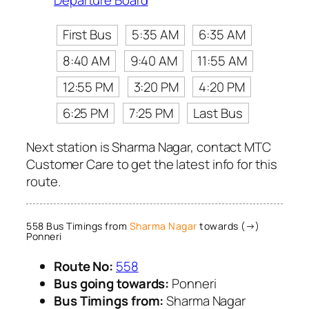
Departure Board
First Bus
5:35 AM
6:35 AM
8:40 AM
9:40 AM
11:55 AM
12:55 PM
3:20 PM
4:20 PM
6:25 PM
7:25 PM
Last Bus
Next station is Sharma Nagar, contact MTC
Customer Care to get the latest info for this
route.
558 Bus Timings from
Sharma Nagar
towards (→)
Ponneri
Route No:
558
Bus going towards:
Ponneri
Bus Timings from:
Sharma Nagar