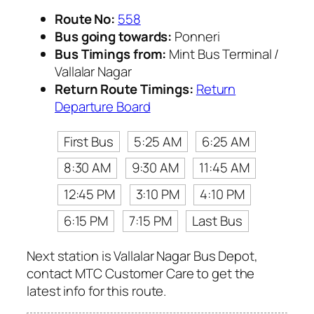
Route No:
558
Bus going towards:
Ponneri
Bus Timings from:
Mint Bus Terminal /
Vallalar Nagar
Return Route Timings:
Return
Departure Board
First Bus
5:25 AM
6:25 AM
8:30 AM
9:30 AM
11:45 AM
12:45 PM
3:10 PM
4:10 PM
6:15 PM
7:15 PM
Last Bus
Next station is Vallalar Nagar Bus Depot,
contact MTC Customer Care to get the
latest info for this route.