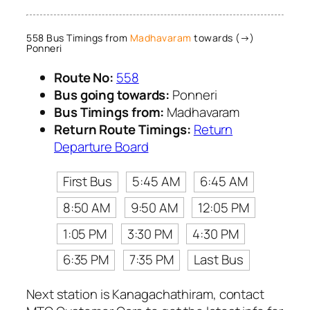
558 Bus Timings from
Madhavaram
towards (→)
Ponneri
Route No:
558
Bus going towards:
Ponneri
Bus Timings from:
Madhavaram
Return Route Timings:
Return
Departure Board
First Bus
5:45 AM
6:45 AM
8:50 AM
9:50 AM
12:05 PM
1:05 PM
3:30 PM
4:30 PM
6:35 PM
7:35 PM
Last Bus
Next station is Kanagachathiram, contact