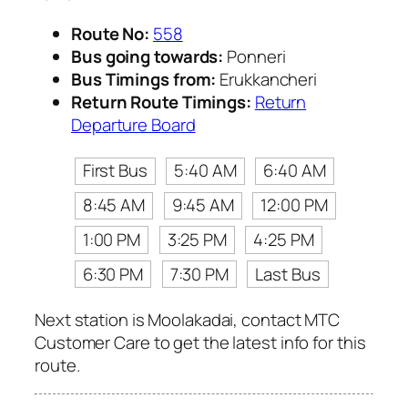
Route No:
558
Bus going towards:
Ponneri
Bus Timings from:
Erukkancheri
Return Route Timings:
Return
Departure Board
First Bus
5:40 AM
6:40 AM
8:45 AM
9:45 AM
12:00 PM
1:00 PM
3:25 PM
4:25 PM
6:30 PM
7:30 PM
Last Bus
Next station is Moolakadai, contact MTC
Customer Care to get the latest info for this
route.