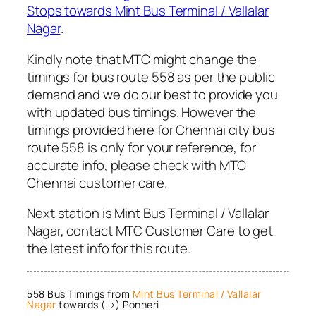
Stops towards Mint Bus Terminal / Vallalar
Nagar
.
Kindly note that MTC might change the
timings for bus route 558 as per the public
demand and we do our best to provide you
with updated bus timings. However the
timings provided here for Chennai city bus
route 558 is only for your reference, for
accurate info, please check with MTC
Chennai customer care.
Next station is Mint Bus Terminal / Vallalar
Nagar, contact MTC Customer Care to get
the latest info for this route.
558 Bus Timings from
Mint Bus Terminal / Vallalar
Nagar
towards (→) Ponneri