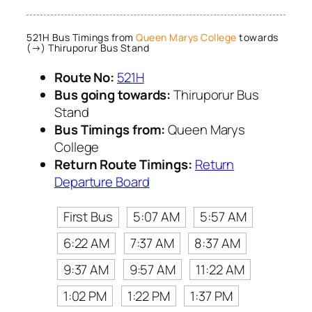
521H Bus Timings from
Queen Marys College
towards
(→) Thiruporur Bus Stand
Route No:
521H
Bus going towards:
Thiruporur Bus
Stand
Bus Timings from:
Queen Marys
College
Return Route Timings:
Return
Departure Board
First Bus
5:07 AM
5:57 AM
6:22 AM
7:37 AM
8:37 AM
9:37 AM
9:57 AM
11:22 AM
1:02 PM
1:22 PM
1:37 PM