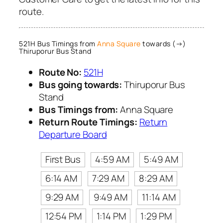
route.
521H Bus Timings from
Anna Square
towards (→)
Thiruporur Bus Stand
Route No:
521H
Bus going towards:
Thiruporur Bus
Stand
Bus Timings from:
Anna Square
Return Route Timings:
Return
Departure Board
First Bus
4:59 AM
5:49 AM
6:14 AM
7:29 AM
8:29 AM
9:29 AM
9:49 AM
11:14 AM
12:54 PM
1:14 PM
1:29 PM