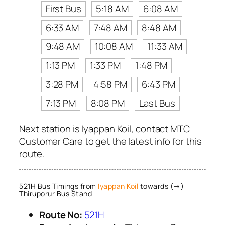
First Bus
5:18 AM
6:08 AM
6:33 AM
7:48 AM
8:48 AM
9:48 AM
10:08 AM
11:33 AM
1:13 PM
1:33 PM
1:48 PM
3:28 PM
4:58 PM
6:43 PM
7:13 PM
8:08 PM
Last Bus
Next station is Iyappan Koil, contact MTC
Customer Care to get the latest info for this
route.
521H Bus Timings from
Iyappan Koil
towards (→)
Thiruporur Bus Stand
Route No:
521H