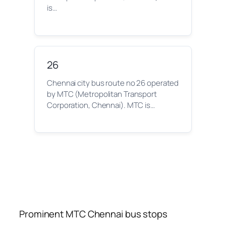
is…
26
Chennai city bus route no 26 operated
by MTC (Metropolitan Transport
Corporation, Chennai). MTC is…
Prominent MTC Chennai bus stops