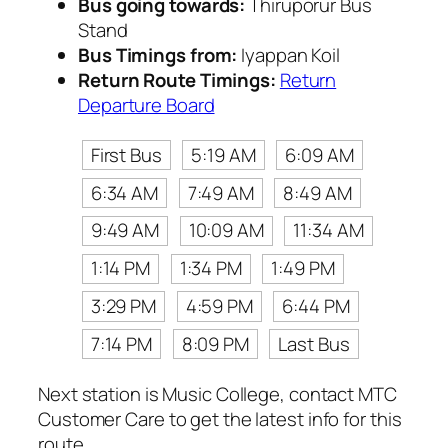
Bus going towards:
Thiruporur Bus
Stand
Bus Timings from:
Iyappan Koil
Return Route Timings:
Return
Departure Board
First Bus
5:19 AM
6:09 AM
6:34 AM
7:49 AM
8:49 AM
9:49 AM
10:09 AM
11:34 AM
1:14 PM
1:34 PM
1:49 PM
3:29 PM
4:59 PM
6:44 PM
7:14 PM
8:09 PM
Last Bus
Next station is Music College, contact MTC
Customer Care to get the latest info for this
route.