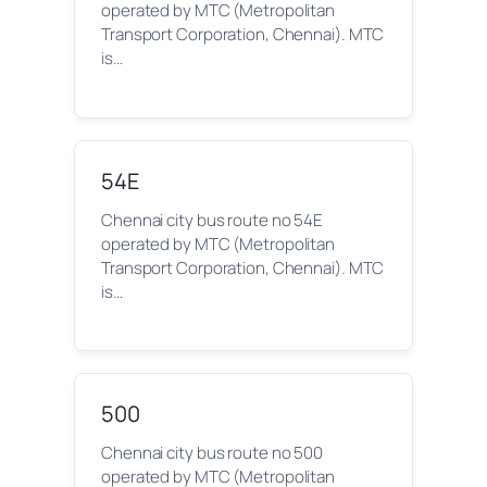
operated by MTC (Metropolitan
Transport Corporation, Chennai). MTC
is…
54E
Chennai city bus route no 54E
operated by MTC (Metropolitan
Transport Corporation, Chennai). MTC
is…
500
Chennai city bus route no 500
operated by MTC (Metropolitan