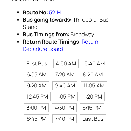
Route No:
521H
Bus going towards:
Thiruporur Bus
Stand
Bus Timings from:
Broadway
Return Route Timings:
Return
Departure Board
First Bus
4:50 AM
5:40 AM
6:05 AM
7:20 AM
8:20 AM
9:20 AM
9:40 AM
11:05 AM
12:45 PM
1:05 PM
1:20 PM
3:00 PM
4:30 PM
6:15 PM
6:45 PM
7:40 PM
Last Bus