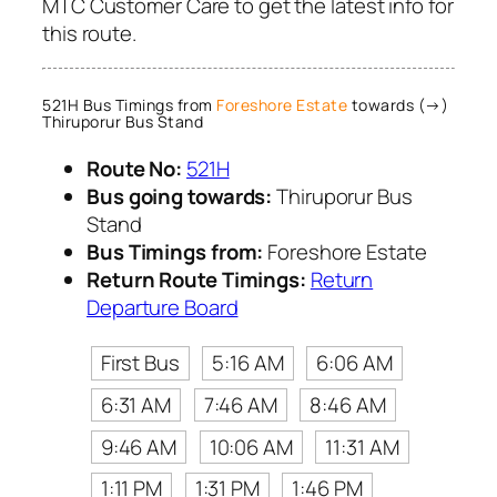
MTC Customer Care to get the latest info for
this route.
521H Bus Timings from
Foreshore Estate
towards (→)
Thiruporur Bus Stand
Route No:
521H
Bus going towards:
Thiruporur Bus
Stand
Bus Timings from:
Foreshore Estate
Return Route Timings:
Return
Departure Board
First Bus
5:16 AM
6:06 AM
6:31 AM
7:46 AM
8:46 AM
9:46 AM
10:06 AM
11:31 AM
1:11 PM
1:31 PM
1:46 PM