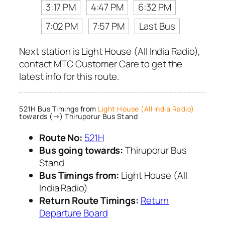
3:17 PM
4:47 PM
6:32 PM
7:02 PM
7:57 PM
Last Bus
Next station is Light House (All India Radio),
contact MTC Customer Care to get the
latest info for this route.
521H Bus Timings from
Light House (All India Radio)
towards (→) Thiruporur Bus Stand
Route No:
521H
Bus going towards:
Thiruporur Bus
Stand
Bus Timings from:
Light House (All
India Radio)
Return Route Timings:
Return
Departure Board