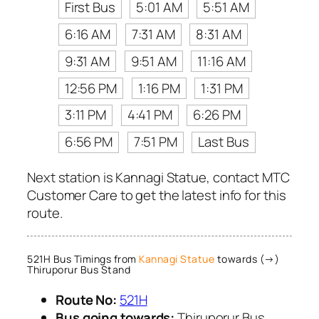
First Bus
5:01 AM
5:51 AM
6:16 AM
7:31 AM
8:31 AM
9:31 AM
9:51 AM
11:16 AM
12:56 PM
1:16 PM
1:31 PM
3:11 PM
4:41 PM
6:26 PM
6:56 PM
7:51 PM
Last Bus
Next station is Kannagi Statue, contact MTC
Customer Care to get the latest info for this
route.
521H Bus Timings from
Kannagi Statue
towards (→)
Thiruporur Bus Stand
Route No:
521H
Bus going towards:
Thiruporur Bus