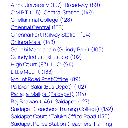
Anna University
(107)
Broadway
(89)
C.M.B.T
(115)
Central Station
(149)
Chellammal College
(128)
Chennai Central
(155)
Chennai Fort Railway Station
(94)
Chinna Malai
(148)
Gandhi Mandapam (Guindy Park)
(105)
Guindy Industrial Estate
(102)
High Court
(87)
L.I.C.
(94)
Little Mount
(133)
Mount Road Post Office
(89)
Pallavan Salai (Bus Depot)
(102)
Panagal Maligai (Saidapet)
(114)
Raj Bhawan
(146)
Saidapet
(127)
Saidapet (Teachers Training College)
(132)
Saidapet Court / Taluka Office Road
(136)
Saidapet Police Station (Teachers Training