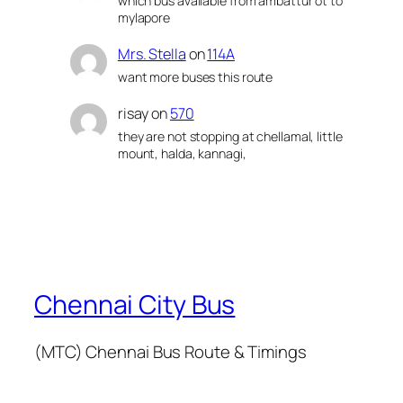
which bus available from ambattur ot to
mylapore
Mrs. Stella
on
114A
want more buses this route
risay
on
570
they are not stopping at chellamal, little
mount, halda, kannagi,
Chennai City Bus
(MTC) Chennai Bus Route & Timings