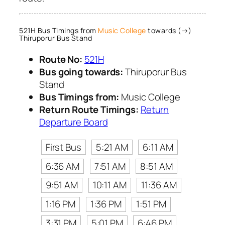
521H Bus Timings from
Music College
towards (→)
Thiruporur Bus Stand
Route No:
521H
Bus going towards:
Thiruporur Bus
Stand
Bus Timings from:
Music College
Return Route Timings:
Return
Departure Board
First Bus
5:21 AM
6:11 AM
6:36 AM
7:51 AM
8:51 AM
9:51 AM
10:11 AM
11:36 AM
1:16 PM
1:36 PM
1:51 PM
3:31 PM
5:01 PM
6:46 PM