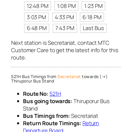
12:48 PM
1:08 PM
1:23 PM
3:03 PM
4:33 PM
6:18 PM
6:48 PM
7:43 PM
Last Bus
Next station is Secretariat, contact MTC
Customer Care to get the latest info for this
route.
521H Bus Timings from
Secretariat
towards (→)
Thiruporur Bus Stand
Route No:
521H
Bus going towards:
Thiruporur Bus
Stand
Bus Timings from:
Secretariat
Return Route Timings:
Return
Departure Board