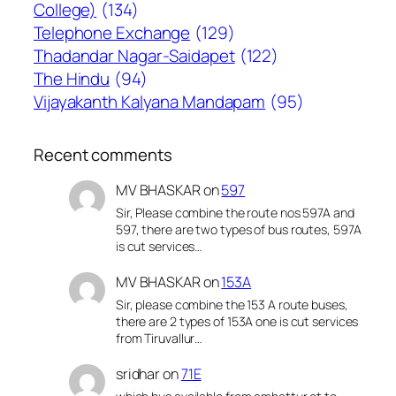
College)
(134)
Telephone Exchange
(129)
Thadandar Nagar-Saidapet
(122)
The Hindu
(94)
Vijayakanth Kalyana Mandapam
(95)
Recent comments
MV BHASKAR
on
597
Sir, Please combine the route nos 597A and
597, there are two types of bus routes, 597A
is cut services…
MV BHASKAR
on
153A
Sir, please combine the 153 A route buses,
there are 2 types of 153A one is cut services
from Tiruvallur…
sridhar
on
71E