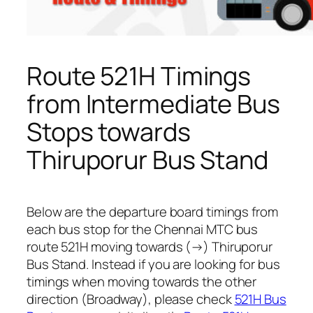
Route 521H Timings
from Intermediate Bus
Stops towards
Thiruporur Bus Stand
Below are the departure board timings from
each bus stop for the Chennai MTC bus
route 521H moving towards (→) Thiruporur
Bus Stand. Instead if you are looking for bus
timings when moving towards the other
direction (Broadway), please check
521H Bus