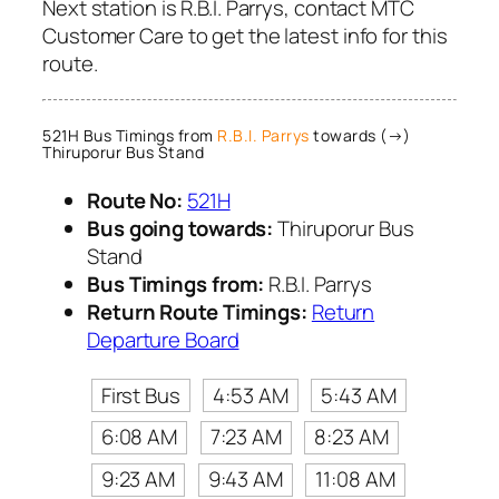
Next station is R.B.I. Parrys, contact MTC
Customer Care to get the latest info for this
route.
521H Bus Timings from
R.B.I. Parrys
towards (→)
Thiruporur Bus Stand
Route No:
521H
Bus going towards:
Thiruporur Bus
Stand
Bus Timings from:
R.B.I. Parrys
Return Route Timings:
Return
Departure Board
First Bus
4:53 AM
5:43 AM
6:08 AM
7:23 AM
8:23 AM
9:23 AM
9:43 AM
11:08 AM