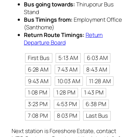
Bus going towards:
Thiruporur Bus
Stand
Bus Timings from:
Employment Office
(Santhome)
Return Route Timings:
Return
Departure Board
First Bus
5:13 AM
6:03 AM
6:28 AM
7:43 AM
8:43 AM
9:43 AM
10:03 AM
11:28 AM
1:08 PM
1:28 PM
1:43 PM
3:23 PM
4:53 PM
6:38 PM
7:08 PM
8:03 PM
Last Bus
Next station is Foreshore Estate, contact