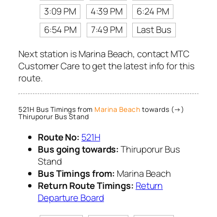
3:09 PM
4:39 PM
6:24 PM
6:54 PM
7:49 PM
Last Bus
Next station is Marina Beach, contact MTC
Customer Care to get the latest info for this
route.
521H Bus Timings from
Marina Beach
towards (→)
Thiruporur Bus Stand
Route No:
521H
Bus going towards:
Thiruporur Bus
Stand
Bus Timings from:
Marina Beach
Return Route Timings:
Return
Departure Board