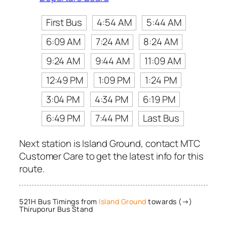
First Bus
4:54 AM
5:44 AM
6:09 AM
7:24 AM
8:24 AM
9:24 AM
9:44 AM
11:09 AM
12:49 PM
1:09 PM
1:24 PM
3:04 PM
4:34 PM
6:19 PM
6:49 PM
7:44 PM
Last Bus
Next station is Island Ground, contact MTC
Customer Care to get the latest info for this
route.
521H Bus Timings from
Island Ground
towards (→)
Thiruporur Bus Stand