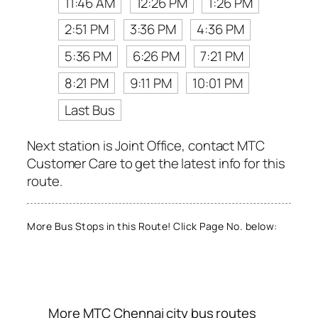
11:46 AM
12:26 PM
1:26 PM
2:51 PM
3:36 PM
4:36 PM
5:36 PM
6:26 PM
7:21 PM
8:21 PM
9:11 PM
10:01 PM
Last Bus
Next station is Joint Office, contact MTC
Customer Care to get the latest info for this
route.
More Bus Stops in this Route! Click Page No. below:
More MTC Chennai city bus routes