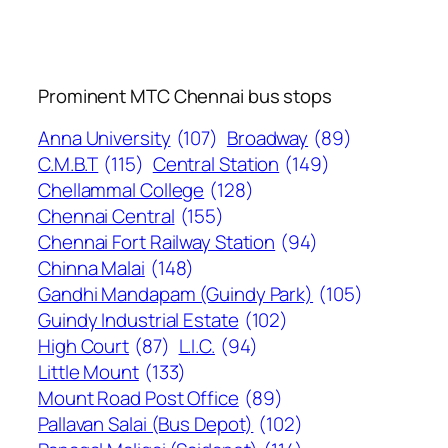
Prominent MTC Chennai bus stops
Anna University
(107)
Broadway
(89)
C.M.B.T
(115)
Central Station
(149)
Chellammal College
(128)
Chennai Central
(155)
Chennai Fort Railway Station
(94)
Chinna Malai
(148)
Gandhi Mandapam (Guindy Park)
(105)
Guindy Industrial Estate
(102)
High Court
(87)
L.I.C.
(94)
Little Mount
(133)
Mount Road Post Office
(89)
Pallavan Salai (Bus Depot)
(102)