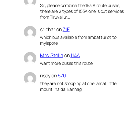
Sir, please combine the 153 A route buses,
there are 2 types of 153A one is cut services
from Tiruvallur…
sridhar
on
71E
which bus available from ambattur ot to
mylapore
Mrs. Stella
on
114A
want more buses this route
risay
on
570
they are not stopping at chellamal, little
mount, halda, kannagi,