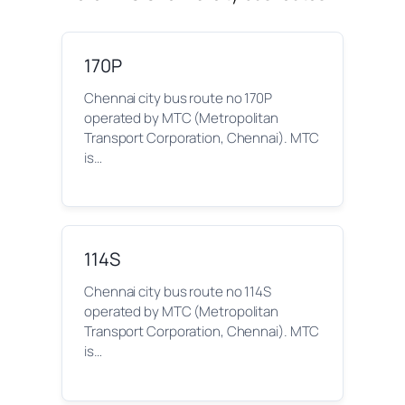
170P
Chennai city bus route no 170P
operated by MTC (Metropolitan
Transport Corporation, Chennai). MTC
is…
114S
Chennai city bus route no 114S
operated by MTC (Metropolitan
Transport Corporation, Chennai). MTC
is…