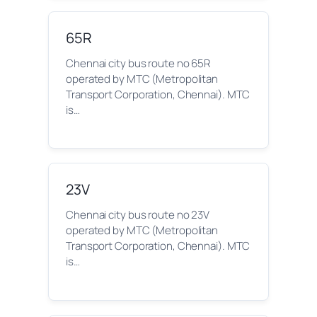
65R
Chennai city bus route no 65R
operated by MTC (Metropolitan
Transport Corporation, Chennai). MTC
is…
23V
Chennai city bus route no 23V
operated by MTC (Metropolitan
Transport Corporation, Chennai). MTC
is…