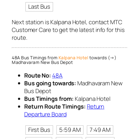
Last Bus
Next station is Kalpana Hotel, contact MTC
Customer Care to get the latest info for this
route.
48A Bus Timings from
Kalpana Hotel
towards (→)
Madhavaram New Bus Depot
Route No:
48A
Bus going towards:
Madhavaram New
Bus Depot
Bus Timings from:
Kalpana Hotel
Return Route Timings:
Return
Departure Board
First Bus
5:59 AM
7:49 AM