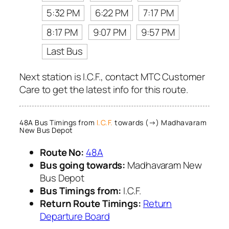
5:32 PM
6:22 PM
7:17 PM
8:17 PM
9:07 PM
9:57 PM
Last Bus
Next station is I.C.F., contact MTC Customer
Care to get the latest info for this route.
48A Bus Timings from
I.C.F.
towards (→) Madhavaram
New Bus Depot
Route No:
48A
Bus going towards:
Madhavaram New
Bus Depot
Bus Timings from:
I.C.F.
Return Route Timings:
Return
Departure Board