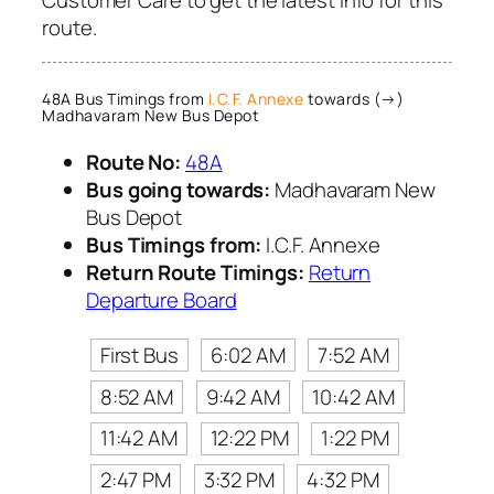
route.
48A Bus Timings from
I.C.F. Annexe
towards (→)
Madhavaram New Bus Depot
Route No:
48A
Bus going towards:
Madhavaram New
Bus Depot
Bus Timings from:
I.C.F. Annexe
Return Route Timings:
Return
Departure Board
First Bus
6:02 AM
7:52 AM
8:52 AM
9:42 AM
10:42 AM
11:42 AM
12:22 PM
1:22 PM
2:47 PM
3:32 PM
4:32 PM