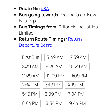
Route No:
48A
Bus going towards:
Madhavaram New
Bus Depot
Bus Timings from:
Britannia Industries
Limited
Return Route Timings:
Return
Departure Board
First Bus
5:49 AM
7:39 AM
8:39 AM
9:29 AM
10:29 AM
11:29 AM
12:09 PM
1:09 PM
2:34 PM
3:19 PM
4:19 PM
5:19 PM
6:09 PM
7:04 PM
8:04 PM
8:54 PM
9:44 PM