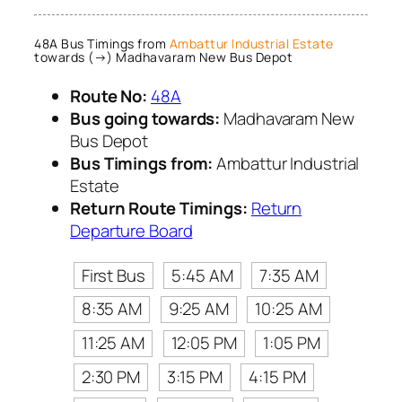
48A Bus Timings from
Ambattur Industrial Estate
towards (→) Madhavaram New Bus Depot
Route No:
48A
Bus going towards:
Madhavaram New
Bus Depot
Bus Timings from:
Ambattur Industrial
Estate
Return Route Timings:
Return
Departure Board
First Bus
5:45 AM
7:35 AM
8:35 AM
9:25 AM
10:25 AM
11:25 AM
12:05 PM
1:05 PM
2:30 PM
3:15 PM
4:15 PM