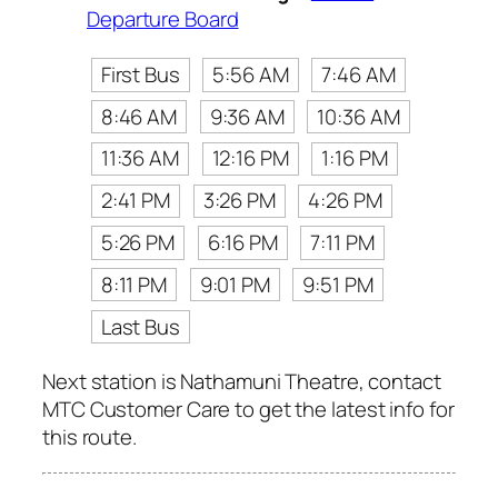
Departure Board
First Bus
5:56 AM
7:46 AM
8:46 AM
9:36 AM
10:36 AM
11:36 AM
12:16 PM
1:16 PM
2:41 PM
3:26 PM
4:26 PM
5:26 PM
6:16 PM
7:11 PM
8:11 PM
9:01 PM
9:51 PM
Last Bus
Next station is Nathamuni Theatre, contact
MTC Customer Care to get the latest info for
this route.