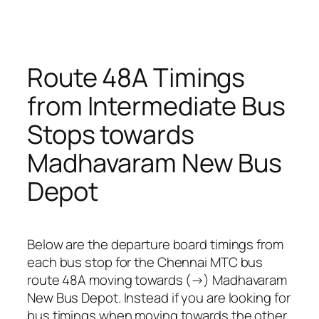
Route 48A Timings
from Intermediate Bus
Stops towards
Madhavaram New Bus
Depot
Below are the departure board timings from
each bus stop for the Chennai MTC bus
route 48A moving towards (→) Madhavaram
New Bus Depot. Instead if you are looking for
bus timings when moving towards the other