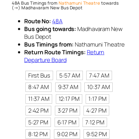
48A Bus Timings from
Nathamuni Theatre
towards
(→) Madhavaram New Bus Depot
Route No:
48A
Bus going towards:
Madhavaram New
Bus Depot
Bus Timings from:
Nathamuni Theatre
Return Route Timings:
Return
Departure Board
First Bus
5:57 AM
7:47 AM
8:47 AM
9:37 AM
10:37 AM
11:37 AM
12:17 PM
1:17 PM
2:42 PM
3:27 PM
4:27 PM
5:27 PM
6:17 PM
7:12 PM
8:12 PM
9:02 PM
9:52 PM