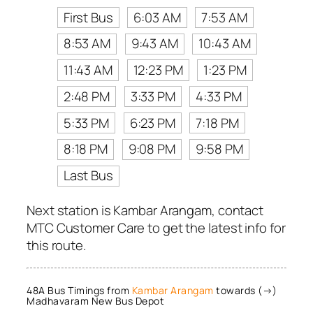
First Bus
6:03 AM
7:53 AM
8:53 AM
9:43 AM
10:43 AM
11:43 AM
12:23 PM
1:23 PM
2:48 PM
3:33 PM
4:33 PM
5:33 PM
6:23 PM
7:18 PM
8:18 PM
9:08 PM
9:58 PM
Last Bus
Next station is Kambar Arangam, contact
MTC Customer Care to get the latest info for
this route.
48A Bus Timings from
Kambar Arangam
towards (→)
Madhavaram New Bus Depot