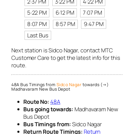
2:37 PM
3:22 PM
4:22 PM
5:22 PM
6:12 PM
7:07 PM
8:07 PM
8:57 PM
9:47 PM
Last Bus
Next station is Sidco Nagar, contact MTC
Customer Care to get the latest info for this
route.
48A Bus Timings from
Sidco Nagar
towards (→)
Madhavaram New Bus Depot
Route No:
48A
Bus going towards:
Madhavaram New
Bus Depot
Bus Timings from:
Sidco Nagar
Return Route Timings:
Return