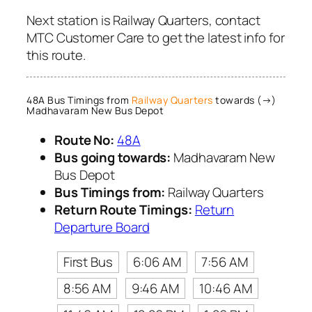
Next station is Railway Quarters, contact
MTC Customer Care to get the latest info for
this route.
48A Bus Timings from
Railway Quarters
towards (→)
Madhavaram New Bus Depot
Route No:
48A
Bus going towards:
Madhavaram New
Bus Depot
Bus Timings from:
Railway Quarters
Return Route Timings:
Return
Departure Board
First Bus
6:06 AM
7:56 AM
8:56 AM
9:46 AM
10:46 AM