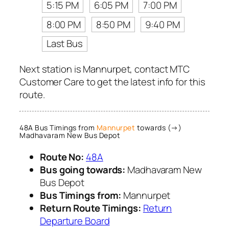
5:15 PM
6:05 PM
7:00 PM
8:00 PM
8:50 PM
9:40 PM
Last Bus
Next station is Mannurpet, contact MTC
Customer Care to get the latest info for this
route.
48A Bus Timings from
Mannurpet
towards (→)
Madhavaram New Bus Depot
Route No:
48A
Bus going towards:
Madhavaram New
Bus Depot
Bus Timings from:
Mannurpet
Return Route Timings:
Return
Departure Board