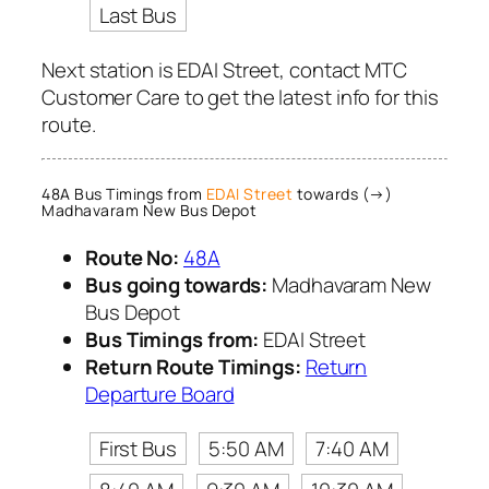
Last Bus
Next station is EDAI Street, contact MTC
Customer Care to get the latest info for this
route.
48A Bus Timings from
EDAI Street
towards (→)
Madhavaram New Bus Depot
Route No:
48A
Bus going towards:
Madhavaram New
Bus Depot
Bus Timings from:
EDAI Street
Return Route Timings:
Return
Departure Board
First Bus
5:50 AM
7:40 AM