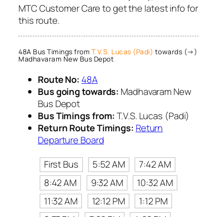
MTC Customer Care to get the latest info for
this route.
48A Bus Timings from
T.V.S. Lucas (Padi)
towards (→)
Madhavaram New Bus Depot
Route No:
48A
Bus going towards:
Madhavaram New
Bus Depot
Bus Timings from:
T.V.S. Lucas (Padi)
Return Route Timings:
Return
Departure Board
First Bus
5:52 AM
7:42 AM
8:42 AM
9:32 AM
10:32 AM
11:32 AM
12:12 PM
1:12 PM