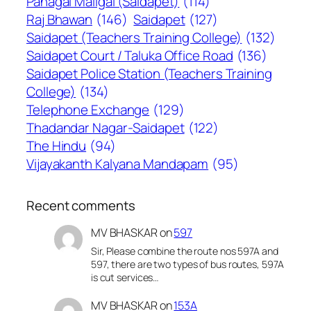
Panagal Maligai (Saidapet)
(114)
Raj Bhawan
(146)
Saidapet
(127)
Saidapet (Teachers Training College)
(132)
Saidapet Court / Taluka Office Road
(136)
Saidapet Police Station (Teachers Training
College)
(134)
Telephone Exchange
(129)
Thadandar Nagar-Saidapet
(122)
The Hindu
(94)
Vijayakanth Kalyana Mandapam
(95)
Recent comments
MV BHASKAR
on
597
Sir, Please combine the route nos 597A and
597, there are two types of bus routes, 597A
is cut services…
MV BHASKAR
on
153A