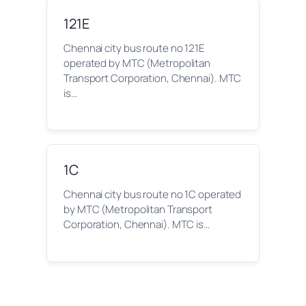
121E
Chennai city bus route no 121E
operated by MTC (Metropolitan
Transport Corporation, Chennai). MTC
is…
1C
Chennai city bus route no 1C operated
by MTC (Metropolitan Transport
Corporation, Chennai). MTC is…