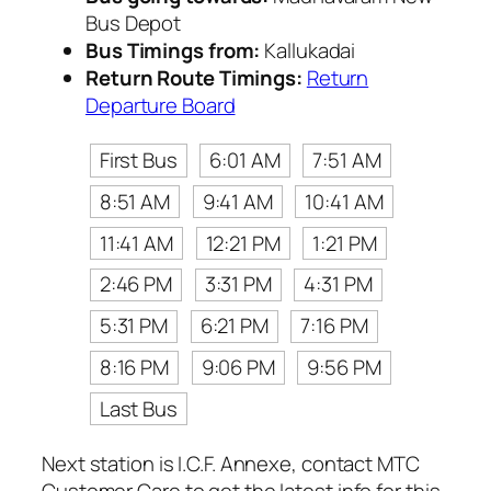
Bus Depot
Bus Timings from:
Kallukadai
Return Route Timings:
Return
Departure Board
First Bus
6:01 AM
7:51 AM
8:51 AM
9:41 AM
10:41 AM
11:41 AM
12:21 PM
1:21 PM
2:46 PM
3:31 PM
4:31 PM
5:31 PM
6:21 PM
7:16 PM
8:16 PM
9:06 PM
9:56 PM
Last Bus
Next station is I.C.F. Annexe, contact MTC
Customer Care to get the latest info for this