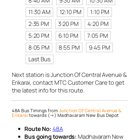
8:40 AM
9:30 AM
10:30 AM
11:30 AM
12:10 PM
1:10 PM
2:35 PM
3:20 PM
4:20 PM
5:20 PM
6:10 PM
7:05 PM
8:05 PM
8:55 PM
9:45 PM
Last Bus
Next station is Junction Of Central Avenue &
Erikarai, contact MTC Customer Care to get
the latest info for this route.
48A Bus Timings from
Junction Of Central Avenue &
Erikarai
towards (→) Madhavaram New Bus Depot
Route No:
48A
Bus going towards:
Madhavaram New