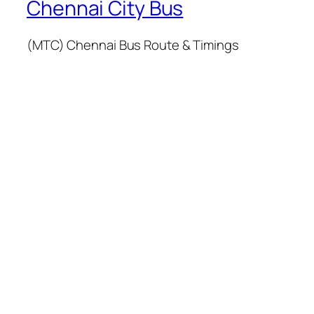
Chennai City Bus
(MTC) Chennai Bus Route & Timings