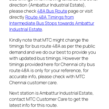
direction (Ambattur Industrial Estate),
please check
48A Bus Route
page or visit
directly
Route 48A Timings from
Intermediate Bus Stops towards Ambattur
Industrial Estate
.
Kindly note that MTC might change the
timings for bus route 48A as per the public
demand and we do our best to provide you
with updated bus timings. However the
timings provided here for Chennai city bus
route 48A is only for your reference, for
accurate info, please check with MTC
Chennai customer care.
Next station is Ambattur Industrial Estate,
contact MTC Customer Care to get the
latest info for this route.