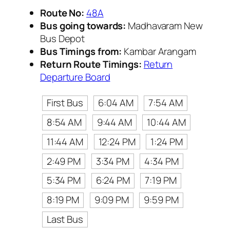
Route No:
48A
Bus going towards:
Madhavaram New
Bus Depot
Bus Timings from:
Kambar Arangam
Return Route Timings:
Return
Departure Board
First Bus
6:04 AM
7:54 AM
8:54 AM
9:44 AM
10:44 AM
11:44 AM
12:24 PM
1:24 PM
2:49 PM
3:34 PM
4:34 PM
5:34 PM
6:24 PM
7:19 PM
8:19 PM
9:09 PM
9:59 PM
Last Bus