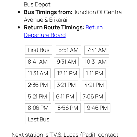
Bus Depot
Bus Timings from:
Junction Of Central
Avenue & Erikarai
Return Route Timings:
Return
Departure Board
First Bus
5:51 AM
7:41 AM
8:41 AM
9:31 AM
10:31 AM
11:31 AM
12:11 PM
1:11 PM
2:36 PM
3:21 PM
4:21 PM
5:21 PM
6:11 PM
7:06 PM
8:06 PM
8:56 PM
9:46 PM
Last Bus
Next station is T.V.S. Lucas (Padi), contact