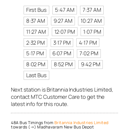
First Bus
5:47 AM
7:37 AM
8:37 AM
9:27 AM
10:27 AM
11:27 AM
12:07 PM
1:07 PM
2:32 PM
3:17 PM
4:17 PM
5:17 PM
6:07 PM
7:02 PM
8:02 PM
8:52 PM
9:42 PM
Last Bus
Next station is Britannia Industries Limited,
contact MTC Customer Care to get the
latest info for this route.
48A Bus Timings from
Britannia Industries Limited
towards (→) Madhavaram New Bus Depot