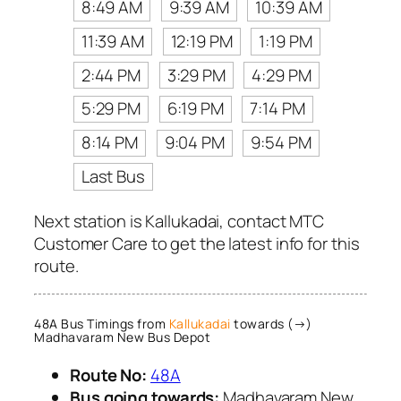
8:49 AM
9:39 AM
10:39 AM
11:39 AM
12:19 PM
1:19 PM
2:44 PM
3:29 PM
4:29 PM
5:29 PM
6:19 PM
7:14 PM
8:14 PM
9:04 PM
9:54 PM
Last Bus
Next station is Kallukadai, contact MTC
Customer Care to get the latest info for this
route.
48A Bus Timings from
Kallukadai
towards (→)
Madhavaram New Bus Depot
Route No:
48A
Bus going towards:
Madhavaram New