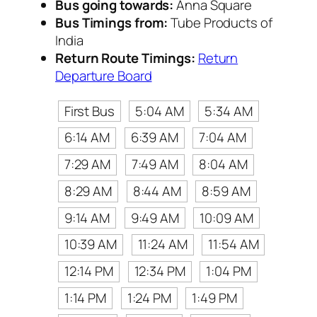
Bus going towards:
Anna Square
Bus Timings from:
Tube Products of
India
Return Route Timings:
Return
Departure Board
First Bus
5:04 AM
5:34 AM
6:14 AM
6:39 AM
7:04 AM
7:29 AM
7:49 AM
8:04 AM
8:29 AM
8:44 AM
8:59 AM
9:14 AM
9:49 AM
10:09 AM
10:39 AM
11:24 AM
11:54 AM
12:14 PM
12:34 PM
1:04 PM
1:14 PM
1:24 PM
1:49 PM