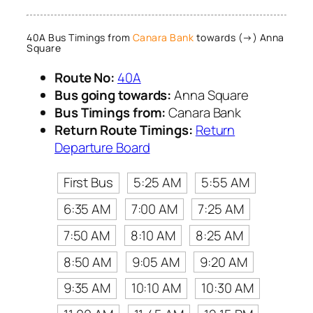
40A Bus Timings from
Canara Bank
towards (→) Anna
Square
Route No:
40A
Bus going towards:
Anna Square
Bus Timings from:
Canara Bank
Return Route Timings:
Return
Departure Board
First Bus
5:25 AM
5:55 AM
6:35 AM
7:00 AM
7:25 AM
7:50 AM
8:10 AM
8:25 AM
8:50 AM
9:05 AM
9:20 AM
9:35 AM
10:10 AM
10:30 AM