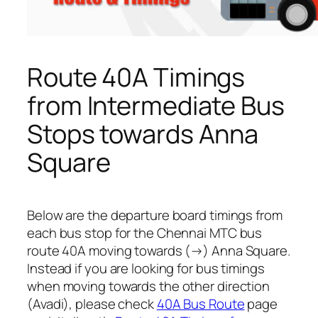
Route 40A Timings
from Intermediate Bus
Stops towards Anna
Square
Below are the departure board timings from
each bus stop for the Chennai MTC bus
route 40A moving towards (→) Anna Square.
Instead if you are looking for bus timings
when moving towards the other direction
(Avadi), please check
40A Bus Route
page