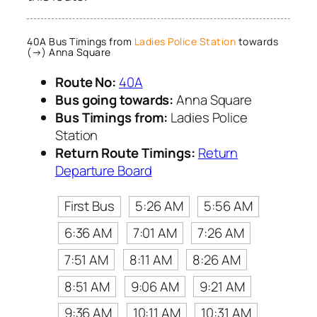
40A Bus Timings from
Ladies Police Station
towards
(→) Anna Square
Route No:
40A
Bus going towards:
Anna Square
Bus Timings from:
Ladies Police
Station
Return Route Timings:
Return
Departure Board
First Bus
5:26 AM
5:56 AM
6:36 AM
7:01 AM
7:26 AM
7:51 AM
8:11 AM
8:26 AM
8:51 AM
9:06 AM
9:21 AM
9:36 AM
10:11 AM
10:31 AM