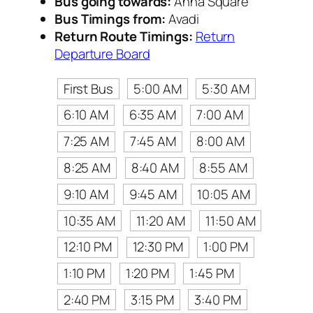
Bus going towards:
Anna Square
Bus Timings from:
Avadi
Return Route Timings:
Return
Departure Board
First Bus
5:00 AM
5:30 AM
6:10 AM
6:35 AM
7:00 AM
7:25 AM
7:45 AM
8:00 AM
8:25 AM
8:40 AM
8:55 AM
9:10 AM
9:45 AM
10:05 AM
10:35 AM
11:20 AM
11:50 AM
12:10 PM
12:30 PM
1:00 PM
1:10 PM
1:20 PM
1:45 PM
2:40 PM
3:15 PM
3:40 PM