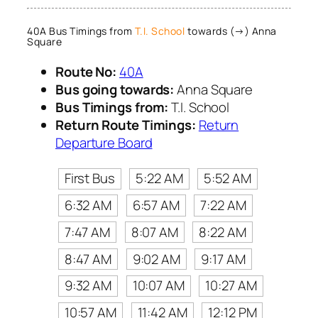
40A Bus Timings from
T.I. School
towards (→) Anna
Square
Route No:
40A
Bus going towards:
Anna Square
Bus Timings from:
T.I. School
Return Route Timings:
Return
Departure Board
First Bus
5:22 AM
5:52 AM
6:32 AM
6:57 AM
7:22 AM
7:47 AM
8:07 AM
8:22 AM
8:47 AM
9:02 AM
9:17 AM
9:32 AM
10:07 AM
10:27 AM
10:57 AM
11:42 AM
12:12 PM