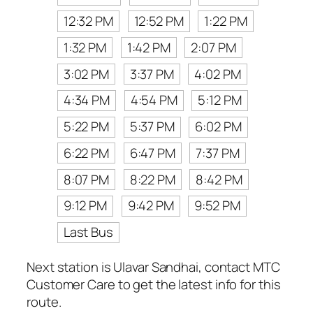
12:32 PM
12:52 PM
1:22 PM
1:32 PM
1:42 PM
2:07 PM
3:02 PM
3:37 PM
4:02 PM
4:34 PM
4:54 PM
5:12 PM
5:22 PM
5:37 PM
6:02 PM
6:22 PM
6:47 PM
7:37 PM
8:07 PM
8:22 PM
8:42 PM
9:12 PM
9:42 PM
9:52 PM
Last Bus
Next station is Ulavar Sandhai, contact MTC
Customer Care to get the latest info for this
route.