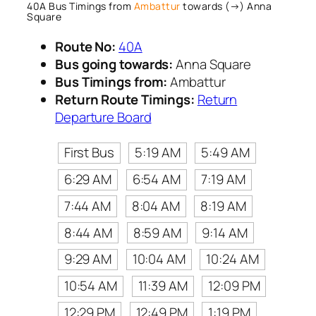
40A Bus Timings from
Ambattur
towards (→) Anna
Square
Route No:
40A
Bus going towards:
Anna Square
Bus Timings from:
Ambattur
Return Route Timings:
Return
Departure Board
First Bus
5:19 AM
5:49 AM
6:29 AM
6:54 AM
7:19 AM
7:44 AM
8:04 AM
8:19 AM
8:44 AM
8:59 AM
9:14 AM
9:29 AM
10:04 AM
10:24 AM
10:54 AM
11:39 AM
12:09 PM
12:29 PM
12:49 PM
1:19 PM