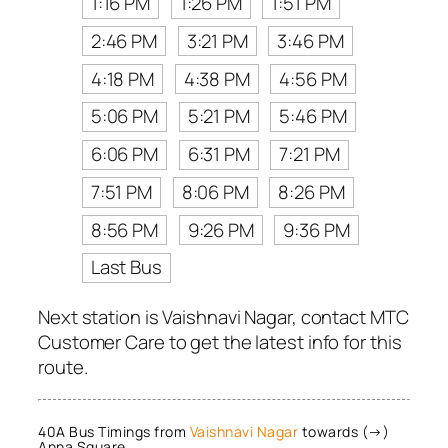
1:16 PM
1:26 PM
1:51 PM
2:46 PM
3:21 PM
3:46 PM
4:18 PM
4:38 PM
4:56 PM
5:06 PM
5:21 PM
5:46 PM
6:06 PM
6:31 PM
7:21 PM
7:51 PM
8:06 PM
8:26 PM
8:56 PM
9:26 PM
9:36 PM
Last Bus
Next station is Vaishnavi Nagar, contact MTC
Customer Care to get the latest info for this
route.
40A Bus Timings from
Vaishnavi Nagar
towards (→)
Anna Square