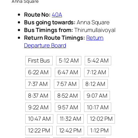
Anna Square
Route No:
40A
Bus going towards:
Anna Square
Bus Timings from:
Thirumullaivoyal
Return Route Timings:
Return
Departure Board
First Bus
5:12 AM
5:42 AM
6:22 AM
6:47 AM
7:12 AM
7:37 AM
7:57 AM
8:12 AM
8:37 AM
8:52 AM
9:07 AM
9:22 AM
9:57 AM
10:17 AM
10:47 AM
11:32 AM
12:02 PM
12:22 PM
12:42 PM
1:12 PM