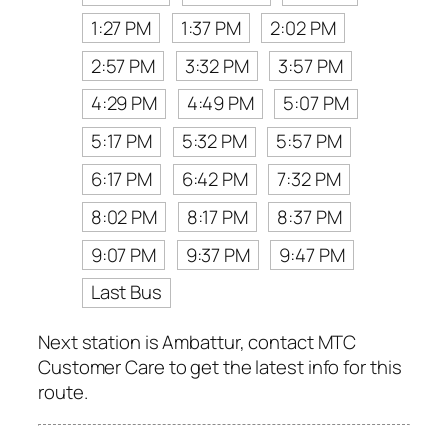
1:27 PM
1:37 PM
2:02 PM
2:57 PM
3:32 PM
3:57 PM
4:29 PM
4:49 PM
5:07 PM
5:17 PM
5:32 PM
5:57 PM
6:17 PM
6:42 PM
7:32 PM
8:02 PM
8:17 PM
8:37 PM
9:07 PM
9:37 PM
9:47 PM
Last Bus
Next station is Ambattur, contact MTC
Customer Care to get the latest info for this
route.