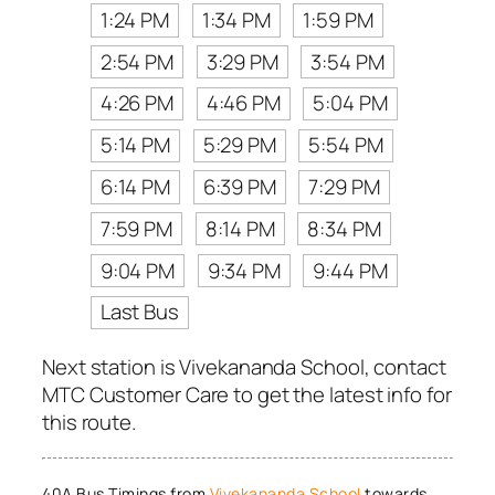
1:24 PM
1:34 PM
1:59 PM
2:54 PM
3:29 PM
3:54 PM
4:26 PM
4:46 PM
5:04 PM
5:14 PM
5:29 PM
5:54 PM
6:14 PM
6:39 PM
7:29 PM
7:59 PM
8:14 PM
8:34 PM
9:04 PM
9:34 PM
9:44 PM
Last Bus
Next station is Vivekananda School, contact
MTC Customer Care to get the latest info for
this route.
40A Bus Timings from
Vivekananda School
towards