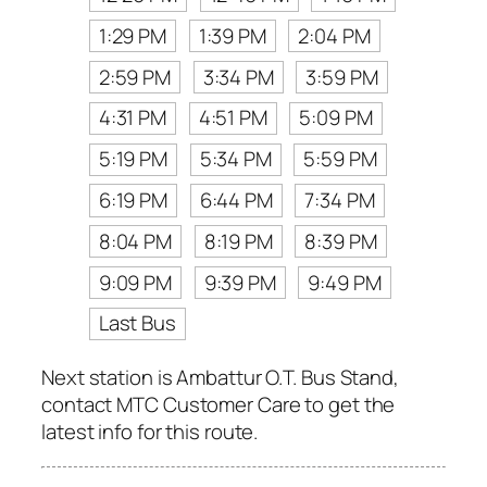
1:29 PM
1:39 PM
2:04 PM
2:59 PM
3:34 PM
3:59 PM
4:31 PM
4:51 PM
5:09 PM
5:19 PM
5:34 PM
5:59 PM
6:19 PM
6:44 PM
7:34 PM
8:04 PM
8:19 PM
8:39 PM
9:09 PM
9:39 PM
9:49 PM
Last Bus
Next station is Ambattur O.T. Bus Stand,
contact MTC Customer Care to get the
latest info for this route.