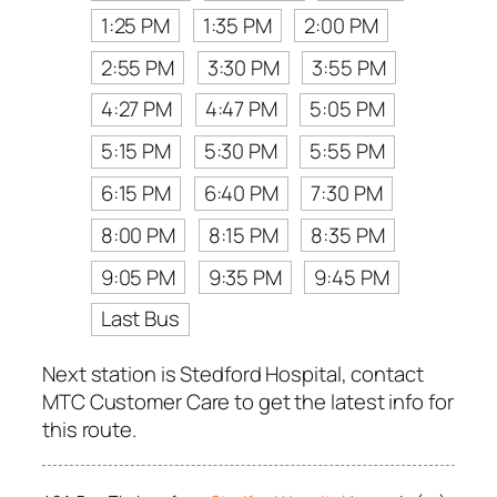
1:25 PM
1:35 PM
2:00 PM
2:55 PM
3:30 PM
3:55 PM
4:27 PM
4:47 PM
5:05 PM
5:15 PM
5:30 PM
5:55 PM
6:15 PM
6:40 PM
7:30 PM
8:00 PM
8:15 PM
8:35 PM
9:05 PM
9:35 PM
9:45 PM
Last Bus
Next station is Stedford Hospital, contact
MTC Customer Care to get the latest info for
this route.