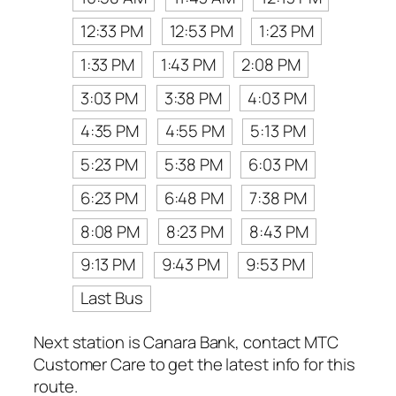
12:33 PM
12:53 PM
1:23 PM
1:33 PM
1:43 PM
2:08 PM
3:03 PM
3:38 PM
4:03 PM
4:35 PM
4:55 PM
5:13 PM
5:23 PM
5:38 PM
6:03 PM
6:23 PM
6:48 PM
7:38 PM
8:08 PM
8:23 PM
8:43 PM
9:13 PM
9:43 PM
9:53 PM
Last Bus
Next station is Canara Bank, contact MTC
Customer Care to get the latest info for this
route.