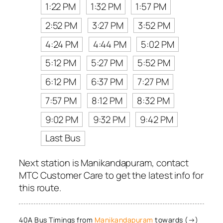
1:22 PM
1:32 PM
1:57 PM
2:52 PM
3:27 PM
3:52 PM
4:24 PM
4:44 PM
5:02 PM
5:12 PM
5:27 PM
5:52 PM
6:12 PM
6:37 PM
7:27 PM
7:57 PM
8:12 PM
8:32 PM
9:02 PM
9:32 PM
9:42 PM
Last Bus
Next station is Manikandapuram, contact
MTC Customer Care to get the latest info for
this route.
40A Bus Timings from
Manikandapuram
towards (→)