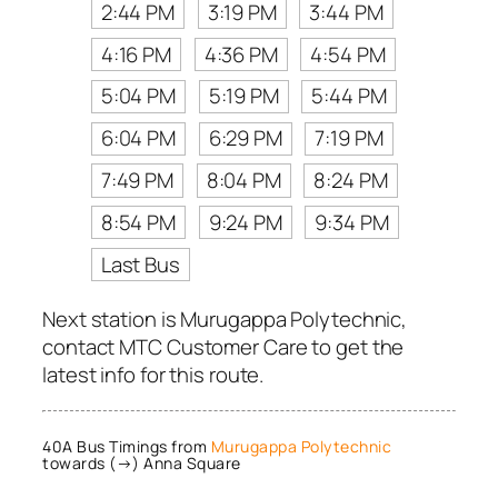
2:44 PM
3:19 PM
3:44 PM
4:16 PM
4:36 PM
4:54 PM
5:04 PM
5:19 PM
5:44 PM
6:04 PM
6:29 PM
7:19 PM
7:49 PM
8:04 PM
8:24 PM
8:54 PM
9:24 PM
9:34 PM
Last Bus
Next station is Murugappa Polytechnic,
contact MTC Customer Care to get the
latest info for this route.
40A Bus Timings from
Murugappa Polytechnic
towards (→) Anna Square