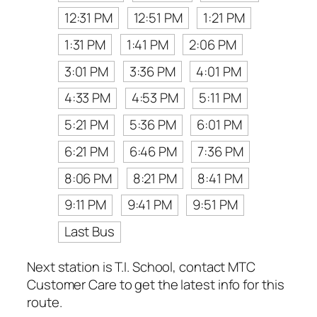
12:31 PM
12:51 PM
1:21 PM
1:31 PM
1:41 PM
2:06 PM
3:01 PM
3:36 PM
4:01 PM
4:33 PM
4:53 PM
5:11 PM
5:21 PM
5:36 PM
6:01 PM
6:21 PM
6:46 PM
7:36 PM
8:06 PM
8:21 PM
8:41 PM
9:11 PM
9:41 PM
9:51 PM
Last Bus
Next station is T.I. School, contact MTC
Customer Care to get the latest info for this
route.