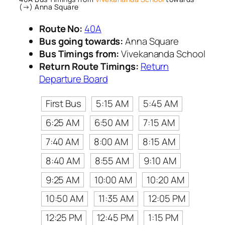
(→) Anna Square
Route No:
40A
Bus going towards:
Anna Square
Bus Timings from:
Vivekananda School
Return Route Timings:
Return
Departure Board
First Bus
5:15 AM
5:45 AM
6:25 AM
6:50 AM
7:15 AM
7:40 AM
8:00 AM
8:15 AM
8:40 AM
8:55 AM
9:10 AM
9:25 AM
10:00 AM
10:20 AM
10:50 AM
11:35 AM
12:05 PM
12:25 PM
12:45 PM
1:15 PM