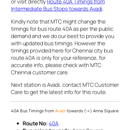
or visit directly
Route 40A Timings from
Intermediate Bus Stops towards Avadi
.
Kindly note that MTC might change the
timings for bus route 40A as per the public
demand and we do our best to provide you
with updated bus timings. However the
timings provided here for Chennai city bus
route 40A is only for your reference, for
accurate info, please check with MTC
Chennai customer care.
Next station is Avadi, contact MTC Customer
Care to get the latest info for this route.
40A Bus Timings from
Avadi
towards (→) Anna Square
Route No:
40A