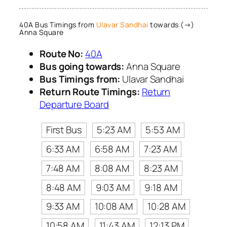
40A Bus Timings from
Ulavar Sandhai
towards (→)
Anna Square
Route No:
40A
Bus going towards:
Anna Square
Bus Timings from:
Ulavar Sandhai
Return Route Timings:
Return
Departure Board
First Bus
5:23 AM
5:53 AM
6:33 AM
6:58 AM
7:23 AM
7:48 AM
8:08 AM
8:23 AM
8:48 AM
9:03 AM
9:18 AM
9:33 AM
10:08 AM
10:28 AM
10:58 AM
11:43 AM
12:13 PM