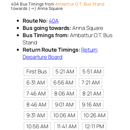
40A Bus Timings from
Ambattur O.T. Bus Stand
towards (→) Anna Square
Route No:
40A
Bus going towards:
Anna Square
Bus Timings from:
Ambattur O.T. Bus
Stand
Return Route Timings:
Return
Departure Board
First Bus
5:21 AM
5:51 AM
6:31 AM
6:56 AM
7:21 AM
7:46 AM
8:06 AM
8:21 AM
8:46 AM
9:01 AM
9:16 AM
9:31 AM
10:06 AM
10:26 AM
10:56 AM
11:41 AM
12:11 PM