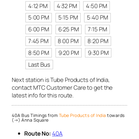
4:12 PM
4:32 PM
4:50 PM
5:00 PM
5:15 PM
5:40 PM
6:00 PM
6:25 PM
7:15 PM
7:45 PM
8:00 PM
8:20 PM
8:50 PM
9:20 PM
9:30 PM
Last Bus
Next station is Tube Products of India,
contact MTC Customer Care to get the
latest info for this route.
40A Bus Timings from
Tube Products of India
towards
(→) Anna Square
Route No:
40A