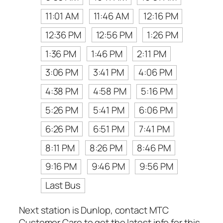
11:01 AM
11:46 AM
12:16 PM
12:36 PM
12:56 PM
1:26 PM
1:36 PM
1:46 PM
2:11 PM
3:06 PM
3:41 PM
4:06 PM
4:38 PM
4:58 PM
5:16 PM
5:26 PM
5:41 PM
6:06 PM
6:26 PM
6:51 PM
7:41 PM
8:11 PM
8:26 PM
8:46 PM
9:16 PM
9:46 PM
9:56 PM
Last Bus
Next station is Dunlop, contact MTC
Customer Care to get the latest info for this