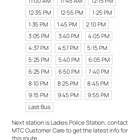
11:00 AM
11:45 AM
12:15 PM
12:35 PM
12:55 PM
1:25 PM
1:35 PM
1:45 PM
2:10 PM
3:05 PM
3:40 PM
4:05 PM
4:37 PM
4:57 PM
5:15 PM
5:25 PM
5:40 PM
6:05 PM
6:25 PM
6:50 PM
7:40 PM
8:10 PM
8:25 PM
8:45 PM
9:15 PM
9:45 PM
9:55 PM
Last Bus
Next station is Ladies Police Station, contact
MTC Customer Care to get the latest info for
this route.