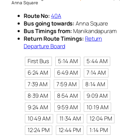
Anna Square
Route No:
40A
Bus going towards:
Anna Square
Bus Timings from:
Manikandapuram
Return Route Timings:
Return
Departure Board
First Bus
5:14 AM
5:44 AM
6:24 AM
6:49 AM
7:14 AM
7:39 AM
7:59 AM
8:14 AM
8:39 AM
8:54 AM
9:09 AM
9:24 AM
9:59 AM
10:19 AM
10:49 AM
11:34 AM
12:04 PM
12:24 PM
12:44 PM
1:14 PM