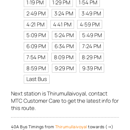
1:19 PM
1:29 PM
1:54 PM
2:49 PM
3:24 PM
3:49 PM
4:21 PM
4:41 PM
4:59 PM
5:09 PM
5:24 PM
5:49 PM
6:09 PM
6:34 PM
7:24 PM
7:54 PM
8:09 PM
8:29 PM
8:59 PM
9:29 PM
9:39 PM
Last Bus
Next station is Thirumullaivoyal, contact
MTC Customer Care to get the latest info for
this route.
40A Bus Timings from
Thirumullaivoyal
towards (→)