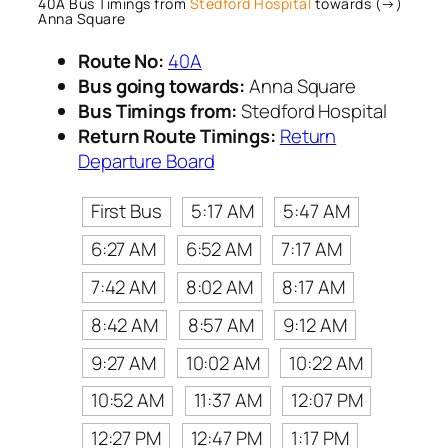
40A Bus Timings from
Stedford Hospital
towards (→)
Anna Square
Route No:
40A
Bus going towards:
Anna Square
Bus Timings from:
Stedford Hospital
Return Route Timings:
Return
Departure Board
First Bus
5:17 AM
5:47 AM
6:27 AM
6:52 AM
7:17 AM
7:42 AM
8:02 AM
8:17 AM
8:42 AM
8:57 AM
9:12 AM
9:27 AM
10:02 AM
10:22 AM
10:52 AM
11:37 AM
12:07 PM
12:27 PM
12:47 PM
1:17 PM