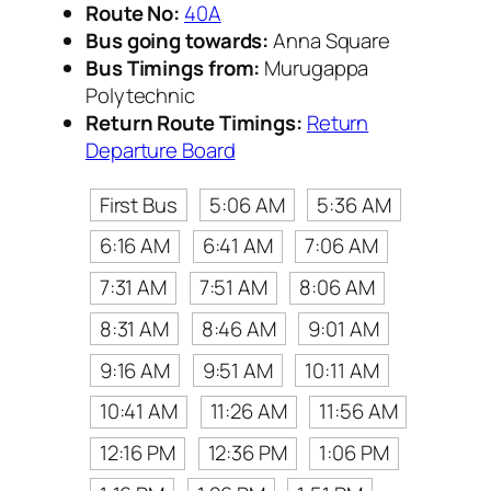
Route No:
40A
Bus going towards:
Anna Square
Bus Timings from:
Murugappa
Polytechnic
Return Route Timings:
Return
Departure Board
First Bus
5:06 AM
5:36 AM
6:16 AM
6:41 AM
7:06 AM
7:31 AM
7:51 AM
8:06 AM
8:31 AM
8:46 AM
9:01 AM
9:16 AM
9:51 AM
10:11 AM
10:41 AM
11:26 AM
11:56 AM
12:16 PM
12:36 PM
1:06 PM