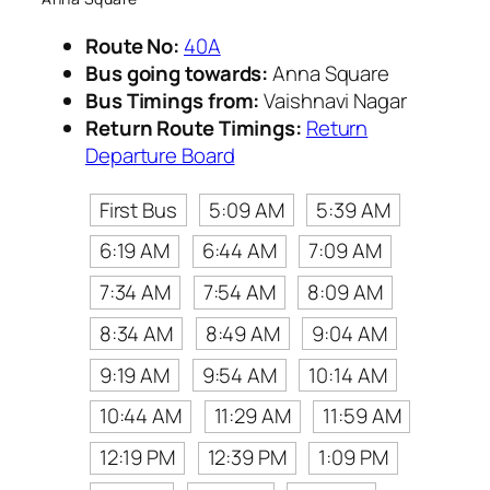
Route No:
40A
Bus going towards:
Anna Square
Bus Timings from:
Vaishnavi Nagar
Return Route Timings:
Return
Departure Board
First Bus
5:09 AM
5:39 AM
6:19 AM
6:44 AM
7:09 AM
7:34 AM
7:54 AM
8:09 AM
8:34 AM
8:49 AM
9:04 AM
9:19 AM
9:54 AM
10:14 AM
10:44 AM
11:29 AM
11:59 AM
12:19 PM
12:39 PM
1:09 PM