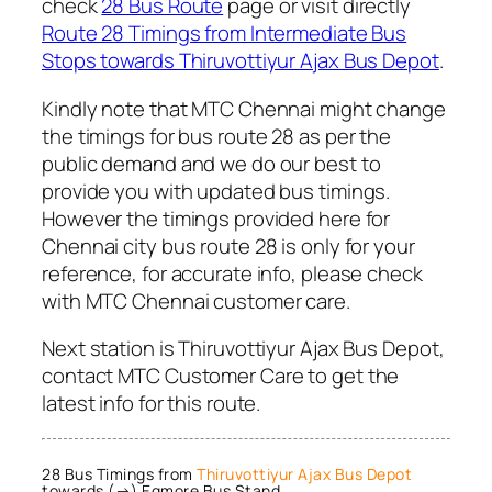
check
28 Bus Route
page or visit directly
Route 28 Timings from Intermediate Bus
Stops towards Thiruvottiyur Ajax Bus Depot
.
Kindly note that MTC Chennai might change
the timings for bus route 28 as per the
public demand and we do our best to
provide you with updated bus timings.
However the timings provided here for
Chennai city bus route 28 is only for your
reference, for accurate info, please check
with MTC Chennai customer care.
Next station is Thiruvottiyur Ajax Bus Depot,
contact MTC Customer Care to get the
latest info for this route.
28 Bus Timings from
Thiruvottiyur Ajax Bus Depot
towards (→) Egmore Bus Stand