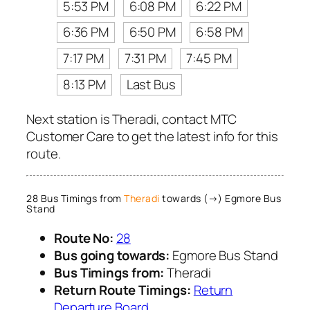
5:53 PM
6:08 PM
6:22 PM
6:36 PM
6:50 PM
6:58 PM
7:17 PM
7:31 PM
7:45 PM
8:13 PM
Last Bus
Next station is Theradi, contact MTC
Customer Care to get the latest info for this
route.
28 Bus Timings from
Theradi
towards (→) Egmore Bus
Stand
Route No:
28
Bus going towards:
Egmore Bus Stand
Bus Timings from:
Theradi
Return Route Timings:
Return
Departure Board