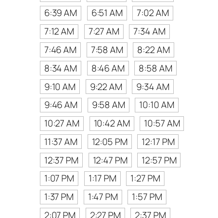
6:39 AM
6:51 AM
7:02 AM
7:12 AM
7:27 AM
7:34 AM
7:46 AM
7:58 AM
8:22 AM
8:34 AM
8:46 AM
8:58 AM
9:10 AM
9:22 AM
9:34 AM
9:46 AM
9:58 AM
10:10 AM
10:27 AM
10:42 AM
10:57 AM
11:37 AM
12:05 PM
12:17 PM
12:37 PM
12:47 PM
12:57 PM
1:07 PM
1:17 PM
1:27 PM
1:37 PM
1:47 PM
1:57 PM
2:07 PM
2:27 PM
2:37 PM