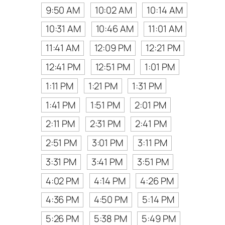
9:50 AM
10:02 AM
10:14 AM
10:31 AM
10:46 AM
11:01 AM
11:41 AM
12:09 PM
12:21 PM
12:41 PM
12:51 PM
1:01 PM
1:11 PM
1:21 PM
1:31 PM
1:41 PM
1:51 PM
2:01 PM
2:11 PM
2:31 PM
2:41 PM
2:51 PM
3:01 PM
3:11 PM
3:31 PM
3:41 PM
3:51 PM
4:02 PM
4:14 PM
4:26 PM
4:36 PM
4:50 PM
5:14 PM
5:26 PM
5:38 PM
5:49 PM