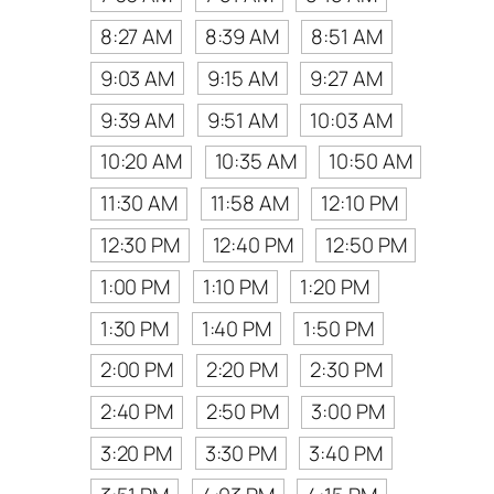
8:27 AM
8:39 AM
8:51 AM
9:03 AM
9:15 AM
9:27 AM
9:39 AM
9:51 AM
10:03 AM
10:20 AM
10:35 AM
10:50 AM
11:30 AM
11:58 AM
12:10 PM
12:30 PM
12:40 PM
12:50 PM
1:00 PM
1:10 PM
1:20 PM
1:30 PM
1:40 PM
1:50 PM
2:00 PM
2:20 PM
2:30 PM
2:40 PM
2:50 PM
3:00 PM
3:20 PM
3:30 PM
3:40 PM