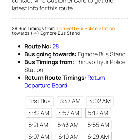
contact MTC Customer Care to get the
latest info for this route.
28 Bus Timings from
Thiruvottiyur Police Station
towards (→) Egmore Bus Stand
Route No:
28
Bus going towards:
Egmore Bus Stand
Bus Timings from:
Thiruvottiyur Police
Station
Return Route Timings:
Return
Departure Board
First Bus
3:47 AM
4:02 AM
4:32 AM
4:57 AM
5:12 AM
5:21 AM
5:43 AM
5:55 AM
6:07 AM
6:19 AM
6:29 AM