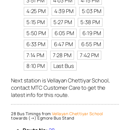
3:51 PM
4:03 PM
4:15 PM
4:25 PM
4:39 PM
5:03 PM
5:15 PM
5:27 PM
5:38 PM
5:50 PM
6:05 PM
6:19 PM
6:33 PM
6:47 PM
6:55 PM
7:14 PM
7:28 PM
7:42 PM
8:10 PM
Last Bus
Next station is Vellayan Chettiyar School,
contact MTC Customer Care to get the
latest info for this route.
28 Bus Timings from
Vellayan Chettiyar School
towards (→) Egmore Bus Stand