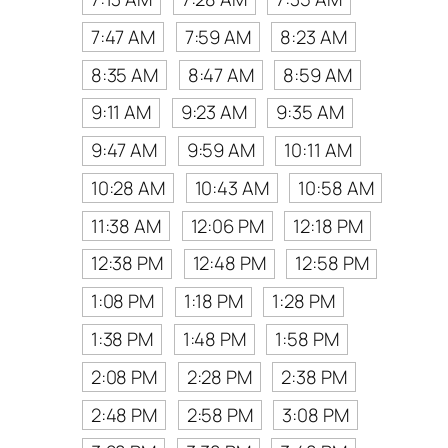
7:47 AM
7:59 AM
8:23 AM
8:35 AM
8:47 AM
8:59 AM
9:11 AM
9:23 AM
9:35 AM
9:47 AM
9:59 AM
10:11 AM
10:28 AM
10:43 AM
10:58 AM
11:38 AM
12:06 PM
12:18 PM
12:38 PM
12:48 PM
12:58 PM
1:08 PM
1:18 PM
1:28 PM
1:38 PM
1:48 PM
1:58 PM
2:08 PM
2:28 PM
2:38 PM
2:48 PM
2:58 PM
3:08 PM