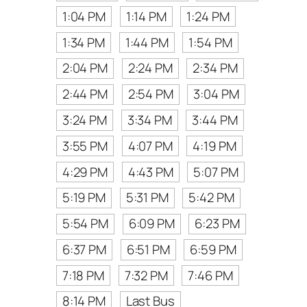
1:04 PM
1:14 PM
1:24 PM
1:34 PM
1:44 PM
1:54 PM
2:04 PM
2:24 PM
2:34 PM
2:44 PM
2:54 PM
3:04 PM
3:24 PM
3:34 PM
3:44 PM
3:55 PM
4:07 PM
4:19 PM
4:29 PM
4:43 PM
5:07 PM
5:19 PM
5:31 PM
5:42 PM
5:54 PM
6:09 PM
6:23 PM
6:37 PM
6:51 PM
6:59 PM
7:18 PM
7:32 PM
7:46 PM
8:14 PM
Last Bus