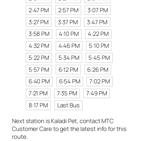
2:47 PM
2:57 PM
3:07 PM
3:27 PM
3:37 PM
3:47 PM
3:58 PM
4:10 PM
4:22 PM
4:32 PM
4:46 PM
5:10 PM
5:22 PM
5:34 PM
5:45 PM
5:57 PM
6:12 PM
6:26 PM
6:40 PM
6:54 PM
7:02 PM
7:21 PM
7:35 PM
7:49 PM
8:17 PM
Last Bus
Next station is Kaladi Pet, contact MTC
Customer Care to get the latest info for this
route.