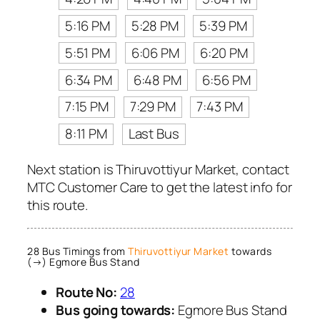
5:16 PM
5:28 PM
5:39 PM
5:51 PM
6:06 PM
6:20 PM
6:34 PM
6:48 PM
6:56 PM
7:15 PM
7:29 PM
7:43 PM
8:11 PM
Last Bus
Next station is Thiruvottiyur Market, contact
MTC Customer Care to get the latest info for
this route.
28 Bus Timings from
Thiruvottiyur Market
towards
(→) Egmore Bus Stand
Route No:
28
Bus going towards:
Egmore Bus Stand