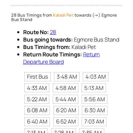
28 Bus Timings from
Kaladi Pet
towards (→) Egmore
Bus Stand
Route No:
28
Bus going towards:
Egmore Bus Stand
Bus Timings from:
Kaladi Pet
Return Route Timings:
Return
Departure Board
First Bus
3:48 AM
4:03 AM
4:33 AM
4:58 AM
5:13 AM
5:22 AM
5:44 AM
5:56 AM
6:08 AM
6:20 AM
6:30 AM
6:40 AM
6:52 AM
7:03 AM
7:13 AM
7:28 AM
7:35 AM