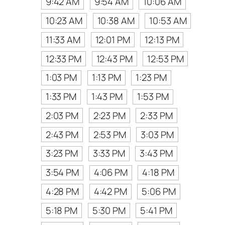
9:42 AM
9:54 AM
10:06 AM
10:23 AM
10:38 AM
10:53 AM
11:33 AM
12:01 PM
12:13 PM
12:33 PM
12:43 PM
12:53 PM
1:03 PM
1:13 PM
1:23 PM
1:33 PM
1:43 PM
1:53 PM
2:03 PM
2:23 PM
2:33 PM
2:43 PM
2:53 PM
3:03 PM
3:23 PM
3:33 PM
3:43 PM
3:54 PM
4:06 PM
4:18 PM
4:28 PM
4:42 PM
5:06 PM
5:18 PM
5:30 PM
5:41 PM