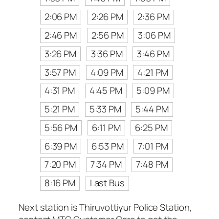
2:06 PM
2:26 PM
2:36 PM
2:46 PM
2:56 PM
3:06 PM
3:26 PM
3:36 PM
3:46 PM
3:57 PM
4:09 PM
4:21 PM
4:31 PM
4:45 PM
5:09 PM
5:21 PM
5:33 PM
5:44 PM
5:56 PM
6:11 PM
6:25 PM
6:39 PM
6:53 PM
7:01 PM
7:20 PM
7:34 PM
7:48 PM
8:16 PM
Last Bus
Next station is Thiruvottiyur Police Station,