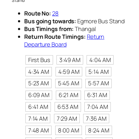
Stand
Route No:
28
Bus going towards:
Egmore Bus Stand
Bus Timings from:
Thangal
Return Route Timings:
Return
Departure Board
First Bus
3:49 AM
4:04 AM
4:34 AM
4:59 AM
5:14 AM
5:23 AM
5:45 AM
5:57 AM
6:09 AM
6:21 AM
6:31 AM
6:41 AM
6:53 AM
7:04 AM
7:14 AM
7:29 AM
7:36 AM
7:48 AM
8:00 AM
8:24 AM