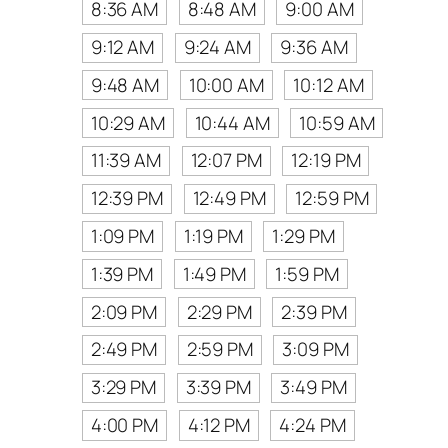
8:36 AM
8:48 AM
9:00 AM
9:12 AM
9:24 AM
9:36 AM
9:48 AM
10:00 AM
10:12 AM
10:29 AM
10:44 AM
10:59 AM
11:39 AM
12:07 PM
12:19 PM
12:39 PM
12:49 PM
12:59 PM
1:09 PM
1:19 PM
1:29 PM
1:39 PM
1:49 PM
1:59 PM
2:09 PM
2:29 PM
2:39 PM
2:49 PM
2:59 PM
3:09 PM
3:29 PM
3:39 PM
3:49 PM
4:00 PM
4:12 PM
4:24 PM