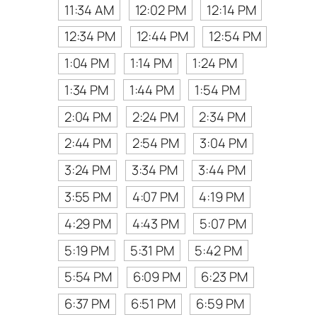
11:34 AM
12:02 PM
12:14 PM
12:34 PM
12:44 PM
12:54 PM
1:04 PM
1:14 PM
1:24 PM
1:34 PM
1:44 PM
1:54 PM
2:04 PM
2:24 PM
2:34 PM
2:44 PM
2:54 PM
3:04 PM
3:24 PM
3:34 PM
3:44 PM
3:55 PM
4:07 PM
4:19 PM
4:29 PM
4:43 PM
5:07 PM
5:19 PM
5:31 PM
5:42 PM
5:54 PM
6:09 PM
6:23 PM
6:37 PM
6:51 PM
6:59 PM