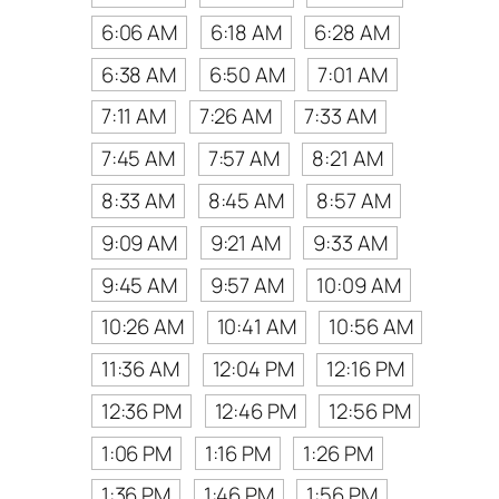
6:06 AM
6:18 AM
6:28 AM
6:38 AM
6:50 AM
7:01 AM
7:11 AM
7:26 AM
7:33 AM
7:45 AM
7:57 AM
8:21 AM
8:33 AM
8:45 AM
8:57 AM
9:09 AM
9:21 AM
9:33 AM
9:45 AM
9:57 AM
10:09 AM
10:26 AM
10:41 AM
10:56 AM
11:36 AM
12:04 PM
12:16 PM
12:36 PM
12:46 PM
12:56 PM
1:06 PM
1:16 PM
1:26 PM
1:36 PM
1:46 PM
1:56 PM