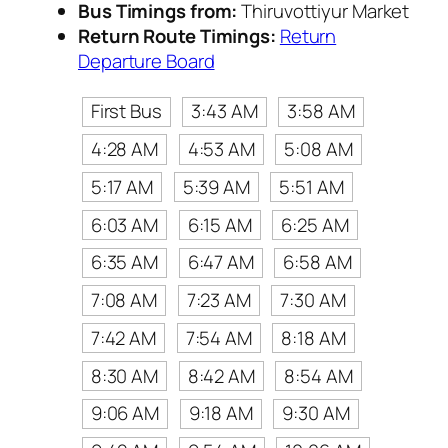
Bus Timings from:
Thiruvottiyur Market
Return Route Timings:
Return
Departure Board
First Bus
3:43 AM
3:58 AM
4:28 AM
4:53 AM
5:08 AM
5:17 AM
5:39 AM
5:51 AM
6:03 AM
6:15 AM
6:25 AM
6:35 AM
6:47 AM
6:58 AM
7:08 AM
7:23 AM
7:30 AM
7:42 AM
7:54 AM
8:18 AM
8:30 AM
8:42 AM
8:54 AM
9:06 AM
9:18 AM
9:30 AM