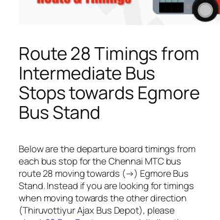
Route 28 Timings from
Intermediate Bus
Stops towards Egmore
Bus Stand
Below are the departure board timings from
each bus stop for the Chennai MTC bus
route 28 moving towards (→) Egmore Bus
Stand. Instead if you are looking for timings
when moving towards the other direction
(Thiruvottiyur Ajax Bus Depot), please