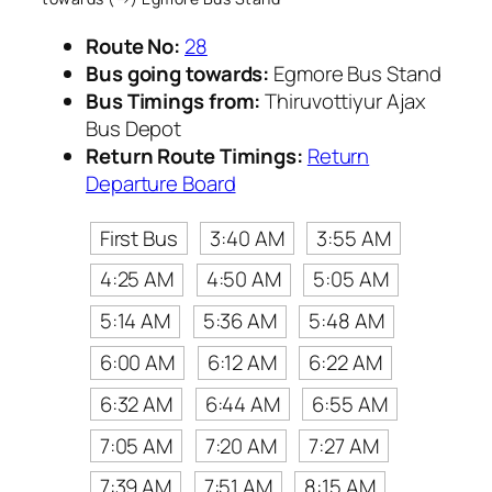
Route No:
28
Bus going towards:
Egmore Bus Stand
Bus Timings from:
Thiruvottiyur Ajax
Bus Depot
Return Route Timings:
Return
Departure Board
First Bus
3:40 AM
3:55 AM
4:25 AM
4:50 AM
5:05 AM
5:14 AM
5:36 AM
5:48 AM
6:00 AM
6:12 AM
6:22 AM
6:32 AM
6:44 AM
6:55 AM
7:05 AM
7:20 AM
7:27 AM
7:39 AM
7:51 AM
8:15 AM