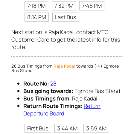
7:18 PM
7:32 PM
7:46 PM
8:14 PM
Last Bus
Next station is Raja Kadai, contact MTC
Customer Care to get the latest info for this
route.
28 Bus Timings from
Raja Kadai
towards (→) Egmore
Bus Stand
Route No:
28
Bus going towards:
Egmore Bus Stand
Bus Timings from:
Raja Kadai
Return Route Timings:
Return
Departure Board
First Bus
3:44 AM
3:59 AM