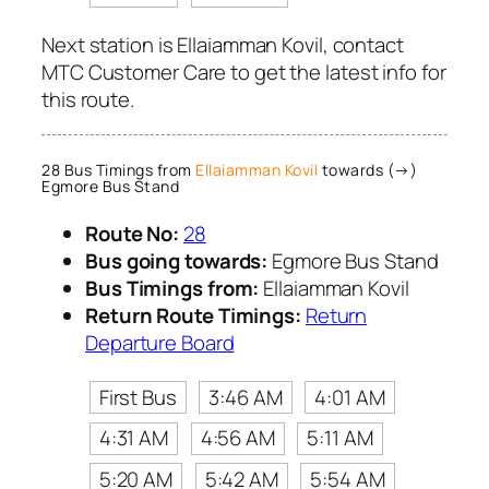
Next station is Ellaiamman Kovil, contact
MTC Customer Care to get the latest info for
this route.
28 Bus Timings from
Ellaiamman Kovil
towards (→)
Egmore Bus Stand
Route No:
28
Bus going towards:
Egmore Bus Stand
Bus Timings from:
Ellaiamman Kovil
Return Route Timings:
Return
Departure Board
First Bus
3:46 AM
4:01 AM
4:31 AM
4:56 AM
5:11 AM
5:20 AM
5:42 AM
5:54 AM