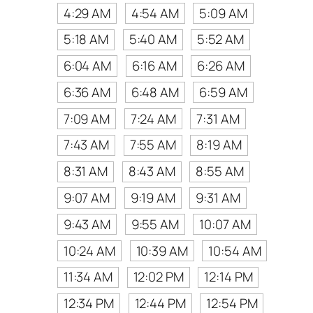
4:29 AM
4:54 AM
5:09 AM
5:18 AM
5:40 AM
5:52 AM
6:04 AM
6:16 AM
6:26 AM
6:36 AM
6:48 AM
6:59 AM
7:09 AM
7:24 AM
7:31 AM
7:43 AM
7:55 AM
8:19 AM
8:31 AM
8:43 AM
8:55 AM
9:07 AM
9:19 AM
9:31 AM
9:43 AM
9:55 AM
10:07 AM
10:24 AM
10:39 AM
10:54 AM
11:34 AM
12:02 PM
12:14 PM
12:34 PM
12:44 PM
12:54 PM