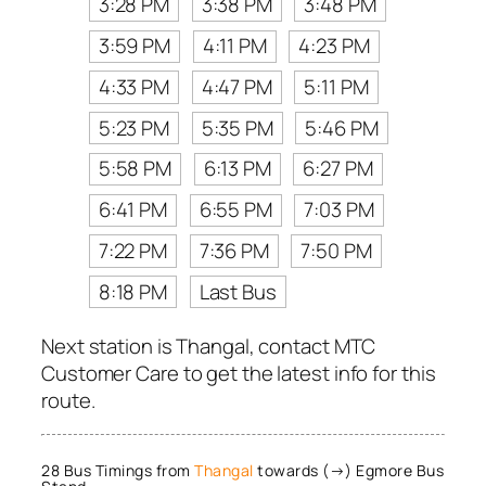
3:28 PM
3:38 PM
3:48 PM
3:59 PM
4:11 PM
4:23 PM
4:33 PM
4:47 PM
5:11 PM
5:23 PM
5:35 PM
5:46 PM
5:58 PM
6:13 PM
6:27 PM
6:41 PM
6:55 PM
7:03 PM
7:22 PM
7:36 PM
7:50 PM
8:18 PM
Last Bus
Next station is Thangal, contact MTC
Customer Care to get the latest info for this
route.
28 Bus Timings from
Thangal
towards (→) Egmore Bus