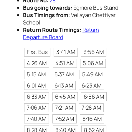
Route No:
28
Bus going towards:
Egmore Bus Stand
Bus Timings from:
Vellayan Chettiyar
School
Return Route Timings:
Return
Departure Board
First Bus
3:41 AM
3:56 AM
4:26 AM
4:51 AM
5:06 AM
5:15 AM
5:37 AM
5:49 AM
6:01 AM
6:13 AM
6:23 AM
6:33 AM
6:45 AM
6:56 AM
7:06 AM
7:21 AM
7:28 AM
7:40 AM
7:52 AM
8:16 AM
8:28 AM
8:40 AM
8:52 AM