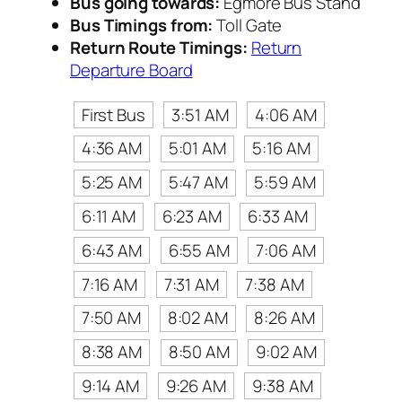
Bus going towards:
Egmore Bus Stand
Bus Timings from:
Toll Gate
Return Route Timings:
Return
Departure Board
First Bus
3:51 AM
4:06 AM
4:36 AM
5:01 AM
5:16 AM
5:25 AM
5:47 AM
5:59 AM
6:11 AM
6:23 AM
6:33 AM
6:43 AM
6:55 AM
7:06 AM
7:16 AM
7:31 AM
7:38 AM
7:50 AM
8:02 AM
8:26 AM
8:38 AM
8:50 AM
9:02 AM
9:14 AM
9:26 AM
9:38 AM