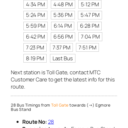
4:34 PM
4:48 PM
5:12 PM
5:24 PM
5:36 PM
5:47 PM
5:59 PM
6:14 PM
6:28 PM
6:42 PM
6:56 PM
7:04 PM
7:23 PM
7:37 PM
7:51 PM
8:19 PM
Last Bus
Next station is Toll Gate, contact MTC
Customer Care to get the latest info for this
route.
28 Bus Timings from
Toll Gate
towards (→) Egmore
Bus Stand
Route No:
28