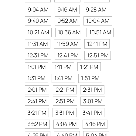
9:04 AM
9:16 AM
9:28 AM
9:40 AM
9:52 AM
10:04 AM
10:21 AM
10:36 AM
10:51 AM
11:31 AM
11:59 AM
12:11 PM
12:31 PM
12:41 PM
12:51 PM
1:01 PM
1:11 PM
1:21 PM
1:31 PM
1:41 PM
1:51 PM
2:01 PM
2:21 PM
2:31 PM
2:41 PM
2:51 PM
3:01 PM
3:21 PM
3:31 PM
3:41 PM
3:52 PM
4:04 PM
4:16 PM
4:26 PM
4:40 PM
5:04 PM