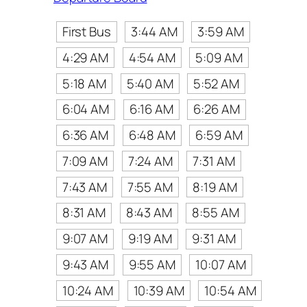
First Bus
3:44 AM
3:59 AM
4:29 AM
4:54 AM
5:09 AM
5:18 AM
5:40 AM
5:52 AM
6:04 AM
6:16 AM
6:26 AM
6:36 AM
6:48 AM
6:59 AM
7:09 AM
7:24 AM
7:31 AM
7:43 AM
7:55 AM
8:19 AM
8:31 AM
8:43 AM
8:55 AM
9:07 AM
9:19 AM
9:31 AM
9:43 AM
9:55 AM
10:07 AM
10:24 AM
10:39 AM
10:54 AM