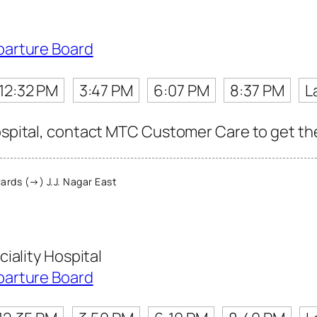
parture Board
12:32 PM
3:47 PM
6:07 PM
8:37 PM
L
ospital, contact MTC Customer Care to get the 
rds (→) J.J. Nagar East
iality Hospital
parture Board