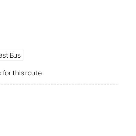
ast Bus
for this route.