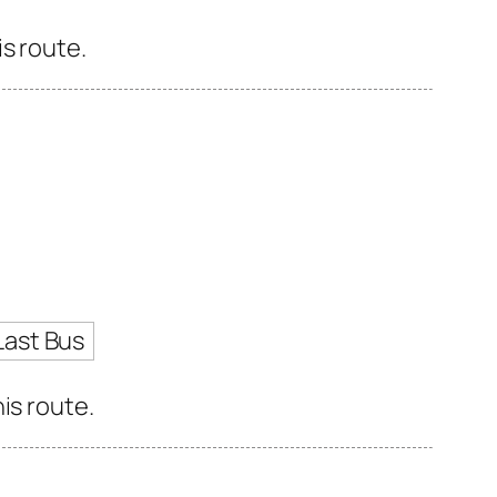
s route.
Last Bus
is route.