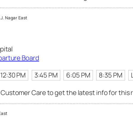
J. Nagar East
pital
parture Board
12:30 PM
3:45 PM
6:05 PM
8:35 PM
Customer Care to get the latest info for this 
East