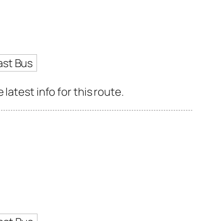
ast Bus
latest info for this route.