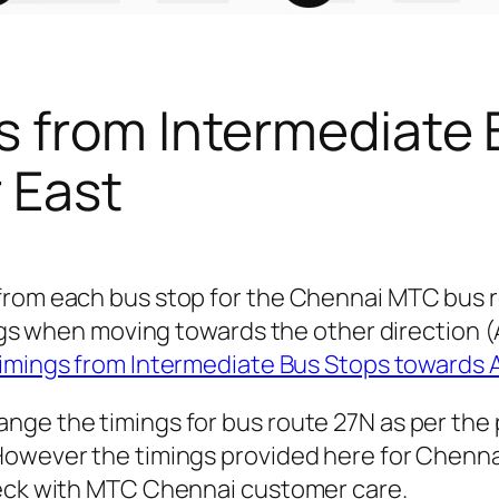
s from Intermediate 
r East
from each bus stop for the Chennai MTC bus r
mings when moving towards the other direction
imings from Intermediate Bus Stops towards
nge the timings for bus route 27N as per the
owever the timings provided here for Chennai 
heck with MTC Chennai customer care.