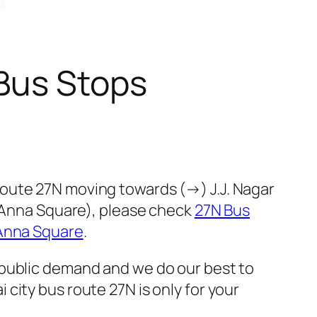
Bus Stops
oute 27N moving towards (→) J.J. Nagar
 (Anna Square), please check
27N Bus
 Anna Square
.
 public demand and we do our best to
city bus route 27N is only for your