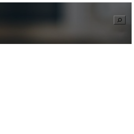
Searc