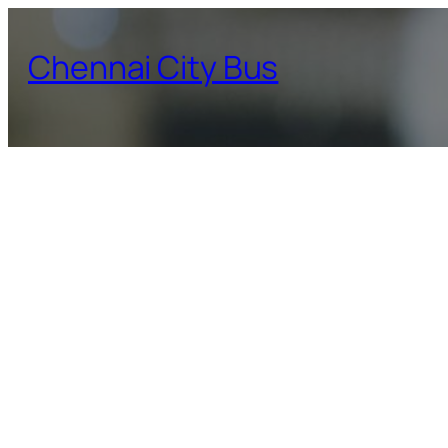
Skip
to
Chennai City Bus
content