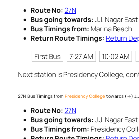
Route No:
27N
Bus going towards:
J.J. Nagar East
Bus Timings from:
Marina Beach
Return Route Timings:
Return De
First Bus
7:27 AM
10:02 AM
Next station is Presidency College, con
27N Bus Timings from
Presidency College
towards (→) J.J
Route No:
27N
Bus going towards:
J.J. Nagar East
Bus Timings from:
Presidency Col
Return Route Timings:
Return De