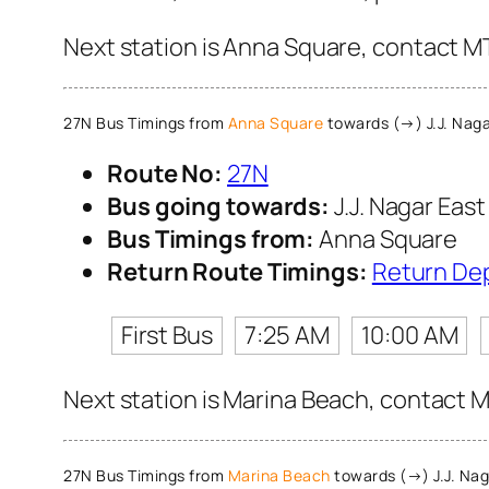
Next station is Anna Square, contact MT
27N Bus Timings from
Anna Square
towards (→) J.J. Naga
Route No:
27N
Bus going towards:
J.J. Nagar East
Bus Timings from:
Anna Square
Return Route Timings:
Return De
First Bus
7:25 AM
10:00 AM
Next station is Marina Beach, contact M
27N Bus Timings from
Marina Beach
towards (→) J.J. Nag