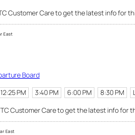
C Customer Care to get the latest info for thi
r East
parture Board
12:25 PM
3:40 PM
6:00 PM
8:30 PM
TC Customer Care to get the latest info for th
ar East