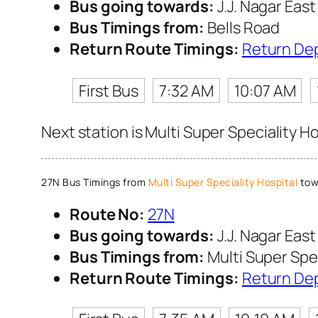
Bus going towards:
J.J. Nagar East
Bus Timings from:
Bells Road
Return Route Timings:
Return De
First Bus
7:32 AM
10:07 AM
Next station is Multi Super Speciality H
27N Bus Timings from
Multi Super Speciality Hospital
towa
Route No:
27N
Bus going towards:
J.J. Nagar East
Bus Timings from:
Multi Super Spec
Return Route Timings:
Return De