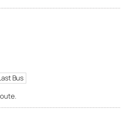
Last Bus
route.