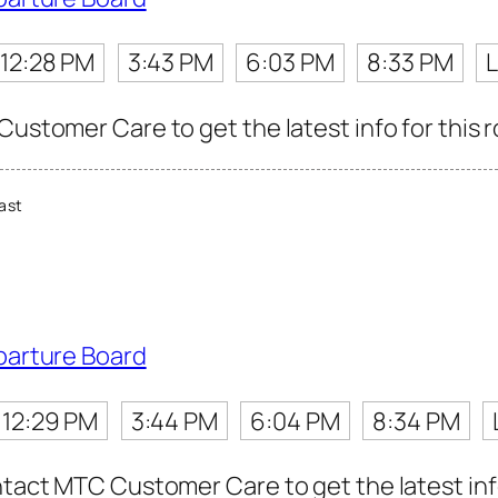
12:28 PM
3:43 PM
6:03 PM
8:33 PM
L
Customer Care to get the latest info for this r
ast
parture Board
12:29 PM
3:44 PM
6:04 PM
8:34 PM
ntact MTC Customer Care to get the latest info