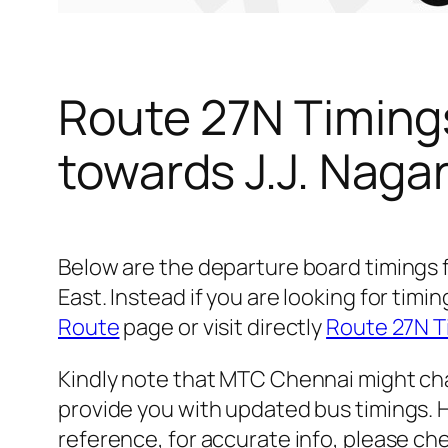
Route 27N Timing
towards J.J. Naga
Below are the departure board timings 
East. Instead if you are looking for ti
Route
page or visit directly
Route 27N T
Kindly note that MTC Chennai might cha
provide you with updated bus timings. H
reference, for accurate info, please c