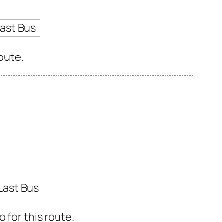
ast Bus
oute.
Last Bus
 for this route.