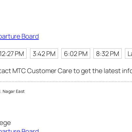
parture Board
12:27 PM
3:42 PM
6:02 PM
8:32 PM
L
tact MTC Customer Care to get the latest info 
. Nagar East
lege
parture Board