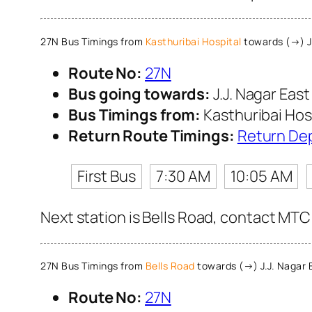
27N Bus Timings from
Kasthuribai Hospital
towards (→) J.
Route No:
27N
Bus going towards:
J.J. Nagar East
Bus Timings from:
Kasthuribai Hos
Return Route Timings:
Return De
First Bus
7:30 AM
10:05 AM
Next station is Bells Road, contact MTC 
27N Bus Timings from
Bells Road
towards (→) J.J. Nagar 
Route No:
27N