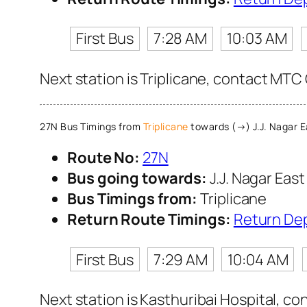
First Bus
7:28 AM
10:03 AM
Next station is Triplicane, contact MTC 
27N Bus Timings from
Triplicane
towards (→) J.J. Nagar E
Route No:
27N
Bus going towards:
J.J. Nagar East
Bus Timings from:
Triplicane
Return Route Timings:
Return De
First Bus
7:29 AM
10:04 AM
Next station is Kasthuribai Hospital, co