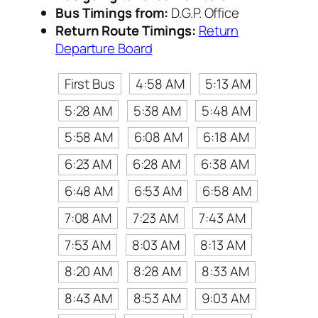
Bus Timings from:
D.G.P. Office
Return Route Timings:
Return
Departure Board
First Bus
4:58 AM
5:13 AM
5:28 AM
5:38 AM
5:48 AM
5:58 AM
6:08 AM
6:18 AM
6:23 AM
6:28 AM
6:38 AM
6:48 AM
6:53 AM
6:58 AM
7:08 AM
7:23 AM
7:43 AM
7:53 AM
8:03 AM
8:13 AM
8:20 AM
8:28 AM
8:33 AM
8:43 AM
8:53 AM
9:03 AM