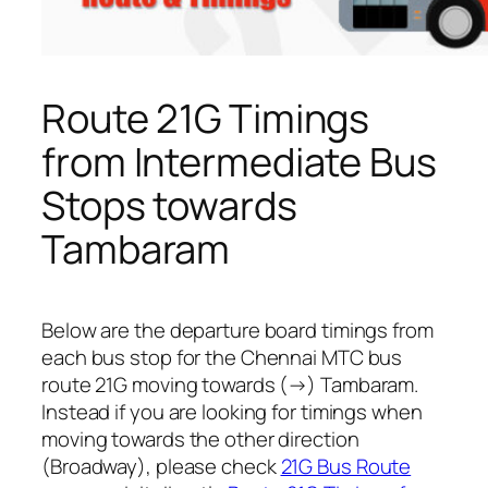
Route 21G Timings
from Intermediate Bus
Stops towards
Tambaram
Below are the departure board timings from
each bus stop for the Chennai MTC bus
route 21G moving towards (→) Tambaram.
Instead if you are looking for timings when
moving towards the other direction
(Broadway), please check
21G Bus Route