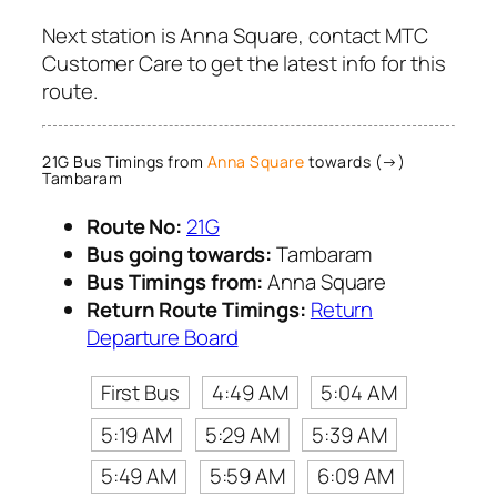
Next station is Anna Square, contact MTC
Customer Care to get the latest info for this
route.
21G Bus Timings from
Anna Square
towards (→)
Tambaram
Route No:
21G
Bus going towards:
Tambaram
Bus Timings from:
Anna Square
Return Route Timings:
Return
Departure Board
First Bus
4:49 AM
5:04 AM
5:19 AM
5:29 AM
5:39 AM
5:49 AM
5:59 AM
6:09 AM