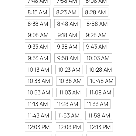
7:48 AM
7:58 AM
8:08 AM
8:15 AM
8:23 AM
8:28 AM
8:38 AM
8:48 AM
8:58 AM
9:08 AM
9:18 AM
9:28 AM
9:33 AM
9:38 AM
9:43 AM
9:53 AM
9:58 AM
10:03 AM
10:13 AM
10:23 AM
10:28 AM
10:33 AM
10:38 AM
10:48 AM
10:53 AM
11:03 AM
11:08 AM
11:13 AM
11:28 AM
11:33 AM
11:43 AM
11:53 AM
11:58 AM
12:03 PM
12:08 PM
12:13 PM