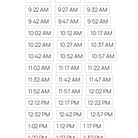
9:22 AM
9:27 AM
9:32 AM
9:42 AM
9:47 AM
9:52 AM
10:02 AM
10:12 AM
10:17 AM
10:22 AM
10:27 AM
10:37 AM
10:42 AM
10:52 AM
10:57 AM
11:02 AM
11:17 AM
11:22 AM
11:32 AM
11:42 AM
11:47 AM
11:52 AM
11:57 AM
12:02 PM
12:12 PM
12:17 PM
12:22 PM
12:32 PM
12:42 PM
12:57 PM
1:02 PM
1:12 PM
1:17 PM
1:22 PM
1:27 PM
1:32 PM