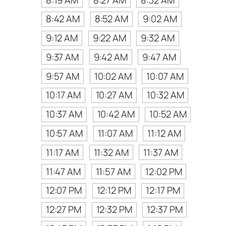
8:42 AM
8:52 AM
9:02 AM
9:12 AM
9:22 AM
9:32 AM
9:37 AM
9:42 AM
9:47 AM
9:57 AM
10:02 AM
10:07 AM
10:17 AM
10:27 AM
10:32 AM
10:37 AM
10:42 AM
10:52 AM
10:57 AM
11:07 AM
11:12 AM
11:17 AM
11:32 AM
11:37 AM
11:47 AM
11:57 AM
12:02 PM
12:07 PM
12:12 PM
12:17 PM
12:27 PM
12:32 PM
12:37 PM