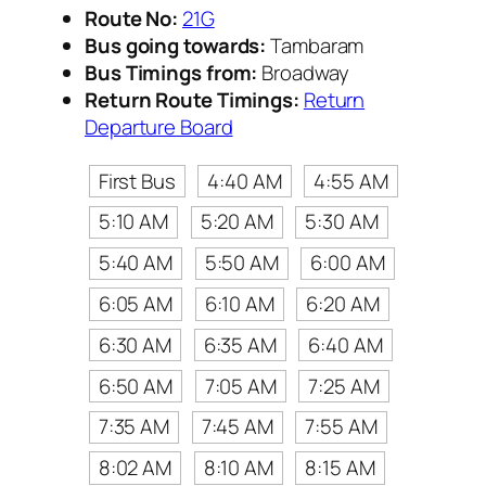
Route No:
21G
Bus going towards:
Tambaram
Bus Timings from:
Broadway
Return Route Timings:
Return
Departure Board
First Bus
4:40 AM
4:55 AM
5:10 AM
5:20 AM
5:30 AM
5:40 AM
5:50 AM
6:00 AM
6:05 AM
6:10 AM
6:20 AM
6:30 AM
6:35 AM
6:40 AM
6:50 AM
7:05 AM
7:25 AM
7:35 AM
7:45 AM
7:55 AM
8:02 AM
8:10 AM
8:15 AM