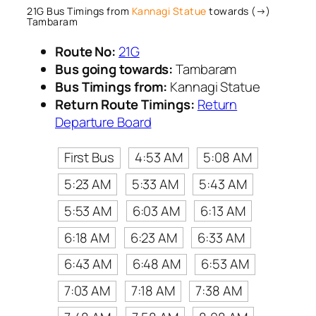
21G Bus Timings from
Kannagi Statue
towards (→)
Tambaram
Route No:
21G
Bus going towards:
Tambaram
Bus Timings from:
Kannagi Statue
Return Route Timings:
Return
Departure Board
First Bus
4:53 AM
5:08 AM
5:23 AM
5:33 AM
5:43 AM
5:53 AM
6:03 AM
6:13 AM
6:18 AM
6:23 AM
6:33 AM
6:43 AM
6:48 AM
6:53 AM
7:03 AM
7:18 AM
7:38 AM