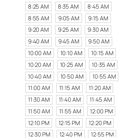
8:25 AM
8:35 AM
8:45 AM
8:55 AM
9:05 AM
9:15 AM
9:20 AM
9:25 AM
9:30 AM
9:40 AM
9:45 AM
9:50 AM
10:00 AM
10:10 AM
10:15 AM
10:20 AM
10:25 AM
10:35 AM
10:40 AM
10:50 AM
10:55 AM
11:00 AM
11:15 AM
11:20 AM
11:30 AM
11:40 AM
11:45 AM
11:50 AM
11:55 AM
12:00 PM
12:10 PM
12:15 PM
12:20 PM
12:30 PM
12:40 PM
12:55 PM