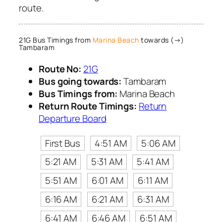
route.
21G Bus Timings from
Marina Beach
towards (→)
Tambaram
Route No:
21G
Bus going towards:
Tambaram
Bus Timings from:
Marina Beach
Return Route Timings:
Return
Departure Board
First Bus
4:51 AM
5:06 AM
5:21 AM
5:31 AM
5:41 AM
5:51 AM
6:01 AM
6:11 AM
6:16 AM
6:21 AM
6:31 AM
6:41 AM
6:46 AM
6:51 AM