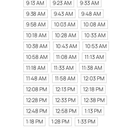
9:13 AM
9:23 AM
9:33 AM
9:38 AM
9:43 AM
9:48 AM
9:58 AM
10:03 AM
10:08 AM
10:18 AM
10:28 AM
10:33 AM
10:38 AM
10:43 AM
10:53 AM
10:58 AM
11:08 AM
11:13 AM
11:18 AM
11:33 AM
11:38 AM
11:48 AM
11:58 AM
12:03 PM
12:08 PM
12:13 PM
12:18 PM
12:28 PM
12:33 PM
12:38 PM
12:48 PM
12:58 PM
1:13 PM
1:18 PM
1:28 PM
1:33 PM