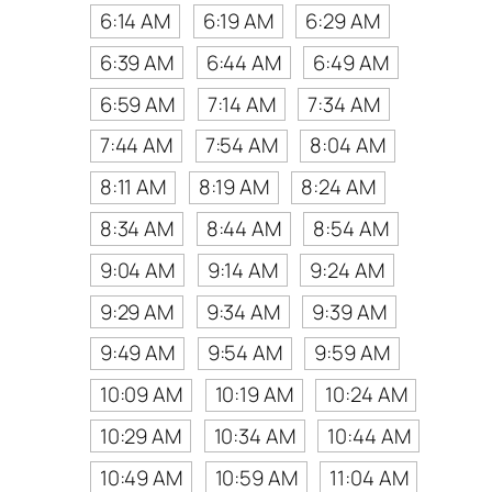
6:14 AM
6:19 AM
6:29 AM
6:39 AM
6:44 AM
6:49 AM
6:59 AM
7:14 AM
7:34 AM
7:44 AM
7:54 AM
8:04 AM
8:11 AM
8:19 AM
8:24 AM
8:34 AM
8:44 AM
8:54 AM
9:04 AM
9:14 AM
9:24 AM
9:29 AM
9:34 AM
9:39 AM
9:49 AM
9:54 AM
9:59 AM
10:09 AM
10:19 AM
10:24 AM
10:29 AM
10:34 AM
10:44 AM
10:49 AM
10:59 AM
11:04 AM