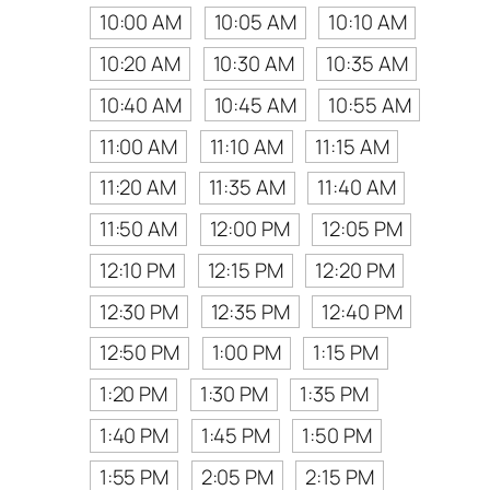
10:00 AM
10:05 AM
10:10 AM
10:20 AM
10:30 AM
10:35 AM
10:40 AM
10:45 AM
10:55 AM
11:00 AM
11:10 AM
11:15 AM
11:20 AM
11:35 AM
11:40 AM
11:50 AM
12:00 PM
12:05 PM
12:10 PM
12:15 PM
12:20 PM
12:30 PM
12:35 PM
12:40 PM
12:50 PM
1:00 PM
1:15 PM
1:20 PM
1:30 PM
1:35 PM
1:40 PM
1:45 PM
1:50 PM
1:55 PM
2:05 PM
2:15 PM