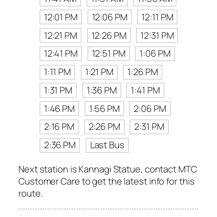
12:01 PM
12:06 PM
12:11 PM
12:21 PM
12:26 PM
12:31 PM
12:41 PM
12:51 PM
1:06 PM
1:11 PM
1:21 PM
1:26 PM
1:31 PM
1:36 PM
1:41 PM
1:46 PM
1:56 PM
2:06 PM
2:16 PM
2:26 PM
2:31 PM
2:36 PM
Last Bus
Next station is Kannagi Statue, contact MTC
Customer Care to get the latest info for this
route.