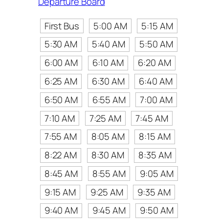
Departure Board
First Bus
5:00 AM
5:15 AM
5:30 AM
5:40 AM
5:50 AM
6:00 AM
6:10 AM
6:20 AM
6:25 AM
6:30 AM
6:40 AM
6:50 AM
6:55 AM
7:00 AM
7:10 AM
7:25 AM
7:45 AM
7:55 AM
8:05 AM
8:15 AM
8:22 AM
8:30 AM
8:35 AM
8:45 AM
8:55 AM
9:05 AM
9:15 AM
9:25 AM
9:35 AM
9:40 AM
9:45 AM
9:50 AM