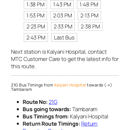
1:38 PM
1:43 PM
1:48 PM
1:53 PM
2:03 PM
2:13 PM
2:23 PM
2:33 PM
2:38 PM
2:43 PM
Last Bus
Next station is Kalyani Hospital, contact
MTC Customer Care to get the latest info for
this route.
21G Bus Timings from
Kalyani Hospital
towards (→)
Tambaram
Route No:
21G
Bus going towards:
Tambaram
Bus Timings from:
Kalyani Hospital
Return Route Timings:
Return