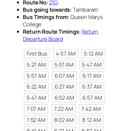
Route No:
21G
Bus going towards:
Tambaram
Bus Timings from:
Queen Marys
College
Return Route Timings:
Return
Departure Board
First Bus
4:57 AM
5:12 AM
5:27 AM
5:37 AM
5:47 AM
5:57 AM
6:07 AM
6:17 AM
6:22 AM
6:27 AM
6:37 AM
6:47 AM
6:52 AM
6:57 AM
7:07 AM
7:22 AM
7:42 AM
7:52 AM
8:02 AM
8:12 AM
8:19 AM
8:27 AM
8:32 AM