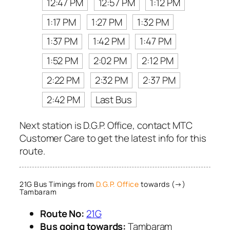
12:47 PM
12:57 PM
1:12 PM
1:17 PM
1:27 PM
1:32 PM
1:37 PM
1:42 PM
1:47 PM
1:52 PM
2:02 PM
2:12 PM
2:22 PM
2:32 PM
2:37 PM
2:42 PM
Last Bus
Next station is D.G.P. Office, contact MTC
Customer Care to get the latest info for this
route.
21G Bus Timings from
D.G.P. Office
towards (→)
Tambaram
Route No:
21G
Bus going towards:
Tambaram