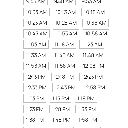
9:43 AM
9:48 AM
9:53 AM
10:03 AM
10:13 AM
10:18 AM
10:23 AM
10:28 AM
10:38 AM
10:43 AM
10:53 AM
10:58 AM
11:03 AM
11:18 AM
11:23 AM
11:33 AM
11:43 AM
11:48 AM
11:53 AM
11:58 AM
12:03 PM
12:13 PM
12:18 PM
12:23 PM
12:33 PM
12:43 PM
12:58 PM
1:03 PM
1:13 PM
1:18 PM
1:23 PM
1:28 PM
1:33 PM
1:38 PM
1:48 PM
1:58 PM