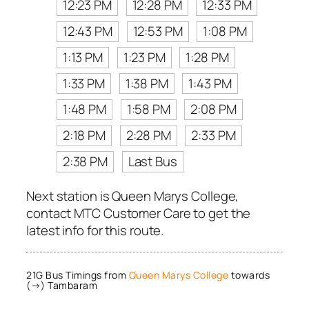
12:23 PM
12:28 PM
12:33 PM
12:43 PM
12:53 PM
1:08 PM
1:13 PM
1:23 PM
1:28 PM
1:33 PM
1:38 PM
1:43 PM
1:48 PM
1:58 PM
2:08 PM
2:18 PM
2:28 PM
2:33 PM
2:38 PM
Last Bus
Next station is Queen Marys College,
contact MTC Customer Care to get the
latest info for this route.
21G Bus Timings from
Queen Marys College
towards
(→) Tambaram