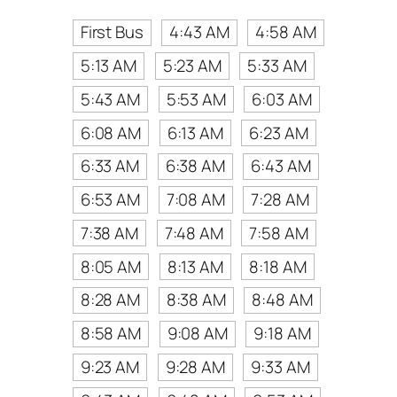
First Bus
4:43 AM
4:58 AM
5:13 AM
5:23 AM
5:33 AM
5:43 AM
5:53 AM
6:03 AM
6:08 AM
6:13 AM
6:23 AM
6:33 AM
6:38 AM
6:43 AM
6:53 AM
7:08 AM
7:28 AM
7:38 AM
7:48 AM
7:58 AM
8:05 AM
8:13 AM
8:18 AM
8:28 AM
8:38 AM
8:48 AM
8:58 AM
9:08 AM
9:18 AM
9:23 AM
9:28 AM
9:33 AM