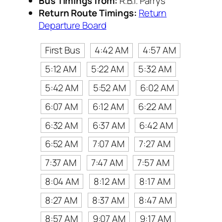
Bus Timings from:
R.B.I. Parrys
Return Route Timings:
Return
Departure Board
First Bus
4:42 AM
4:57 AM
5:12 AM
5:22 AM
5:32 AM
5:42 AM
5:52 AM
6:02 AM
6:07 AM
6:12 AM
6:22 AM
6:32 AM
6:37 AM
6:42 AM
6:52 AM
7:07 AM
7:27 AM
7:37 AM
7:47 AM
7:57 AM
8:04 AM
8:12 AM
8:17 AM
8:27 AM
8:37 AM
8:47 AM
8:57 AM
9:07 AM
9:17 AM