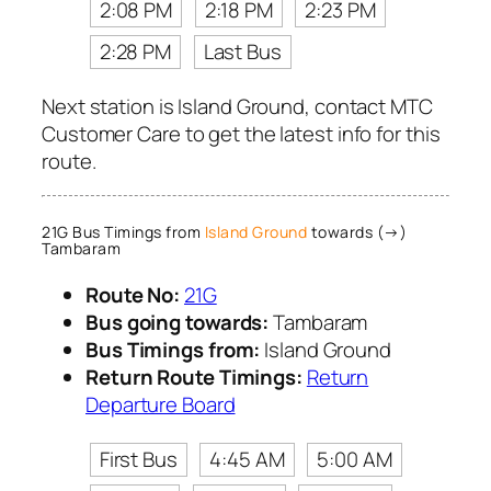
2:08 PM
2:18 PM
2:23 PM
2:28 PM
Last Bus
Next station is Island Ground, contact MTC
Customer Care to get the latest info for this
route.
21G Bus Timings from
Island Ground
towards (→)
Tambaram
Route No:
21G
Bus going towards:
Tambaram
Bus Timings from:
Island Ground
Return Route Timings:
Return
Departure Board
First Bus
4:45 AM
5:00 AM