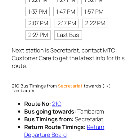
1:37 PM
1:47 PM
1:57 PM
2:07 PM
2:17 PM
2:22 PM
2:27 PM
Last Bus
Next station is Secretariat, contact MTC
Customer Care to get the latest info for this
route.
21G Bus Timings from
Secretariat
towards (→)
Tambaram
Route No:
21G
Bus going towards:
Tambaram
Bus Timings from:
Secretariat
Return Route Timings:
Return
Departure Board