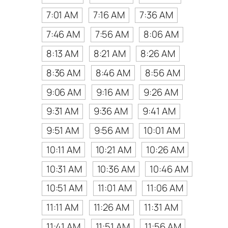
7:01 AM
7:16 AM
7:36 AM
7:46 AM
7:56 AM
8:06 AM
8:13 AM
8:21 AM
8:26 AM
8:36 AM
8:46 AM
8:56 AM
9:06 AM
9:16 AM
9:26 AM
9:31 AM
9:36 AM
9:41 AM
9:51 AM
9:56 AM
10:01 AM
10:11 AM
10:21 AM
10:26 AM
10:31 AM
10:36 AM
10:46 AM
10:51 AM
11:01 AM
11:06 AM
11:11 AM
11:26 AM
11:31 AM
11:41 AM
11:51 AM
11:56 AM