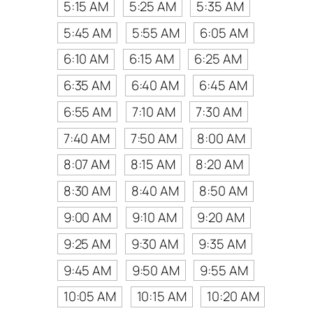
5:15 AM
5:25 AM
5:35 AM
5:45 AM
5:55 AM
6:05 AM
6:10 AM
6:15 AM
6:25 AM
6:35 AM
6:40 AM
6:45 AM
6:55 AM
7:10 AM
7:30 AM
7:40 AM
7:50 AM
8:00 AM
8:07 AM
8:15 AM
8:20 AM
8:30 AM
8:40 AM
8:50 AM
9:00 AM
9:10 AM
9:20 AM
9:25 AM
9:30 AM
9:35 AM
9:45 AM
9:50 AM
9:55 AM
10:05 AM
10:15 AM
10:20 AM