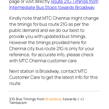
page or visit directly
Route 21G Timings from
Intermediate Bus Stops towards Broadway
.
Kindly note that MTC Chennai might change
the timings for bus route 21G as per the
public demand and we do our best to
provide you with updated bus timings.
However the timings provided here for
Chennai city bus route 21G is only for your
reference, for accurate info, please check
with MTC Chennai customer care.
Next station is Broadway, contact MTC
Customer Care to get the latest info for this
route.
21G Bus Timings from
Broadway
towards (→)
Tambaram