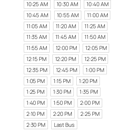
10:25 AM
10:30 AM
10:40 AM
10:45 AM
10:55 AM
11:00 AM
11:05 AM
11:20 AM
11:25 AM
11:35 AM
11:45 AM
11:50 AM
11:55 AM
12:00 PM
12:05 PM
12:15 PM
12:20 PM
12:25 PM
12:35 PM
12:45 PM
1:00 PM
1:05 PM
1:15 PM
1:20 PM
1:25 PM
1:30 PM
1:35 PM
1:40 PM
1:50 PM
2:00 PM
2:10 PM
2:20 PM
2:25 PM
2:30 PM
Last Bus