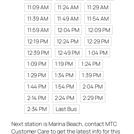
11:09 AM
11:24 AM
11:29 AM
11:39 AM
11:49 AM
11:54 AM
11:59 AM
12:04 PM
12:09 PM
12:19 PM
12:24 PM
12:29 PM
12:39 PM
12:49 PM
1:04 PM
1:09 PM
1:19 PM
1:24 PM
1:29 PM
1:34 PM
1:39 PM
1:44 PM
1:54 PM
2:04 PM
2:14 PM
2:24 PM
2:29 PM
2:34 PM
Last Bus
Next station is Marina Beach, contact MTC
Customer Care to get the latest info for this