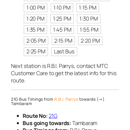
1:00 PM
1:10 PM
1:15 PM
1:20 PM
1:25 PM
1:30 PM
1:35 PM
1:45 PM
1:55 PM
2:05 PM
2:15 PM
2:20 PM
2:25 PM
Last Bus
Next station is R.B.I. Parrys, contact MTC
Customer Care to get the latest info for this
route.
21G Bus Timings from
R.B.I. Parrys
towards (→)
Tambaram
Route No:
21G
Bus going towards:
Tambaram