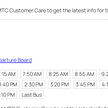
MTC Customer Care to get the latest info for t
parture Board
7:15 AM
7:50 AM
8:25 AM
8:55 AM
9:
1:40 PM
2:30 PM
3:20 PM
3:45 PM
4:
:10 PM
Last Bus