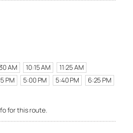
:30 AM
10:15 AM
11:25 AM
15 PM
5:00 PM
5:40 PM
6:25 PM
 for this route.