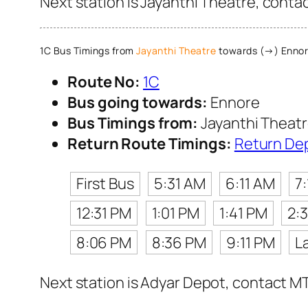
Next station is Jayanthi Theatre, conta
1C Bus Timings from
Jayanthi Theatre
towards (→) Enno
Route No:
1C
Bus going towards:
Ennore
Bus Timings from:
Jayanthi Theat
Return Route Timings:
Return De
First Bus
5:31 AM
6:11 AM
7
12:31 PM
1:01 PM
1:41 PM
2:
8:06 PM
8:36 PM
9:11 PM
L
Next station is Adyar Depot, contact MT