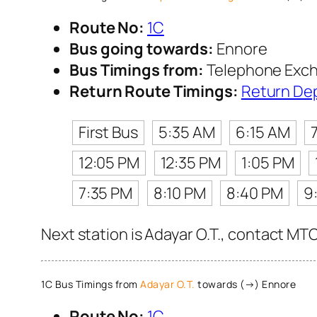
Route No:
1C
Bus going towards:
Ennore
Bus Timings from:
Telephone Exc
Return Route Timings:
Return De
First Bus
5:35 AM
6:15 AM
12:05 PM
12:35 PM
1:05 PM
7:35 PM
8:10 PM
8:40 PM
9
Next station is Adayar O.T., contact MTC
1C Bus Timings from
Adayar O.T.
towards (→) Ennore
Route No:
1C