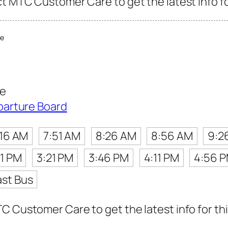
ct MTC Customer Care to get the latest info fo
re
re
parture Board
:16 AM
7:51 AM
8:26 AM
8:56 AM
9:2
31 PM
3:21 PM
3:46 PM
4:11 PM
4:56 
ast Bus
C Customer Care to get the latest info for thi