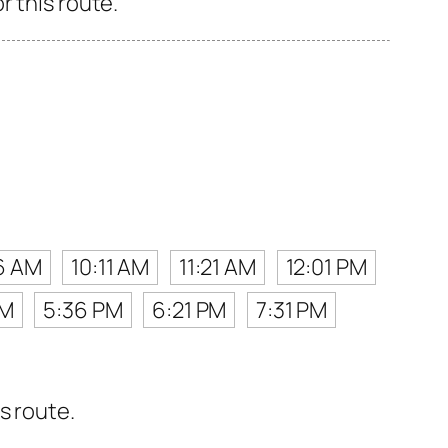
r this route.
6 AM
10:11 AM
11:21 AM
12:01 PM
PM
5:36 PM
6:21 PM
7:31 PM
s route.