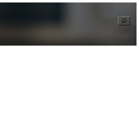
Searc