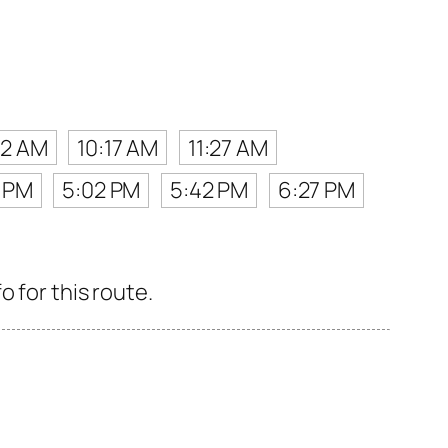
32 AM
10:17 AM
11:27 AM
7 PM
5:02 PM
5:42 PM
6:27 PM
 for this route.