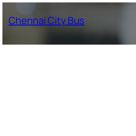
Skip
to
Chennai City Bus
content