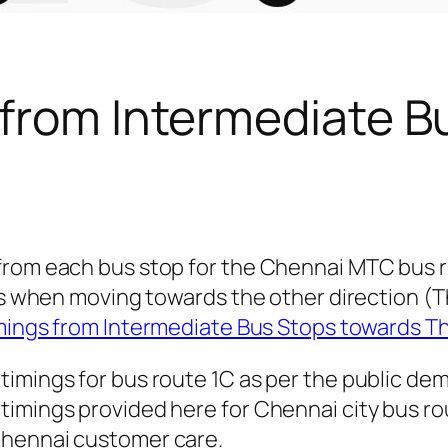
 from Intermediate B
 from each bus stop for the Chennai MTC bus 
ngs when moving towards the other direction (
mings from Intermediate Bus Stops towards T
timings for bus route 1C as per the public de
imings provided here for Chennai city bus rout
Chennai customer care.