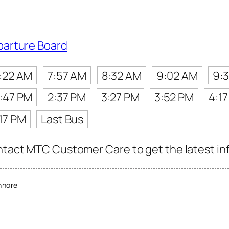
parture Board
:22 AM
7:57 AM
8:32 AM
9:02 AM
9:
1:47 PM
2:37 PM
3:27 PM
3:52 PM
4:1
17 PM
Last Bus
ntact MTC Customer Care to get the latest info
nnore