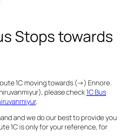
us Stops towards
route 1C moving towards (→) Ennore.
Thiruvanmiyur), please check
1C Bus
hiruvanmiyur
.
mand and we do our best to provide you
e 1C is only for your reference, for