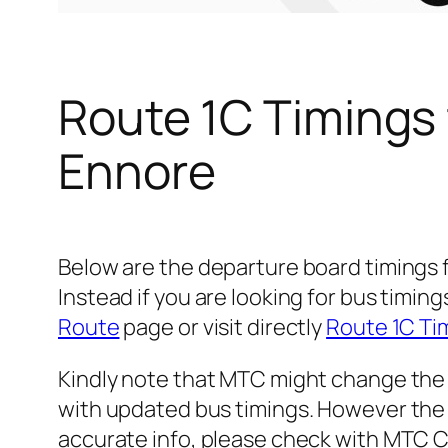
Route 1C Timings
Ennore
Below are the departure board timings
Instead if you are looking for bus timi
Route
page or visit directly
Route 1C Ti
Kindly note that MTC might change the 
with updated bus timings. However the t
accurate info, please check with MTC 