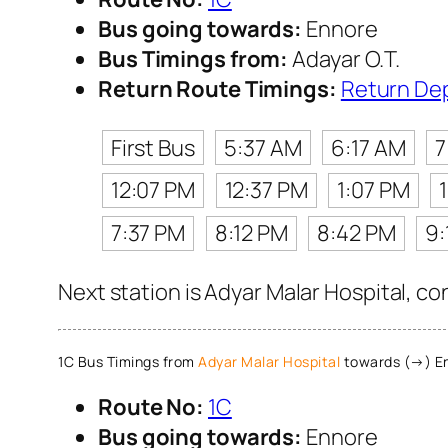
Bus going towards:
Ennore
Bus Timings from:
Adayar O.T.
Return Route Timings:
Return De
First Bus
5:37 AM
6:17 AM
7
12:07 PM
12:37 PM
1:07 PM
7:37 PM
8:12 PM
8:42 PM
9:
Next station is Adyar Malar Hospital, co
1C Bus Timings from
Adyar Malar Hospital
towards (→) E
Route No:
1C
Bus going towards:
Ennore