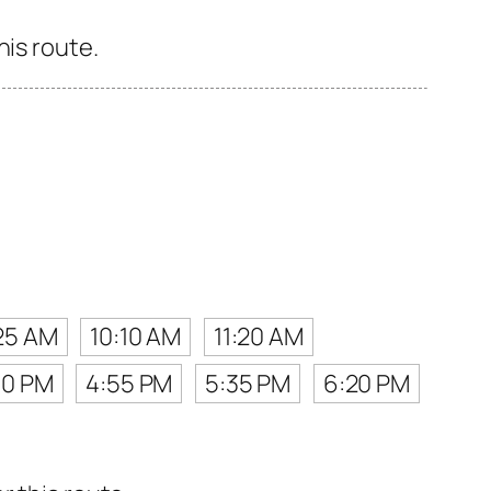
his route.
25 AM
10:10 AM
11:20 AM
10 PM
4:55 PM
5:35 PM
6:20 PM