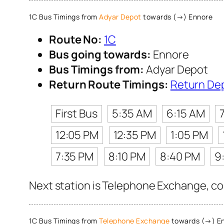
1C Bus Timings from
Adyar Depot
towards (→) Ennore
Route No:
1C
Bus going towards:
Ennore
Bus Timings from:
Adyar Depot
Return Route Timings:
Return De
First Bus
5:35 AM
6:15 AM
12:05 PM
12:35 PM
1:05 PM
7:35 PM
8:10 PM
8:40 PM
9
Next station is Telephone Exchange, con
1C Bus Timings from
Telephone Exchange
towards (→) E