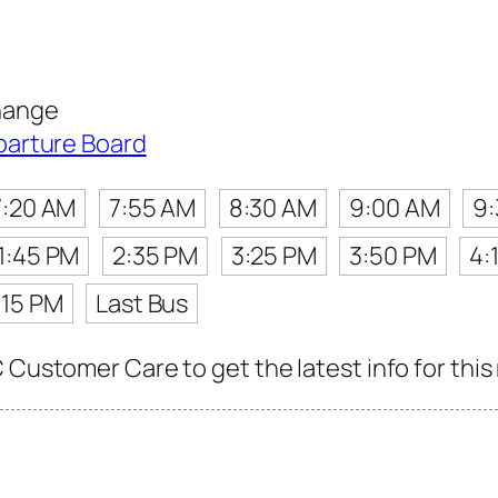
hange
parture Board
7:20 AM
7:55 AM
8:30 AM
9:00 AM
9
1:45 PM
2:35 PM
3:25 PM
3:50 PM
4:
:15 PM
Last Bus
 Customer Care to get the latest info for this