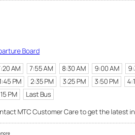
parture Board
7:20 AM
7:55 AM
8:30 AM
9:00 AM
9
1:45 PM
2:35 PM
3:25 PM
3:50 PM
4:
:15 PM
Last Bus
tact MTC Customer Care to get the latest info
nnore