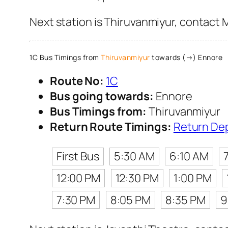
Next station is Thiruvanmiyur, contact 
1C Bus Timings from
Thiruvanmiyur
towards (→) Ennore
Route No:
1C
Bus going towards:
Ennore
Bus Timings from:
Thiruvanmiyur
Return Route Timings:
Return De
First Bus
5:30 AM
6:10 AM
12:00 PM
12:30 PM
1:00 PM
7:30 PM
8:05 PM
8:35 PM
9