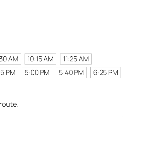
:30 AM
10:15 AM
11:25 AM
15 PM
5:00 PM
5:40 PM
6:25 PM
 route.