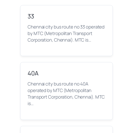
33
Chennai city bus route no 33 operated
by MTC (Metropolitan Transport
Corporation, Chennai). MTC is…
40A
Chennai city bus route no 40A
operated by MTC (Metropolitan
Transport Corporation, Chennai). MTC
is…