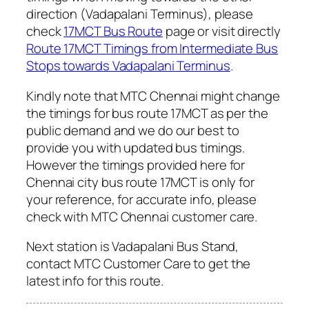
direction (Vadapalani Terminus), please
check
17MCT Bus Route
page or visit directly
Route 17MCT Timings from Intermediate Bus
Stops towards Vadapalani Terminus
.
Kindly note that MTC Chennai might change
the timings for bus route 17MCT as per the
public demand and we do our best to
provide you with updated bus timings.
However the timings provided here for
Chennai city bus route 17MCT is only for
your reference, for accurate info, please
check with MTC Chennai customer care.
Next station is Vadapalani Bus Stand,
contact MTC Customer Care to get the
latest info for this route.