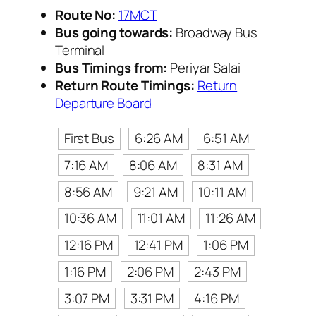
Route No:
17MCT
Bus going towards:
Broadway Bus
Terminal
Bus Timings from:
Periyar Salai
Return Route Timings:
Return
Departure Board
First Bus
6:26 AM
6:51 AM
7:16 AM
8:06 AM
8:31 AM
8:56 AM
9:21 AM
10:11 AM
10:36 AM
11:01 AM
11:26 AM
12:16 PM
12:41 PM
1:06 PM
1:16 PM
2:06 PM
2:43 PM
3:07 PM
3:31 PM
4:16 PM