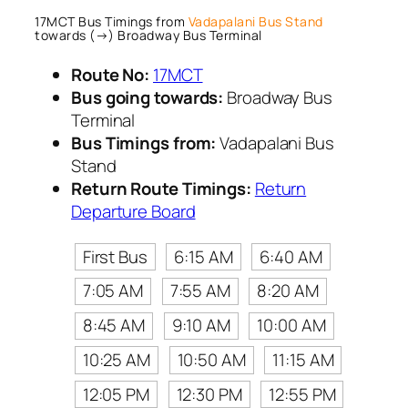
17MCT Bus Timings from
Vadapalani Bus Stand
towards (→) Broadway Bus Terminal
Route No:
17MCT
Bus going towards:
Broadway Bus
Terminal
Bus Timings from:
Vadapalani Bus
Stand
Return Route Timings:
Return
Departure Board
First Bus
6:15 AM
6:40 AM
7:05 AM
7:55 AM
8:20 AM
8:45 AM
9:10 AM
10:00 AM
10:25 AM
10:50 AM
11:15 AM
12:05 PM
12:30 PM
12:55 PM