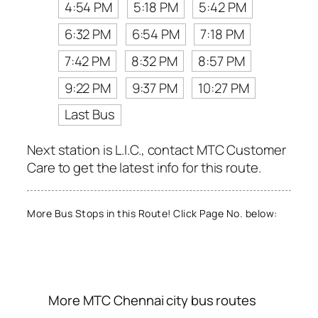
4:54 PM
5:18 PM
5:42 PM
6:32 PM
6:54 PM
7:18 PM
7:42 PM
8:32 PM
8:57 PM
9:22 PM
9:37 PM
10:27 PM
Last Bus
Next station is L.I.C., contact MTC Customer
Care to get the latest info for this route.
More Bus Stops in this Route! Click Page No. below:
More MTC Chennai city bus routes