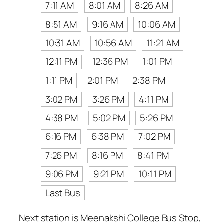
7:11 AM
8:01 AM
8:26 AM
8:51 AM
9:16 AM
10:06 AM
10:31 AM
10:56 AM
11:21 AM
12:11 PM
12:36 PM
1:01 PM
1:11 PM
2:01 PM
2:38 PM
3:02 PM
3:26 PM
4:11 PM
4:38 PM
5:02 PM
5:26 PM
6:16 PM
6:38 PM
7:02 PM
7:26 PM
8:16 PM
8:41 PM
9:06 PM
9:21 PM
10:11 PM
Last Bus
Next station is Meenakshi College Bus Stop,