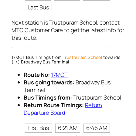
Last Bus
Next station is Trustpuram School, contact
MTC Customer Care to get the latest info for
this route.
17MCT Bus Timings from
Trustpuram School
towards
(→) Broadway Bus Terminal
Route No:
17MCT
Bus going towards:
Broadway Bus
Terminal
Bus Timings from:
Trustpuram School
Return Route Timings:
Return
Departure Board
First Bus
6:21 AM
6:46 AM