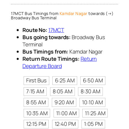
17MCT Bus Timings from
Kamdar Nagar
towards (→)
Broadway Bus Terminal
Route No:
17MCT
Bus going towards:
Broadway Bus
Terminal
Bus Timings from:
Kamdar Nagar
Return Route Timings:
Return
Departure Board
First Bus
6:25 AM
6:50 AM
7:15 AM
8:05 AM
8:30 AM
8:55 AM
9:20 AM
10:10 AM
10:35 AM
11:00 AM
11:25 AM
12:15 PM
12:40 PM
1:05 PM