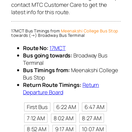
contact MTC Customer Care to get the
latest info for this route.
17MCT Bus Timings from
Meenakshi College Bus Stop
towards (→) Broadway Bus Terminal
Route No:
17MCT
Bus going towards:
Broadway Bus
Terminal
Bus Timings from:
Meenakshi College
Bus Stop
Return Route Timings:
Return
Departure Board
First Bus
6:22 AM
6:47 AM
7:12 AM
8:02 AM
8:27 AM
8:52 AM
9:17 AM
10:07 AM