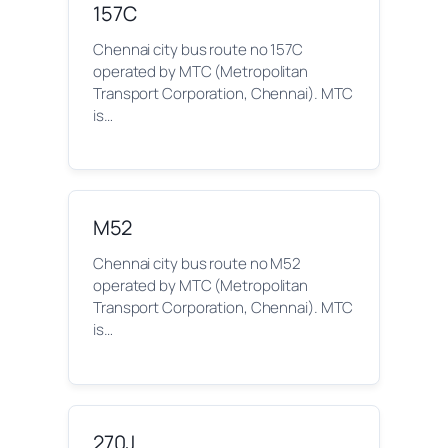
157C
Chennai city bus route no 157C
operated by MTC (Metropolitan
Transport Corporation, Chennai). MTC
is…
M52
Chennai city bus route no M52
operated by MTC (Metropolitan
Transport Corporation, Chennai). MTC
is…
270J