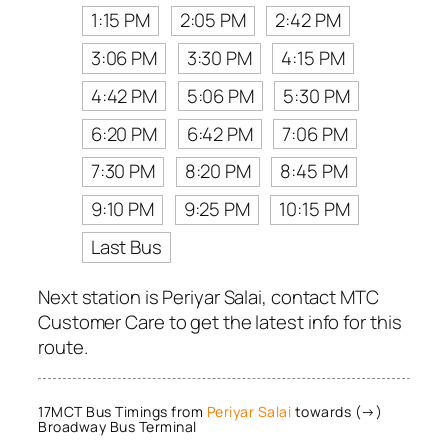
1:15 PM
2:05 PM
2:42 PM
3:06 PM
3:30 PM
4:15 PM
4:42 PM
5:06 PM
5:30 PM
6:20 PM
6:42 PM
7:06 PM
7:30 PM
8:20 PM
8:45 PM
9:10 PM
9:25 PM
10:15 PM
Last Bus
Next station is Periyar Salai, contact MTC
Customer Care to get the latest info for this
route.
17MCT Bus Timings from
Periyar Salai
towards (→)
Broadway Bus Terminal