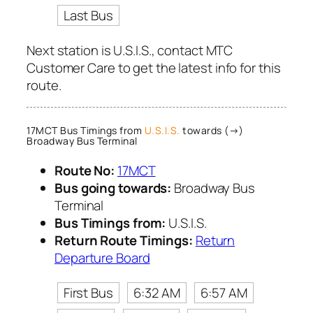
Last Bus
Next station is U.S.I.S., contact MTC
Customer Care to get the latest info for this
route.
17MCT Bus Timings from
U.S.I.S.
towards (→)
Broadway Bus Terminal
Route No:
17MCT
Bus going towards:
Broadway Bus
Terminal
Bus Timings from:
U.S.I.S.
Return Route Timings:
Return
Departure Board
First Bus
6:32 AM
6:57 AM