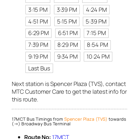
3:15 PM
3:39 PM
4:24 PM
4:51 PM
5:15 PM
5:39 PM
6:29 PM
6:51 PM
7:15 PM
7:39 PM
8:29 PM
8:54 PM
9:19 PM
9:34 PM
10:24 PM
Last Bus
Next station is Spencer Plaza (TVS), contact
MTC Customer Care to get the latest info for
this route.
17MCT Bus Timings from
Spencer Plaza (TVS)
towards
(→) Broadway Bus Terminal
Route No:
17MCT