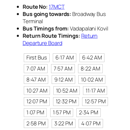
Route No:
17MCT
Bus going towards:
Broadway Bus
Terminal
Bus Timings from:
Vadapalani Kovil
Return Route Timings:
Return
Departure Board
First Bus
6:17 AM
6:42 AM
7:07 AM
7:57 AM
8:22 AM
8:47 AM
9:12 AM
10:02 AM
10:27 AM
10:52 AM
11:17 AM
12:07 PM
12:32 PM
12:57 PM
1:07 PM
1:57 PM
2:34 PM
2:58 PM
3:22 PM
4:07 PM