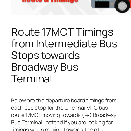
Route 17MCT Timings
from Intermediate Bus
Stops towards
Broadway Bus
Terminal
Below are the departure board timings from
each bus stop for the Chennai MTC bus
route 17MCT moving towards (→) Broadway
Bus Terminal. Instead if you are looking for
timings when moving towards the other