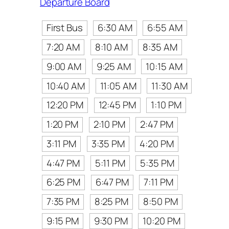
Departure Board
First Bus
6:30 AM
6:55 AM
7:20 AM
8:10 AM
8:35 AM
9:00 AM
9:25 AM
10:15 AM
10:40 AM
11:05 AM
11:30 AM
12:20 PM
12:45 PM
1:10 PM
1:20 PM
2:10 PM
2:47 PM
3:11 PM
3:35 PM
4:20 PM
4:47 PM
5:11 PM
5:35 PM
6:25 PM
6:47 PM
7:11 PM
7:35 PM
8:25 PM
8:50 PM
9:15 PM
9:30 PM
10:20 PM