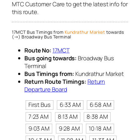
MTC Customer Care to get the latest info for
this route.
17MCT Bus Timings from
Kundrathur Market
towards
(→) Broadway Bus Terminal
Route No:
17MCT
Bus going towards:
Broadway Bus
Terminal
Bus Timings from:
Kundrathur Market
Return Route Timings:
Return
Departure Board
First Bus
6:33 AM
6:58 AM
7:23 AM
8:13 AM
8:38 AM
9:03 AM
9:28 AM
10:18 AM