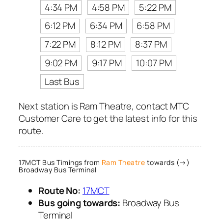
4:34 PM
4:58 PM
5:22 PM
6:12 PM
6:34 PM
6:58 PM
7:22 PM
8:12 PM
8:37 PM
9:02 PM
9:17 PM
10:07 PM
Last Bus
Next station is Ram Theatre, contact MTC
Customer Care to get the latest info for this
route.
17MCT Bus Timings from
Ram Theatre
towards (→)
Broadway Bus Terminal
Route No:
17MCT
Bus going towards:
Broadway Bus
Terminal