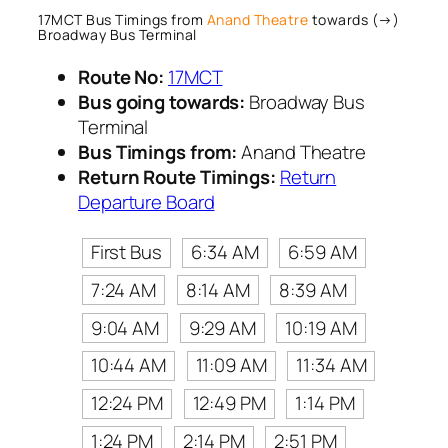
17MCT Bus Timings from
Anand Theatre
towards (→)
Broadway Bus Terminal
Route No:
17MCT
Bus going towards:
Broadway Bus
Terminal
Bus Timings from:
Anand Theatre
Return Route Timings:
Return
Departure Board
First Bus
6:34 AM
6:59 AM
7:24 AM
8:14 AM
8:39 AM
9:04 AM
9:29 AM
10:19 AM
10:44 AM
11:09 AM
11:34 AM
12:24 PM
12:49 PM
1:14 PM
1:24 PM
2:14 PM
2:51 PM