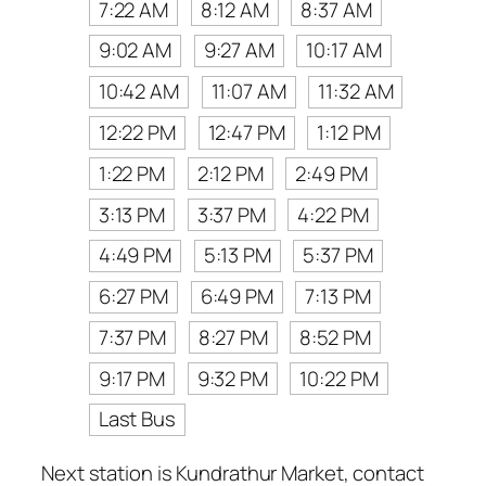
7:22 AM
8:12 AM
8:37 AM
9:02 AM
9:27 AM
10:17 AM
10:42 AM
11:07 AM
11:32 AM
12:22 PM
12:47 PM
1:12 PM
1:22 PM
2:12 PM
2:49 PM
3:13 PM
3:37 PM
4:22 PM
4:49 PM
5:13 PM
5:37 PM
6:27 PM
6:49 PM
7:13 PM
7:37 PM
8:27 PM
8:52 PM
9:17 PM
9:32 PM
10:22 PM
Last Bus
Next station is Kundrathur Market, contact