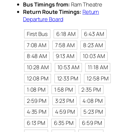
Bus Timings from:
Ram Theatre
Return Route Timings:
Return
Departure Board
First Bus
6:18 AM
6:43 AM
7:08 AM
7:58 AM
8:23 AM
8:48 AM
9:13 AM
10:03 AM
10:28 AM
10:53 AM
11:18 AM
12:08 PM
12:33 PM
12:58 PM
1:08 PM
1:58 PM
2:35 PM
2:59 PM
3:23 PM
4:08 PM
4:35 PM
4:59 PM
5:23 PM
6:13 PM
6:35 PM
6:59 PM