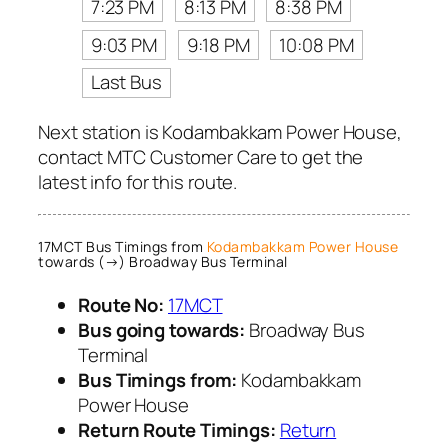
7:23 PM
8:13 PM
8:38 PM
9:03 PM
9:18 PM
10:08 PM
Last Bus
Next station is Kodambakkam Power House,
contact MTC Customer Care to get the
latest info for this route.
17MCT Bus Timings from
Kodambakkam Power House
towards (→) Broadway Bus Terminal
Route No:
17MCT
Bus going towards:
Broadway Bus
Terminal
Bus Timings from:
Kodambakkam
Power House
Return Route Timings:
Return