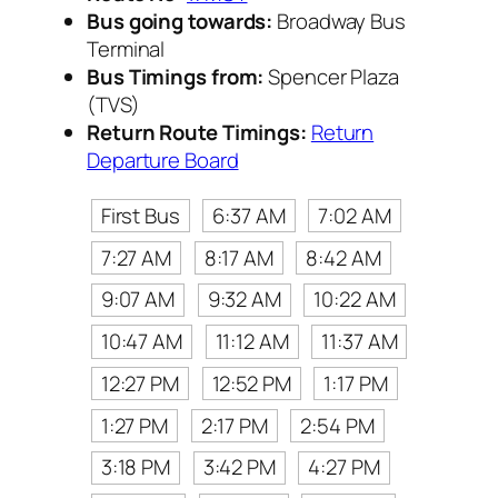
Bus going towards:
Broadway Bus
Terminal
Bus Timings from:
Spencer Plaza
(TVS)
Return Route Timings:
Return
Departure Board
First Bus
6:37 AM
7:02 AM
7:27 AM
8:17 AM
8:42 AM
9:07 AM
9:32 AM
10:22 AM
10:47 AM
11:12 AM
11:37 AM
12:27 PM
12:52 PM
1:17 PM
1:27 PM
2:17 PM
2:54 PM
3:18 PM
3:42 PM
4:27 PM