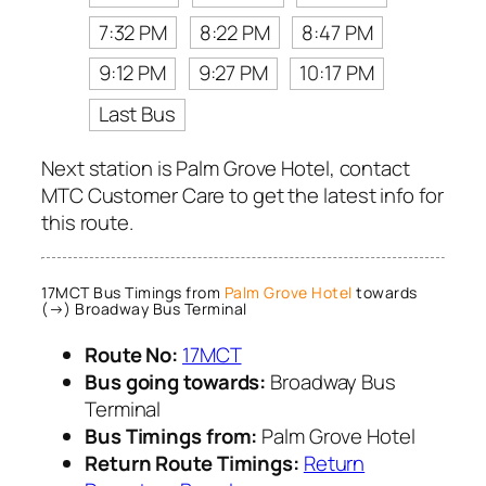
7:32 PM
8:22 PM
8:47 PM
9:12 PM
9:27 PM
10:17 PM
Last Bus
Next station is Palm Grove Hotel, contact
MTC Customer Care to get the latest info for
this route.
17MCT Bus Timings from
Palm Grove Hotel
towards
(→) Broadway Bus Terminal
Route No:
17MCT
Bus going towards:
Broadway Bus
Terminal
Bus Timings from:
Palm Grove Hotel
Return Route Timings:
Return