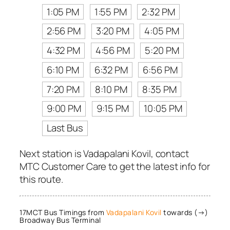
1:05 PM
1:55 PM
2:32 PM
2:56 PM
3:20 PM
4:05 PM
4:32 PM
4:56 PM
5:20 PM
6:10 PM
6:32 PM
6:56 PM
7:20 PM
8:10 PM
8:35 PM
9:00 PM
9:15 PM
10:05 PM
Last Bus
Next station is Vadapalani Kovil, contact
MTC Customer Care to get the latest info for
this route.
17MCT Bus Timings from
Vadapalani Kovil
towards (→)
Broadway Bus Terminal