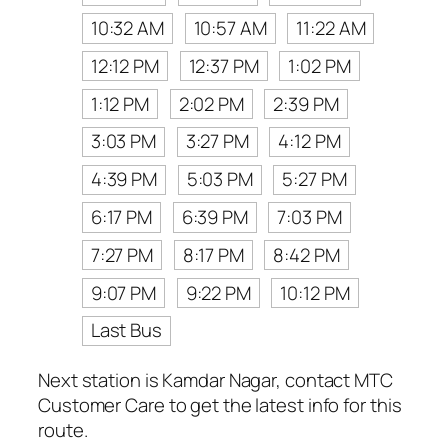
10:32 AM
10:57 AM
11:22 AM
12:12 PM
12:37 PM
1:02 PM
1:12 PM
2:02 PM
2:39 PM
3:03 PM
3:27 PM
4:12 PM
4:39 PM
5:03 PM
5:27 PM
6:17 PM
6:39 PM
7:03 PM
7:27 PM
8:17 PM
8:42 PM
9:07 PM
9:22 PM
10:12 PM
Last Bus
Next station is Kamdar Nagar, contact MTC
Customer Care to get the latest info for this
route.