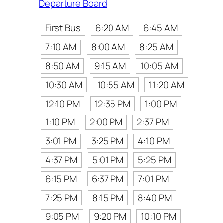
Departure Board
First Bus
6:20 AM
6:45 AM
7:10 AM
8:00 AM
8:25 AM
8:50 AM
9:15 AM
10:05 AM
10:30 AM
10:55 AM
11:20 AM
12:10 PM
12:35 PM
1:00 PM
1:10 PM
2:00 PM
2:37 PM
3:01 PM
3:25 PM
4:10 PM
4:37 PM
5:01 PM
5:25 PM
6:15 PM
6:37 PM
7:01 PM
7:25 PM
8:15 PM
8:40 PM
9:05 PM
9:20 PM
10:10 PM