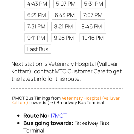
4:43 PM
5:07 PM
5:31 PM
6:21 PM
6:43 PM
7:07 PM
7:31 PM
8:21 PM
8:46 PM
9:11 PM
9:26 PM
10:16 PM
Last Bus
Next station is Veterinary Hospital (Valluvar
Kottam), contact MTC Customer Care to get
the latest info for this route.
17MCT Bus Timings from
Veterinary Hospital (Valluvar
Kottam)
towards (→) Broadway Bus Terminal
Route No:
17MCT
Bus going towards:
Broadway Bus
Terminal