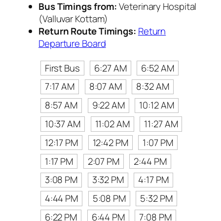
Bus Timings from:
Veterinary Hospital
(Valluvar Kottam)
Return Route Timings:
Return
Departure Board
First Bus
6:27 AM
6:52 AM
7:17 AM
8:07 AM
8:32 AM
8:57 AM
9:22 AM
10:12 AM
10:37 AM
11:02 AM
11:27 AM
12:17 PM
12:42 PM
1:07 PM
1:17 PM
2:07 PM
2:44 PM
3:08 PM
3:32 PM
4:17 PM
4:44 PM
5:08 PM
5:32 PM
6:22 PM
6:44 PM
7:08 PM