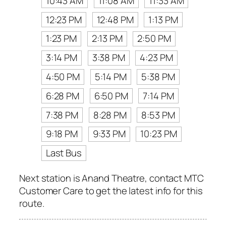
10:43 AM
11:08 AM
11:33 AM
12:23 PM
12:48 PM
1:13 PM
1:23 PM
2:13 PM
2:50 PM
3:14 PM
3:38 PM
4:23 PM
4:50 PM
5:14 PM
5:38 PM
6:28 PM
6:50 PM
7:14 PM
7:38 PM
8:28 PM
8:53 PM
9:18 PM
9:33 PM
10:23 PM
Last Bus
Next station is Anand Theatre, contact MTC
Customer Care to get the latest info for this
route.