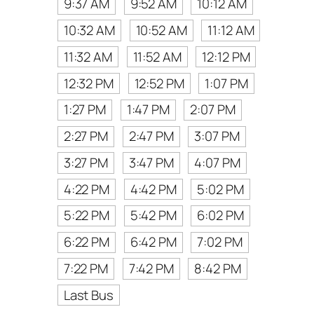
9:37 AM
9:52 AM
10:12 AM
10:32 AM
10:52 AM
11:12 AM
11:32 AM
11:52 AM
12:12 PM
12:32 PM
12:52 PM
1:07 PM
1:27 PM
1:47 PM
2:07 PM
2:27 PM
2:47 PM
3:07 PM
3:27 PM
3:47 PM
4:07 PM
4:22 PM
4:42 PM
5:02 PM
5:22 PM
5:42 PM
6:02 PM
6:22 PM
6:42 PM
7:02 PM
7:22 PM
7:42 PM
8:42 PM
Last Bus