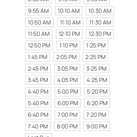
9:55 AM
10:10 AM
10:30 AM
10:50 AM
11:10 AM
11:30 AM
11:50 AM
12:10 PM
12:30 PM
12:50 PM
1:10 PM
1:25 PM
1:45 PM
2:05 PM
2:25 PM
2:45 PM
3:05 PM
3:25 PM
3:45 PM
4:05 PM
4:25 PM
4:40 PM
5:00 PM
5:20 PM
5:40 PM
6:00 PM
6:20 PM
6:40 PM
7:00 PM
7:20 PM
7:40 PM
8:00 PM
9:00 PM