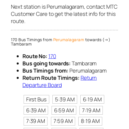
Next station is Perumalagaram, contact MTC
Customer Care to get the latest info for this
route.
170 Bus Timings from
Perumalagaram
towards (→)
Tambaram
Route No:
170
Bus going towards:
Tambaram
Bus Timings from:
Perumalagaram
Return Route Timings:
Return
Departure Board
First Bus
5:39 AM
6:19 AM
6:39 AM
6:59 AM
7:19 AM
7:39 AM
7:59 AM
8:19 AM