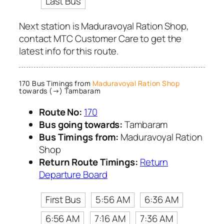
Last Bus
Next station is Maduravoyal Ration Shop,
contact MTC Customer Care to get the
latest info for this route.
170 Bus Timings from
Maduravoyal Ration Shop
towards (→) Tambaram
Route No:
170
Bus going towards:
Tambaram
Bus Timings from:
Maduravoyal Ration
Shop
Return Route Timings:
Return
Departure Board
First Bus
5:56 AM
6:36 AM
6:56 AM
7:16 AM
7:36 AM