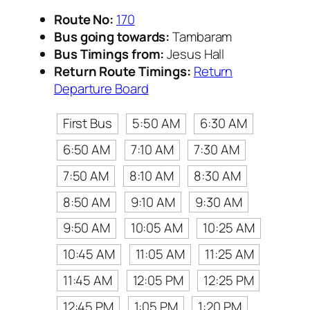
Route No:
170
Bus going towards:
Tambaram
Bus Timings from:
Jesus Hall
Return Route Timings:
Return
Departure Board
First Bus
5:50 AM
6:30 AM
6:50 AM
7:10 AM
7:30 AM
7:50 AM
8:10 AM
8:30 AM
8:50 AM
9:10 AM
9:30 AM
9:50 AM
10:05 AM
10:25 AM
10:45 AM
11:05 AM
11:25 AM
11:45 AM
12:05 PM
12:25 PM
12:45 PM
1:05 PM
1:20 PM