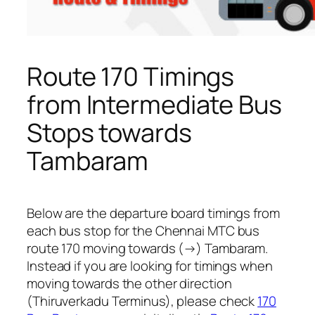
Route 170 Timings
from Intermediate Bus
Stops towards
Tambaram
Below are the departure board timings from
each bus stop for the Chennai MTC bus
route 170 moving towards (→) Tambaram.
Instead if you are looking for timings when
moving towards the other direction
(Thiruverkadu Terminus), please check
170