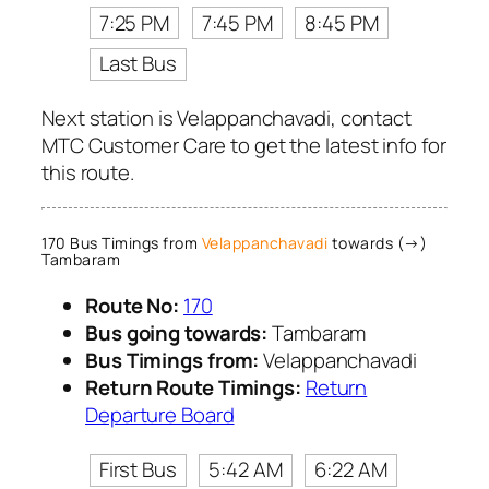
7:25 PM
7:45 PM
8:45 PM
Last Bus
Next station is Velappanchavadi, contact
MTC Customer Care to get the latest info for
this route.
170 Bus Timings from
Velappanchavadi
towards (→)
Tambaram
Route No:
170
Bus going towards:
Tambaram
Bus Timings from:
Velappanchavadi
Return Route Timings:
Return
Departure Board
First Bus
5:42 AM
6:22 AM