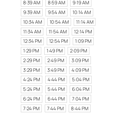
8:39 AM
8:59 AM
9:19 AM
9:39 AM
9:54 AM
10:14 AM
10:34 AM
10:54 AM
11:14 AM
11:34 AM
11:54 AM
12:14 PM
12:34 PM
12:54 PM
1:09 PM
1:29 PM
1:49 PM
2:09 PM
2:29 PM
2:49 PM
3:09 PM
3:29 PM
3:49 PM
4:09 PM
4:24 PM
4:44 PM
5:04 PM
5:24 PM
5:44 PM
6:04 PM
6:24 PM
6:44 PM
7:04 PM
7:24 PM
7:44 PM
8:44 PM