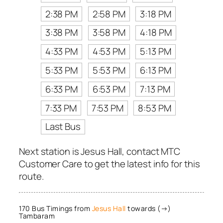
2:38 PM
2:58 PM
3:18 PM
3:38 PM
3:58 PM
4:18 PM
4:33 PM
4:53 PM
5:13 PM
5:33 PM
5:53 PM
6:13 PM
6:33 PM
6:53 PM
7:13 PM
7:33 PM
7:53 PM
8:53 PM
Last Bus
Next station is Jesus Hall, contact MTC
Customer Care to get the latest info for this
route.
170 Bus Timings from
Jesus Hall
towards (→)
Tambaram