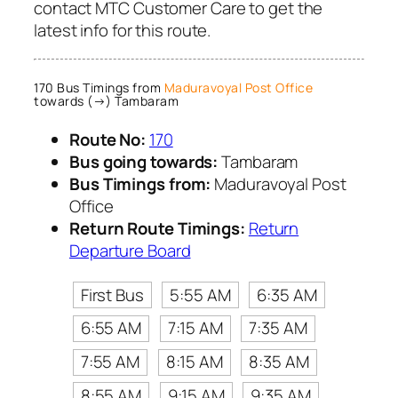
contact MTC Customer Care to get the
latest info for this route.
170 Bus Timings from
Maduravoyal Post Office
towards (→) Tambaram
Route No:
170
Bus going towards:
Tambaram
Bus Timings from:
Maduravoyal Post
Office
Return Route Timings:
Return
Departure Board
First Bus
5:55 AM
6:35 AM
6:55 AM
7:15 AM
7:35 AM
7:55 AM
8:15 AM
8:35 AM
8:55 AM
9:15 AM
9:35 AM