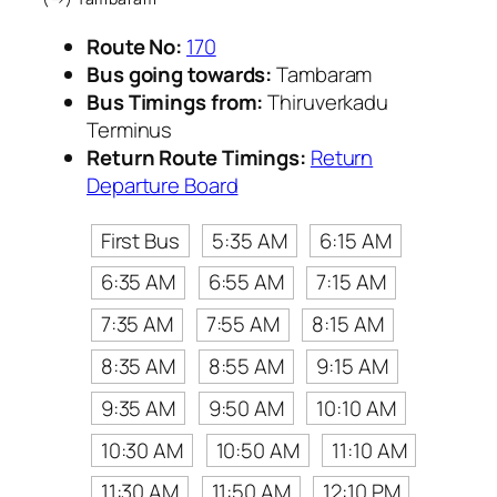
Route No:
170
Bus going towards:
Tambaram
Bus Timings from:
Thiruverkadu
Terminus
Return Route Timings:
Return
Departure Board
First Bus
5:35 AM
6:15 AM
6:35 AM
6:55 AM
7:15 AM
7:35 AM
7:55 AM
8:15 AM
8:35 AM
8:55 AM
9:15 AM
9:35 AM
9:50 AM
10:10 AM
10:30 AM
10:50 AM
11:10 AM
11:30 AM
11:50 AM
12:10 PM