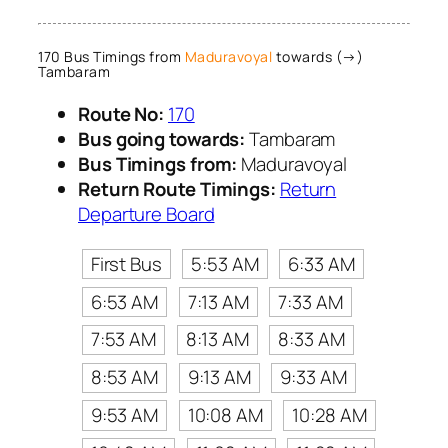
170 Bus Timings from
Maduravoyal
towards (→)
Tambaram
Route No:
170
Bus going towards:
Tambaram
Bus Timings from:
Maduravoyal
Return Route Timings:
Return
Departure Board
First Bus
5:53 AM
6:33 AM
6:53 AM
7:13 AM
7:33 AM
7:53 AM
8:13 AM
8:33 AM
8:53 AM
9:13 AM
9:33 AM
9:53 AM
10:08 AM
10:28 AM