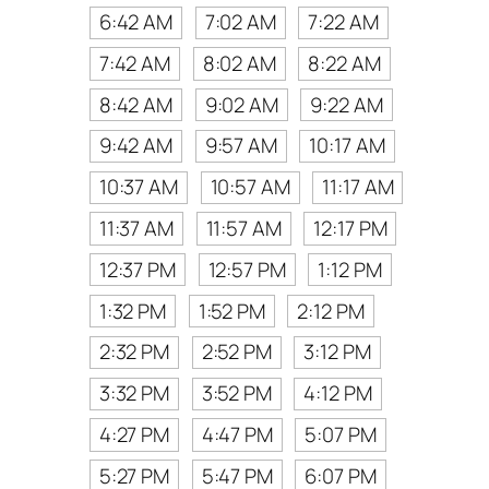
6:42 AM
7:02 AM
7:22 AM
7:42 AM
8:02 AM
8:22 AM
8:42 AM
9:02 AM
9:22 AM
9:42 AM
9:57 AM
10:17 AM
10:37 AM
10:57 AM
11:17 AM
11:37 AM
11:57 AM
12:17 PM
12:37 PM
12:57 PM
1:12 PM
1:32 PM
1:52 PM
2:12 PM
2:32 PM
2:52 PM
3:12 PM
3:32 PM
3:52 PM
4:12 PM
4:27 PM
4:47 PM
5:07 PM
5:27 PM
5:47 PM
6:07 PM