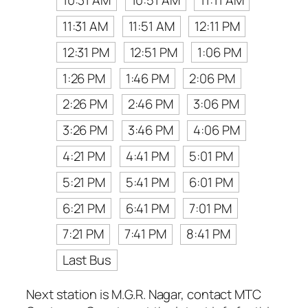
10:31 AM
10:51 AM
11:11 AM
11:31 AM
11:51 AM
12:11 PM
12:31 PM
12:51 PM
1:06 PM
1:26 PM
1:46 PM
2:06 PM
2:26 PM
2:46 PM
3:06 PM
3:26 PM
3:46 PM
4:06 PM
4:21 PM
4:41 PM
5:01 PM
5:21 PM
5:41 PM
6:01 PM
6:21 PM
6:41 PM
7:01 PM
7:21 PM
7:41 PM
8:41 PM
Last Bus
Next station is M.G.R. Nagar, contact MTC