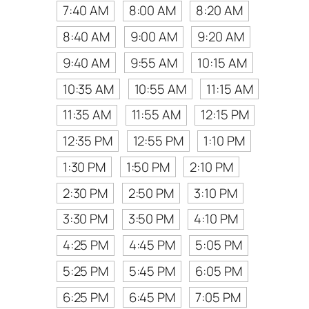
7:40 AM
8:00 AM
8:20 AM
8:40 AM
9:00 AM
9:20 AM
9:40 AM
9:55 AM
10:15 AM
10:35 AM
10:55 AM
11:15 AM
11:35 AM
11:55 AM
12:15 PM
12:35 PM
12:55 PM
1:10 PM
1:30 PM
1:50 PM
2:10 PM
2:30 PM
2:50 PM
3:10 PM
3:30 PM
3:50 PM
4:10 PM
4:25 PM
4:45 PM
5:05 PM
5:25 PM
5:45 PM
6:05 PM
6:25 PM
6:45 PM
7:05 PM