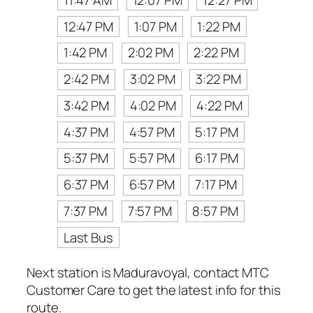
12:47 PM
1:07 PM
1:22 PM
1:42 PM
2:02 PM
2:22 PM
2:42 PM
3:02 PM
3:22 PM
3:42 PM
4:02 PM
4:22 PM
4:37 PM
4:57 PM
5:17 PM
5:37 PM
5:57 PM
6:17 PM
6:37 PM
6:57 PM
7:17 PM
7:37 PM
7:57 PM
8:57 PM
Last Bus
Next station is Maduravoyal, contact MTC
Customer Care to get the latest info for this
route.