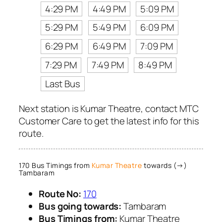
4:29 PM
4:49 PM
5:09 PM
5:29 PM
5:49 PM
6:09 PM
6:29 PM
6:49 PM
7:09 PM
7:29 PM
7:49 PM
8:49 PM
Last Bus
Next station is Kumar Theatre, contact MTC
Customer Care to get the latest info for this
route.
170 Bus Timings from
Kumar Theatre
towards (→)
Tambaram
Route No:
170
Bus going towards:
Tambaram
Bus Timings from:
Kumar Theatre