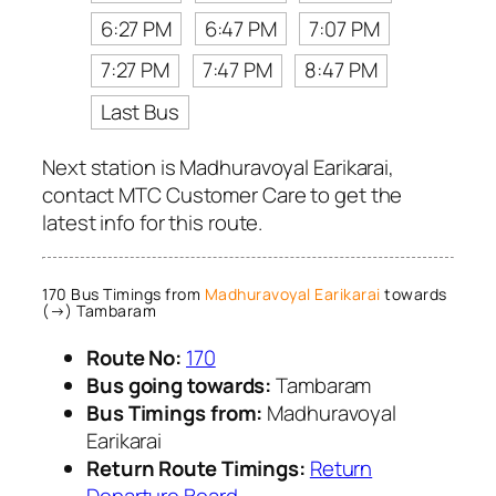
6:27 PM
6:47 PM
7:07 PM
7:27 PM
7:47 PM
8:47 PM
Last Bus
Next station is Madhuravoyal Earikarai,
contact MTC Customer Care to get the
latest info for this route.
170 Bus Timings from
Madhuravoyal Earikarai
towards
(→) Tambaram
Route No:
170
Bus going towards:
Tambaram
Bus Timings from:
Madhuravoyal
Earikarai
Return Route Timings:
Return