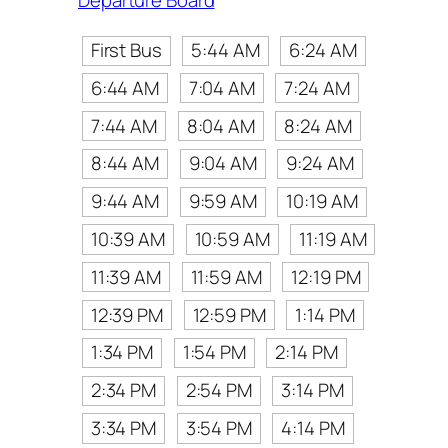
Departure Board
First Bus
5:44 AM
6:24 AM
6:44 AM
7:04 AM
7:24 AM
7:44 AM
8:04 AM
8:24 AM
8:44 AM
9:04 AM
9:24 AM
9:44 AM
9:59 AM
10:19 AM
10:39 AM
10:59 AM
11:19 AM
11:39 AM
11:59 AM
12:19 PM
12:39 PM
12:59 PM
1:14 PM
1:34 PM
1:54 PM
2:14 PM
2:34 PM
2:54 PM
3:14 PM
3:34 PM
3:54 PM
4:14 PM