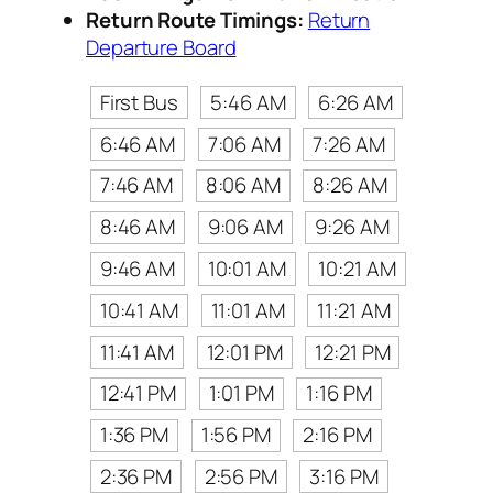
Return Route Timings:
Return
Departure Board
First Bus
5:46 AM
6:26 AM
6:46 AM
7:06 AM
7:26 AM
7:46 AM
8:06 AM
8:26 AM
8:46 AM
9:06 AM
9:26 AM
9:46 AM
10:01 AM
10:21 AM
10:41 AM
11:01 AM
11:21 AM
11:41 AM
12:01 PM
12:21 PM
12:41 PM
1:01 PM
1:16 PM
1:36 PM
1:56 PM
2:16 PM
2:36 PM
2:56 PM
3:16 PM