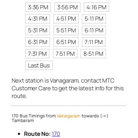
3:36 PM
3:56 PM
4:16 PM
4:31 PM
4:51 PM
5:11 PM
5:31 PM
5:51 PM
6:11 PM
6:31 PM
6:51 PM
7:11 PM
7:31 PM
7:51 PM
8:51 PM
Last Bus
Next station is Vanagaram, contact MTC
Customer Care to get the latest info for this
route.
170 Bus Timings from
Vanagaram
towards (→)
Tambaram
Route No:
170