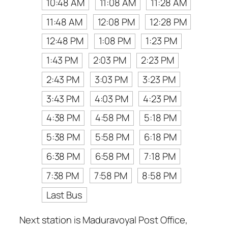
10:48 AM
11:08 AM
11:28 AM
11:48 AM
12:08 PM
12:28 PM
12:48 PM
1:08 PM
1:23 PM
1:43 PM
2:03 PM
2:23 PM
2:43 PM
3:03 PM
3:23 PM
3:43 PM
4:03 PM
4:23 PM
4:38 PM
4:58 PM
5:18 PM
5:38 PM
5:58 PM
6:18 PM
6:38 PM
6:58 PM
7:18 PM
7:38 PM
7:58 PM
8:58 PM
Last Bus
Next station is Maduravoyal Post Office,