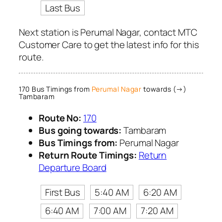
Last Bus
Next station is Perumal Nagar, contact MTC
Customer Care to get the latest info for this
route.
170 Bus Timings from
Perumal Nagar
towards (→)
Tambaram
Route No:
170
Bus going towards:
Tambaram
Bus Timings from:
Perumal Nagar
Return Route Timings:
Return
Departure Board
First Bus
5:40 AM
6:20 AM
6:40 AM
7:00 AM
7:20 AM