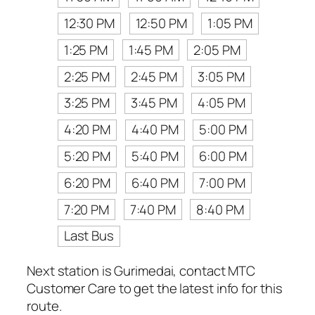
12:30 PM
12:50 PM
1:05 PM
1:25 PM
1:45 PM
2:05 PM
2:25 PM
2:45 PM
3:05 PM
3:25 PM
3:45 PM
4:05 PM
4:20 PM
4:40 PM
5:00 PM
5:20 PM
5:40 PM
6:00 PM
6:20 PM
6:40 PM
7:00 PM
7:20 PM
7:40 PM
8:40 PM
Last Bus
Next station is Gurimedai, contact MTC
Customer Care to get the latest info for this
route.