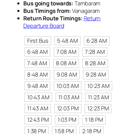
Bus going towards:
Tambaram
Bus Timings from:
Vanagaram
Return Route Timings:
Return
Departure Board
First Bus
5:48 AM
6:28 AM
6:48 AM
7:08 AM
7:28 AM
7:48 AM
8:08 AM
8:28 AM
8:48 AM
9:08 AM
9:28 AM
9:48 AM
10:03 AM
10:23 AM
10:43 AM
11:03 AM
11:23 AM
11:43 AM
12:03 PM
12:23 PM
12:43 PM
1:03 PM
1:18 PM
1:38 PM
1:58 PM
2:18 PM