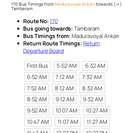
170 Bus Timings from
Maduravoyal Arikari
towards (→)
Tambaram
Route No:
170
Bus going towards:
Tambaram
Bus Timings from:
Maduravoyal Arikari
Return Route Timings:
Return
Departure Board
First Bus
5:52 AM
6:32 AM
6:52 AM
7:12 AM
7:32 AM
7:52 AM
8:12 AM
8:32 AM
8:52 AM
9:12 AM
9:32 AM
9:52 AM
10:07 AM
10:27 AM
10:47 AM
11:07 AM
11:27 AM
11:47 AM
12:07 PM
12:27 PM