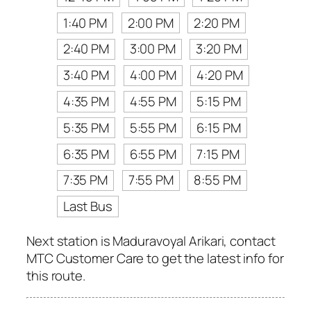
1:40 PM
2:00 PM
2:20 PM
2:40 PM
3:00 PM
3:20 PM
3:40 PM
4:00 PM
4:20 PM
4:35 PM
4:55 PM
5:15 PM
5:35 PM
5:55 PM
6:15 PM
6:35 PM
6:55 PM
7:15 PM
7:35 PM
7:55 PM
8:55 PM
Last Bus
Next station is Maduravoyal Arikari, contact
MTC Customer Care to get the latest info for
this route.