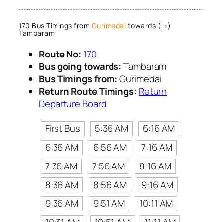
170 Bus Timings from
Gurimedai
towards (→)
Tambaram
Route No:
170
Bus going towards:
Tambaram
Bus Timings from:
Gurimedai
Return Route Timings:
Return
Departure Board
First Bus
5:36 AM
6:16 AM
6:36 AM
6:56 AM
7:16 AM
7:36 AM
7:56 AM
8:16 AM
8:36 AM
8:56 AM
9:16 AM
9:36 AM
9:51 AM
10:11 AM