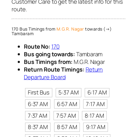
Customer Care to get the latest info for this
route.
170 Bus Timings from
M.G.R. Nagar
towards (→)
Tambaram
Route No:
170
Bus going towards:
Tambaram
Bus Timings from:
M.G.R. Nagar
Return Route Timings:
Return
Departure Board
First Bus
5:37 AM
6:17 AM
6:37 AM
6:57 AM
7:17 AM
7:37 AM
7:57 AM
8:17 AM
8:37 AM
8:57 AM
9:17 AM