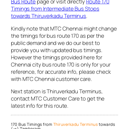
Bus Route
page or visit directly
Route 170
Timings from Intermediate Bus Stops
towards Thiruverkadu Terminus
.
Kindly note that MTC Chennai might change
the timings for bus route 170 as per the
public demand and we do our best to
provide you with updated bus timings.
However the timings provided here for
Chennai city bus route 170 is only for your
reference, for accurate info, please check
with MTC Chennai customer care.
Next station is Thiruverkadu Terminus,
contact MTC Customer Care to get the
latest info for this route.
170 Bus Timings from
Thiruverkadu Terminus
towards
(→) Tambaram