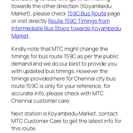
towards the other direction (Koyambedu
Market), please check
159C Bus Route
page
or visit directly
Route 159C Timings from
Intermediate Bus Stops towards Koyambedu
Market
.
Kindly note that MTC might change the
timings for bus route 159C as per the public
demand and we do our best to provide you
with updated bus timings. However the
timings provided here for Chennai city bus
route 159C is only for your reference, for
accurate info, please check with MTC
Chennai customer care.
Next station is Koyambedu Market, contact
MTC Customer Care to get the latest info for
this route.