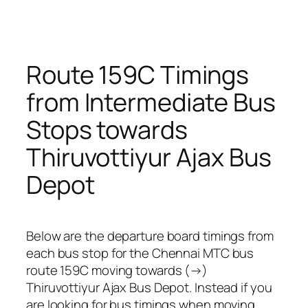
Route 159C Timings
from Intermediate Bus
Stops towards
Thiruvottiyur Ajax Bus
Depot
Below are the departure board timings from
each bus stop for the Chennai MTC bus
route 159C moving towards (→)
Thiruvottiyur Ajax Bus Depot. Instead if you
are looking for bus timings when moving