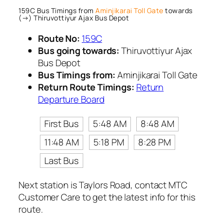
159C Bus Timings from
Aminjikarai Toll Gate
towards
(→) Thiruvottiyur Ajax Bus Depot
Route No:
159C
Bus going towards:
Thiruvottiyur Ajax
Bus Depot
Bus Timings from:
Aminjikarai Toll Gate
Return Route Timings:
Return
Departure Board
First Bus
5:48 AM
8:48 AM
11:48 AM
5:18 PM
8:28 PM
Last Bus
Next station is Taylors Road, contact MTC
Customer Care to get the latest info for this
route.