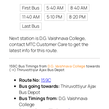
First Bus
5:40 AM
8:40 AM
11:40 AM
5:10 PM
8:20 PM
Last Bus
Next station is D.G. Vaishnava College,
contact MTC Customer Care to get the
latest info for this route.
159C Bus Timings from
D.G. Vaishnava College
towards
(→) Thiruvottiyur Ajax Bus Depot
Route No:
159C
Bus going towards:
Thiruvottiyur Ajax
Bus Depot
Bus Timings from:
D.G. Vaishnava
College