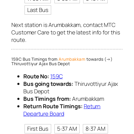
Last Bus
Next station is Arumbakkam, contact MTC
Customer Care to get the latest info for this
route.
159C Bus Timings from
Arumbakkam
towards (→)
Thiruvottiyur Ajax Bus Depot
Route No:
159C
Bus going towards:
Thiruvottiyur Ajax
Bus Depot
Bus Timings from:
Arumbakkam
Return Route Timings:
Return
Departure Board
First Bus
5:37 AM
8:37 AM