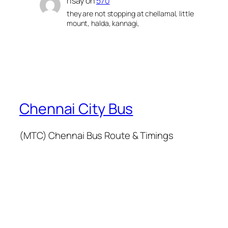
risay
on
570
they are not stopping at chellamal, little
mount, halda, kannagi,
Chennai City Bus
(MTC) Chennai Bus Route & Timings