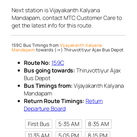
Next station is Vijayakanth Kalyana
Mandapam, contact MTC Customer Care to
get the latest info for this route.
159C Bus Timings from
Vijayakanth Kalyana
Mandapam
towards (→) Thiruvottiyur Ajax Bus Depot
Route No:
159C
Bus going towards:
Thiruvottiyur Ajax
Bus Depot
Bus Timings from:
Vijayakanth Kalyana
Mandapam
Return Route Timings:
Return
Departure Board
First Bus
5:35 AM
8:35 AM
11:35 AM
5:05 PM
8:15 PM