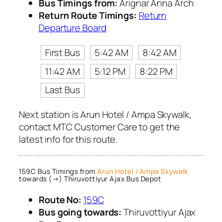
Bus Timings from:
Arignar Anna Arch
Return Route Timings:
Return
Departure Board
First Bus
5:42 AM
8:42 AM
11:42 AM
5:12 PM
8:22 PM
Last Bus
Next station is Arun Hotel / Ampa Skywalk,
contact MTC Customer Care to get the
latest info for this route.
159C Bus Timings from
Arun Hotel / Ampa Skywalk
towards (→) Thiruvottiyur Ajax Bus Depot
Route No:
159C
Bus going towards:
Thiruvottiyur Ajax