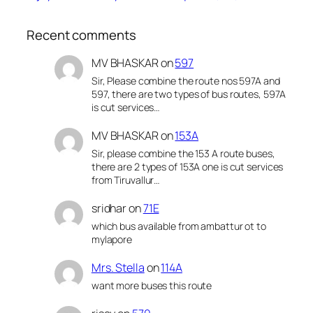
Recent comments
MV BHASKAR
on
597
Sir, Please combine the route nos 597A and
597, there are two types of bus routes, 597A
is cut services…
MV BHASKAR
on
153A
Sir, please combine the 153 A route buses,
there are 2 types of 153A one is cut services
from Tiruvallur…
sridhar
on
71E
which bus available from ambattur ot to
mylapore
Mrs. Stella
on
114A
want more buses this route