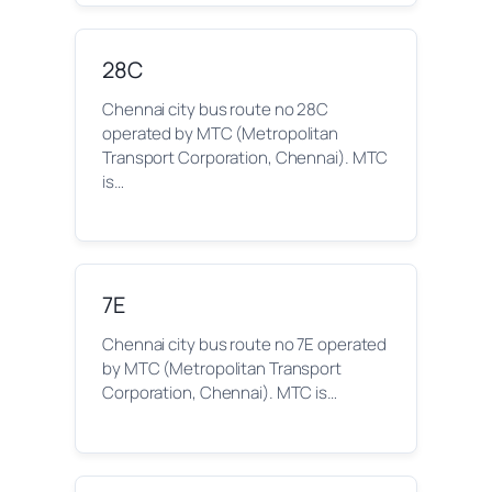
28C
Chennai city bus route no 28C
operated by MTC (Metropolitan
Transport Corporation, Chennai). MTC
is…
7E
Chennai city bus route no 7E operated
by MTC (Metropolitan Transport
Corporation, Chennai). MTC is…