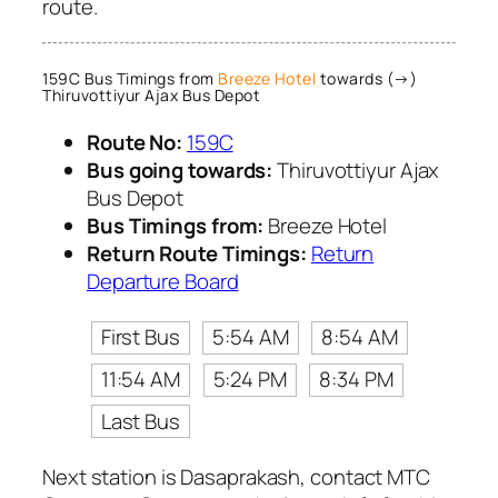
route.
159C Bus Timings from
Breeze Hotel
towards (→)
Thiruvottiyur Ajax Bus Depot
Route No:
159C
Bus going towards:
Thiruvottiyur Ajax
Bus Depot
Bus Timings from:
Breeze Hotel
Return Route Timings:
Return
Departure Board
First Bus
5:54 AM
8:54 AM
11:54 AM
5:24 PM
8:34 PM
Last Bus
Next station is Dasaprakash, contact MTC