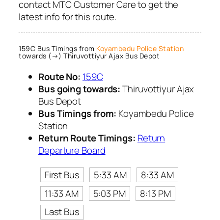
contact MTC Customer Care to get the
latest info for this route.
159C Bus Timings from
Koyambedu Police Station
towards (→) Thiruvottiyur Ajax Bus Depot
Route No:
159C
Bus going towards:
Thiruvottiyur Ajax
Bus Depot
Bus Timings from:
Koyambedu Police
Station
Return Route Timings:
Return
Departure Board
First Bus
5:33 AM
8:33 AM
11:33 AM
5:03 PM
8:13 PM
Last Bus