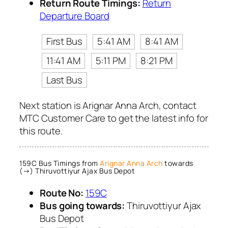
Return Route Timings:
Return
Departure Board
First Bus
5:41 AM
8:41 AM
11:41 AM
5:11 PM
8:21 PM
Last Bus
Next station is Arignar Anna Arch, contact
MTC Customer Care to get the latest info for
this route.
159C Bus Timings from
Arignar Anna Arch
towards
(→) Thiruvottiyur Ajax Bus Depot
Route No:
159C
Bus going towards:
Thiruvottiyur Ajax
Bus Depot