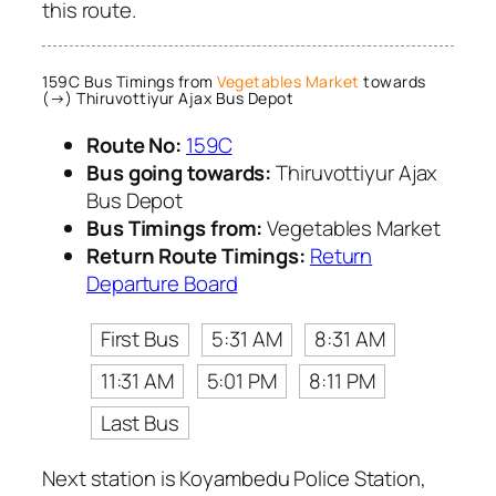
this route.
159C Bus Timings from
Vegetables Market
towards
(→) Thiruvottiyur Ajax Bus Depot
Route No:
159C
Bus going towards:
Thiruvottiyur Ajax
Bus Depot
Bus Timings from:
Vegetables Market
Return Route Timings:
Return
Departure Board
First Bus
5:31 AM
8:31 AM
11:31 AM
5:01 PM
8:11 PM
Last Bus
Next station is Koyambedu Police Station,