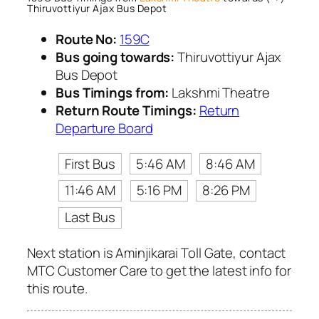
Thiruvottiyur Ajax Bus Depot
Route No:
159C
Bus going towards:
Thiruvottiyur Ajax
Bus Depot
Bus Timings from:
Lakshmi Theatre
Return Route Timings:
Return
Departure Board
First Bus
5:46 AM
8:46 AM
11:46 AM
5:16 PM
8:26 PM
Last Bus
Next station is Aminjikarai Toll Gate, contact
MTC Customer Care to get the latest info for
this route.