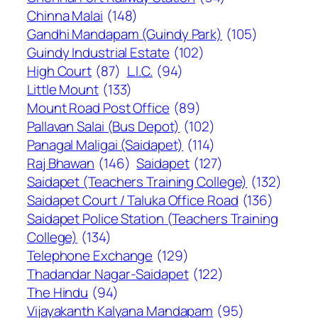
Chinna Malai
(148)
Gandhi Mandapam (Guindy Park)
(105)
Guindy Industrial Estate
(102)
High Court
(87)
L.I.C.
(94)
Little Mount
(133)
Mount Road Post Office
(89)
Pallavan Salai (Bus Depot)
(102)
Panagal Maligai (Saidapet)
(114)
Raj Bhawan
(146)
Saidapet
(127)
Saidapet (Teachers Training College)
(132)
Saidapet Court / Taluka Office Road
(136)
Saidapet Police Station (Teachers Training
College)
(134)
Telephone Exchange
(129)
Thadandar Nagar-Saidapet
(122)
The Hindu
(94)
Vijayakanth Kalyana Mandapam
(95)