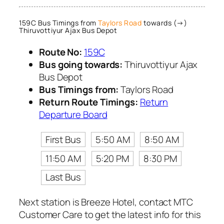
159C Bus Timings from
Taylors Road
towards (→)
Thiruvottiyur Ajax Bus Depot
Route No:
159C
Bus going towards:
Thiruvottiyur Ajax
Bus Depot
Bus Timings from:
Taylors Road
Return Route Timings:
Return
Departure Board
First Bus
5:50 AM
8:50 AM
11:50 AM
5:20 PM
8:30 PM
Last Bus
Next station is Breeze Hotel, contact MTC
Customer Care to get the latest info for this