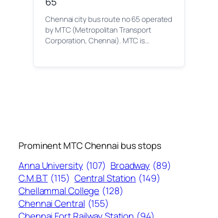
65
Chennai city bus route no 65 operated
by MTC (Metropolitan Transport
Corporation, Chennai). MTC is…
Prominent MTC Chennai bus stops
Anna University
(107)
Broadway
(89)
C.M.B.T
(115)
Central Station
(149)
Chellammal College
(128)
Chennai Central
(155)
Chennai Fort Railway Station
(94)