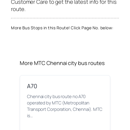
Customer Care to get the latest info for this
route.
More Bus Stops in this Route! Click Page No. below:
More MTC Chennai city bus routes
A70
Chennai city bus route no A70
operated by MTC (Metropolitan
Transport Corporation, Chennai). MTC
is…