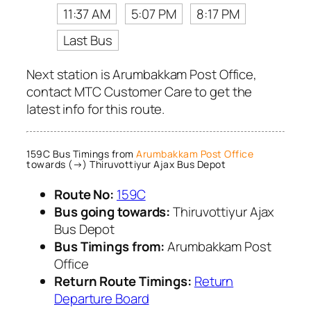
11:37 AM
5:07 PM
8:17 PM
Last Bus
Next station is Arumbakkam Post Office,
contact MTC Customer Care to get the
latest info for this route.
159C Bus Timings from
Arumbakkam Post Office
towards (→) Thiruvottiyur Ajax Bus Depot
Route No:
159C
Bus going towards:
Thiruvottiyur Ajax
Bus Depot
Bus Timings from:
Arumbakkam Post
Office
Return Route Timings:
Return
Departure Board