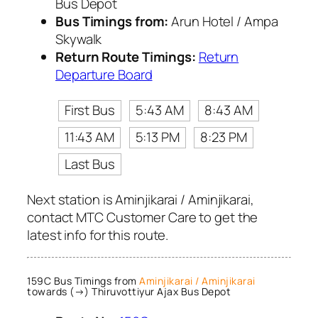
Bus Depot
Bus Timings from:
Arun Hotel / Ampa
Skywalk
Return Route Timings:
Return
Departure Board
First Bus
5:43 AM
8:43 AM
11:43 AM
5:13 PM
8:23 PM
Last Bus
Next station is Aminjikarai / Aminjikarai,
contact MTC Customer Care to get the
latest info for this route.
159C Bus Timings from
Aminjikarai / Aminjikarai
towards (→) Thiruvottiyur Ajax Bus Depot