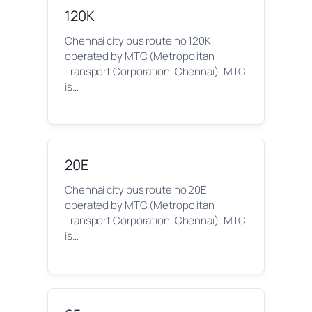
120K
Chennai city bus route no 120K
operated by MTC (Metropolitan
Transport Corporation, Chennai). MTC
is…
20E
Chennai city bus route no 20E
operated by MTC (Metropolitan
Transport Corporation, Chennai). MTC
is…