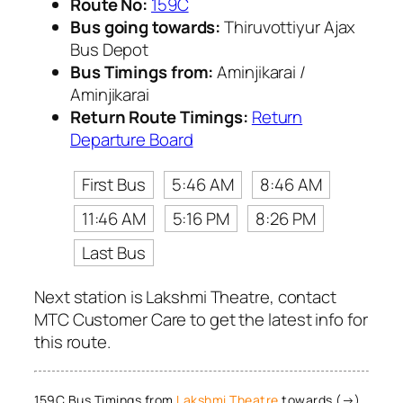
Route No:
159C
Bus going towards:
Thiruvottiyur Ajax
Bus Depot
Bus Timings from:
Aminjikarai /
Aminjikarai
Return Route Timings:
Return
Departure Board
First Bus
5:46 AM
8:46 AM
11:46 AM
5:16 PM
8:26 PM
Last Bus
Next station is Lakshmi Theatre, contact
MTC Customer Care to get the latest info for
this route.
159C Bus Timings from
Lakshmi Theatre
towards (→)