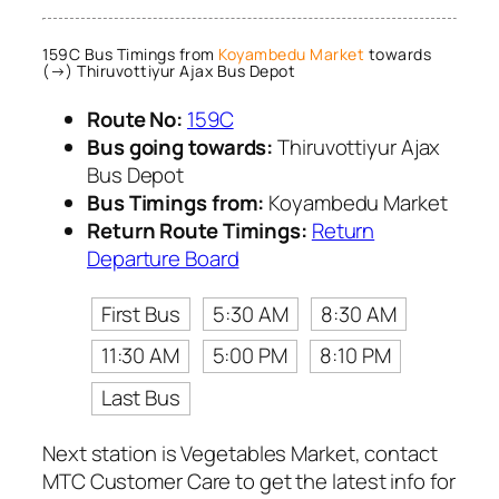
159C Bus Timings from
Koyambedu Market
towards
(→) Thiruvottiyur Ajax Bus Depot
Route No:
159C
Bus going towards:
Thiruvottiyur Ajax
Bus Depot
Bus Timings from:
Koyambedu Market
Return Route Timings:
Return
Departure Board
First Bus
5:30 AM
8:30 AM
11:30 AM
5:00 PM
8:10 PM
Last Bus
Next station is Vegetables Market, contact
MTC Customer Care to get the latest info for