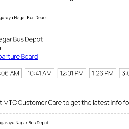
garaya Nagar Bus Depot
agar Bus Depot
u
parture Board
:06 AM
10:41 AM
12:01 PM
1:26 PM
3:
t MTC Customer Care to get the latest info for
agaraya Nagar Bus Depot