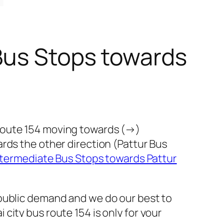
Bus Stops towards
route 154 moving towards (→)
rds the other direction (Pattur Bus
ntermediate Bus Stops towards Pattur
 public demand and we do our best to
ity bus route 154 is only for your