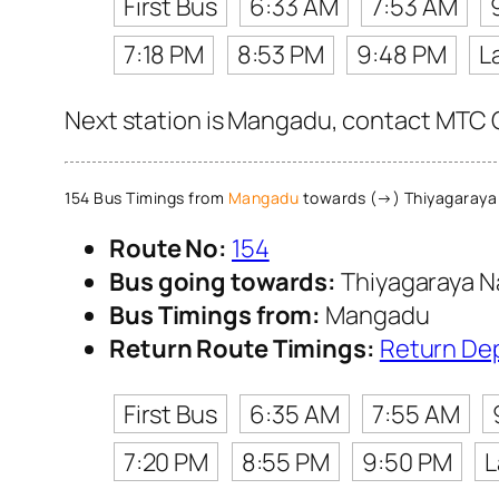
First Bus
6:33 AM
7:53 AM
7:18 PM
8:53 PM
9:48 PM
L
Next station is Mangadu, contact MTC Cu
154 Bus Timings from
Mangadu
towards (→) Thiyagaraya
Route No:
154
Bus going towards:
Thiyagaraya N
Bus Timings from:
Mangadu
Return Route Timings:
Return De
First Bus
6:35 AM
7:55 AM
7:20 PM
8:55 PM
9:50 PM
L