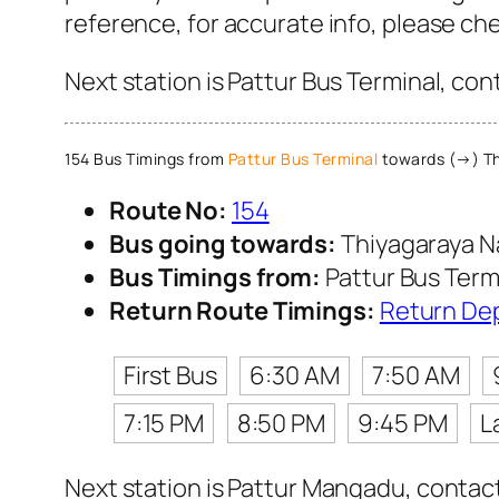
reference, for accurate info, please c
Next station is Pattur Bus Terminal, con
154 Bus Timings from
Pattur Bus Terminal
towards (→) Th
Route No:
154
Bus going towards:
Thiyagaraya N
Bus Timings from:
Pattur Bus Term
Return Route Timings:
Return De
First Bus
6:30 AM
7:50 AM
7:15 PM
8:50 PM
9:45 PM
L
Next station is Pattur Mangadu, contact