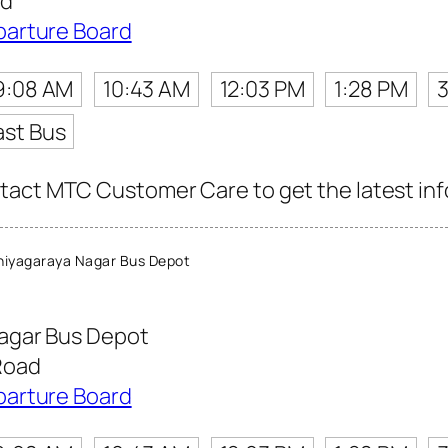
ad
parture Board
9:08 AM
10:43 AM
12:03 PM
1:28 PM
ast Bus
act MTC Customer Care to get the latest info 
iyagaraya Nagar Bus Depot
agar Bus Depot
Road
parture Board