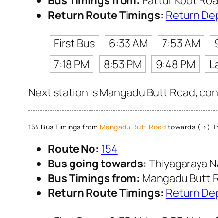
Bus Timings from:
Pattur Koot Ro
Return Route Timings:
Return De
First Bus
6:33 AM
7:53 AM
7:18 PM
8:53 PM
9:48 PM
L
Next station is Mangadu Butt Road, cont
154 Bus Timings from
Mangadu Butt Road
towards (→) Th
Route No:
154
Bus going towards:
Thiyagaraya N
Bus Timings from:
Mangadu Butt 
Return Route Timings:
Return De