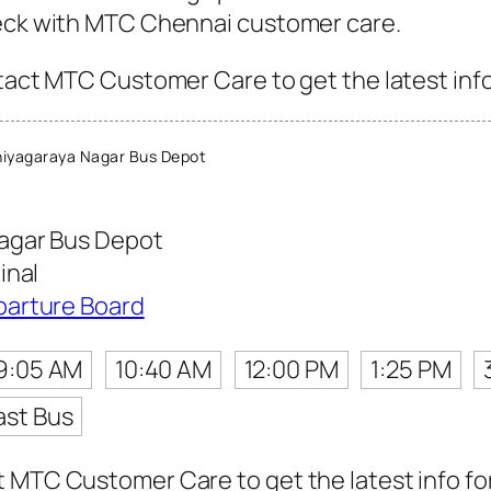
heck with MTC Chennai customer care.
tact MTC Customer Care to get the latest info 
iyagaraya Nagar Bus Depot
agar Bus Depot
inal
parture Board
9:05 AM
10:40 AM
12:00 PM
1:25 PM
ast Bus
 MTC Customer Care to get the latest info for