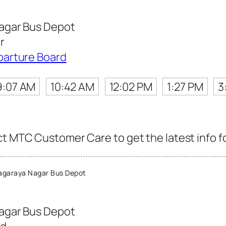
agar Bus Depot
r
parture Board
9:07 AM
10:42 AM
12:02 PM
1:27 PM
3
ct MTC Customer Care to get the latest info fo
agaraya Nagar Bus Depot
agar Bus Depot