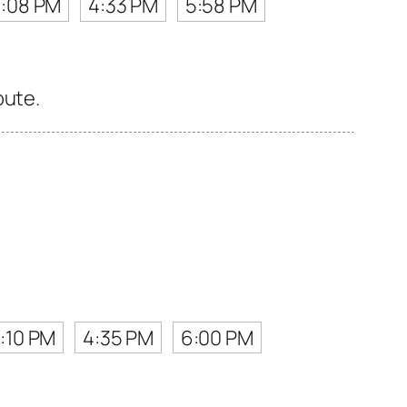
3:08 PM
4:33 PM
5:58 PM
oute.
:10 PM
4:35 PM
6:00 PM