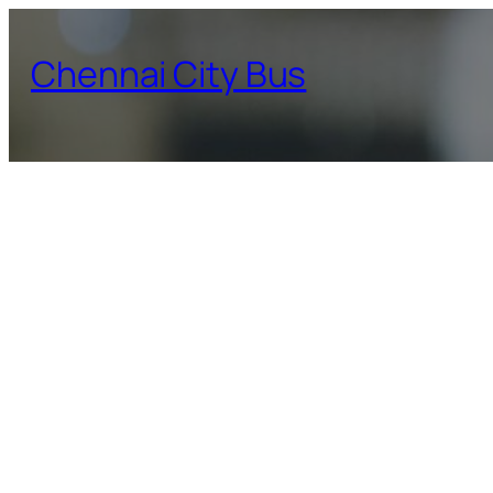
Skip
to
Chennai City Bus
content