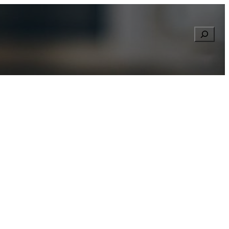
Searc