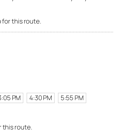
for this route.
3:05 PM
4:30 PM
5:55 PM
 this route.