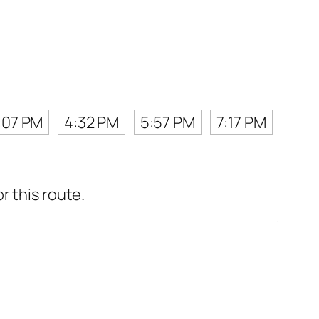
:07 PM
4:32 PM
5:57 PM
7:17 PM
r this route.