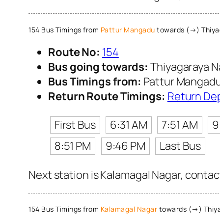
154 Bus Timings from
Pattur Mangadu
towards (→) Thiya
Route No:
154
Bus going towards:
Thiyagaraya N
Bus Timings from:
Pattur Mangad
Return Route Timings:
Return De
First Bus
6:31 AM
7:51 AM
9
8:51 PM
9:46 PM
Last Bus
Next station is Kalamagal Nagar, contac
154 Bus Timings from
Kalamagal Nagar
towards (→) Thiy