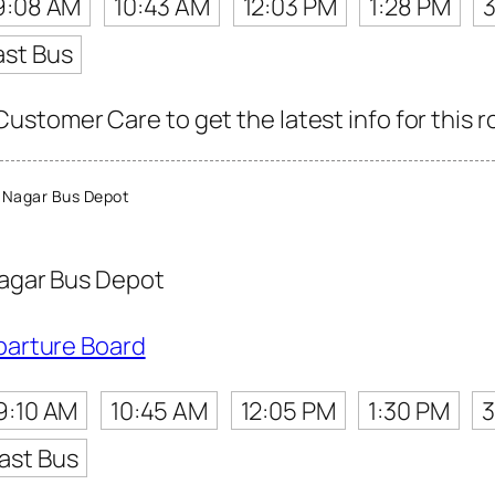
9:08 AM
10:43 AM
12:03 PM
1:28 PM
ast Bus
stomer Care to get the latest info for this r
 Nagar Bus Depot
agar Bus Depot
parture Board
9:10 AM
10:45 AM
12:05 PM
1:30 PM
3
ast Bus