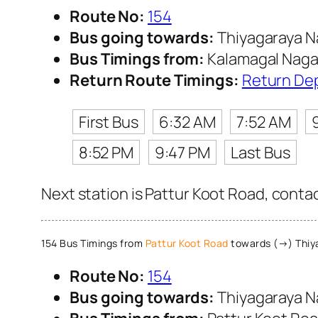
Route No:
154
Bus going towards:
Thiyagaraya N
Bus Timings from:
Kalamagal Naga
Return Route Timings:
Return De
First Bus
6:32 AM
7:52 AM
8:52 PM
9:47 PM
Last Bus
Next station is Pattur Koot Road, conta
154 Bus Timings from
Pattur Koot Road
towards (→) Thiy
Route No:
154
Bus going towards:
Thiyagaraya N