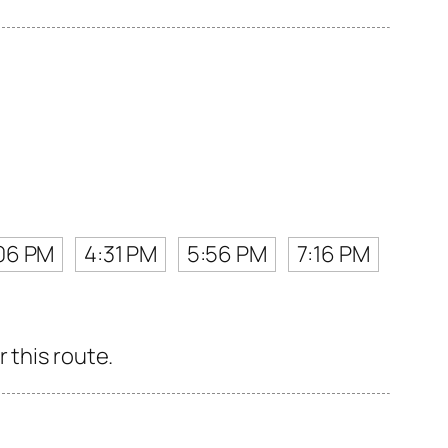
06 PM
4:31 PM
5:56 PM
7:16 PM
 this route.