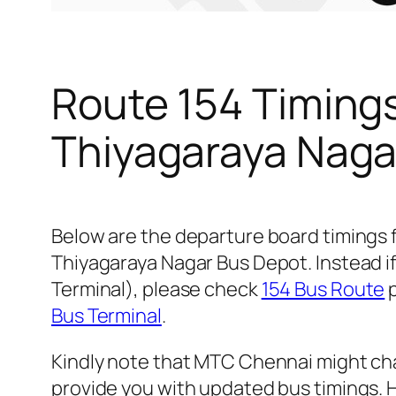
Route 154 Timing
Thiyagaraya Naga
Below are the departure board timings
Thiyagaraya Nagar Bus Depot. Instead if
Terminal), please check
154 Bus Route
p
Bus Terminal
.
Kindly note that MTC Chennai might cha
provide you with updated bus timings. H