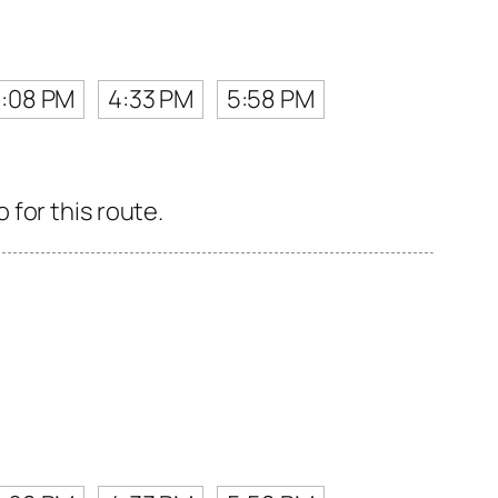
3:08 PM
4:33 PM
5:58 PM
for this route.