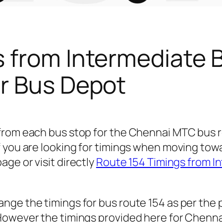
s from Intermediate 
r Bus Depot
 from each bus stop for the Chennai MTC bus 
 you are looking for timings when moving towa
age or visit directly
Route 154 Timings from I
nge the timings for bus route 154 as per the
owever the timings provided here for Chennai c