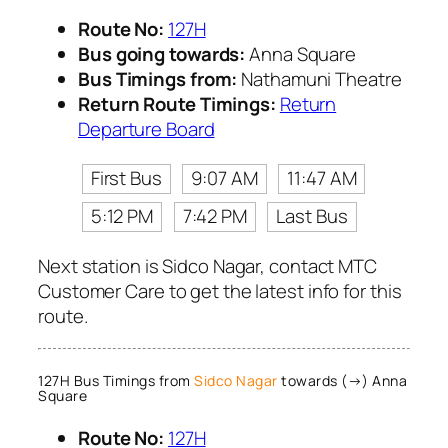
Route No:
127H
Bus going towards:
Anna Square
Bus Timings from:
Nathamuni Theatre
Return Route Timings:
Return
Departure Board
First Bus
9:07 AM
11:47 AM
5:12 PM
7:42 PM
Last Bus
Next station is Sidco Nagar, contact MTC
Customer Care to get the latest info for this
route.
127H Bus Timings from
Sidco Nagar
towards (→) Anna
Square
Route No:
127H