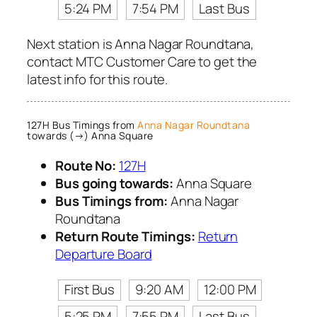
5:24 PM
7:54 PM
Last Bus
Next station is Anna Nagar Roundtana,
contact MTC Customer Care to get the
latest info for this route.
127H Bus Timings from
Anna Nagar Roundtana
towards (→) Anna Square
Route No:
127H
Bus going towards:
Anna Square
Bus Timings from:
Anna Nagar
Roundtana
Return Route Timings:
Return
Departure Board
First Bus
9:20 AM
12:00 PM
5:25 PM
7:55 PM
Last Bus