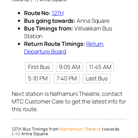
Route No:
127H
Bus going towards:
Anna Square
Bus Timings from:
Villivakkam Bus
Station
Return Route Timings:
Return
Departure Board
First Bus
9:05 AM
11:45 AM
5:10 PM
7:40 PM
Last Bus
Next station is Nathamuni Theatre, contact
MTC Customer Care to get the latest info for
this route.
127H Bus Timings from
Nathamuni Theatre
towards
(→) Anna Square