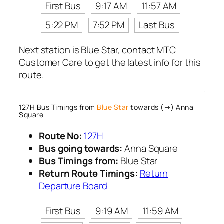
First Bus
9:17 AM
11:57 AM
5:22 PM
7:52 PM
Last Bus
Next station is Blue Star, contact MTC
Customer Care to get the latest info for this
route.
127H Bus Timings from
Blue Star
towards (→) Anna
Square
Route No:
127H
Bus going towards:
Anna Square
Bus Timings from:
Blue Star
Return Route Timings:
Return
Departure Board
First Bus
9:19 AM
11:59 AM