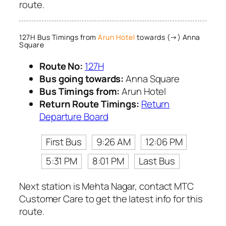
route.
127H Bus Timings from
Arun Hotel
towards (→) Anna
Square
Route No:
127H
Bus going towards:
Anna Square
Bus Timings from:
Arun Hotel
Return Route Timings:
Return
Departure Board
First Bus
9:26 AM
12:06 PM
5:31 PM
8:01 PM
Last Bus
Next station is Mehta Nagar, contact MTC
Customer Care to get the latest info for this
route.