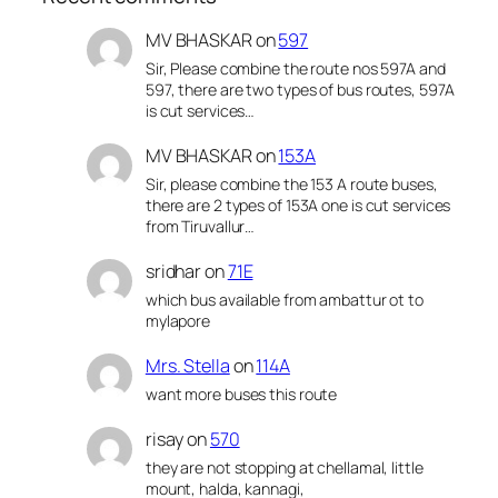
MV BHASKAR
on
597
Sir, Please combine the route nos 597A and
597, there are two types of bus routes, 597A
is cut services…
MV BHASKAR
on
153A
Sir, please combine the 153 A route buses,
there are 2 types of 153A one is cut services
from Tiruvallur…
sridhar
on
71E
which bus available from ambattur ot to
mylapore
Mrs. Stella
on
114A
want more buses this route
risay
on
570
they are not stopping at chellamal, little
mount, halda, kannagi,