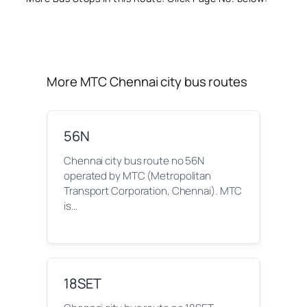
More MTC Chennai city bus routes
56N
Chennai city bus route no 56N
operated by MTC (Metropolitan
Transport Corporation, Chennai). MTC
is…
18SET