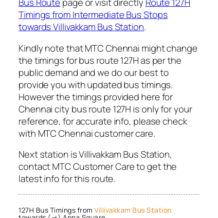
Bus Route
page or visit directly
Route 127H
Timings from Intermediate Bus Stops
towards Villivakkam Bus Station
.
Kindly note that MTC Chennai might change
the timings for bus route 127H as per the
public demand and we do our best to
provide you with updated bus timings.
However the timings provided here for
Chennai city bus route 127H is only for your
reference, for accurate info, please check
with MTC Chennai customer care.
Next station is Villivakkam Bus Station,
contact MTC Customer Care to get the
latest info for this route.
127H Bus Timings from
Villivakkam Bus Station
towards (→) Anna Square