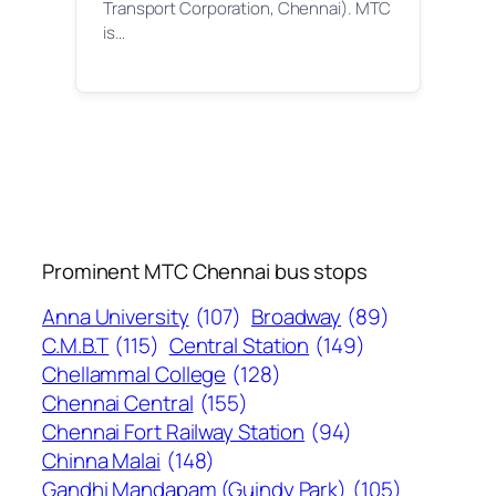
Transport Corporation, Chennai). MTC
is…
Prominent MTC Chennai bus stops
Anna University
(107)
Broadway
(89)
C.M.B.T
(115)
Central Station
(149)
Chellammal College
(128)
Chennai Central
(155)
Chennai Fort Railway Station
(94)
Chinna Malai
(148)
Gandhi Mandapam (Guindy Park)
(105)