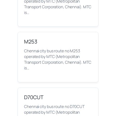
operated by MTC (Metropolitan
Transport Corporation, Chennai). MTC
is…
M253
Chennai city bus route no M253
operated by MTC (Metropolitan
Transport Corporation, Chennai). MTC
is…
D70CUT
Chennai city bus route no D70CUT
operated by MTC (Metropolitan