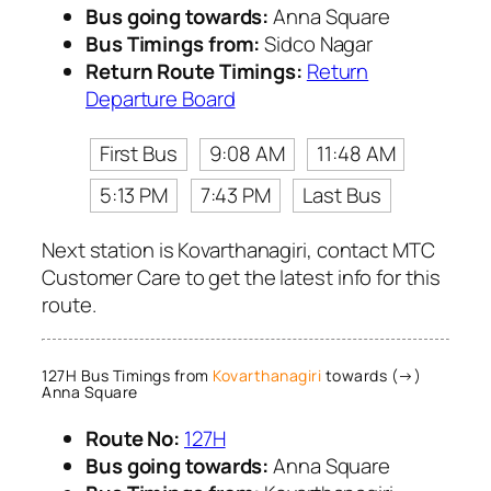
Bus going towards:
Anna Square
Bus Timings from:
Sidco Nagar
Return Route Timings:
Return
Departure Board
First Bus
9:08 AM
11:48 AM
5:13 PM
7:43 PM
Last Bus
Next station is Kovarthanagiri, contact MTC
Customer Care to get the latest info for this
route.
127H Bus Timings from
Kovarthanagiri
towards (→)
Anna Square
Route No:
127H
Bus going towards:
Anna Square