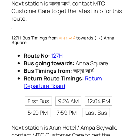
Next station is আন্না আর্ক, contact MTC
Customer Care to get the latest info for this
route.
127H Bus Timings from
আন্না আর্ক
towards (→) Anna
Square
Route No:
127H
Bus going towards:
Anna Square
Bus Timings from:
আন্না আর্ক
Return Route Timings:
Return
Departure Board
First Bus
9:24 AM
12:04 PM
5:29 PM
7:59 PM
Last Bus
Next station is Arun Hotel / Ampa Skywalk,
contact MTC Customer Care to get the