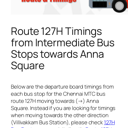
Route 127H Timings
from Intermediate Bus
Stops towards Anna
Square
Below are the departure board timings from
each bus stop for the Chennai MTC bus
route 127H moving towards (→) Anna
Square. Instead if you are looking for timings
when moving towards the other direction
(Villivakkam Bus Station), please check
127H