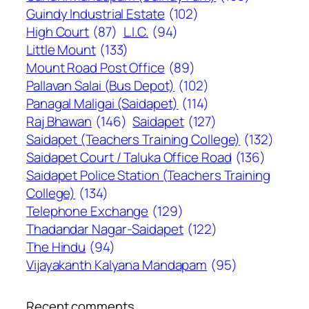
Guindy Industrial Estate
(102)
High Court
(87)
L.I.C.
(94)
Little Mount
(133)
Mount Road Post Office
(89)
Pallavan Salai (Bus Depot)
(102)
Panagal Maligai (Saidapet)
(114)
Raj Bhawan
(146)
Saidapet
(127)
Saidapet (Teachers Training College)
(132)
Saidapet Court / Taluka Office Road
(136)
Saidapet Police Station (Teachers Training
College)
(134)
Telephone Exchange
(129)
Thadandar Nagar-Saidapet
(122)
The Hindu
(94)
Vijayakanth Kalyana Mandapam
(95)
Recent comments