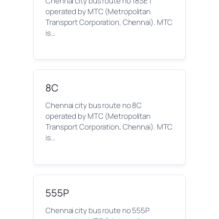
Chennai city bus route no 18SET
operated by MTC (Metropolitan
Transport Corporation, Chennai). MTC
is…
8C
Chennai city bus route no 8C
operated by MTC (Metropolitan
Transport Corporation, Chennai). MTC
is…
555P
Chennai city bus route no 555P