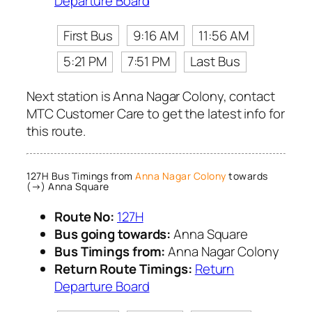
Departure Board
First Bus
9:16 AM
11:56 AM
5:21 PM
7:51 PM
Last Bus
Next station is Anna Nagar Colony, contact
MTC Customer Care to get the latest info for
this route.
127H Bus Timings from
Anna Nagar Colony
towards
(→) Anna Square
Route No:
127H
Bus going towards:
Anna Square
Bus Timings from:
Anna Nagar Colony
Return Route Timings:
Return
Departure Board