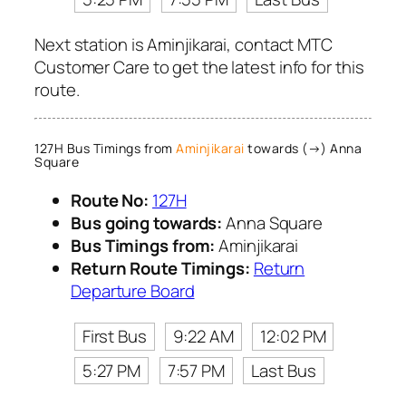
Next station is Aminjikarai, contact MTC
Customer Care to get the latest info for this
route.
127H Bus Timings from
Aminjikarai
towards (→) Anna
Square
Route No:
127H
Bus going towards:
Anna Square
Bus Timings from:
Aminjikarai
Return Route Timings:
Return
Departure Board
First Bus
9:22 AM
12:02 PM
5:27 PM
7:57 PM
Last Bus