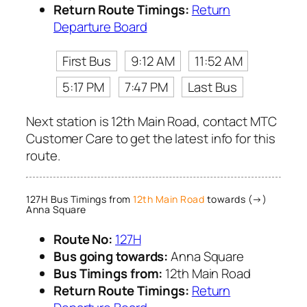
Return Route Timings:
Return
Departure Board
First Bus
9:12 AM
11:52 AM
5:17 PM
7:47 PM
Last Bus
Next station is 12th Main Road, contact MTC
Customer Care to get the latest info for this
route.
127H Bus Timings from
12th Main Road
towards (→)
Anna Square
Route No:
127H
Bus going towards:
Anna Square
Bus Timings from:
12th Main Road
Return Route Timings:
Return