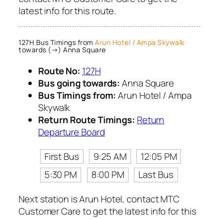
latest info for this route.
127H Bus Timings from
Arun Hotel / Ampa Skywalk
towards (→) Anna Square
Route No:
127H
Bus going towards:
Anna Square
Bus Timings from:
Arun Hotel / Ampa
Skywalk
Return Route Timings:
Return
Departure Board
First Bus
9:25 AM
12:05 PM
5:30 PM
8:00 PM
Last Bus
Next station is Arun Hotel, contact MTC
Customer Care to get the latest info for this