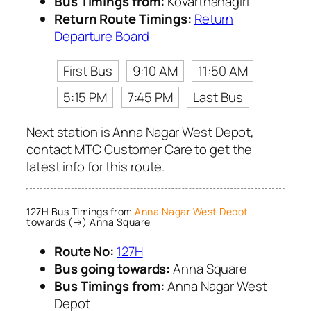
Bus Timings from:
Kovarthanagiri
Return Route Timings:
Return
Departure Board
First Bus
9:10 AM
11:50 AM
5:15 PM
7:45 PM
Last Bus
Next station is Anna Nagar West Depot,
contact MTC Customer Care to get the
latest info for this route.
127H Bus Timings from
Anna Nagar West Depot
towards (→) Anna Square
Route No:
127H
Bus going towards:
Anna Square
Bus Timings from:
Anna Nagar West
Depot