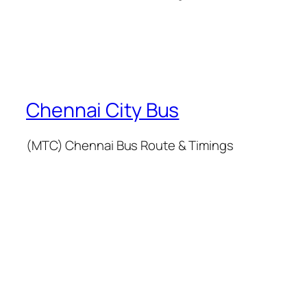
Chennai City Bus
(MTC) Chennai Bus Route & Timings