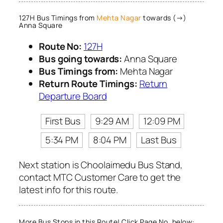
127H Bus Timings from
Mehta Nagar
towards (→)
Anna Square
Route No:
127H
Bus going towards:
Anna Square
Bus Timings from:
Mehta Nagar
Return Route Timings:
Return
Departure Board
First Bus
9:29 AM
12:09 PM
5:34 PM
8:04 PM
Last Bus
Next station is Choolaimedu Bus Stand,
contact MTC Customer Care to get the
latest info for this route.
More Bus Stops in this Route! Click Page No. below: