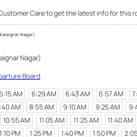
ustomer Care to get the latest info for this r
Kalaignar Nagar)
laignar Nagar)
parture Board
6:15 AM
6:29 AM
6:43 AM
6:57 AM
7
:40 AM
8:55 AM
9:10 AM
9:25 AM
9:
10:55 AM
11:05 AM
11:25 AM
11:40 AM
1:10 PM
1:25 PM
1:40 PM
1:50 PM
2:0