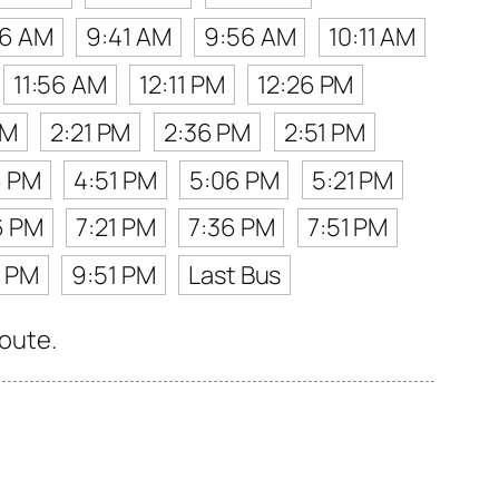
26 AM
9:41 AM
9:56 AM
10:11 AM
11:56 AM
12:11 PM
12:26 PM
PM
2:21 PM
2:36 PM
2:51 PM
6 PM
4:51 PM
5:06 PM
5:21 PM
6 PM
7:21 PM
7:36 PM
7:51 PM
6 PM
9:51 PM
Last Bus
route.