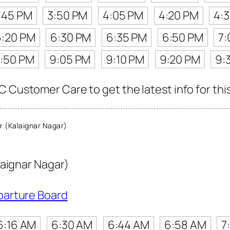
:45 PM
3:50 PM
4:05 PM
4:20 PM
4:
6:20 PM
6:30 PM
6:35 PM
6:50 PM
7:
:50 PM
9:05 PM
9:10 PM
9:20 PM
9:
 Customer Care to get the latest info for this
 (Kalaignar Nagar)
laignar Nagar)
parture Board
6:16 AM
6:30 AM
6:44 AM
6:58 AM
7