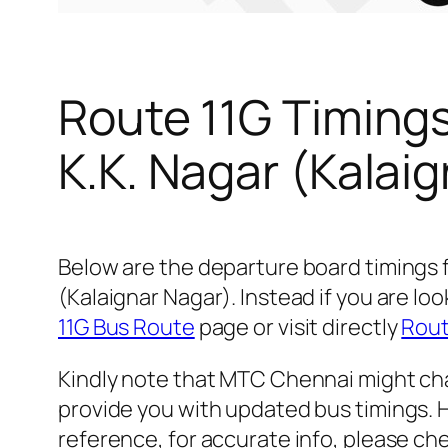
Route 11G Timing
K.K. Nagar (Kalai
Below are the departure board timings 
(Kalaignar Nagar). Instead if you are l
11G Bus Route
page or visit directly
Rout
Kindly note that MTC Chennai might cha
provide you with updated bus timings. H
reference, for accurate info, please c