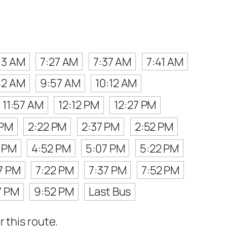
13 AM
7:27 AM
7:37 AM
7:41 AM
42 AM
9:57 AM
10:12 AM
11:57 AM
12:12 PM
12:27 PM
 PM
2:22 PM
2:37 PM
2:52 PM
7 PM
4:52 PM
5:07 PM
5:22 PM
7 PM
7:22 PM
7:37 PM
7:52 PM
7 PM
9:52 PM
Last Bus
 this route.