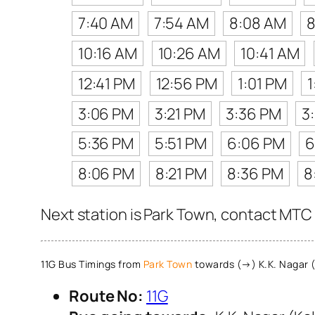
7:40 AM
7:54 AM
8:08 AM
8
10:16 AM
10:26 AM
10:41 AM
12:41 PM
12:56 PM
1:01 PM
1
3:06 PM
3:21 PM
3:36 PM
3
5:36 PM
5:51 PM
6:06 PM
6
8:06 PM
8:21 PM
8:36 PM
8
Next station is Park Town, contact MTC 
11G Bus Timings from
Park Town
towards (→) K.K. Nagar (
Route No:
11G