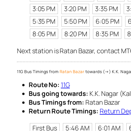
3:05 PM
3:20 PM
3:35 PM
3
5:35 PM
5:50 PM
6:05 PM
8:05 PM
8:20 PM
8:35 PM
8
Next station is Ratan Bazar, contact MTC
11G Bus Timings from
Ratan Bazar
towards (→) K.K. Nagar
Route No:
11G
Bus going towards:
K.K. Nagar (Ka
Bus Timings from:
Ratan Bazar
Return Route Timings:
Return De
First Bus
5:46 AM
6:01 AM