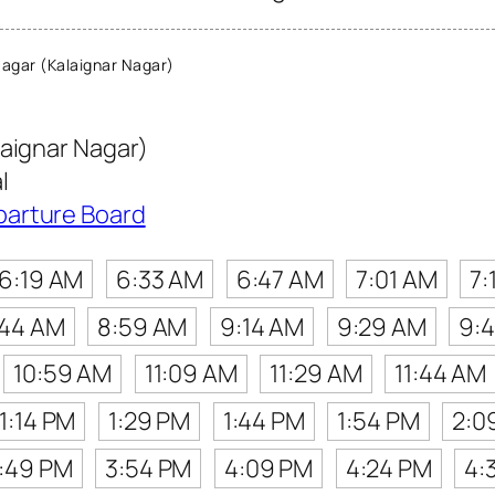
agar (Kalaignar Nagar)
laignar Nagar)
l
parture Board
6:19 AM
6:33 AM
6:47 AM
7:01 AM
7:
:44 AM
8:59 AM
9:14 AM
9:29 AM
9:
10:59 AM
11:09 AM
11:29 AM
11:44 AM
1:14 PM
1:29 PM
1:44 PM
1:54 PM
2:0
:49 PM
3:54 PM
4:09 PM
4:24 PM
4: