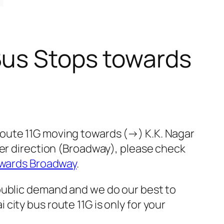
Bus Stops towards
route 11G moving towards (→) K.K. Nagar
her direction (Broadway), please check
owards Broadway
.
public demand and we do our best to
ity bus route 11G is only for your