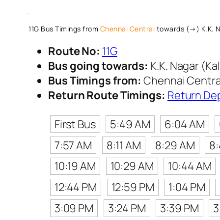
11G Bus Timings from
Chennai Central
towards (→) K.K. N
Route No:
11G
Bus going towards:
K.K. Nagar (Ka
Bus Timings from:
Chennai Centra
Return Route Timings:
Return De
First Bus
5:49 AM
6:04 AM
7:57 AM
8:11 AM
8:29 AM
8
10:19 AM
10:29 AM
10:44 AM
12:44 PM
12:59 PM
1:04 PM
3:09 PM
3:24 PM
3:39 PM
3