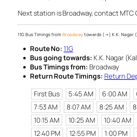
Next station is Broadway, contact MTC C
11G Bus Timings from
Broadway
towards (→) K.K. Nagar (
Route No:
11G
Bus going towards:
K.K. Nagar (Ka
Bus Timings from:
Broadway
Return Route Timings:
Return De
First Bus
5:45 AM
6:00 AM
7:53 AM
8:07 AM
8:25 AM
8
10:15 AM
10:25 AM
10:40 AM
12:40 PM
12:55 PM
1:00 PM