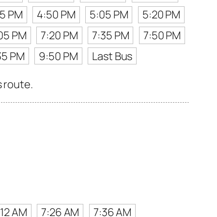
35 PM
4:50 PM
5:05 PM
5:20 PM
05 PM
7:20 PM
7:35 PM
7:50 PM
35 PM
9:50 PM
Last Bus
 route.
:12 AM
7:26 AM
7:36 AM