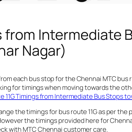
s from Intermediate 
gnar Nagar)
from each bus stop for the Chennai MTC bus 
ooking for timings when moving towards the ot
e 11G Timings from Intermediate Bus Stops t
nge the timings for bus route 11G as per the 
owever the timings provided here for Chennai c
heck with MTC Chennai customer care.