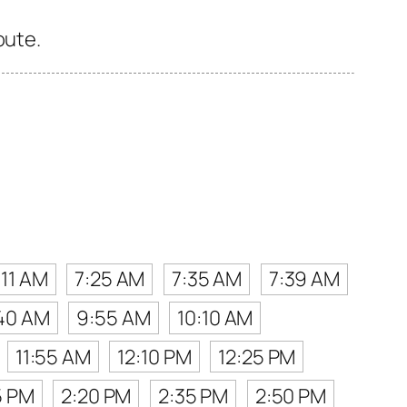
oute.
:11 AM
7:25 AM
7:35 AM
7:39 AM
40 AM
9:55 AM
10:10 AM
11:55 AM
12:10 PM
12:25 PM
5 PM
2:20 PM
2:35 PM
2:50 PM