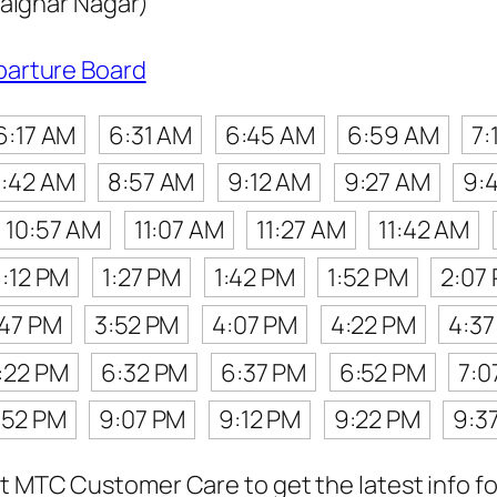
laignar Nagar)
parture Board
6:17 AM
6:31 AM
6:45 AM
6:59 AM
7:
:42 AM
8:57 AM
9:12 AM
9:27 AM
9:
10:57 AM
11:07 AM
11:27 AM
11:42 AM
1:12 PM
1:27 PM
1:42 PM
1:52 PM
2:07
:47 PM
3:52 PM
4:07 PM
4:22 PM
4:3
:22 PM
6:32 PM
6:37 PM
6:52 PM
7:0
:52 PM
9:07 PM
9:12 PM
9:22 PM
9:3
t MTC Customer Care to get the latest info for