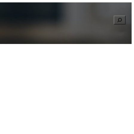
Searc