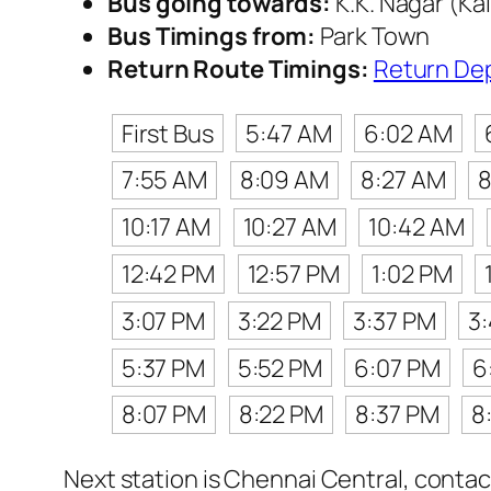
Bus going towards:
K.K. Nagar (Ka
Bus Timings from:
Park Town
Return Route Timings:
Return De
First Bus
5:47 AM
6:02 AM
7:55 AM
8:09 AM
8:27 AM
8
10:17 AM
10:27 AM
10:42 AM
12:42 PM
12:57 PM
1:02 PM
3:07 PM
3:22 PM
3:37 PM
3
5:37 PM
5:52 PM
6:07 PM
6
8:07 PM
8:22 PM
8:37 PM
8
Next station is Chennai Central, contac