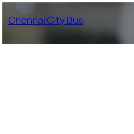
Skip
to
Chennai City Bus
content