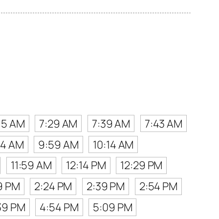
15 AM
7:29 AM
7:39 AM
7:43 AM
44 AM
9:59 AM
10:14 AM
11:59 AM
12:14 PM
12:29 PM
9 PM
2:24 PM
2:39 PM
2:54 PM
39 PM
4:54 PM
5:09 PM