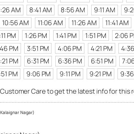
:26 AM
8:41 AM
8:56 AM
9:11 AM
9:
10:56 AM
11:06 AM
11:26 AM
11:41 AM
:11 PM
1:26 PM
1:41 PM
1:51 PM
2:06 
:46 PM
3:51 PM
4:06 PM
4:21 PM
4:3
:21 PM
6:31 PM
6:36 PM
6:51 PM
7:0
:51 PM
9:06 PM
9:11 PM
9:21 PM
9:3
Customer Care to get the latest info for this 
Kalaignar Nagar)