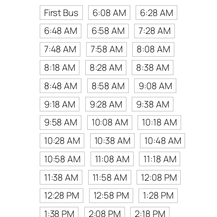
First Bus
6:08 AM
6:28 AM
6:48 AM
6:58 AM
7:28 AM
7:48 AM
7:58 AM
8:08 AM
8:18 AM
8:28 AM
8:38 AM
8:48 AM
8:58 AM
9:08 AM
9:18 AM
9:28 AM
9:38 AM
9:58 AM
10:08 AM
10:18 AM
10:28 AM
10:38 AM
10:48 AM
10:58 AM
11:08 AM
11:18 AM
11:38 AM
11:58 AM
12:08 PM
12:28 PM
12:58 PM
1:28 PM
1:38 PM
2:08 PM
2:18 PM