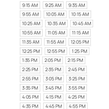
9:15 AM
9:25 AM
9:35 AM
9:55 AM
10:05 AM
10:15 AM
10:25 AM
10:35 AM
10:45 AM
10:55 AM
11:05 AM
11:15 AM
11:35 AM
11:55 AM
12:05 PM
12:25 PM
12:55 PM
1:25 PM
1:35 PM
2:05 PM
2:15 PM
2:25 PM
2:35 PM
2:45 PM
2:55 PM
3:05 PM
3:25 PM
3:35 PM
3:45 PM
3:55 PM
4:05 PM
4:15 PM
4:25 PM
4:35 PM
4:45 PM
4:55 PM