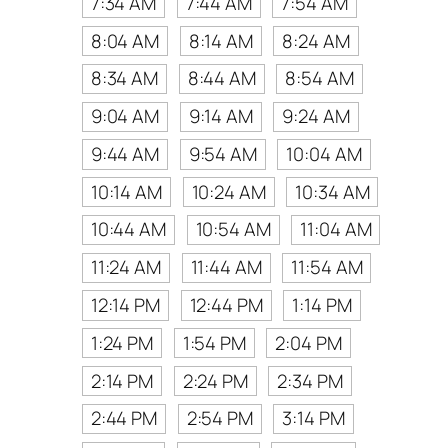
7:34 AM
7:44 AM
7:54 AM
8:04 AM
8:14 AM
8:24 AM
8:34 AM
8:44 AM
8:54 AM
9:04 AM
9:14 AM
9:24 AM
9:44 AM
9:54 AM
10:04 AM
10:14 AM
10:24 AM
10:34 AM
10:44 AM
10:54 AM
11:04 AM
11:24 AM
11:44 AM
11:54 AM
12:14 PM
12:44 PM
1:14 PM
1:24 PM
1:54 PM
2:04 PM
2:14 PM
2:24 PM
2:34 PM
2:44 PM
2:54 PM
3:14 PM