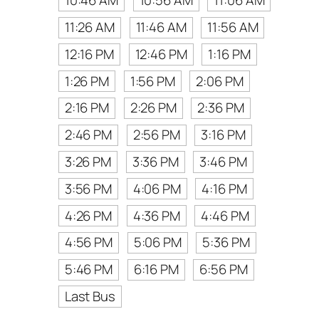
10:46 AM
10:56 AM
11:06 AM
11:26 AM
11:46 AM
11:56 AM
12:16 PM
12:46 PM
1:16 PM
1:26 PM
1:56 PM
2:06 PM
2:16 PM
2:26 PM
2:36 PM
2:46 PM
2:56 PM
3:16 PM
3:26 PM
3:36 PM
3:46 PM
3:56 PM
4:06 PM
4:16 PM
4:26 PM
4:36 PM
4:46 PM
4:56 PM
5:06 PM
5:36 PM
5:46 PM
6:16 PM
6:56 PM
Last Bus