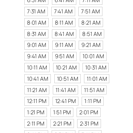
6:31 AM
6:41 AM
7:11 AM
7:31 AM
7:41 AM
7:51 AM
8:01 AM
8:11 AM
8:21 AM
8:31 AM
8:41 AM
8:51 AM
9:01 AM
9:11 AM
9:21 AM
9:41 AM
9:51 AM
10:01 AM
10:11 AM
10:21 AM
10:31 AM
10:41 AM
10:51 AM
11:01 AM
11:21 AM
11:41 AM
11:51 AM
12:11 PM
12:41 PM
1:11 PM
1:21 PM
1:51 PM
2:01 PM
2:11 PM
2:21 PM
2:31 PM