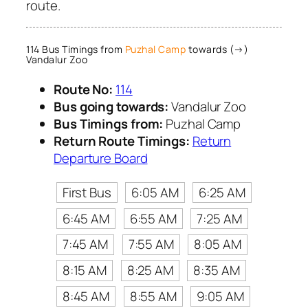
route.
114 Bus Timings from
Puzhal Camp
towards (→)
Vandalur Zoo
Route No:
114
Bus going towards:
Vandalur Zoo
Bus Timings from:
Puzhal Camp
Return Route Timings:
Return
Departure Board
First Bus
6:05 AM
6:25 AM
6:45 AM
6:55 AM
7:25 AM
7:45 AM
7:55 AM
8:05 AM
8:15 AM
8:25 AM
8:35 AM
8:45 AM
8:55 AM
9:05 AM