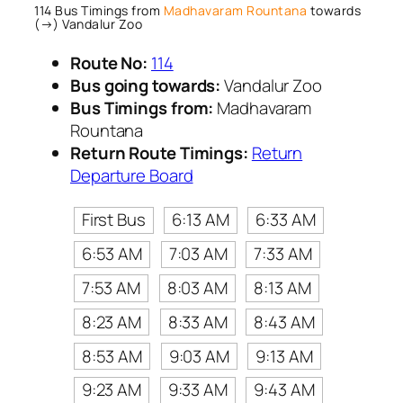
114 Bus Timings from
Madhavaram Rountana
towards
(→) Vandalur Zoo
Route No:
114
Bus going towards:
Vandalur Zoo
Bus Timings from:
Madhavaram
Rountana
Return Route Timings:
Return
Departure Board
First Bus
6:13 AM
6:33 AM
6:53 AM
7:03 AM
7:33 AM
7:53 AM
8:03 AM
8:13 AM
8:23 AM
8:33 AM
8:43 AM
8:53 AM
9:03 AM
9:13 AM
9:23 AM
9:33 AM
9:43 AM