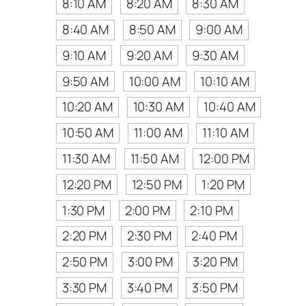
8:10 AM
8:20 AM
8:30 AM
8:40 AM
8:50 AM
9:00 AM
9:10 AM
9:20 AM
9:30 AM
9:50 AM
10:00 AM
10:10 AM
10:20 AM
10:30 AM
10:40 AM
10:50 AM
11:00 AM
11:10 AM
11:30 AM
11:50 AM
12:00 PM
12:20 PM
12:50 PM
1:20 PM
1:30 PM
2:00 PM
2:10 PM
2:20 PM
2:30 PM
2:40 PM
2:50 PM
3:00 PM
3:20 PM
3:30 PM
3:40 PM
3:50 PM