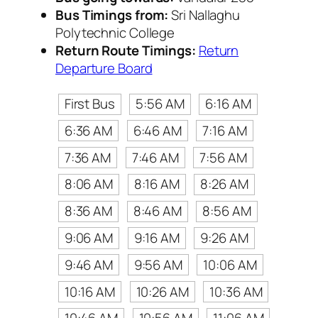
Bus Timings from:
Sri Nallaghu
Polytechnic College
Return Route Timings:
Return
Departure Board
First Bus
5:56 AM
6:16 AM
6:36 AM
6:46 AM
7:16 AM
7:36 AM
7:46 AM
7:56 AM
8:06 AM
8:16 AM
8:26 AM
8:36 AM
8:46 AM
8:56 AM
9:06 AM
9:16 AM
9:26 AM
9:46 AM
9:56 AM
10:06 AM
10:16 AM
10:26 AM
10:36 AM