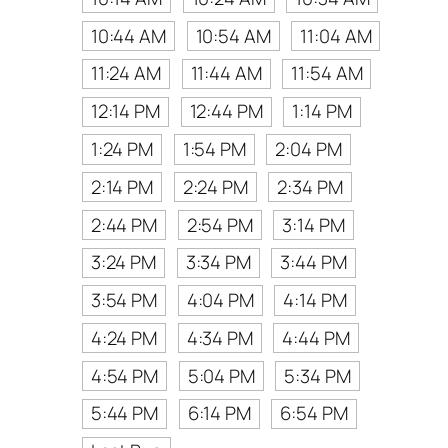
10:44 AM
10:54 AM
11:04 AM
11:24 AM
11:44 AM
11:54 AM
12:14 PM
12:44 PM
1:14 PM
1:24 PM
1:54 PM
2:04 PM
2:14 PM
2:24 PM
2:34 PM
2:44 PM
2:54 PM
3:14 PM
3:24 PM
3:34 PM
3:44 PM
3:54 PM
4:04 PM
4:14 PM
4:24 PM
4:34 PM
4:44 PM
4:54 PM
5:04 PM
5:34 PM
5:44 PM
6:14 PM
6:54 PM