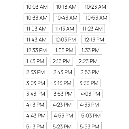
10:03 AM
10:13 AM
10:23 AM
10:33 AM
10:43 AM
10:53 AM
11:03 AM
11:13 AM
11:23 AM
11:43 AM
12:03 PM
12:13 PM
12:33 PM
1:03 PM
1:33 PM
1:43 PM
2:13 PM
2:23 PM
2:33 PM
2:43 PM
2:53 PM
3:03 PM
3:13 PM
3:33 PM
3:43 PM
3:53 PM
4:03 PM
4:13 PM
4:23 PM
4:33 PM
4:43 PM
4:53 PM
5:03 PM
5:13 PM
5:23 PM
5:53 PM