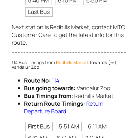
5:40 PM
6:10 PM
6:50 PM
Last Bus
Next station is Redhills Market, contact MTC
Customer Care to get the latest info for this
route.
114 Bus Timings from
Redhills Market
towards (→)
Vandalur Zoo
Route No:
114
Bus going towards:
Vandalur Zoo
Bus Timings from:
Redhills Market
Return Route Timings:
Return
Departure Board
First Bus
5:51 AM
6:11 AM