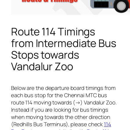
Route 114 Timings
from Intermediate Bus
Stops towards
Vandalur Zoo
Below are the departure board timings from
each bus stop for the Chennai MTC bus
route 114 moving towards (→) Vandalur Zoo.
Instead if you are looking for bus timings
when moving towards the other direction
(Redhills Bus Terminus), please check
114