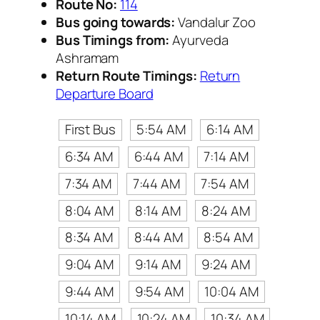
Route No:
114
Bus going towards:
Vandalur Zoo
Bus Timings from:
Ayurveda
Ashramam
Return Route Timings:
Return
Departure Board
First Bus
5:54 AM
6:14 AM
6:34 AM
6:44 AM
7:14 AM
7:34 AM
7:44 AM
7:54 AM
8:04 AM
8:14 AM
8:24 AM
8:34 AM
8:44 AM
8:54 AM
9:04 AM
9:14 AM
9:24 AM
9:44 AM
9:54 AM
10:04 AM
10:14 AM
10:24 AM
10:34 AM