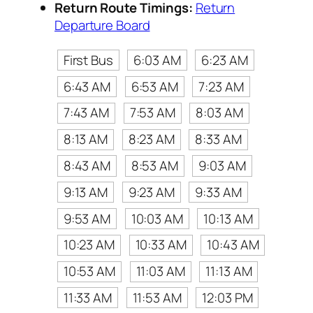
Return Route Timings:
Return
Departure Board
First Bus
6:03 AM
6:23 AM
6:43 AM
6:53 AM
7:23 AM
7:43 AM
7:53 AM
8:03 AM
8:13 AM
8:23 AM
8:33 AM
8:43 AM
8:53 AM
9:03 AM
9:13 AM
9:23 AM
9:33 AM
9:53 AM
10:03 AM
10:13 AM
10:23 AM
10:33 AM
10:43 AM
10:53 AM
11:03 AM
11:13 AM
11:33 AM
11:53 AM
12:03 PM