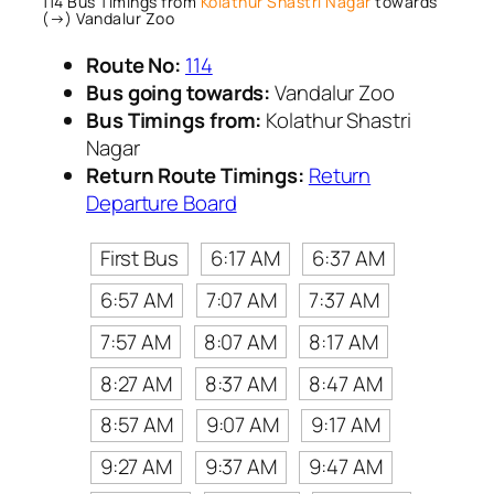
114 Bus Timings from
Kolathur Shastri Nagar
towards
(→) Vandalur Zoo
Route No:
114
Bus going towards:
Vandalur Zoo
Bus Timings from:
Kolathur Shastri
Nagar
Return Route Timings:
Return
Departure Board
First Bus
6:17 AM
6:37 AM
6:57 AM
7:07 AM
7:37 AM
7:57 AM
8:07 AM
8:17 AM
8:27 AM
8:37 AM
8:47 AM
8:57 AM
9:07 AM
9:17 AM
9:27 AM
9:37 AM
9:47 AM