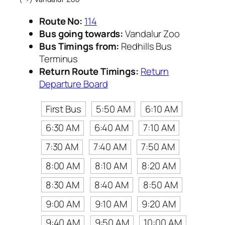
Route No:
114
Bus going towards:
Vandalur Zoo
Bus Timings from:
Redhills Bus
Terminus
Return Route Timings:
Return
Departure Board
First Bus
5:50 AM
6:10 AM
6:30 AM
6:40 AM
7:10 AM
7:30 AM
7:40 AM
7:50 AM
8:00 AM
8:10 AM
8:20 AM
8:30 AM
8:40 AM
8:50 AM
9:00 AM
9:10 AM
9:20 AM
9:40 AM
9:50 AM
10:00 AM