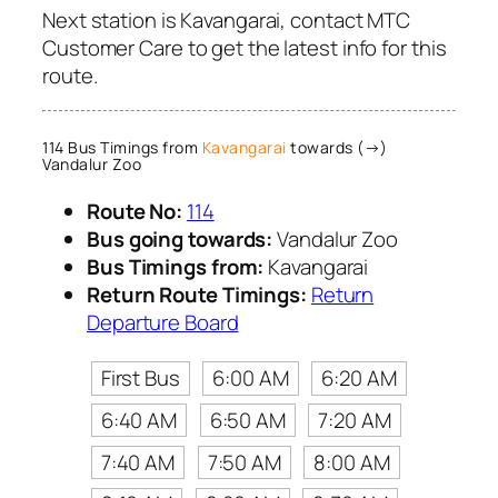
Next station is Kavangarai, contact MTC
Customer Care to get the latest info for this
route.
114 Bus Timings from
Kavangarai
towards (→)
Vandalur Zoo
Route No:
114
Bus going towards:
Vandalur Zoo
Bus Timings from:
Kavangarai
Return Route Timings:
Return
Departure Board
First Bus
6:00 AM
6:20 AM
6:40 AM
6:50 AM
7:20 AM
7:40 AM
7:50 AM
8:00 AM