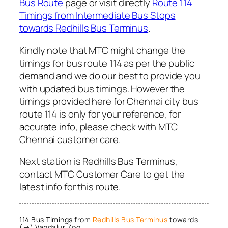
Bus Route
page or visit directly
Route 114
Timings from Intermediate Bus Stops
towards Redhills Bus Terminus
.
Kindly note that MTC might change the
timings for bus route 114 as per the public
demand and we do our best to provide you
with updated bus timings. However the
timings provided here for Chennai city bus
route 114 is only for your reference, for
accurate info, please check with MTC
Chennai customer care.
Next station is Redhills Bus Terminus,
contact MTC Customer Care to get the
latest info for this route.
114 Bus Timings from
Redhills Bus Terminus
towards
(→) Vandalur Zoo