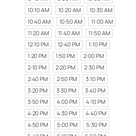
10:10 AM
10:20 AM
10:30 AM
10:40 AM
10:50 AM
11:00 AM
11:20 AM
11:40 AM
11:50 AM
12:10 PM
12:40 PM
1:10 PM
1:20 PM
1:50 PM
2:00 PM
2:10 PM
2:20 PM
2:30 PM
2:40 PM
2:50 PM
3:10 PM
3:20 PM
3:30 PM
3:40 PM
3:50 PM
4:00 PM
4:10 PM
4:20 PM
4:30 PM
4:40 PM
4:50 PM
5:00 PM
5:30 PM