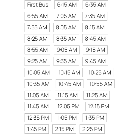
First Bus
6:15 AM
6:35 AM
6:55 AM
7:05 AM
7:35 AM
7:55 AM
8:05 AM
8:15 AM
8:25 AM
8:35 AM
8:45 AM
8:55 AM
9:05 AM
9:15 AM
9:25 AM
9:35 AM
9:45 AM
10:05 AM
10:15 AM
10:25 AM
10:35 AM
10:45 AM
10:55 AM
11:05 AM
11:15 AM
11:25 AM
11:45 AM
12:05 PM
12:15 PM
12:35 PM
1:05 PM
1:35 PM
1:45 PM
2:15 PM
2:25 PM