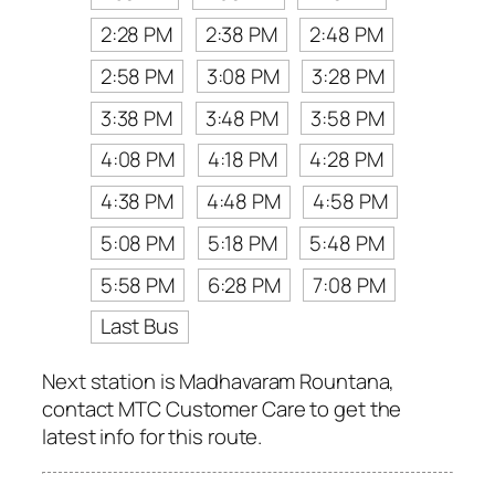
2:28 PM
2:38 PM
2:48 PM
2:58 PM
3:08 PM
3:28 PM
3:38 PM
3:48 PM
3:58 PM
4:08 PM
4:18 PM
4:28 PM
4:38 PM
4:48 PM
4:58 PM
5:08 PM
5:18 PM
5:48 PM
5:58 PM
6:28 PM
7:08 PM
Last Bus
Next station is Madhavaram Rountana,
contact MTC Customer Care to get the
latest info for this route.