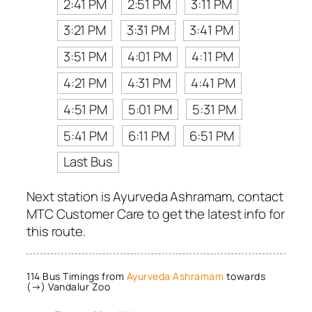
2:41 PM
2:51 PM
3:11 PM
3:21 PM
3:31 PM
3:41 PM
3:51 PM
4:01 PM
4:11 PM
4:21 PM
4:31 PM
4:41 PM
4:51 PM
5:01 PM
5:31 PM
5:41 PM
6:11 PM
6:51 PM
Last Bus
Next station is Ayurveda Ashramam, contact
MTC Customer Care to get the latest info for
this route.
114 Bus Timings from
Ayurveda Ashramam
towards
(→) Vandalur Zoo