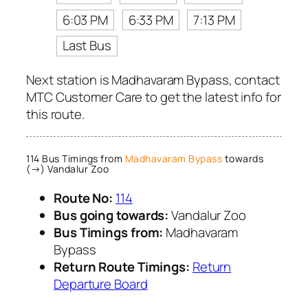
6:03 PM
6:33 PM
7:13 PM
Last Bus
Next station is Madhavaram Bypass, contact
MTC Customer Care to get the latest info for
this route.
114 Bus Timings from
Madhavaram Bypass
towards
(→) Vandalur Zoo
Route No:
114
Bus going towards:
Vandalur Zoo
Bus Timings from:
Madhavaram
Bypass
Return Route Timings:
Return
Departure Board