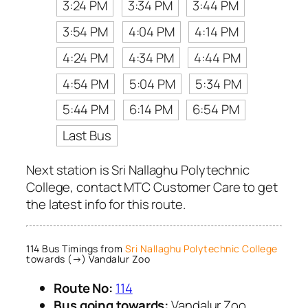
3:24 PM
3:34 PM
3:44 PM
3:54 PM
4:04 PM
4:14 PM
4:24 PM
4:34 PM
4:44 PM
4:54 PM
5:04 PM
5:34 PM
5:44 PM
6:14 PM
6:54 PM
Last Bus
Next station is Sri Nallaghu Polytechnic
College, contact MTC Customer Care to get
the latest info for this route.
114 Bus Timings from
Sri Nallaghu Polytechnic College
towards (→) Vandalur Zoo
Route No:
114
Bus going towards:
Vandalur Zoo