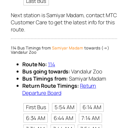
Last Bus
Next station is Samiyar Madam, contact MTC
Customer Care to get the latest info for this
route.
114 Bus Timings from
Samiyar Madam
towards (→)
Vandalur Zoo
Route No:
114
Bus going towards:
Vandalur Zoo
Bus Timings from:
Samiyar Madam
Return Route Timings:
Return
Departure Board
First Bus
5:54 AM
6:14 AM
6:34 AM
6:44 AM
7:14 AM