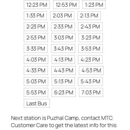
12:23 PM
12:53 PM
1:23 PM
1:33 PM
2:03 PM
2:13 PM
2:23 PM
2:33 PM
2:43 PM
2:53 PM
3:03 PM
3:23 PM
3:33 PM
3:43 PM
3:53 PM
4:03 PM
4:13 PM
4:23 PM
4:33 PM
4:43 PM
4:53 PM
5:03 PM
5:13 PM
5:43 PM
5:53 PM
6:23 PM
7:03 PM
Last Bus
Next station is Puzhal Camp, contact MTC
Customer Care to get the latest info for this