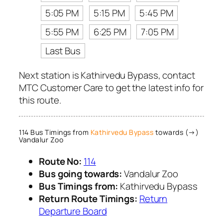
5:05 PM
5:15 PM
5:45 PM
5:55 PM
6:25 PM
7:05 PM
Last Bus
Next station is Kathirvedu Bypass, contact
MTC Customer Care to get the latest info for
this route.
114 Bus Timings from
Kathirvedu Bypass
towards (→)
Vandalur Zoo
Route No:
114
Bus going towards:
Vandalur Zoo
Bus Timings from:
Kathirvedu Bypass
Return Route Timings:
Return
Departure Board