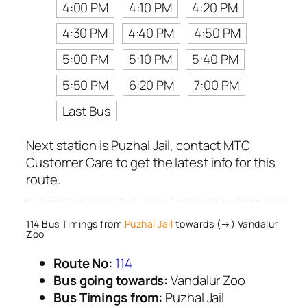
4:00 PM
4:10 PM
4:20 PM
4:30 PM
4:40 PM
4:50 PM
5:00 PM
5:10 PM
5:40 PM
5:50 PM
6:20 PM
7:00 PM
Last Bus
Next station is Puzhal Jail, contact MTC
Customer Care to get the latest info for this
route.
114 Bus Timings from
Puzhal Jail
towards (→) Vandalur
Zoo
Route No:
114
Bus going towards:
Vandalur Zoo
Bus Timings from:
Puzhal Jail