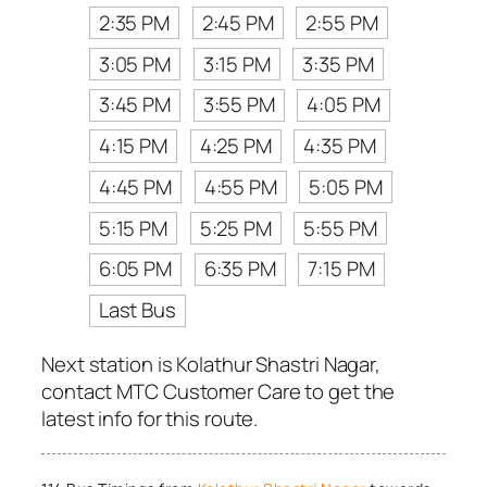
2:35 PM
2:45 PM
2:55 PM
3:05 PM
3:15 PM
3:35 PM
3:45 PM
3:55 PM
4:05 PM
4:15 PM
4:25 PM
4:35 PM
4:45 PM
4:55 PM
5:05 PM
5:15 PM
5:25 PM
5:55 PM
6:05 PM
6:35 PM
7:15 PM
Last Bus
Next station is Kolathur Shastri Nagar,
contact MTC Customer Care to get the
latest info for this route.